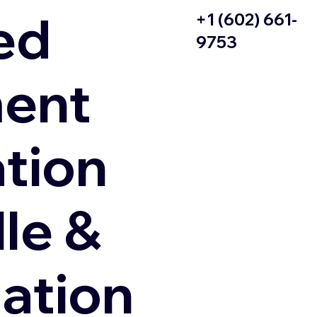
ed
+1 (602) 661-
9753
ent
ation
le &
zation