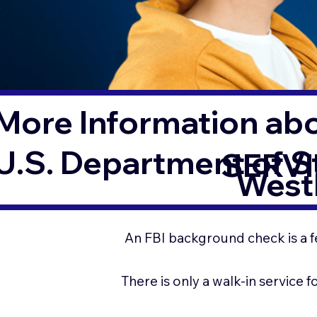
More Information ab
U.S. Department of 
SERVI
West
An FBI background check is a f
There is only a walk-in service 