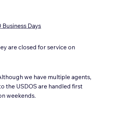
0 Business Days
y are closed for service on
Although we have multiple agents,
 to the USDOS are handled first
 on weekends.