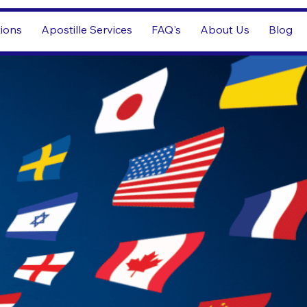
tions
Apostille Services
FAQ's
About Us
Blog