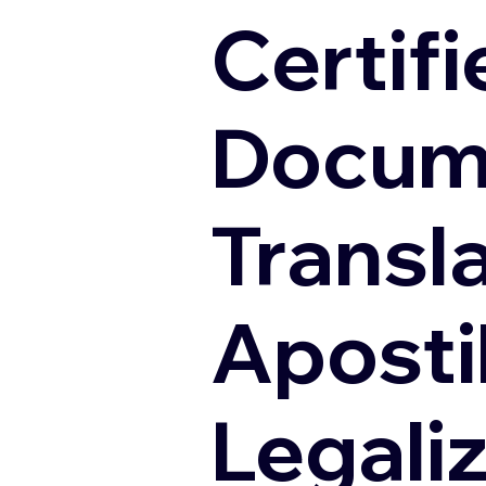
Certifi
Docum
Transl
Apostil
Legali