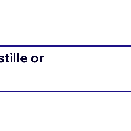
ille or