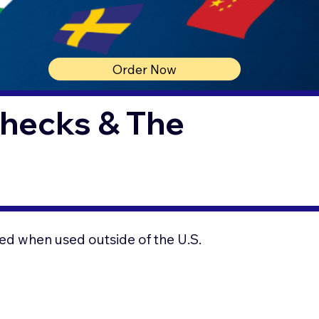
Order Now
Checks & The
ed when used outside of the U.S.