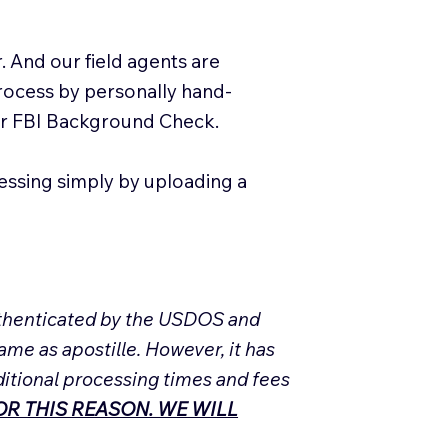
. And our field agents are
process by personally hand-
our FBI Background Check.
essing simply by uploading a
Authenticated by the USDOS and
ame as apostille. However, it has
ditional processing times and fees
R THIS REASON. WE WILL