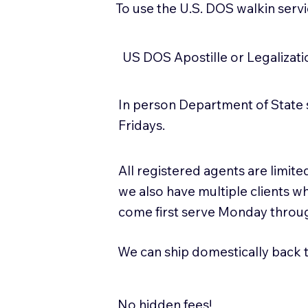
To use the U.S. DOS walkin serv
US DOS Apostille or Legalizat
In person Department of State 
Fridays.
All registered agents are limi
we also have multiple clients w
come first serve Monday throug
We can ship domestically back to
No hidden fees!