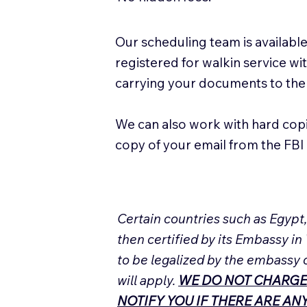
Our scheduling team is available
registered for walkin service w
carrying your documents to the
We can also work with hard cop
copy of your email from the FBI 
Certain countries such as Egypt
then certified by its Embassy in
to be legalized by the embassy 
will apply.
WE DO NOT CHARGE
NOTIFY YOU IF THERE ARE A