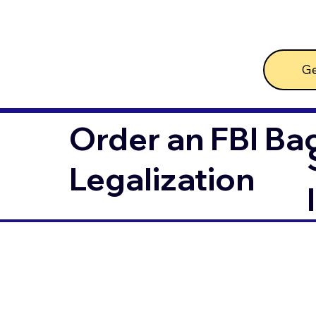
Ge
Order an FBI Ba
Legalization