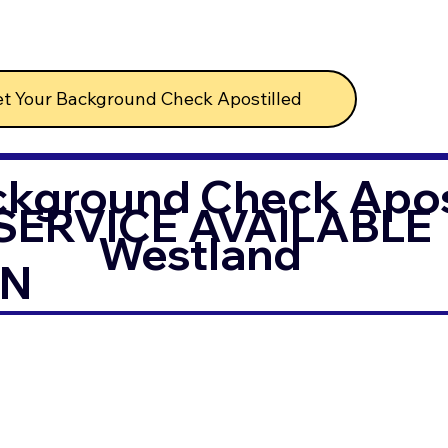
t Your Background Check Apostilled
ckground Check Apost
SERVICE AVAILABLE
Westland
IN