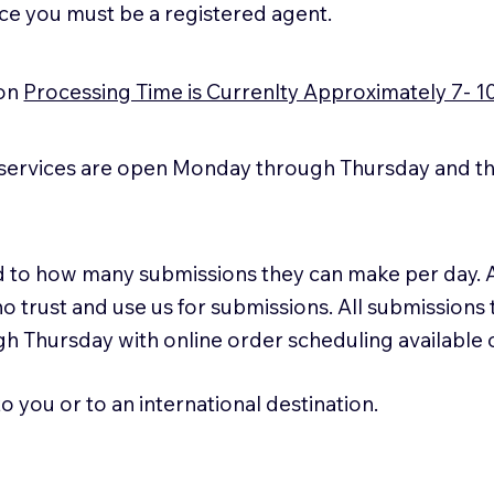
ice you must be a registered agent.
ion
Processing Time is Currenlty Approximately 7- 1
services are open Monday through Thursday and the
ted to how many submissions they can make per day. 
ho trust and use us for submissions. All submissions
h Thursday with online order scheduling available
 you or to an international destination.