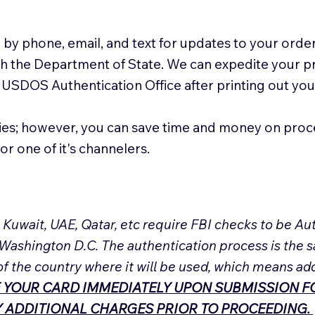
 by phone, email, and text for updates to your order
ith the Department of State. We can expedite your 
 USDOS Authentication Office after printing out y
ies; however, you can save time and money on proc
or one of it's channelers.
, Kuwait, UAE, Qatar, etc require FBI checks to be 
 Washington D.C. The authentication process is the s
of the country where it will be used, which means ad
 YOUR CARD IMMEDIATELY UPON SUBMISSION FO
NY ADDITIONAL CHARGES PRIOR TO PROCEEDING.