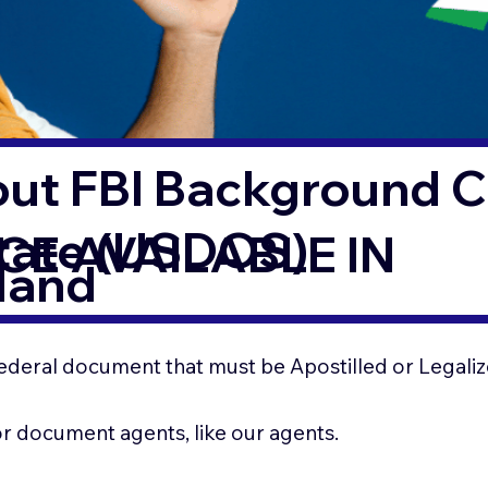
out FBI Background 
State (USDOS)
CE AVAILABLE IN
land
ederal document that must be Apostilled or Legaliz
for document agents, like our agents.