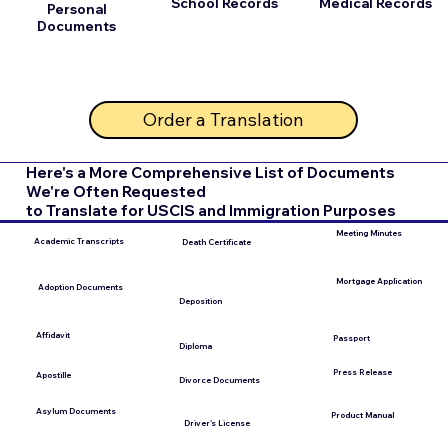
School Records
Medical Records
Personal
Documents
Order a Translation
Here's a More Comprehensive List of Documents
We're Often Requested
to Translate for USCIS and Immigration Purposes
Meeting Minutes
Academic Transcripts
Death Certificate
Mortgage Application
Adoption Documents
Deposition
Affidavit
Passport
Diploma
Press Release
Apostille
Divorce Documents
Asylum Documents
Product Manual
Driver's License