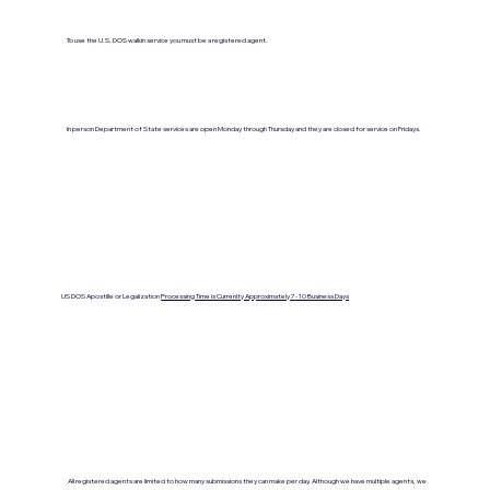
To use the U.S. DOS walkin service you must be a registered agent.
In person Department of State services are open Monday through Thursday and they are closed for service on Fridays.
US DOS Apostille or Legalization
Processing Time is Currenlty Approximately 7- 10 Business Days
All registered agents are limited to how many submissions they can make per day. Although we have multiple agents, we