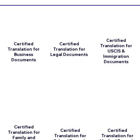
Certified
Certified
Certified
Translation for
Translation for
Translation for
USCIS &
Business
Legal Documents
Immigration
Documents
Documents
Certified
Certified
Certified
Translation for
Translation for
Translation for
Family and