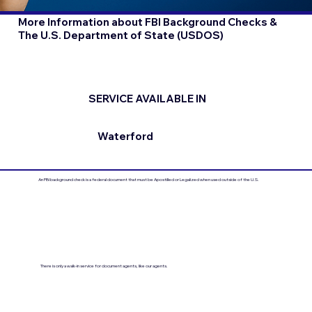
More Information about FBI Background Checks &
The U.S. Department of State (USDOS)
SERVICE AVAILABLE IN
Waterford
An FBI background check is a federal document that must be Apostilled or Legalized when used outside of the U.S.
There is only a walk-in service for document agents, like our agents.