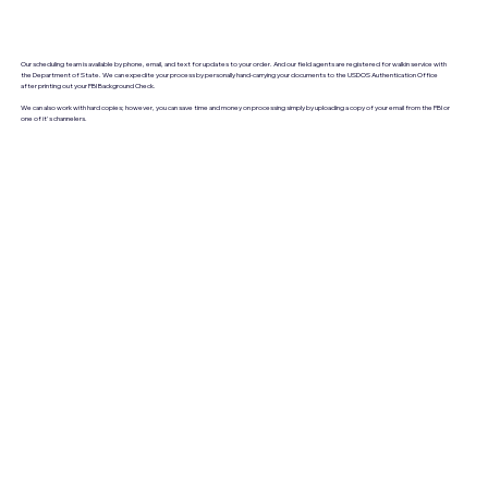
Our scheduling team is available by phone, email, and text for updates to your order. And our field agents are registered for walkin service with
the Department of State. We can expedite your process by personally hand-carrying your documents to the USDOS Authentication Office
after printing out your FBI Background Check.
We can also work with hard copies; however, you can save time and money on processing simply by uploading a copy of your email from the FBI or
one of it's channelers.