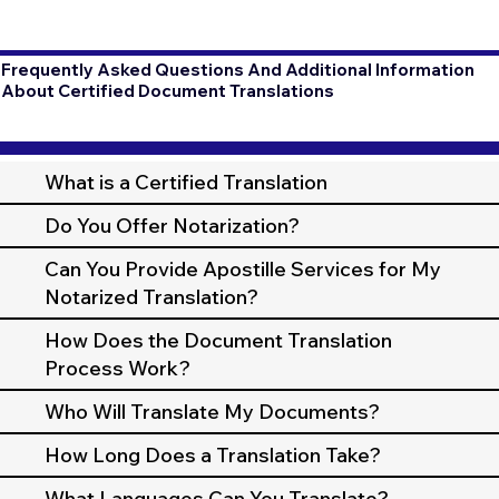
Frequently Asked Questions And Additional Information
About Certified Document Translations
What is a Certified Translation
Do You Offer Notarization?
Can You Provide Apostille Services for My
Notarized Translation?
How Does the Document Translation
Process Work?
Who Will Translate My Documents?
How Long Does a Translation Take?
What Languages Can You Translate?