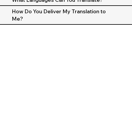
How Do You Deliver My Translation to
Me?