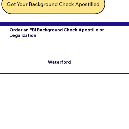
Get Your Background Check Apostilled
Order an FBI Background Check Apostille or
Legalization
Waterford