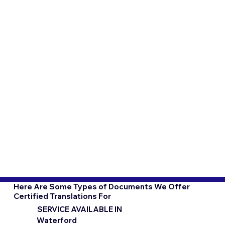
Here Are Some Types of Documents We Offer
Certified Translations For
SERVICE AVAILABLE IN
Waterford