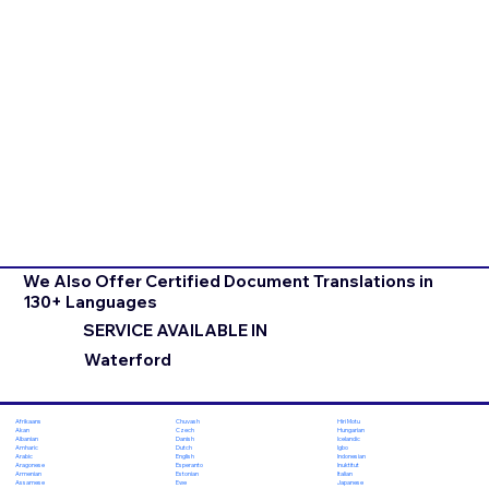
We Also Offer Certified Document Translations in
130+ Languages
SERVICE AVAILABLE IN
Waterford
Chuvash
Hiri Motu
Afrikaans
Czech
Hungarian
Akan
Danish
Icelandic
Albanian
Dutch
Igbo
Amharic
English
Indonesian
Arabic
Esperanto
Inuktitut
Aragonese
Estonian
Italian
Armenian
Ewe
Japanese
Assamese