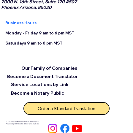
7000 N. 16th Street, Suite 120 #507
Phoenix Arizona, 85020
Business Hours
Monday - Friday 9 am to 6 pm MST
Saturdays 9 am to 6 pm MST
Our Family of Companies
Become a Document Translator
Service Locations by Link
Become a Notary Public
Order a Standard Translation
© 2025 by Certified Document Translation, LLC
Powered by Unlimited Ink Notary & Notary Stars