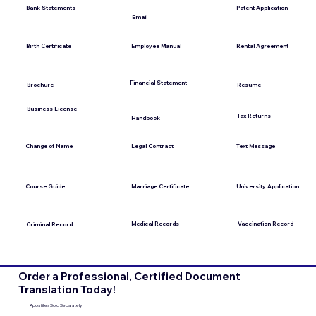
Bank Statements
Patent Application
Email
Employee Manual
Birth Certificate
Rental Agreement
Financial Statement
Brochure
Resume
Business License
Tax Returns
Handbook
Change of Name
Legal Contract
Text Message
Course Guide
Marriage Certificate
University Application
Medical Records
Vaccination Record
Criminal Record
Order a Professional, Certified Document
Translation Today!
Apostilles Sold Separately