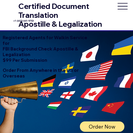
Certified Document
Translation
+1 (602) 661-9753
Apostille & Legalization
Registered Agents for Walkin Service
for
FBI Background Check Apostille &
Legalization
$99 Per Submission
Order From Anywhere in the US or
Overseas
Order Now