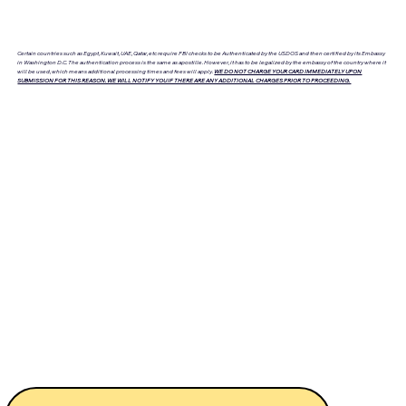
Certain countries such as Egypt, Kuwait, UAE, Qatar, etc require FBI checks to be Authenticated by the USDOS and then certified by its Embassy
in Washington D.C. The authentication process is the same as apostille. However, it has to be legalized by the embassy of the country where it
will be used, which means additional processing times and fees will apply.
WE DO NOT CHARGE YOUR CARD IMMEDIATELY UPON
SUBMISSION FOR THIS REASON. WE WILL NOTIFY YOU IF THERE ARE ANY ADDITIONAL CHARGES PRIOR TO PROCEEDING.