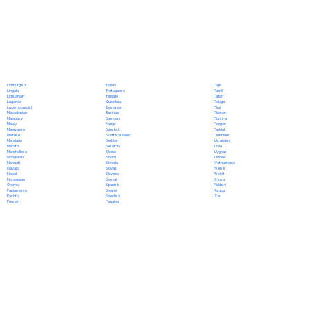
Polish
Limburgish
Tajik
Portuguese
Lingala
Tamil
Punjabi
Lithuanian
Tatar
Quechua
Luganda
Telugu
Romanian
Luxembourgish
Thai
Russian
Macedonian
Tibetan
Samoan
Malagasy
Tigrinya
Sango
Malay
Tongan
Sanskrit
Malayalam
Turkish
Scottish Gaelic
Maltese
Turkmen
Serbian
Mandarin
Ukrainian
Sesotho
Marathi
Urdu
Shona
Marshallese
Uyghur
Sindhi
Mongolian
Uzbek
Sinhala
Nahuatl
Vietnamese
Slovak
Navajo
Welsh
Slovene
Nepali
Wolof
Somali
Norwegian
Xhosa
Spanish
Oromo
Yiddish
Swahili
Papiamento
Yoruba
Swedish
Pashto
Zulu
Tagalog
Persian