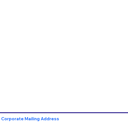
Corporate Mailing Address