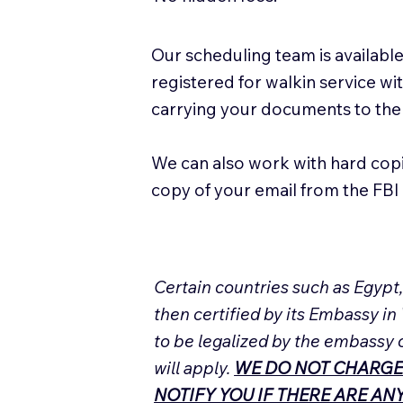
Our scheduling team is available
registered for walkin service w
carrying your documents to the
We can also work with hard cop
copy of your email from the FBI 
Certain countries such as Egypt
then certified by its Embassy in
to be legalized by the embassy 
will apply.
WE DO NOT CHARGE
NOTIFY YOU IF THERE ARE A