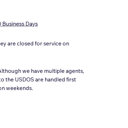
0 Business Days
y are closed for service on
Although we have multiple agents,
 to the USDOS are handled first
 on weekends.