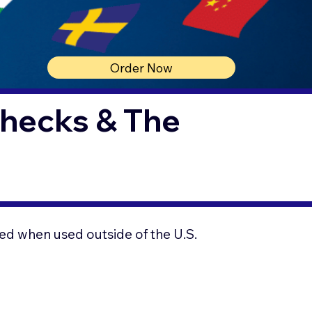
Order Now
Checks & The
ed when used outside of the U.S.