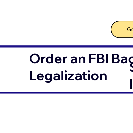
Ge
Order an FBI Ba
Legalization