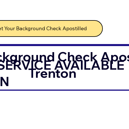
t Your Background Check Apostilled
ckground Check Apost
SERVICE AVAILABLE
Trenton
IN