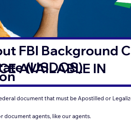
out FBI Background 
State (USDOS)
CE AVAILABLE IN
ton
ederal document that must be Apostilled or Legaliz
for document agents, like our agents.