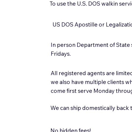
To use the U.S. DOS walkin serv
US DOS Apostille or Legalizat
In person Department of State 
Fridays.
All registered agents are limi
we also have multiple clients w
come first serve Monday throug
We can ship domestically back to
No hidden fees!