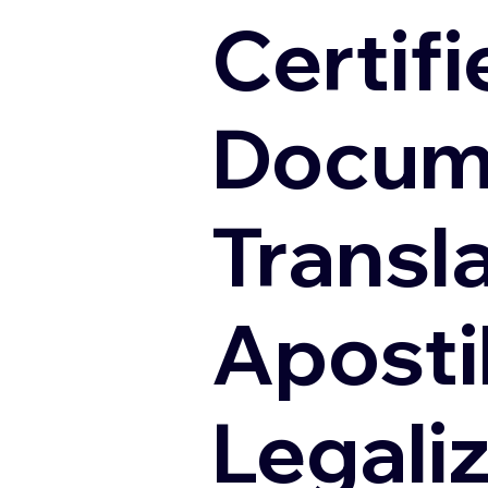
Certifi
Docum
Transl
Apostil
Legali