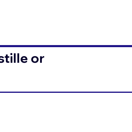
ille or