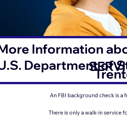
More Information ab
U.S. Department of 
SERVI
Tren
An FBI background check is a f
There is only a walk-in service 