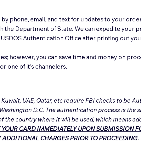
 by phone, email, and text for updates to your order
ith the Department of State. We can expedite your 
 USDOS Authentication Office after printing out y
ies; however, you can save time and money on proc
or one of it's channelers.
, Kuwait, UAE, Qatar, etc require FBI checks to be 
 Washington D.C. The authentication process is the s
of the country where it will be used, which means ad
 YOUR CARD IMMEDIATELY UPON SUBMISSION FO
NY ADDITIONAL CHARGES PRIOR TO PROCEEDING.