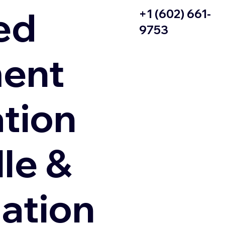
ed
+1 (602) 661-
9753
ent
ation
le &
zation