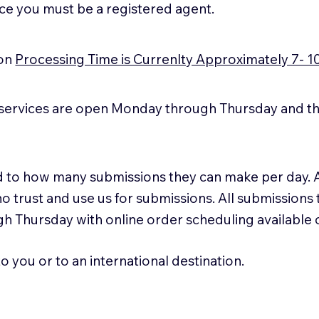
ice you must be a registered agent.
ion
Processing Time is Currenlty Approximately 7- 1
services are open Monday through Thursday and the
ted to how many submissions they can make per day. 
ho trust and use us for submissions. All submissions
h Thursday with online order scheduling available
 you or to an international destination.