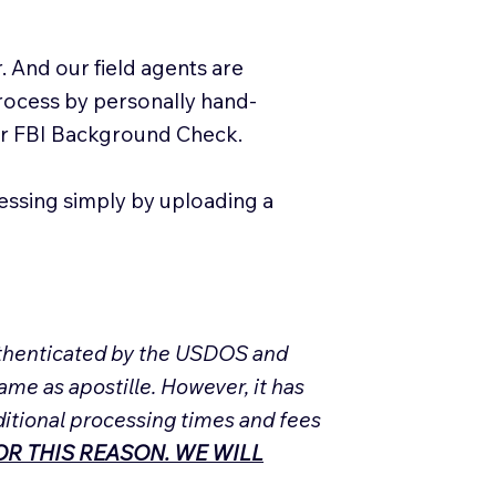
. And our field agents are
process by personally hand-
our FBI Background Check.
essing simply by uploading a
Authenticated by the USDOS and
ame as apostille. However, it has
ditional processing times and fees
R THIS REASON. WE WILL