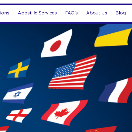
tions
Apostille Services
FAQ's
About Us
Blog