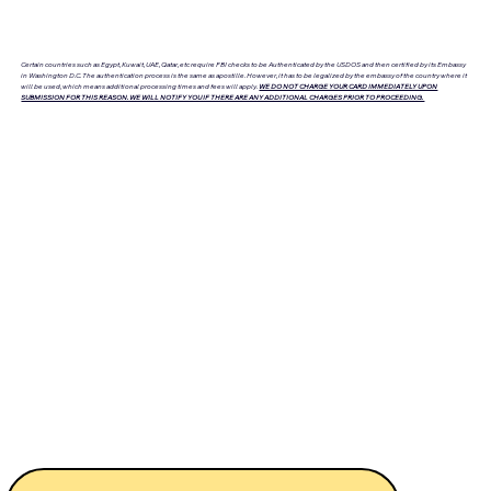
Certain countries such as Egypt, Kuwait, UAE, Qatar, etc require FBI checks to be Authenticated by the USDOS and then certified by its Embassy
in Washington D.C. The authentication process is the same as apostille. However, it has to be legalized by the embassy of the country where it
will be used, which means additional processing times and fees will apply.
WE DO NOT CHARGE YOUR CARD IMMEDIATELY UPON
SUBMISSION FOR THIS REASON. WE WILL NOTIFY YOU IF THERE ARE ANY ADDITIONAL CHARGES PRIOR TO PROCEEDING.