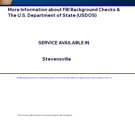
More Information about FBI Background Checks &
The U.S. Department of State (USDOS)
SERVICE AVAILABLE IN
Stevensville
An FBI background check is a federal document that must be Apostilled or Legalized when used outside of the U.S.
There is only a walk-in service for document agents, like our agents.