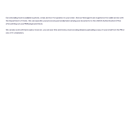
Our scheduling team is available by phone, email, and text for updates to your order. And our field agents are registered for walkin service with
the Department of State. We can expedite your process by personally hand-carrying your documents to the USDOS Authentication Office
after printing out your FBI Background Check.
We can also work with hard copies; however, you can save time and money on processing simply by uploading a copy of your email from the FBI or
one of it's channelers.