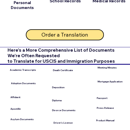
School Records
Medical Records
Personal
Documents
Order a Translation
Here's a More Comprehensive List of Documents
We're Often Requested
to Translate for USCIS and Immigration Purposes
Meeting Minutes
Academic Transcripts
Death Certificate
Mortgage Application
Adoption Documents
Deposition
Affidavit
Passport
Diploma
Press Release
Apostille
Divorce Documents
Asylum Documents
Product Manual
Driver's License