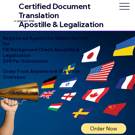
Certified Document
Translation
+1 (602) 661-9753
Apostille & Legalization
Registered Agents for Walkin Service
for
FBI Background Check Apostille &
Legalization
$99 Per Submission
Order From Anywhere in the US or
Overseas
Order Now