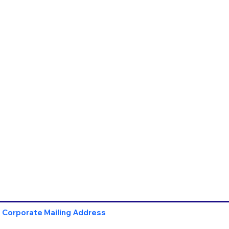
Corporate Mailing Address