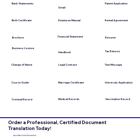
Bank Statements
Patent Application
Email
Employee Manual
Birth Certificate
Rental Agreement
Financial Statement
Brochure
Resume
Business License
Tax Returns
Handbook
Change of Name
Legal Contract
Text Message
Course Guide
Marriage Certificate
University Application
Medical Records
Vaccination Record
Criminal Record
Order a Professional, Certified Document
Translation Today!
Apostilles Sold Separately