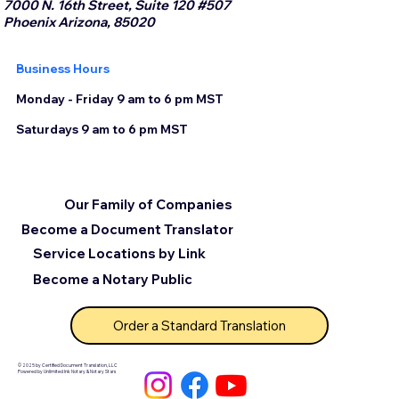
7000 N. 16th Street, Suite 120 #507
Phoenix Arizona, 85020
Business Hours
Monday - Friday 9 am to 6 pm MST
Saturdays 9 am to 6 pm MST
Our Family of Companies
Become a Document Translator
Service Locations by Link
Become a Notary Public
Order a Standard Translation
© 2025 by Certified Document Translation, LLC
Powered by Unlimited Ink Notary & Notary Stars