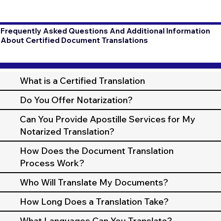
Frequently Asked Questions And Additional Information
About Certified Document Translations
What is a Certified Translation
Do You Offer Notarization?
Can You Provide Apostille Services for My
Notarized Translation?
How Does the Document Translation
Process Work?
Who Will Translate My Documents?
How Long Does a Translation Take?
What Languages Can You Translate?