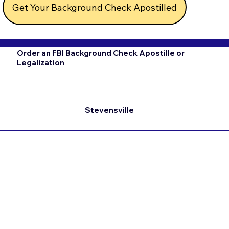
Get Your Background Check Apostilled
Order an FBI Background Check Apostille or
Legalization
Stevensville