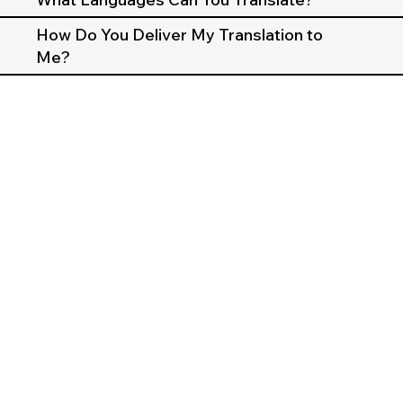
How Do You Deliver My Translation to
Me?