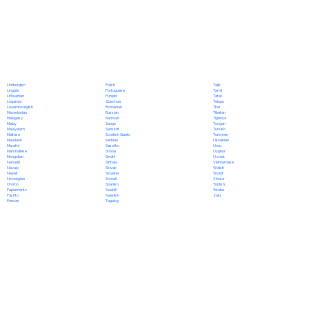
Polish
Limburgish
Tajik
Portuguese
Lingala
Tamil
Punjabi
Lithuanian
Tatar
Quechua
Luganda
Telugu
Romanian
Luxembourgish
Thai
Russian
Macedonian
Tibetan
Samoan
Malagasy
Tigrinya
Sango
Malay
Tongan
Sanskrit
Malayalam
Turkish
Scottish Gaelic
Maltese
Turkmen
Serbian
Mandarin
Ukrainian
Sesotho
Marathi
Urdu
Shona
Marshallese
Uyghur
Sindhi
Mongolian
Uzbek
Sinhala
Nahuatl
Vietnamese
Slovak
Navajo
Welsh
Slovene
Nepali
Wolof
Somali
Norwegian
Xhosa
Spanish
Oromo
Yiddish
Swahili
Papiamento
Yoruba
Swedish
Pashto
Zulu
Tagalog
Persian