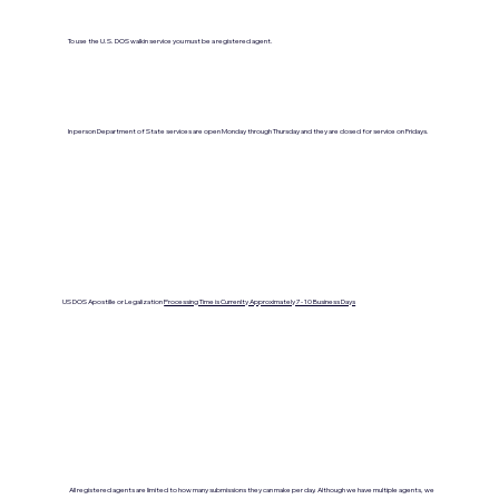
To use the U.S. DOS walkin service you must be a registered agent.
In person Department of State services are open Monday through Thursday and they are closed for service on Fridays.
US DOS Apostille or Legalization
Processing Time is Currenlty Approximately 7- 10 Business Days
All registered agents are limited to how many submissions they can make per day. Although we have multiple agents, we