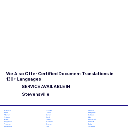
We Also Offer Certified Document Translations in
130+ Languages
SERVICE AVAILABLE IN
Stevensville
Chuvash
Hiri Motu
Afrikaans
Czech
Hungarian
Akan
Danish
Icelandic
Albanian
Dutch
Igbo
Amharic
English
Indonesian
Arabic
Esperanto
Inuktitut
Aragonese
Estonian
Italian
Armenian
Ewe
Japanese
Assamese