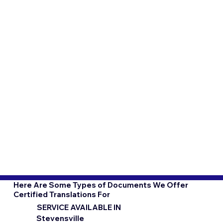
Here Are Some Types of Documents We Offer
Certified Translations For
SERVICE AVAILABLE IN
Stevensville