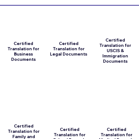
Certified
Certified
Certified
Translation for
Translation for
Translation for
USCIS &
Business
Legal Documents
Immigration
Documents
Documents
Certified
Certified
Certified
Translation for
Translation for
Translation for
Family and