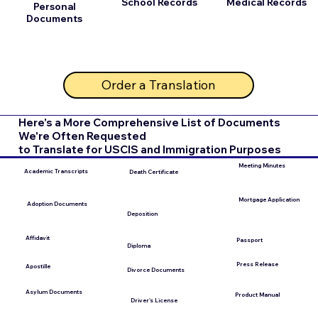
School Records
Medical Records
Personal
Documents
Order a Translation
Here's a More Comprehensive List of Documents
We're Often Requested
to Translate for USCIS and Immigration Purposes
Meeting Minutes
Academic Transcripts
Death Certificate
Mortgage Application
Adoption Documents
Deposition
Affidavit
Passport
Diploma
Press Release
Apostille
Divorce Documents
Asylum Documents
Product Manual
Driver's License