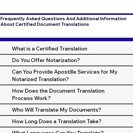
Frequently Asked Questions And Additional Information
About Certified Document Translations
What is a Certified Translation
Do You Offer Notarization?
Can You Provide Apostille Services for My
Notarized Translation?
How Does the Document Translation
Process Work?
Who Will Translate My Documents?
How Long Does a Translation Take?
What Languages Can You Translate?