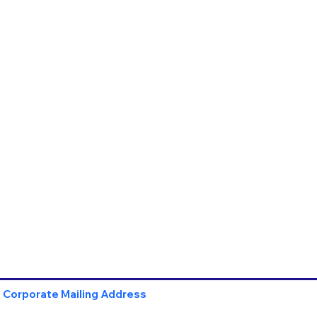
Corporate Mailing Address