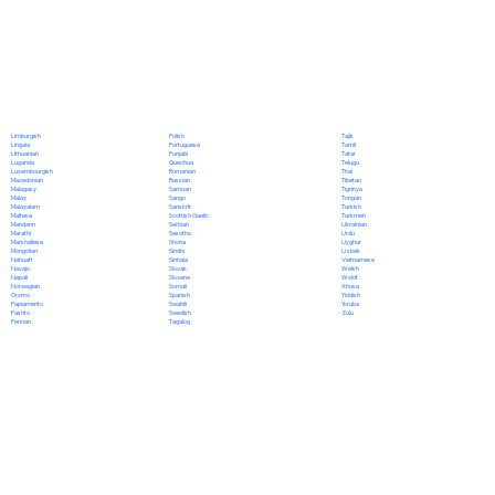
Polish
Limburgish
Tajik
Portuguese
Lingala
Tamil
Punjabi
Lithuanian
Tatar
Quechua
Luganda
Telugu
Romanian
Luxembourgish
Thai
Russian
Macedonian
Tibetan
Samoan
Malagasy
Tigrinya
Sango
Malay
Tongan
Sanskrit
Malayalam
Turkish
Scottish Gaelic
Maltese
Turkmen
Serbian
Mandarin
Ukrainian
Sesotho
Marathi
Urdu
Shona
Marshallese
Uyghur
Sindhi
Mongolian
Uzbek
Sinhala
Nahuatl
Vietnamese
Slovak
Navajo
Welsh
Slovene
Nepali
Wolof
Somali
Norwegian
Xhosa
Spanish
Oromo
Yiddish
Swahili
Papiamento
Yoruba
Swedish
Pashto
Zulu
Tagalog
Persian