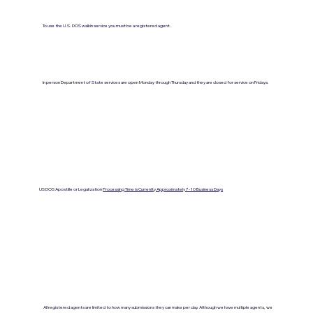
To use the U.S. DOS walkin service you must be a registered agent.
In person Department of State services are open Monday through Thursday and they are closed for service on Fridays.
US DOS Apostille or Legalization
Processing Time is Currenlty Approximately 7- 10 Business Days
All registered agents are limited to how many submissions they can make per day. Although we have multiple agents, we