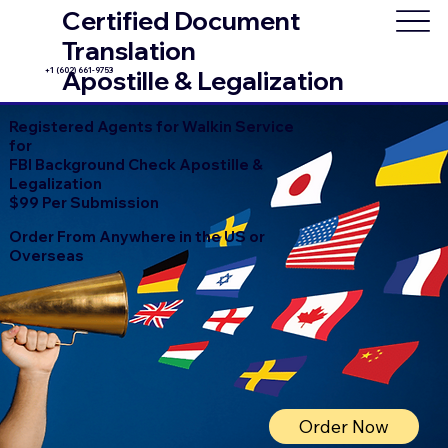
Certified Document
Translation
+1 (602) 661-9753
Apostille & Legalization
Registered Agents for Walkin Service
for
FBI Background Check Apostille &
Legalization
$99 Per Submission
Order From Anywhere in the US or
Overseas
Order Now