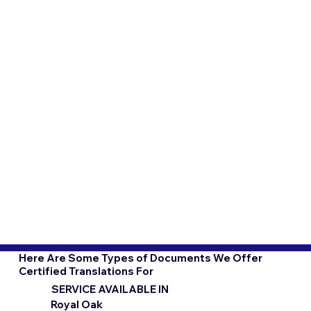
Here Are Some Types of Documents We Offer
Certified Translations For
SERVICE AVAILABLE IN
Royal Oak