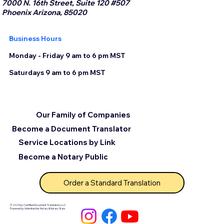
7000 N. 16th Street, Suite 120 #507
Phoenix Arizona, 85020
Business Hours
Monday - Friday 9 am to 6 pm MST
Saturdays 9 am to 6 pm MST
Our Family of Companies
Become a Document Translator
Service Locations by Link
Become a Notary Public
Order a Standard Translation
© 2025 by Certified Document Translation, LLC
Powered by Unlimited Ink Notary & Notary Stars