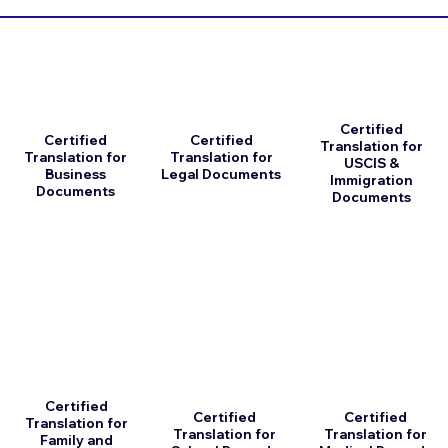
Certified
Certified
Certified
Translation for
Translation for
Translation for
USCIS &
Business
Legal Documents
Immigration
Documents
Documents
Certified
Certified
Certified
Translation for
Translation for
Translation for
Family and