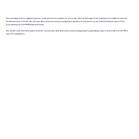
Our scheduling team is available by phone, email, and text for updates to your order. And our field agents are registered for walkin service with
the Department of State. We can expedite your process by personally hand-carrying your documents to the USDOS Authentication Office
after printing out your FBI Background Check.
We can also work with hard copies; however, you can save time and money on processing simply by uploading a copy of your email from the FBI or
one of it's channelers.