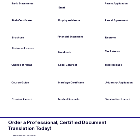
Bank Statements
Patent Application
Email
Employee Manual
Birth Certificate
Rental Agreement
Financial Statement
Brochure
Resume
Business License
Tax Returns
Handbook
Change of Name
Legal Contract
Text Message
Course Guide
Marriage Certificate
University Application
Medical Records
Vaccination Record
Criminal Record
Order a Professional, Certified Document
Translation Today!
Apostilles Sold Separately