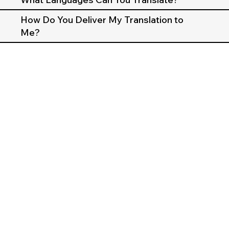
How Do You Deliver My Translation to
Me?