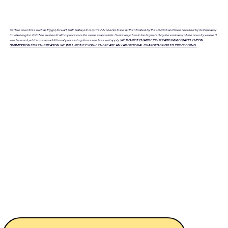
Certain countries such as Egypt, Kuwait, UAE, Qatar, etc require FBI checks to be Authenticated by the USDOS and then certified by its Embassy
in Washington D.C. The authentication process is the same as apostille. However, it has to be legalized by the embassy of the country where it
will be used, which means additional processing times and fees will apply.
WE DO NOT CHARGE YOUR CARD IMMEDIATELY UPON
SUBMISSION FOR THIS REASON. WE WILL NOTIFY YOU IF THERE ARE ANY ADDITIONAL CHARGES PRIOR TO PROCEEDING.