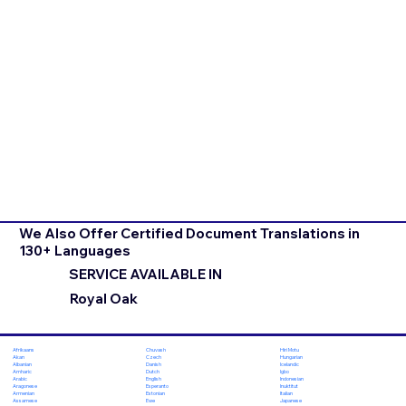
We Also Offer Certified Document Translations in
130+ Languages
SERVICE AVAILABLE IN
Royal Oak
Chuvash
Hiri Motu
Afrikaans
Czech
Hungarian
Akan
Danish
Icelandic
Albanian
Dutch
Igbo
Amharic
English
Indonesian
Arabic
Esperanto
Inuktitut
Aragonese
Estonian
Italian
Armenian
Ewe
Japanese
Assamese