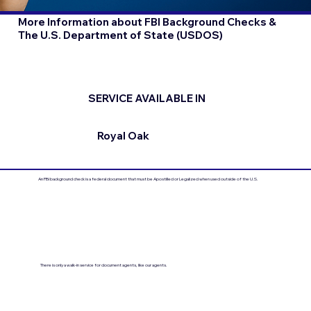
More Information about FBI Background Checks &
The U.S. Department of State (USDOS)
SERVICE AVAILABLE IN
Royal Oak
An FBI background check is a federal document that must be Apostilled or Legalized when used outside of the U.S.
There is only a walk-in service for document agents, like our agents.