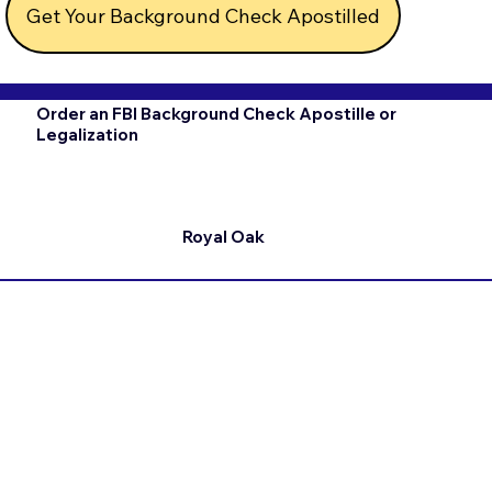
Get Your Background Check Apostilled
Order an FBI Background Check Apostille or
Legalization
Royal Oak