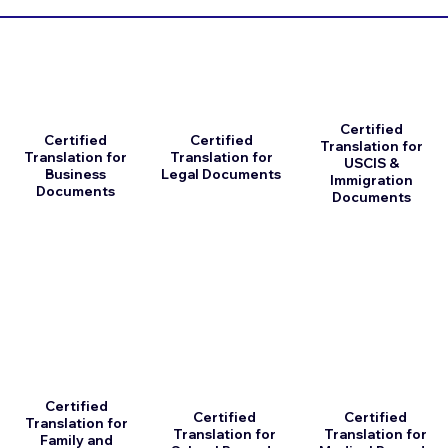
Certified
Certified
Certified
Translation for
Translation for
Translation for
USCIS &
Business
Legal Documents
Immigration
Documents
Documents
Certified
Certified
Certified
Translation for
Translation for
Translation for
Family and