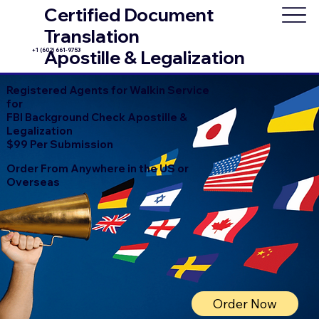
Certified Document
Translation
+1 (602) 661-9753
Apostille & Legalization
Registered Agents for Walkin Service
for
FBI Background Check Apostille &
Legalization
$99 Per Submission
Order From Anywhere in the US or
Overseas
Order Now