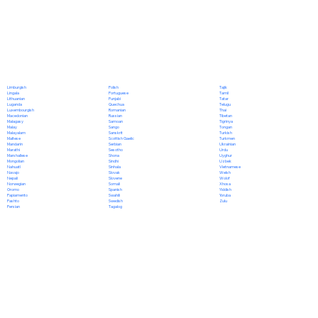
Polish
Limburgish
Tajik
Portuguese
Lingala
Tamil
Punjabi
Lithuanian
Tatar
Quechua
Luganda
Telugu
Romanian
Luxembourgish
Thai
Russian
Macedonian
Tibetan
Samoan
Malagasy
Tigrinya
Sango
Malay
Tongan
Sanskrit
Malayalam
Turkish
Scottish Gaelic
Maltese
Turkmen
Serbian
Mandarin
Ukrainian
Sesotho
Marathi
Urdu
Shona
Marshallese
Uyghur
Sindhi
Mongolian
Uzbek
Sinhala
Nahuatl
Vietnamese
Slovak
Navajo
Welsh
Slovene
Nepali
Wolof
Somali
Norwegian
Xhosa
Spanish
Oromo
Yiddish
Swahili
Papiamento
Yoruba
Swedish
Pashto
Zulu
Tagalog
Persian