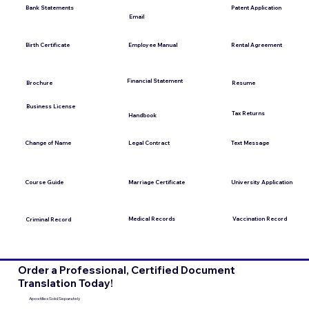
Bank Statements
Patent Application
Email
Employee Manual
Birth Certificate
Rental Agreement
Financial Statement
Brochure
Resume
Business License
Tax Returns
Handbook
Change of Name
Legal Contract
Text Message
Course Guide
Marriage Certificate
University Application
Medical Records
Vaccination Record
Criminal Record
Order a Professional, Certified Document
Translation Today!
Apostilles Sold Separately