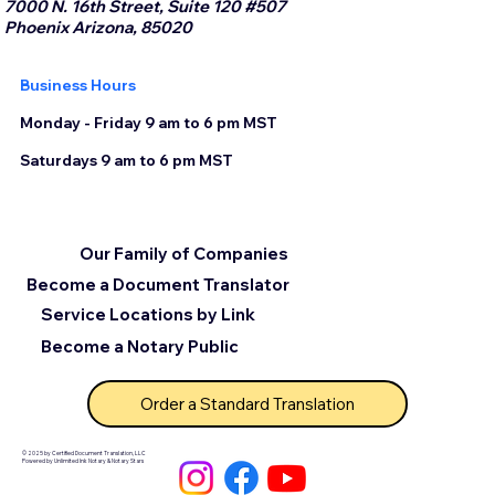
7000 N. 16th Street, Suite 120 #507
Phoenix Arizona, 85020
Business Hours
Monday - Friday 9 am to 6 pm MST
Saturdays 9 am to 6 pm MST
Our Family of Companies
Become a Document Translator
Service Locations by Link
Become a Notary Public
Order a Standard Translation
© 2025 by Certified Document Translation, LLC
Powered by Unlimited Ink Notary & Notary Stars