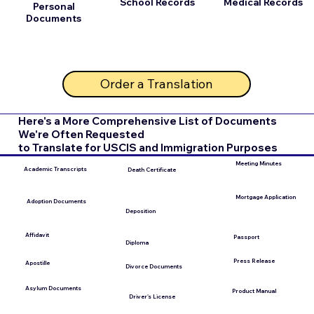
School Records
Medical Records
Personal
Documents
Order a Translation
Here's a More Comprehensive List of Documents
We're Often Requested
to Translate for USCIS and Immigration Purposes
Meeting Minutes
Academic Transcripts
Death Certificate
Mortgage Application
Adoption Documents
Deposition
Affidavit
Passport
Diploma
Press Release
Apostille
Divorce Documents
Asylum Documents
Product Manual
Driver's License