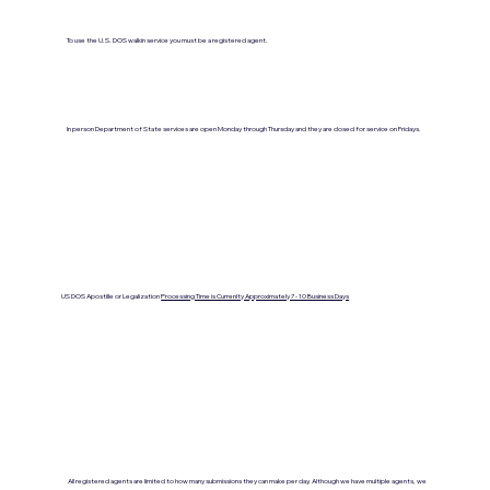
To use the U.S. DOS walkin service you must be a registered agent.
In person Department of State services are open Monday through Thursday and they are closed for service on Fridays.
US DOS Apostille or Legalization
Processing Time is Currenlty Approximately 7- 10 Business Days
All registered agents are limited to how many submissions they can make per day. Although we have multiple agents, we