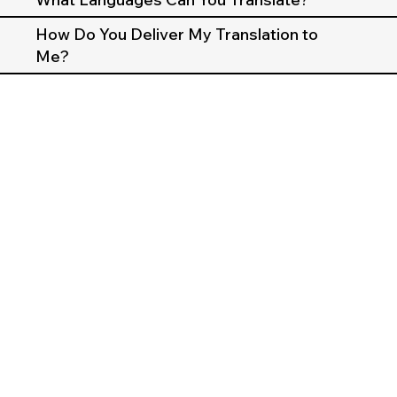
How Do You Deliver My Translation to
Me?