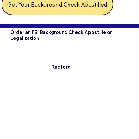
Get Your Background Check Apostilled
Order an FBI Background Check Apostille or
Legalization
Redford