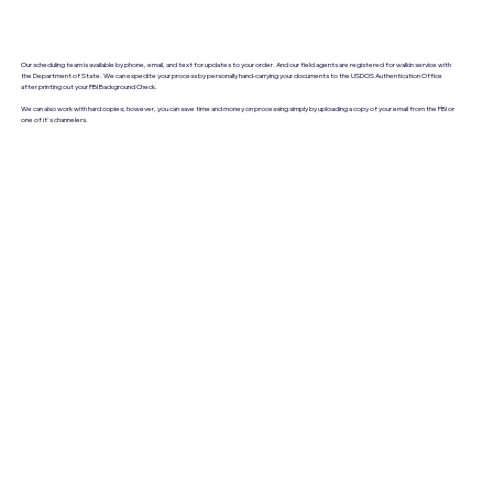
Our scheduling team is available by phone, email, and text for updates to your order. And our field agents are registered for walkin service with
the Department of State. We can expedite your process by personally hand-carrying your documents to the USDOS Authentication Office
after printing out your FBI Background Check.
We can also work with hard copies; however, you can save time and money on processing simply by uploading a copy of your email from the FBI or
one of it's channelers.