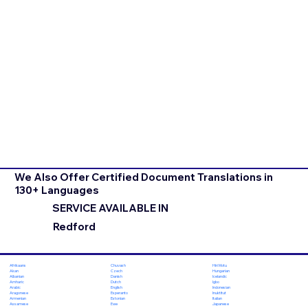
We Also Offer Certified Document Translations in
130+ Languages
SERVICE AVAILABLE IN
Redford
Chuvash
Hiri Motu
Afrikaans
Czech
Hungarian
Akan
Danish
Icelandic
Albanian
Dutch
Igbo
Amharic
English
Indonesian
Arabic
Esperanto
Inuktitut
Aragonese
Estonian
Italian
Armenian
Ewe
Japanese
Assamese