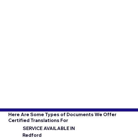
Here Are Some Types of Documents We Offer
Certified Translations For
SERVICE AVAILABLE IN
Redford