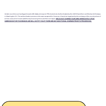
Certain countries such as Egypt, Kuwait, UAE, Qatar, etc require FBI checks to be Authenticated by the USDOS and then certified by its Embassy
in Washington D.C. The authentication process is the same as apostille. However, it has to be legalized by the embassy of the country where it
will be used, which means additional processing times and fees will apply.
WE DO NOT CHARGE YOUR CARD IMMEDIATELY UPON
SUBMISSION FOR THIS REASON. WE WILL NOTIFY YOU IF THERE ARE ANY ADDITIONAL CHARGES PRIOR TO PROCEEDING.