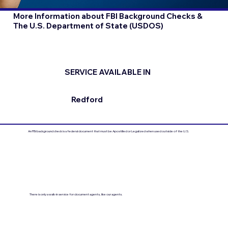
More Information about FBI Background Checks &
The U.S. Department of State (USDOS)
SERVICE AVAILABLE IN
Redford
An FBI background check is a federal document that must be Apostilled or Legalized when used outside of the U.S.
There is only a walk-in service for document agents, like our agents.