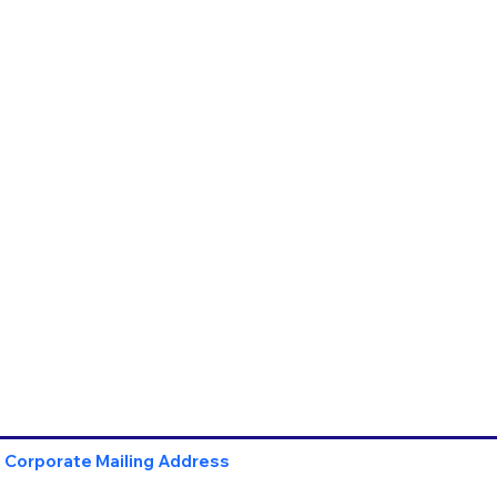
Corporate Mailing Address