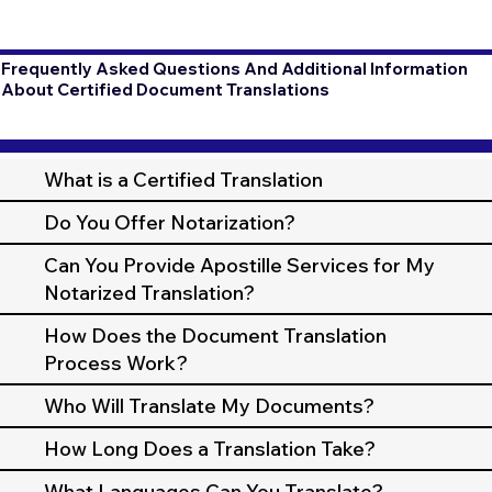
Frequently Asked Questions And Additional Information
About Certified Document Translations
What is a Certified Translation
Do You Offer Notarization?
Can You Provide Apostille Services for My
Notarized Translation?
How Does the Document Translation
Process Work?
Who Will Translate My Documents?
How Long Does a Translation Take?
What Languages Can You Translate?