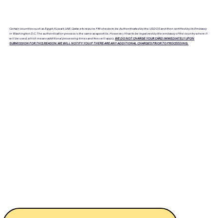
Certain countries such as Egypt, Kuwait, UAE, Qatar, etc require FBI checks to be Authenticated by the USDOS and then certified by its Embassy
in Washington D.C. The authentication process is the same as apostille. However, it has to be legalized by the embassy of the country where it
will be used, which means additional processing times and fees will apply.
WE DO NOT CHARGE YOUR CARD IMMEDIATELY UPON
SUBMISSION FOR THIS REASON. WE WILL NOTIFY YOU IF THERE ARE ANY ADDITIONAL CHARGES PRIOR TO PROCEEDING.