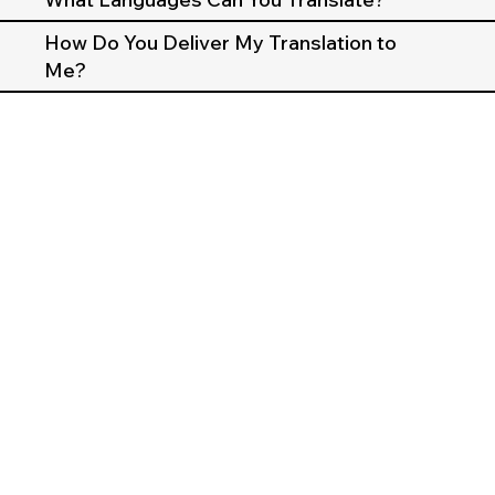
How Do You Deliver My Translation to
Me?