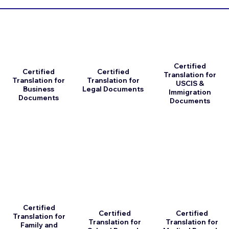
Certified
Certified
Certified
Translation for
Translation for
Translation for
USCIS &
Business
Legal Documents
Immigration
Documents
Documents
Certified
Certified
Certified
Translation for
Translation for
Translation for
Family and