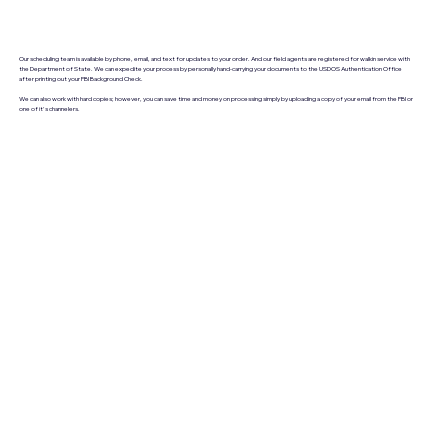
Our scheduling team is available by phone, email, and text for updates to your order. And our field agents are registered for walkin service with
the Department of State. We can expedite your process by personally hand-carrying your documents to the USDOS Authentication Office
after printing out your FBI Background Check.
We can also work with hard copies; however, you can save time and money on processing simply by uploading a copy of your email from the FBI or
one of it's channelers.