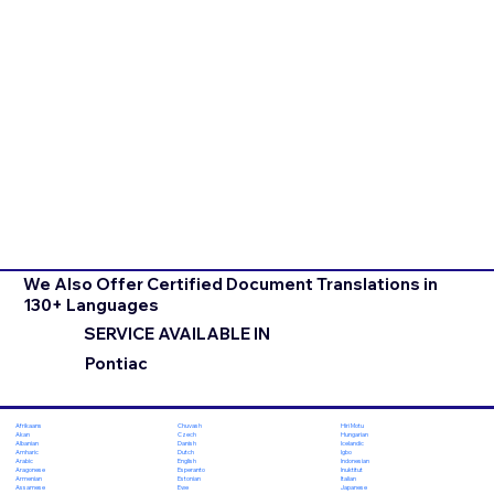
We Also Offer Certified Document Translations in
130+ Languages
SERVICE AVAILABLE IN
Pontiac
Chuvash
Hiri Motu
Afrikaans
Czech
Hungarian
Akan
Danish
Icelandic
Albanian
Dutch
Igbo
Amharic
English
Indonesian
Arabic
Esperanto
Inuktitut
Aragonese
Estonian
Italian
Armenian
Ewe
Japanese
Assamese