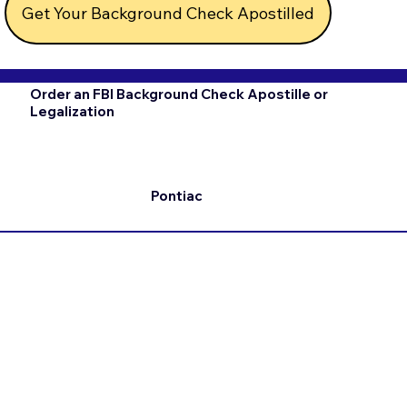
Get Your Background Check Apostilled
Order an FBI Background Check Apostille or
Legalization
Pontiac