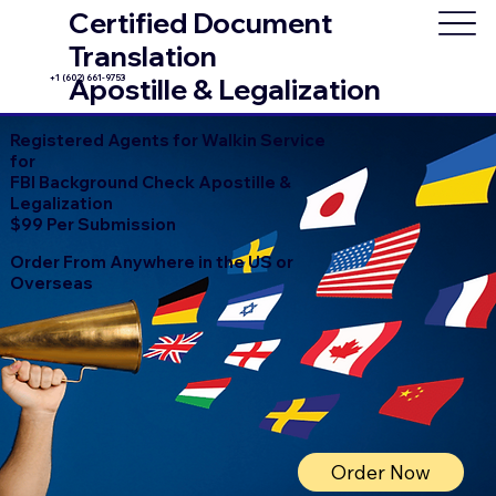
Certified Document
Translation
+1 (602) 661-9753
Apostille & Legalization
Registered Agents for Walkin Service
for
FBI Background Check Apostille &
Legalization
$99 Per Submission
Order From Anywhere in the US or
Overseas
Order Now