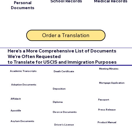
School Records
Medical Records
Personal
Documents
Order a Translation
Here's a More Comprehensive List of Documents
We're Often Requested
to Translate for USCIS and Immigration Purposes
Meeting Minutes
Academic Transcripts
Death Certificate
Mortgage Application
Adoption Documents
Deposition
Affidavit
Passport
Diploma
Press Release
Apostille
Divorce Documents
Asylum Documents
Product Manual
Driver's License