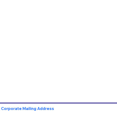
Corporate Mailing Address