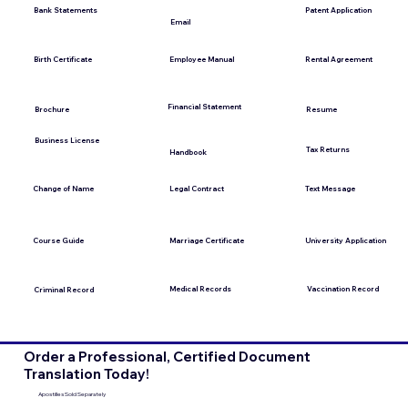
Bank Statements
Patent Application
Email
Employee Manual
Birth Certificate
Rental Agreement
Financial Statement
Brochure
Resume
Business License
Tax Returns
Handbook
Change of Name
Legal Contract
Text Message
Course Guide
Marriage Certificate
University Application
Medical Records
Vaccination Record
Criminal Record
Order a Professional, Certified Document
Translation Today!
Apostilles Sold Separately