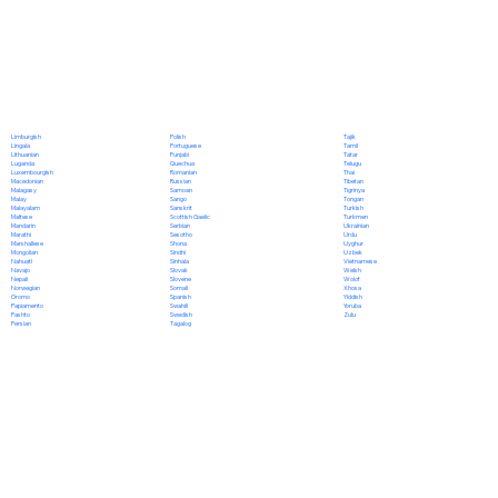
Polish
Limburgish
Tajik
Portuguese
Lingala
Tamil
Punjabi
Lithuanian
Tatar
Quechua
Luganda
Telugu
Romanian
Luxembourgish
Thai
Russian
Macedonian
Tibetan
Samoan
Malagasy
Tigrinya
Sango
Malay
Tongan
Sanskrit
Malayalam
Turkish
Scottish Gaelic
Maltese
Turkmen
Serbian
Mandarin
Ukrainian
Sesotho
Marathi
Urdu
Shona
Marshallese
Uyghur
Sindhi
Mongolian
Uzbek
Sinhala
Nahuatl
Vietnamese
Slovak
Navajo
Welsh
Slovene
Nepali
Wolof
Somali
Norwegian
Xhosa
Spanish
Oromo
Yiddish
Swahili
Papiamento
Yoruba
Swedish
Pashto
Zulu
Tagalog
Persian