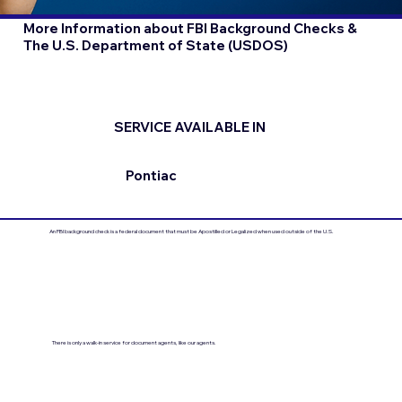
More Information about FBI Background Checks &
The U.S. Department of State (USDOS)
SERVICE AVAILABLE IN
Pontiac
An FBI background check is a federal document that must be Apostilled or Legalized when used outside of the U.S.
There is only a walk-in service for document agents, like our agents.