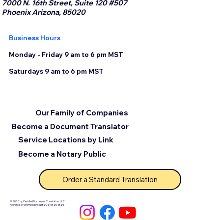
7000 N. 16th Street, Suite 120 #507
Phoenix Arizona, 85020
Business Hours
Monday - Friday 9 am to 6 pm MST
Saturdays 9 am to 6 pm MST
Our Family of Companies
Become a Document Translator
Service Locations by Link
Become a Notary Public
Order a Standard Translation
© 2025 by Certified Document Translation, LLC
Powered by Unlimited Ink Notary & Notary Stars