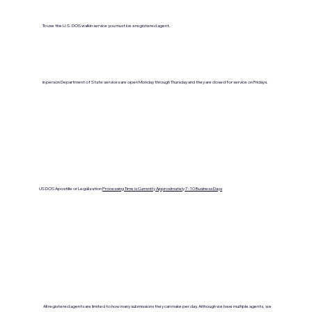
To use the U.S. DOS walkin service you must be a registered agent.
In person Department of State services are open Monday through Thursday and they are closed for service on Fridays.
US DOS Apostille or Legalization
Processing Time is Currenlty Approximately 7- 10 Business Days
All registered agents are limited to how many submissions they can make per day. Although we have multiple agents, we