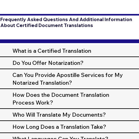
Frequently Asked Questions And Additional Information
About Certified Document Translations
What is a Certified Translation
Do You Offer Notarization?
Can You Provide Apostille Services for My
Notarized Translation?
How Does the Document Translation
Process Work?
Who Will Translate My Documents?
How Long Does a Translation Take?
What Languages Can You Translate?