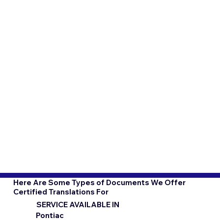
Here Are Some Types of Documents We Offer
Certified Translations For
SERVICE AVAILABLE IN
Pontiac