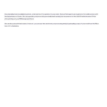
Our scheduling team is available by phone, email, and text for updates to your order. And our field agents are registered for walkin service with
the Department of State. We can expedite your process by personally hand-carrying your documents to the USDOS Authentication Office
after printing out your FBI Background Check.
We can also work with hard copies; however, you can save time and money on processing simply by uploading a copy of your email from the FBI or
one of it's channelers.