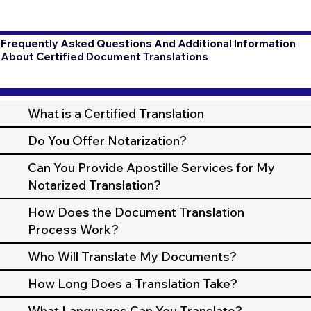
Frequently Asked Questions And Additional Information
About Certified Document Translations
What is a Certified Translation
Do You Offer Notarization?
Can You Provide Apostille Services for My
Notarized Translation?
How Does the Document Translation
Process Work?
Who Will Translate My Documents?
How Long Does a Translation Take?
What Languages Can You Translate?