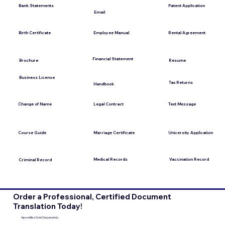
Bank Statements
Patent Application
Email
Employee Manual
Birth Certificate
Rental Agreement
Financial Statement
Brochure
Resume
Business License
Tax Returns
Handbook
Change of Name
Legal Contract
Text Message
Course Guide
Marriage Certificate
University Application
Medical Records
Vaccination Record
Criminal Record
Order a Professional, Certified Document
Translation Today!
Apostilles Sold Separately