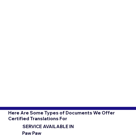
Here Are Some Types of Documents We Offer
Certified Translations For
SERVICE AVAILABLE IN
Paw Paw