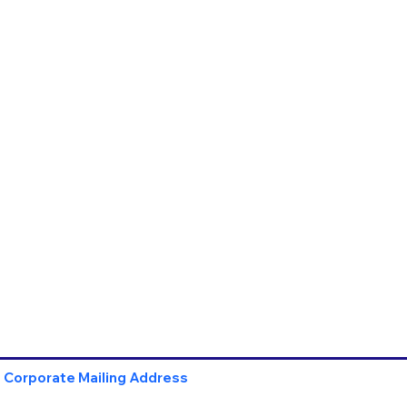
Corporate Mailing Address