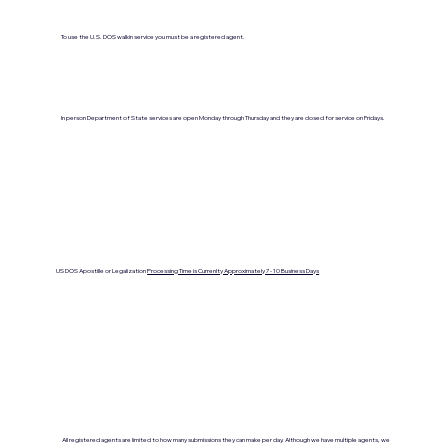
To use the U.S. DOS walkin service you must be a registered agent.
In person Department of State services are open Monday through Thursday and they are closed for service on Fridays.
US DOS Apostille or Legalization
Processing Time is Currenlty Approximately 7- 10 Business Days
All registered agents are limited to how many submissions they can make per day. Although we have multiple agents, we