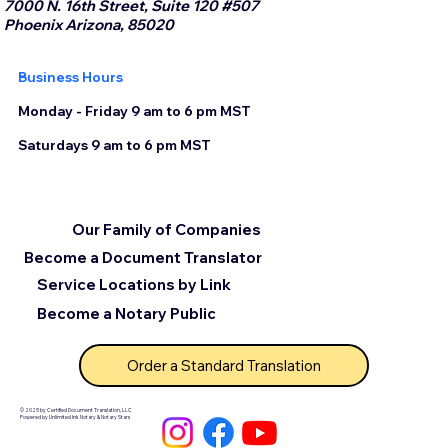
7000 N. 16th Street, Suite 120 #507
Phoenix Arizona, 85020
Business Hours
Monday - Friday 9 am to 6 pm MST
Saturdays 9 am to 6 pm MST
Our Family of Companies
Become a Document Translator
Service Locations by Link
Become a Notary Public
Order a Standard Translation
© 2025 by Certified Document Translation, LLC
Powered by Unlimited Ink Notary & Notary Stars