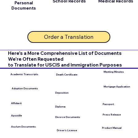
School Records
Medical Records
Personal
Documents
Order a Translation
Here's a More Comprehensive List of Documents
We're Often Requested
to Translate for USCIS and Immigration Purposes
Meeting Minutes
Academic Transcripts
Death Certificate
Mortgage Application
Adoption Documents
Deposition
Affidavit
Passport
Diploma
Press Release
Apostille
Divorce Documents
Asylum Documents
Product Manual
Driver's License