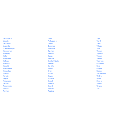
Polish
Limburgish
Tajik
Portuguese
Lingala
Tamil
Punjabi
Lithuanian
Tatar
Quechua
Luganda
Telugu
Romanian
Luxembourgish
Thai
Russian
Macedonian
Tibetan
Samoan
Malagasy
Tigrinya
Sango
Malay
Tongan
Sanskrit
Malayalam
Turkish
Scottish Gaelic
Maltese
Turkmen
Serbian
Mandarin
Ukrainian
Sesotho
Marathi
Urdu
Shona
Marshallese
Uyghur
Sindhi
Mongolian
Uzbek
Sinhala
Nahuatl
Vietnamese
Slovak
Navajo
Welsh
Slovene
Nepali
Wolof
Somali
Norwegian
Xhosa
Spanish
Oromo
Yiddish
Swahili
Papiamento
Yoruba
Swedish
Pashto
Zulu
Tagalog
Persian