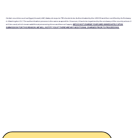
Certain countries such as Egypt, Kuwait, UAE, Qatar, etc require FBI checks to be Authenticated by the USDOS and then certified by its Embassy
in Washington D.C. The authentication process is the same as apostille. However, it has to be legalized by the embassy of the country where it
will be used, which means additional processing times and fees will apply.
WE DO NOT CHARGE YOUR CARD IMMEDIATELY UPON
SUBMISSION FOR THIS REASON. WE WILL NOTIFY YOU IF THERE ARE ANY ADDITIONAL CHARGES PRIOR TO PROCEEDING.