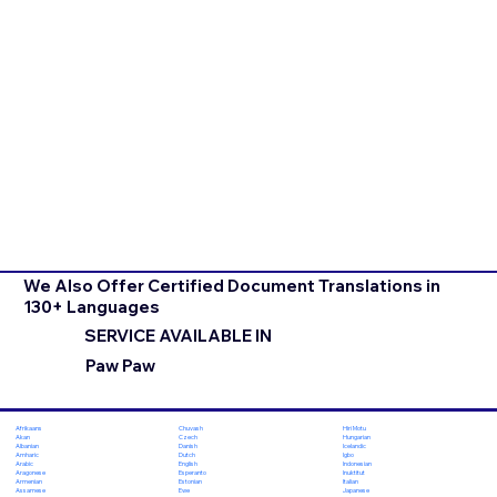
We Also Offer Certified Document Translations in
130+ Languages
SERVICE AVAILABLE IN
Paw Paw
Chuvash
Hiri Motu
Afrikaans
Czech
Hungarian
Akan
Danish
Icelandic
Albanian
Dutch
Igbo
Amharic
English
Indonesian
Arabic
Esperanto
Inuktitut
Aragonese
Estonian
Italian
Armenian
Ewe
Japanese
Assamese