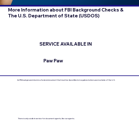
More Information about FBI Background Checks &
The U.S. Department of State (USDOS)
SERVICE AVAILABLE IN
Paw Paw
An FBI background check is a federal document that must be Apostilled or Legalized when used outside of the U.S.
There is only a walk-in service for document agents, like our agents.