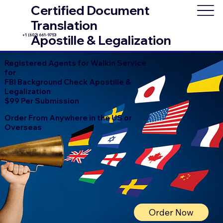
Certified Document
Translation
+1 (602) 661-9753
Apostille & Legalization
Registered Agents for Walkin Service
for
FBI Background Check Apostille &
Legalization
$99 Per Submission
Order From Anywhere in the US or
Overseas
Order Now