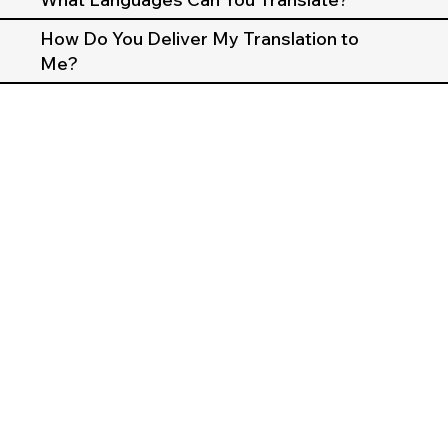
How Do You Deliver My Translation to
Me?