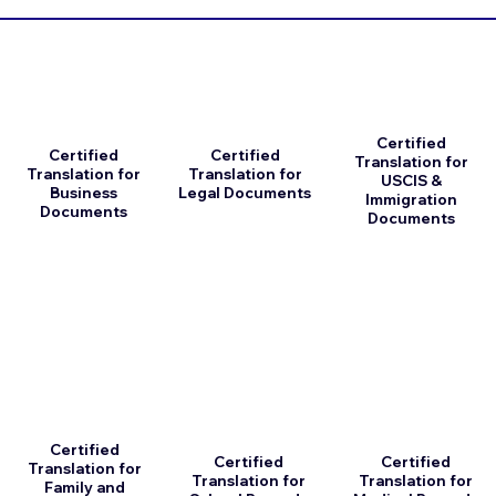
Certified
Certified
Certified
Translation for
Translation for
Translation for
USCIS &
Business
Legal Documents
Immigration
Documents
Documents
Certified
Certified
Certified
Translation for
Translation for
Translation for
Family and