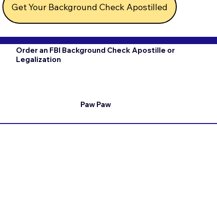
Get Your Background Check Apostilled
Order an FBI Background Check Apostille or
Legalization
Paw Paw