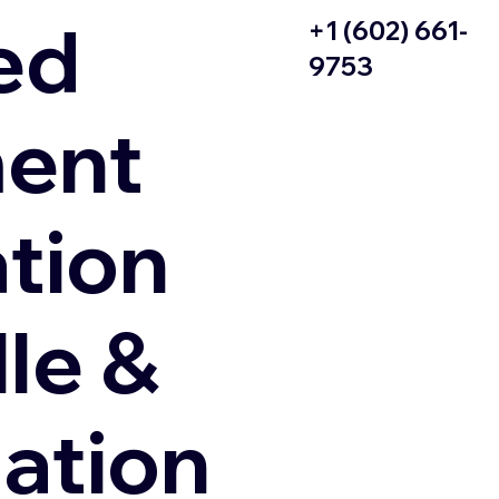
ed
+1 (602) 661-
9753
ent
ation
le &
zation