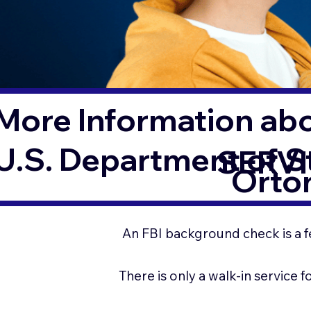
More Information ab
U.S. Department of 
SERVI
Orton
An FBI background check is a f
There is only a walk-in service 