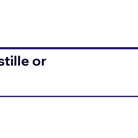
ille or