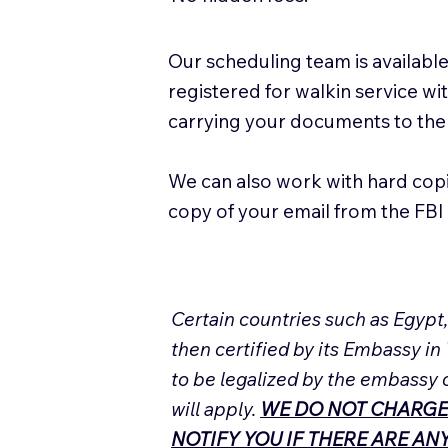
Our scheduling team is available
registered for walkin service w
carrying your documents to the
We can also work with hard cop
copy of your email from the FBI 
Certain countries such as Egypt
then certified by its Embassy in
to be legalized by the embassy 
will apply.
WE DO NOT CHARGE
NOTIFY YOU IF THERE ARE A