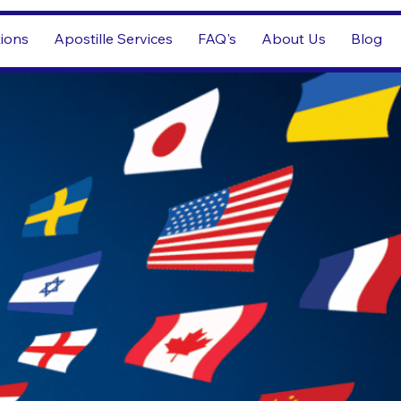
tions
Apostille Services
FAQ's
About Us
Blog