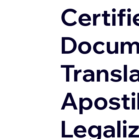
Certifi
Docum
Transl
Apostil
Legali