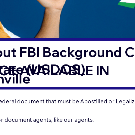
out FBI Background 
State (USDOS)
CE AVAILABLE IN
ville
ederal document that must be Apostilled or Legaliz
for document agents, like our agents.