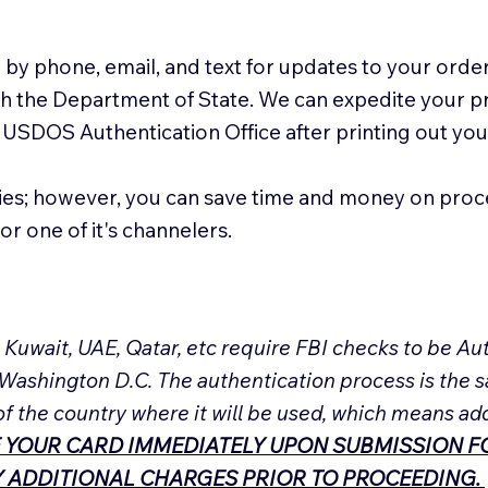
 by phone, email, and text for updates to your order
ith the Department of State. We can expedite your 
 USDOS Authentication Office after printing out y
ies; however, you can save time and money on proc
or one of it's channelers.
, Kuwait, UAE, Qatar, etc require FBI checks to be 
 Washington D.C. The authentication process is the s
of the country where it will be used, which means ad
 YOUR CARD IMMEDIATELY UPON SUBMISSION FO
NY ADDITIONAL CHARGES PRIOR TO PROCEEDING.