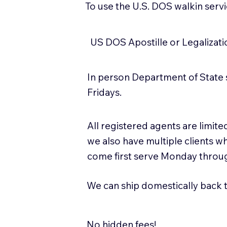
To use the U.S. DOS walkin serv
US DOS Apostille or Legalizat
In person Department of State 
Fridays.
All registered agents are limi
we also have multiple clients w
come first serve Monday throug
We can ship domestically back to
No hidden fees!