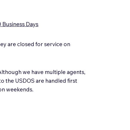
0 Business Days
y are closed for service on
Although we have multiple agents,
 to the USDOS are handled first
 on weekends.