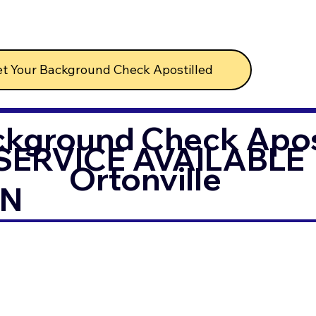
t Your Background Check Apostilled
ckground Check Apost
SERVICE AVAILABLE
Ortonville
IN