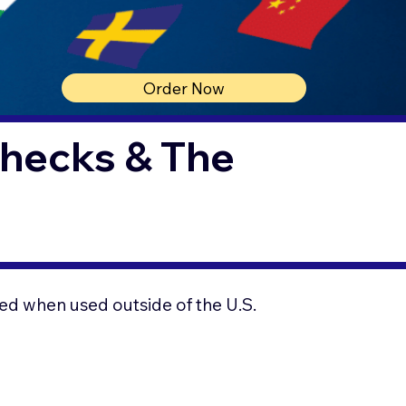
Order Now
Checks & The
ed when used outside of the U.S.