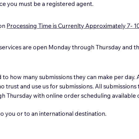
ice you must be a registered agent.
ion
Processing Time is Currenlty Approximately 7- 1
services are open Monday through Thursday and the
ted to how many submissions they can make per day. 
ho trust and use us for submissions. All submissions
h Thursday with online order scheduling available
 you or to an international destination.