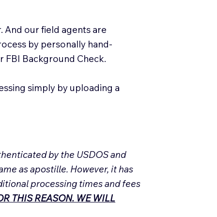
. And our field agents are
process by personally hand-
our FBI Background Check.
essing simply by uploading a
Authenticated by the USDOS and
ame as apostille. However, it has
ditional processing times and fees
R THIS REASON. WE WILL