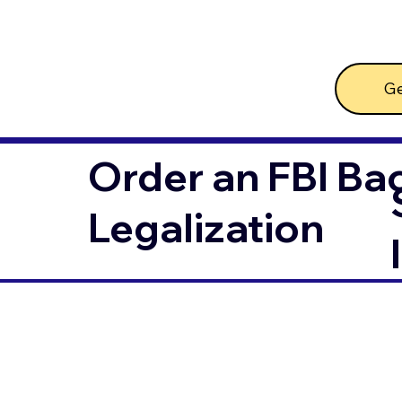
Ge
Order an FBI Ba
Legalization