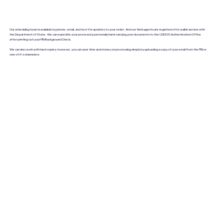
Our scheduling team is available by phone, email, and text for updates to your order. And our field agents are registered for walkin service with
the Department of State. We can expedite your process by personally hand-carrying your documents to the USDOS Authentication Office
after printing out your FBI Background Check.
We can also work with hard copies; however, you can save time and money on processing simply by uploading a copy of your email from the FBI or
one of it's channelers.