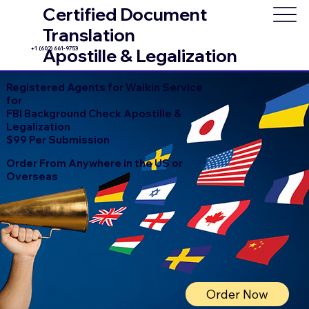
Certified Document
Translation
+1 (602) 661-9753
Apostille & Legalization
Registered Agents for Walkin Service
for
FBI Background Check Apostille &
Legalization
$99 Per Submission
Order From Anywhere in the US or
Overseas
Order Now