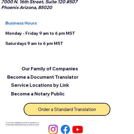
7000 N. 16th Street, Suite 120 #507
Phoenix Arizona, 85020
Business Hours
Monday - Friday 9 am to 6 pm MST
Saturdays 9 am to 6 pm MST
Our Family of Companies
Become a Document Translator
Service Locations by Link
Become a Notary Public
Order a Standard Translation
© 2025 by Certified Document Translation, LLC
Powered by Unlimited Ink Notary & Notary Stars