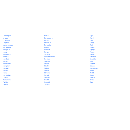
Polish
Limburgish
Tajik
Portuguese
Lingala
Tamil
Punjabi
Lithuanian
Tatar
Quechua
Luganda
Telugu
Romanian
Luxembourgish
Thai
Russian
Macedonian
Tibetan
Samoan
Malagasy
Tigrinya
Sango
Malay
Tongan
Sanskrit
Malayalam
Turkish
Scottish Gaelic
Maltese
Turkmen
Serbian
Mandarin
Ukrainian
Sesotho
Marathi
Urdu
Shona
Marshallese
Uyghur
Sindhi
Mongolian
Uzbek
Sinhala
Nahuatl
Vietnamese
Slovak
Navajo
Welsh
Slovene
Nepali
Wolof
Somali
Norwegian
Xhosa
Spanish
Oromo
Yiddish
Swahili
Papiamento
Yoruba
Swedish
Pashto
Zulu
Tagalog
Persian