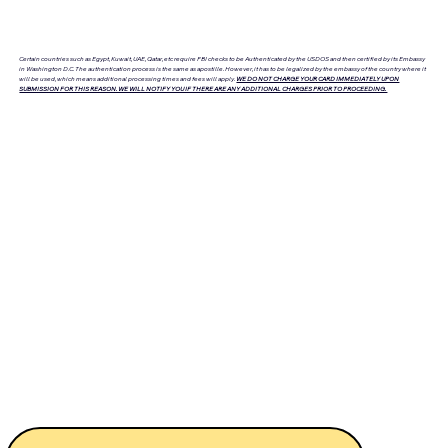
Certain countries such as Egypt, Kuwait, UAE, Qatar, etc require FBI checks to be Authenticated by the USDOS and then certified by its Embassy
in Washington D.C. The authentication process is the same as apostille. However, it has to be legalized by the embassy of the country where it
will be used, which means additional processing times and fees will apply.
WE DO NOT CHARGE YOUR CARD IMMEDIATELY UPON
SUBMISSION FOR THIS REASON. WE WILL NOTIFY YOU IF THERE ARE ANY ADDITIONAL CHARGES PRIOR TO PROCEEDING.