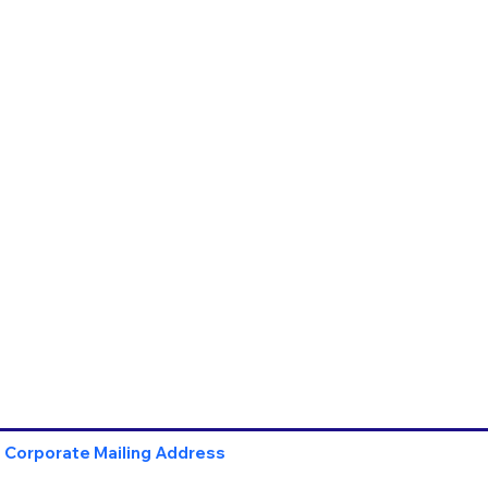
Corporate Mailing Address