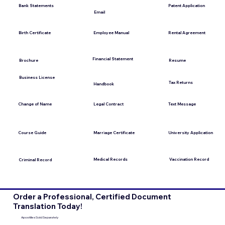
Bank Statements
Patent Application
Email
Employee Manual
Birth Certificate
Rental Agreement
Financial Statement
Brochure
Resume
Business License
Tax Returns
Handbook
Change of Name
Legal Contract
Text Message
Course Guide
Marriage Certificate
University Application
Medical Records
Vaccination Record
Criminal Record
Order a Professional, Certified Document
Translation Today!
Apostilles Sold Separately