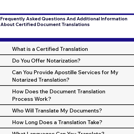
Frequently Asked Questions And Additional Information
About Certified Document Translations
What is a Certified Translation
Do You Offer Notarization?
Can You Provide Apostille Services for My
Notarized Translation?
How Does the Document Translation
Process Work?
Who Will Translate My Documents?
How Long Does a Translation Take?
What Languages Can You Translate?