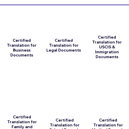
Certified
Certified
Certified
Translation for
Translation for
Translation for
USCIS &
Business
Legal Documents
Immigration
Documents
Documents
Certified
Certified
Certified
Translation for
Translation for
Translation for
Family and