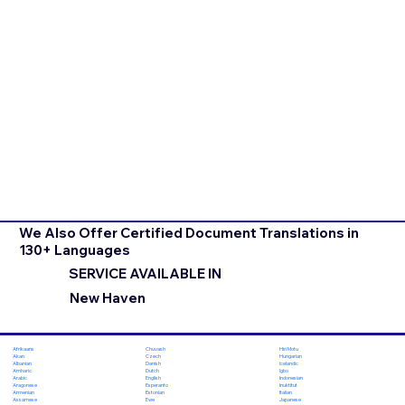
We Also Offer Certified Document Translations in
130+ Languages
SERVICE AVAILABLE IN
New Haven
Chuvash
Hiri Motu
Afrikaans
Czech
Hungarian
Akan
Danish
Icelandic
Albanian
Dutch
Igbo
Amharic
English
Indonesian
Arabic
Esperanto
Inuktitut
Aragonese
Estonian
Italian
Armenian
Ewe
Japanese
Assamese