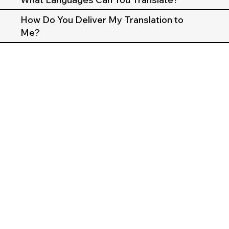
How Do You Deliver My Translation to
Me?