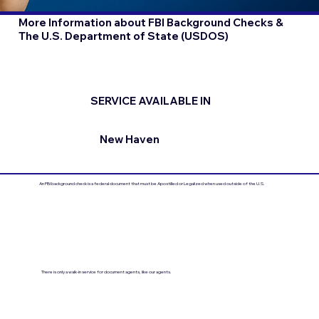
More Information about FBI Background Checks &
The U.S. Department of State (USDOS)
SERVICE AVAILABLE IN
New Haven
An FBI background check is a federal document that must be Apostilled or Legalized when used outside of the U.S.
There is only a walk-in service for document agents, like our agents.