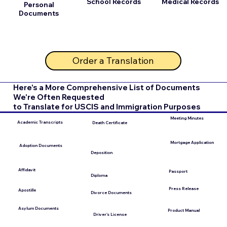
School Records
Medical Records
Personal
Documents
Order a Translation
Here's a More Comprehensive List of Documents
We're Often Requested
to Translate for USCIS and Immigration Purposes
Meeting Minutes
Academic Transcripts
Death Certificate
Mortgage Application
Adoption Documents
Deposition
Affidavit
Passport
Diploma
Press Release
Apostille
Divorce Documents
Asylum Documents
Product Manual
Driver's License