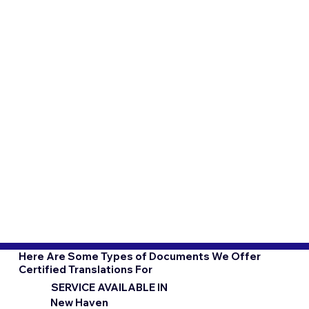
Here Are Some Types of Documents We Offer
Certified Translations For
SERVICE AVAILABLE IN
New Haven