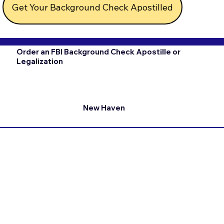
Get Your Background Check Apostilled
Order an FBI Background Check Apostille or
Legalization
New Haven