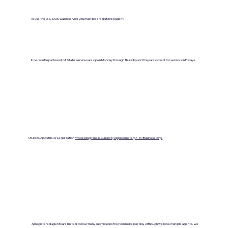
To use the U.S. DOS walkin service you must be a registered agent.
In person Department of State services are open Monday through Thursday and they are closed for service on Fridays.
US DOS Apostille or Legalization
Processing Time is Currenlty Approximately 7- 10 Business Days
All registered agents are limited to how many submissions they can make per day. Although we have multiple agents, we