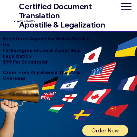
Certified Document
Translation
+1 (602) 661-9753
Apostille & Legalization
Registered Agents for Walkin Service
for
FBI Background Check Apostille &
Legalization
$99 Per Submission
Order From Anywhere in the US or
Overseas
Order Now