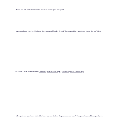
To use the U.S. DOS walkin service you must be a registered agent.
In person Department of State services are open Monday through Thursday and they are closed for service on Fridays.
US DOS Apostille or Legalization
Processing Time is Currenlty Approximately 7- 10 Business Days
All registered agents are limited to how many submissions they can make per day. Although we have multiple agents, we