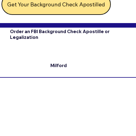
Get Your Background Check Apostilled
Order an FBI Background Check Apostille or
Legalization
Milford