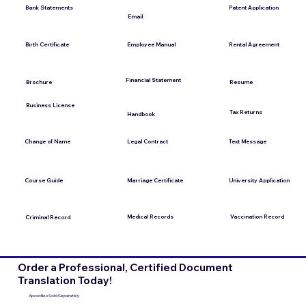
Bank Statements
Patent Application
Email
Employee Manual
Birth Certificate
Rental Agreement
Financial Statement
Brochure
Resume
Business License
Tax Returns
Handbook
Change of Name
Legal Contract
Text Message
Course Guide
Marriage Certificate
University Application
Medical Records
Vaccination Record
Criminal Record
Order a Professional, Certified Document
Translation Today!
Apostilles Sold Separately