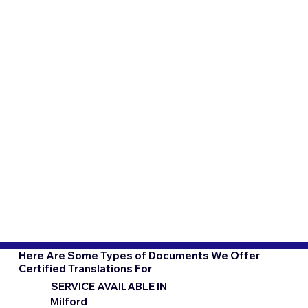
Here Are Some Types of Documents We Offer
Certified Translations For
SERVICE AVAILABLE IN
Milford