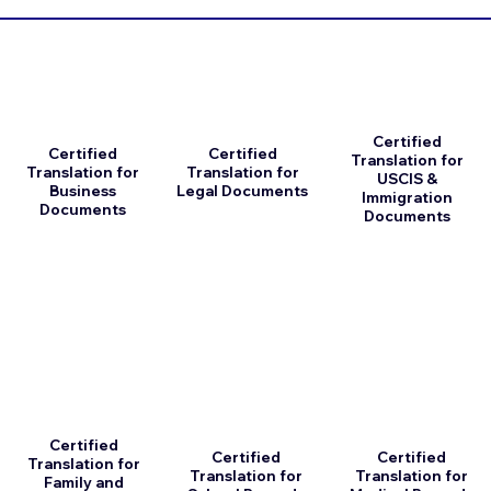
Certified
Certified
Certified
Translation for
Translation for
Translation for
USCIS &
Business
Legal Documents
Immigration
Documents
Documents
Certified
Certified
Certified
Translation for
Translation for
Translation for
Family and