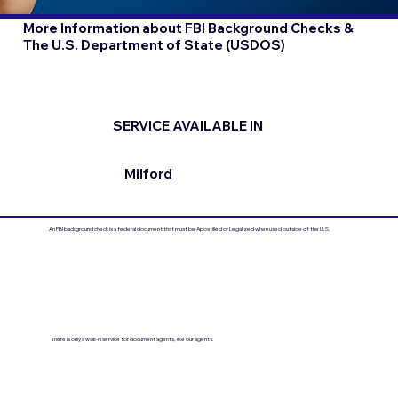
More Information about FBI Background Checks &
The U.S. Department of State (USDOS)
SERVICE AVAILABLE IN
Milford
An FBI background check is a federal document that must be Apostilled or Legalized when used outside of the U.S.
There is only a walk-in service for document agents, like our agents.