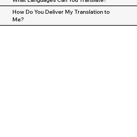
How Do You Deliver My Translation to
Me?