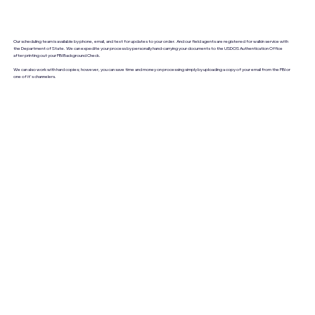
Our scheduling team is available by phone, email, and text for updates to your order. And our field agents are registered for walkin service with
the Department of State. We can expedite your process by personally hand-carrying your documents to the USDOS Authentication Office
after printing out your FBI Background Check.
We can also work with hard copies; however, you can save time and money on processing simply by uploading a copy of your email from the FBI or
one of it's channelers.