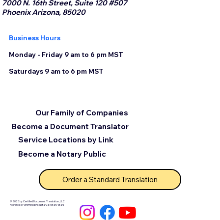
7000 N. 16th Street, Suite 120 #507
Phoenix Arizona, 85020
Business Hours
Monday - Friday 9 am to 6 pm MST
Saturdays 9 am to 6 pm MST
Our Family of Companies
Become a Document Translator
Service Locations by Link
Become a Notary Public
Order a Standard Translation
© 2025 by Certified Document Translation, LLC
Powered by Unlimited Ink Notary & Notary Stars