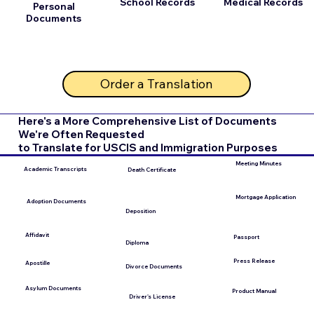
School Records
Medical Records
Personal
Documents
Order a Translation
Here's a More Comprehensive List of Documents
We're Often Requested
to Translate for USCIS and Immigration Purposes
Meeting Minutes
Academic Transcripts
Death Certificate
Mortgage Application
Adoption Documents
Deposition
Affidavit
Passport
Diploma
Press Release
Apostille
Divorce Documents
Asylum Documents
Product Manual
Driver's License