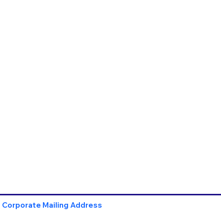
Corporate Mailing Address