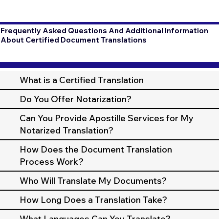
Frequently Asked Questions And Additional Information
About Certified Document Translations
What is a Certified Translation
Do You Offer Notarization?
Can You Provide Apostille Services for My
Notarized Translation?
How Does the Document Translation
Process Work?
Who Will Translate My Documents?
How Long Does a Translation Take?
What Languages Can You Translate?