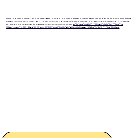
Certain countries such as Egypt, Kuwait, UAE, Qatar, etc require FBI checks to be Authenticated by the USDOS and then certified by its Embassy
in Washington D.C. The authentication process is the same as apostille. However, it has to be legalized by the embassy of the country where it
will be used, which means additional processing times and fees will apply.
WE DO NOT CHARGE YOUR CARD IMMEDIATELY UPON
SUBMISSION FOR THIS REASON. WE WILL NOTIFY YOU IF THERE ARE ANY ADDITIONAL CHARGES PRIOR TO PROCEEDING.