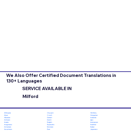
We Also Offer Certified Document Translations in
130+ Languages
SERVICE AVAILABLE IN
Milford
Chuvash
Hiri Motu
Afrikaans
Czech
Hungarian
Akan
Danish
Icelandic
Albanian
Dutch
Igbo
Amharic
English
Indonesian
Arabic
Esperanto
Inuktitut
Aragonese
Estonian
Italian
Armenian
Ewe
Japanese
Assamese