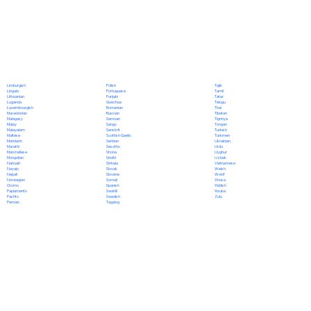
Polish
Limburgish
Tajik
Portuguese
Lingala
Tamil
Punjabi
Lithuanian
Tatar
Quechua
Luganda
Telugu
Romanian
Luxembourgish
Thai
Russian
Macedonian
Tibetan
Samoan
Malagasy
Tigrinya
Sango
Malay
Tongan
Sanskrit
Malayalam
Turkish
Scottish Gaelic
Maltese
Turkmen
Serbian
Mandarin
Ukrainian
Sesotho
Marathi
Urdu
Shona
Marshallese
Uyghur
Sindhi
Mongolian
Uzbek
Sinhala
Nahuatl
Vietnamese
Slovak
Navajo
Welsh
Slovene
Nepali
Wolof
Somali
Norwegian
Xhosa
Spanish
Oromo
Yiddish
Swahili
Papiamento
Yoruba
Swedish
Pashto
Zulu
Tagalog
Persian