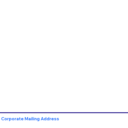
Corporate Mailing Address