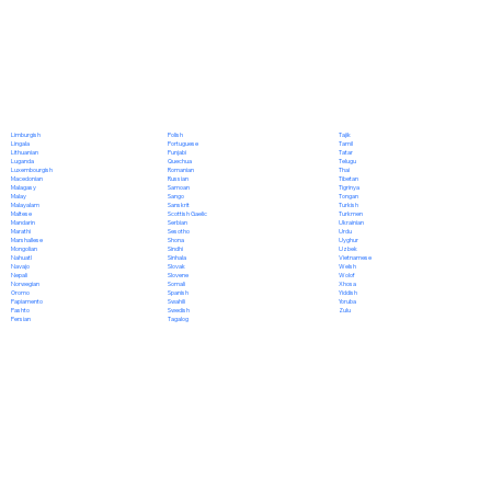
Polish
Limburgish
Tajik
Portuguese
Lingala
Tamil
Punjabi
Lithuanian
Tatar
Quechua
Luganda
Telugu
Romanian
Luxembourgish
Thai
Russian
Macedonian
Tibetan
Samoan
Malagasy
Tigrinya
Sango
Malay
Tongan
Sanskrit
Malayalam
Turkish
Scottish Gaelic
Maltese
Turkmen
Serbian
Mandarin
Ukrainian
Sesotho
Marathi
Urdu
Shona
Marshallese
Uyghur
Sindhi
Mongolian
Uzbek
Sinhala
Nahuatl
Vietnamese
Slovak
Navajo
Welsh
Slovene
Nepali
Wolof
Somali
Norwegian
Xhosa
Spanish
Oromo
Yiddish
Swahili
Papiamento
Yoruba
Swedish
Pashto
Zulu
Tagalog
Persian