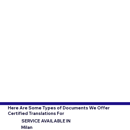
Here Are Some Types of Documents We Offer
Certified Translations For
SERVICE AVAILABLE IN
Milan