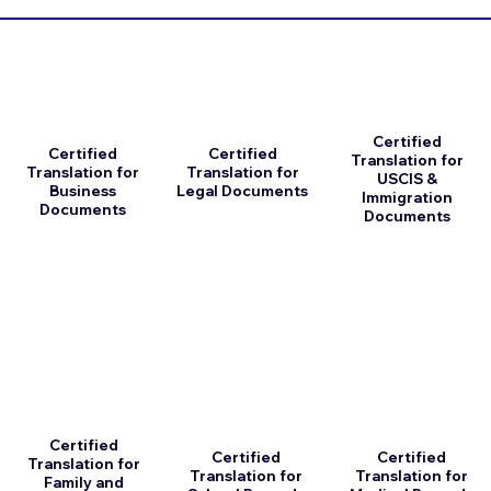
Certified
Certified
Certified
Translation for
Translation for
Translation for
USCIS &
Business
Legal Documents
Immigration
Documents
Documents
Certified
Certified
Certified
Translation for
Translation for
Translation for
Family and