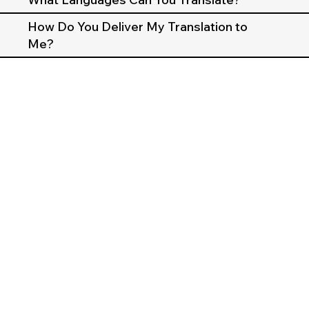
How Do You Deliver My Translation to
Me?