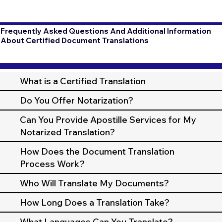
Frequently Asked Questions And Additional Information
About Certified Document Translations
What is a Certified Translation
Do You Offer Notarization?
Can You Provide Apostille Services for My
Notarized Translation?
How Does the Document Translation
Process Work?
Who Will Translate My Documents?
How Long Does a Translation Take?
What Languages Can You Translate?