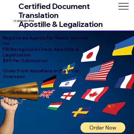
Certified Document
Translation
+1 (602) 661-9753
Apostille & Legalization
Registered Agents for Walkin Service
for
FBI Background Check Apostille &
Legalization
$99 Per Submission
Order From Anywhere in the US or
Overseas
Order Now