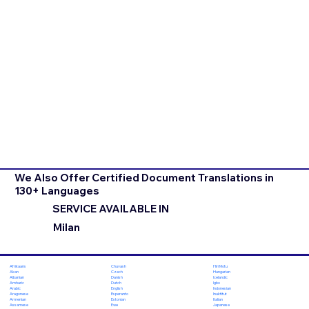
We Also Offer Certified Document Translations in
130+ Languages
SERVICE AVAILABLE IN
Milan
Chuvash
Hiri Motu
Afrikaans
Czech
Hungarian
Akan
Danish
Icelandic
Albanian
Dutch
Igbo
Amharic
English
Indonesian
Arabic
Esperanto
Inuktitut
Aragonese
Estonian
Italian
Armenian
Ewe
Japanese
Assamese