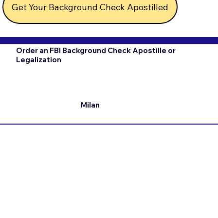
Get Your Background Check Apostilled
Order an FBI Background Check Apostille or
Legalization
Milan