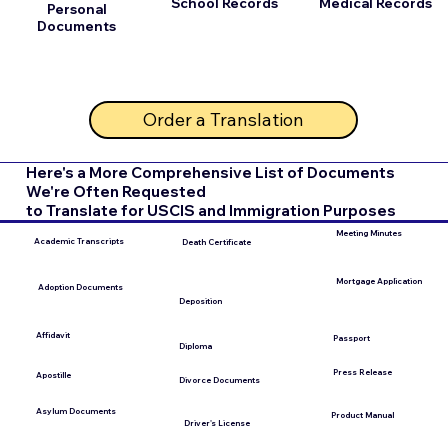
School Records
Medical Records
Personal
Documents
Order a Translation
Here's a More Comprehensive List of Documents
We're Often Requested
to Translate for USCIS and Immigration Purposes
Meeting Minutes
Academic Transcripts
Death Certificate
Mortgage Application
Adoption Documents
Deposition
Affidavit
Passport
Diploma
Press Release
Apostille
Divorce Documents
Asylum Documents
Product Manual
Driver's License