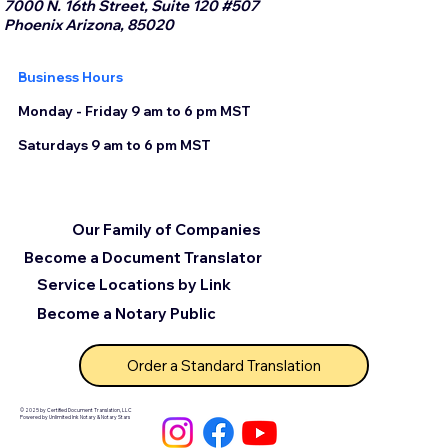
7000 N. 16th Street, Suite 120 #507
Phoenix Arizona, 85020
Business Hours
Monday - Friday 9 am to 6 pm MST
Saturdays 9 am to 6 pm MST
Our Family of Companies
Become a Document Translator
Service Locations by Link
Become a Notary Public
Order a Standard Translation
© 2025 by Certified Document Translation, LLC
Powered by Unlimited Ink Notary & Notary Stars