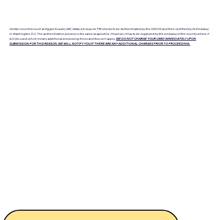
Certain countries such as Egypt, Kuwait, UAE, Qatar, etc require FBI checks to be Authenticated by the USDOS and then certified by its Embassy
in Washington D.C. The authentication process is the same as apostille. However, it has to be legalized by the embassy of the country where it
will be used, which means additional processing times and fees will apply.
WE DO NOT CHARGE YOUR CARD IMMEDIATELY UPON
SUBMISSION FOR THIS REASON. WE WILL NOTIFY YOU IF THERE ARE ANY ADDITIONAL CHARGES PRIOR TO PROCEEDING.