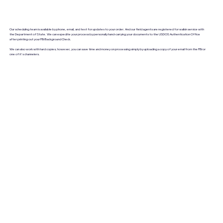
Our scheduling team is available by phone, email, and text for updates to your order. And our field agents are registered for walkin service with
the Department of State. We can expedite your process by personally hand-carrying your documents to the USDOS Authentication Office
after printing out your FBI Background Check.
We can also work with hard copies; however, you can save time and money on processing simply by uploading a copy of your email from the FBI or
one of it's channelers.