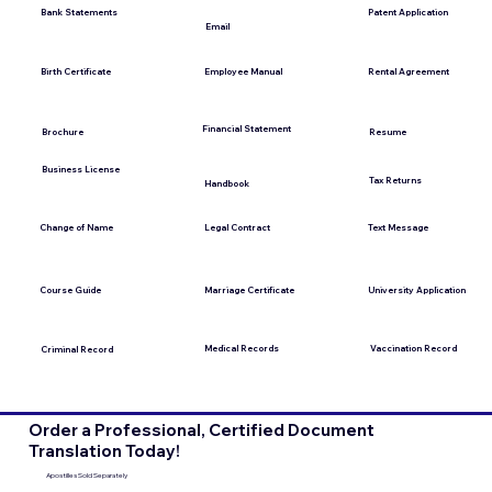
Bank Statements
Patent Application
Email
Employee Manual
Birth Certificate
Rental Agreement
Financial Statement
Brochure
Resume
Business License
Tax Returns
Handbook
Change of Name
Legal Contract
Text Message
Course Guide
Marriage Certificate
University Application
Medical Records
Vaccination Record
Criminal Record
Order a Professional, Certified Document
Translation Today!
Apostilles Sold Separately