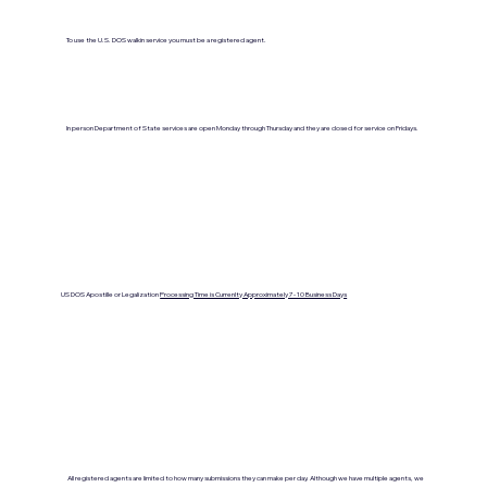
To use the U.S. DOS walkin service you must be a registered agent.
In person Department of State services are open Monday through Thursday and they are closed for service on Fridays.
US DOS Apostille or Legalization
Processing Time is Currenlty Approximately 7- 10 Business Days
All registered agents are limited to how many submissions they can make per day. Although we have multiple agents, we