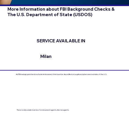
More Information about FBI Background Checks &
The U.S. Department of State (USDOS)
SERVICE AVAILABLE IN
Milan
An FBI background check is a federal document that must be Apostilled or Legalized when used outside of the U.S.
There is only a walk-in service for document agents, like our agents.