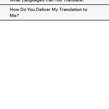
How Do You Deliver My Translation to
Me?