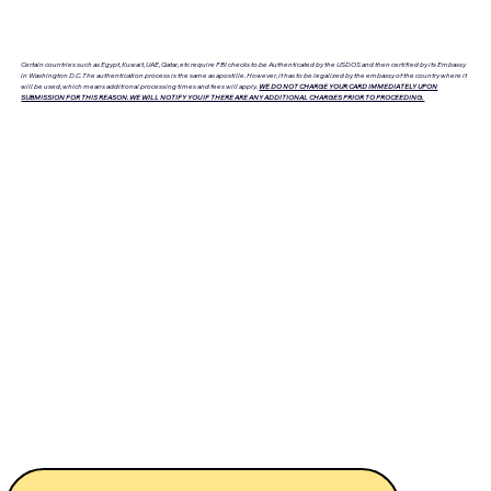
Certain countries such as Egypt, Kuwait, UAE, Qatar, etc require FBI checks to be Authenticated by the USDOS and then certified by its Embassy
in Washington D.C. The authentication process is the same as apostille. However, it has to be legalized by the embassy of the country where it
will be used, which means additional processing times and fees will apply.
WE DO NOT CHARGE YOUR CARD IMMEDIATELY UPON
SUBMISSION FOR THIS REASON. WE WILL NOTIFY YOU IF THERE ARE ANY ADDITIONAL CHARGES PRIOR TO PROCEEDING.