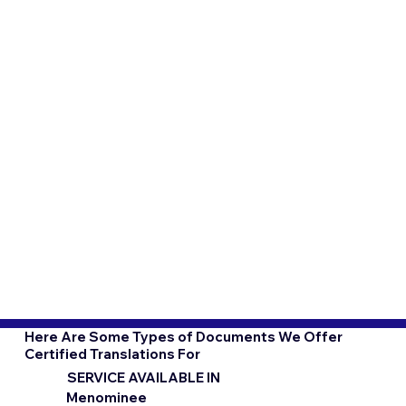
Here Are Some Types of Documents We Offer
Certified Translations For
SERVICE AVAILABLE IN
Menominee