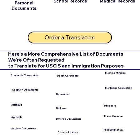
School Records
Medical Records
Personal
Documents
Order a Translation
Here's a More Comprehensive List of Documents
We're Often Requested
to Translate for USCIS and Immigration Purposes
Meeting Minutes
Academic Transcripts
Death Certificate
Mortgage Application
Adoption Documents
Deposition
Affidavit
Passport
Diploma
Press Release
Apostille
Divorce Documents
Asylum Documents
Product Manual
Driver's License