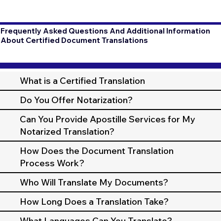
Frequently Asked Questions And Additional Information
About Certified Document Translations
What is a Certified Translation
Do You Offer Notarization?
Can You Provide Apostille Services for My
Notarized Translation?
How Does the Document Translation
Process Work?
Who Will Translate My Documents?
How Long Does a Translation Take?
What Languages Can You Translate?