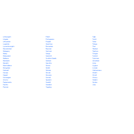
Polish
Limburgish
Tajik
Portuguese
Lingala
Tamil
Punjabi
Lithuanian
Tatar
Quechua
Luganda
Telugu
Romanian
Luxembourgish
Thai
Russian
Macedonian
Tibetan
Samoan
Malagasy
Tigrinya
Sango
Malay
Tongan
Sanskrit
Malayalam
Turkish
Scottish Gaelic
Maltese
Turkmen
Serbian
Mandarin
Ukrainian
Sesotho
Marathi
Urdu
Shona
Marshallese
Uyghur
Sindhi
Mongolian
Uzbek
Sinhala
Nahuatl
Vietnamese
Slovak
Navajo
Welsh
Slovene
Nepali
Wolof
Somali
Norwegian
Xhosa
Spanish
Oromo
Yiddish
Swahili
Papiamento
Yoruba
Swedish
Pashto
Zulu
Tagalog
Persian