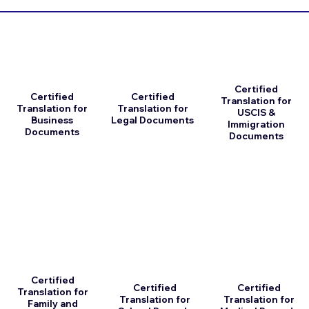
Certified
Certified
Certified
Translation for
Translation for
Translation for
USCIS &
Business
Legal Documents
Immigration
Documents
Documents
Certified
Certified
Certified
Translation for
Translation for
Translation for
Family and