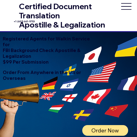
Certified Document
Translation
+1 (602) 661-9753
Apostille & Legalization
Registered Agents for Walkin Service
for
FBI Background Check Apostille &
Legalization
$99 Per Submission
Order From Anywhere in the US or
Overseas
Order Now