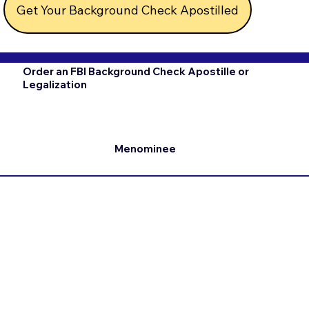
Get Your Background Check Apostilled
Order an FBI Background Check Apostille or
Legalization
Menominee