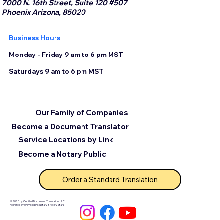
7000 N. 16th Street, Suite 120 #507
Phoenix Arizona, 85020
Business Hours
Monday - Friday 9 am to 6 pm MST
Saturdays 9 am to 6 pm MST
Our Family of Companies
Become a Document Translator
Service Locations by Link
Become a Notary Public
Order a Standard Translation
© 2025 by Certified Document Translation, LLC
Powered by Unlimited Ink Notary & Notary Stars