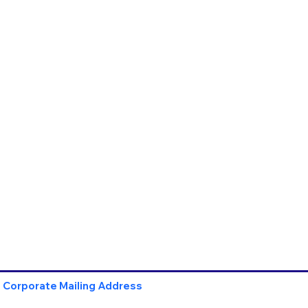
Corporate Mailing Address