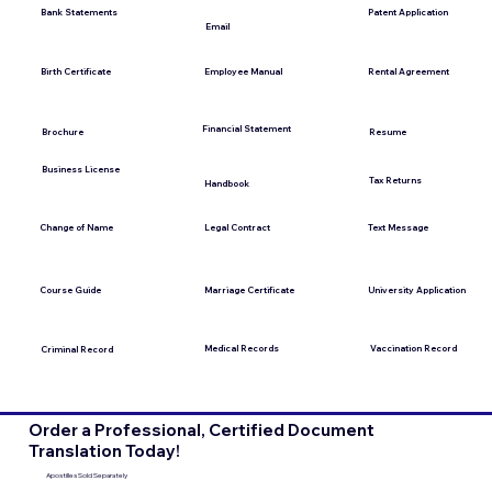
Bank Statements
Patent Application
Email
Employee Manual
Birth Certificate
Rental Agreement
Financial Statement
Brochure
Resume
Business License
Tax Returns
Handbook
Change of Name
Legal Contract
Text Message
Course Guide
Marriage Certificate
University Application
Medical Records
Vaccination Record
Criminal Record
Order a Professional, Certified Document
Translation Today!
Apostilles Sold Separately