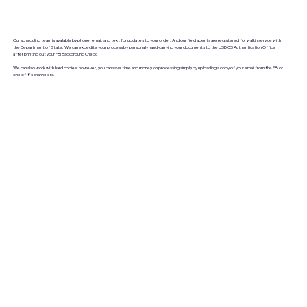
Our scheduling team is available by phone, email, and text for updates to your order. And our field agents are registered for walkin service with
the Department of State. We can expedite your process by personally hand-carrying your documents to the USDOS Authentication Office
after printing out your FBI Background Check.
We can also work with hard copies; however, you can save time and money on processing simply by uploading a copy of your email from the FBI or
one of it's channelers.