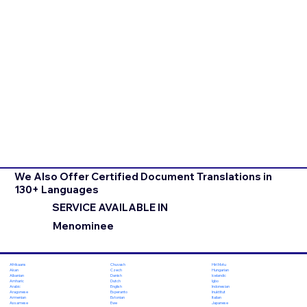
We Also Offer Certified Document Translations in
130+ Languages
SERVICE AVAILABLE IN
Menominee
Chuvash
Hiri Motu
Afrikaans
Czech
Hungarian
Akan
Danish
Icelandic
Albanian
Dutch
Igbo
Amharic
English
Indonesian
Arabic
Esperanto
Inuktitut
Aragonese
Estonian
Italian
Armenian
Ewe
Japanese
Assamese