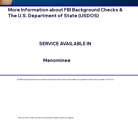
More Information about FBI Background Checks &
The U.S. Department of State (USDOS)
SERVICE AVAILABLE IN
Menominee
An FBI background check is a federal document that must be Apostilled or Legalized when used outside of the U.S.
There is only a walk-in service for document agents, like our agents.