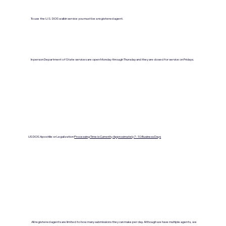
To use the U.S. DOS walkin service you must be a registered agent.
In person Department of State services are open Monday through Thursday and they are closed for service on Fridays.
US DOS Apostille or Legalization
Processing Time is Currenlty Approximately 7- 10 Business Days
All registered agents are limited to how many submissions they can make per day. Although we have multiple agents, we