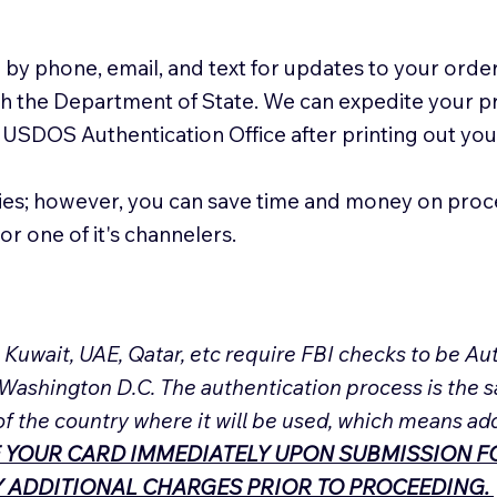
 by phone, email, and text for updates to your order
ith the Department of State. We can expedite your 
 USDOS Authentication Office after printing out y
ies; however, you can save time and money on proc
or one of it's channelers.
, Kuwait, UAE, Qatar, etc require FBI checks to be 
 Washington D.C. The authentication process is the s
of the country where it will be used, which means ad
 YOUR CARD IMMEDIATELY UPON SUBMISSION FO
NY ADDITIONAL CHARGES PRIOR TO PROCEEDING.