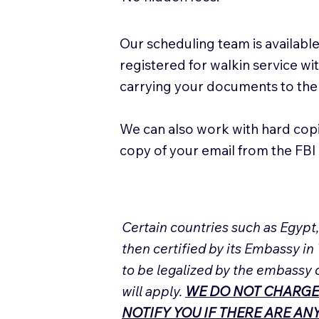
Our scheduling team is available
registered for walkin service w
carrying your documents to the
We can also work with hard cop
copy of your email from the FBI 
Certain countries such as Egypt
then certified by its Embassy in
to be legalized by the embassy 
will apply.
WE DO NOT CHARGE
NOTIFY YOU IF THERE ARE A