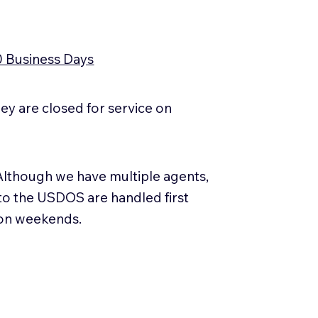
0 Business Days
y are closed for service on
Although we have multiple agents,
 to the USDOS are handled first
 on weekends.