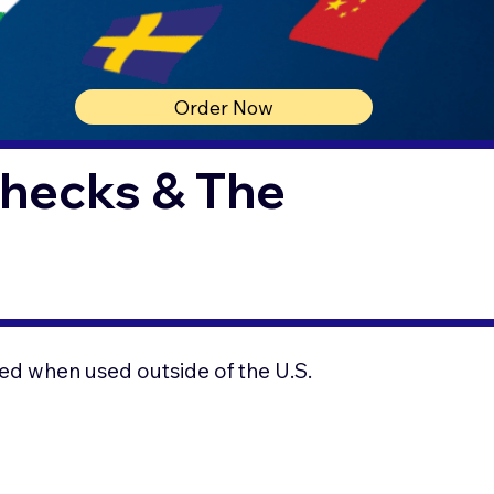
Order Now
Checks & The
ed when used outside of the U.S.