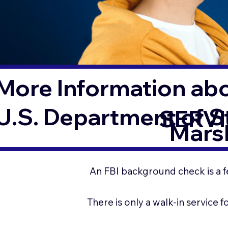
More Information ab
U.S. Department of 
SERVI
Marsh
An FBI background check is a f
There is only a walk-in service 