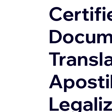
Certifi
Docum
Transl
Apostil
Legali