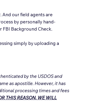
. And our field agents are
process by personally hand-
our FBI Background Check.
essing simply by uploading a
Authenticated by the USDOS and
ame as apostille. However, it has
ditional processing times and fees
R THIS REASON. WE WILL