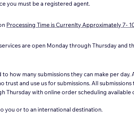
ice you must be a registered agent.
ion
Processing Time is Currenlty Approximately 7- 1
services are open Monday through Thursday and the
ted to how many submissions they can make per day. 
ho trust and use us for submissions. All submissions
h Thursday with online order scheduling available
 you or to an international destination.