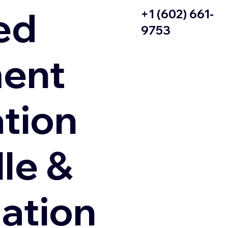
ed
+1 (602) 661-
9753
ent
ation
le &
zation