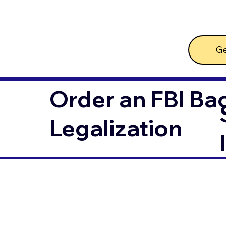
Ge
Order an FBI Ba
Legalization