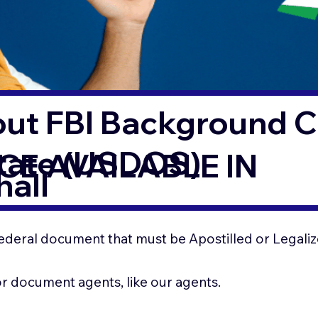
out FBI Background 
State (USDOS)
CE AVAILABLE IN
all
ederal document that must be Apostilled or Legaliz
for document agents, like our agents.