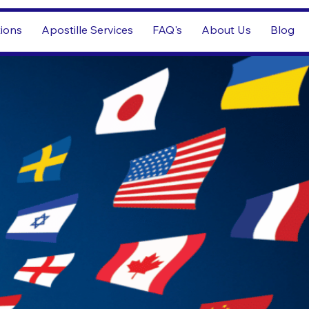
tions
Apostille Services
FAQ's
About Us
Blog