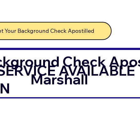
t Your Background Check Apostilled
ckground Check Apost
SERVICE AVAILABLE
Marshall
IN