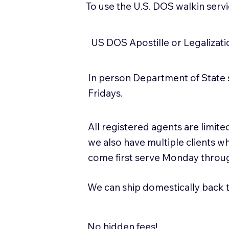
To use the U.S. DOS walkin serv
US DOS Apostille or Legalizat
In person Department of State 
Fridays.
All registered agents are limi
we also have multiple clients w
come first serve Monday throug
We can ship domestically back to
No hidden fees!