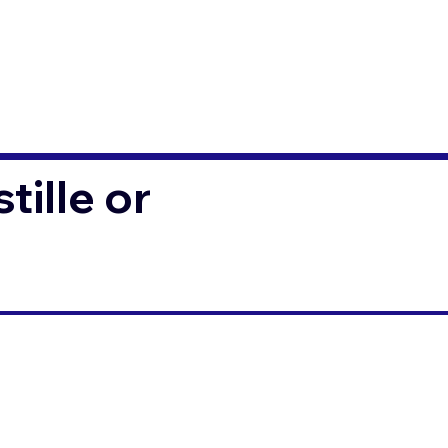
ille or