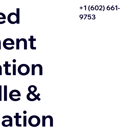
ed
+1 (602) 661-
9753
ent
ation
le &
zation