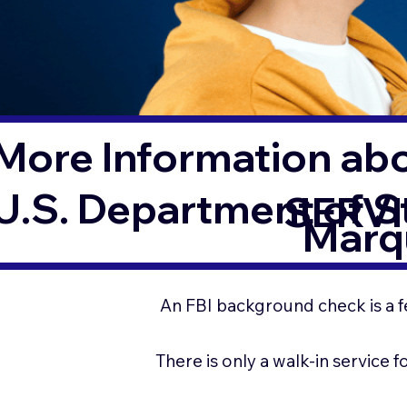
More Information ab
U.S. Department of 
SERVI
Marq
An FBI background check is a f
There is only a walk-in service 