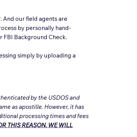
. And our field agents are
process by personally hand-
our FBI Background Check.
essing simply by uploading a
Authenticated by the USDOS and
ame as apostille. However, it has
ditional processing times and fees
R THIS REASON. WE WILL