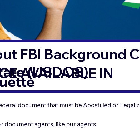
out FBI Background 
State (USDOS)
CE AVAILABLE IN
uette
ederal document that must be Apostilled or Legaliz
for document agents, like our agents.