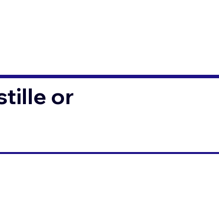
ille or