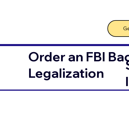
Ge
Order an FBI Ba
Legalization