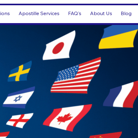
tions
Apostille Services
FAQ's
About Us
Blog