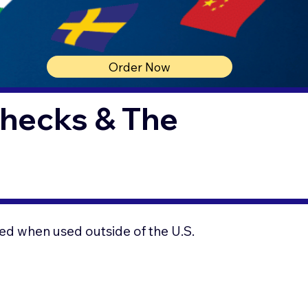
Order Now
Checks & The
ed when used outside of the U.S.