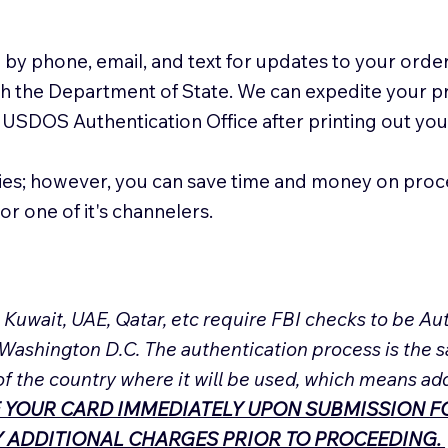
 by phone, email, and text for updates to your order
ith the Department of State. We can expedite your 
 USDOS Authentication Office after printing out y
ies; however, you can save time and money on proc
or one of it's channelers.
, Kuwait, UAE, Qatar, etc require FBI checks to be 
 Washington D.C. The authentication process is the s
of the country where it will be used, which means ad
 YOUR CARD IMMEDIATELY UPON SUBMISSION FO
NY ADDITIONAL CHARGES PRIOR TO PROCEEDING.