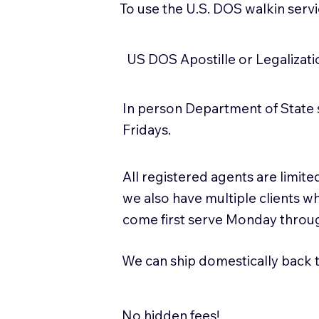
To use the U.S. DOS walkin serv
US DOS Apostille or Legalizat
In person Department of State 
Fridays.
All registered agents are limi
we also have multiple clients w
come first serve Monday throug
We can ship domestically back to
No hidden fees!