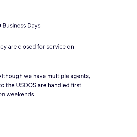
0 Business Days
y are closed for service on
Although we have multiple agents,
 to the USDOS are handled first
 on weekends.