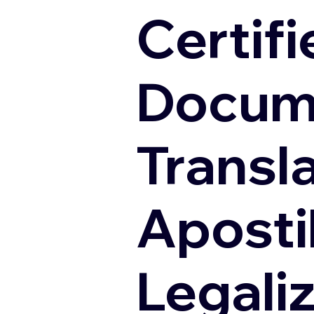
Certifi
Docum
Transl
Apostil
Legali