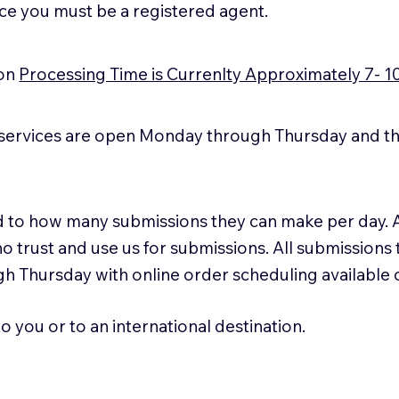
ice you must be a registered agent.
ion
Processing Time is Currenlty Approximately 7- 1
services are open Monday through Thursday and the
ted to how many submissions they can make per day. 
ho trust and use us for submissions. All submissions
h Thursday with online order scheduling available
 you or to an international destination.