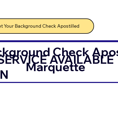
t Your Background Check Apostilled
ckground Check Apost
SERVICE AVAILABLE
Marquette
IN