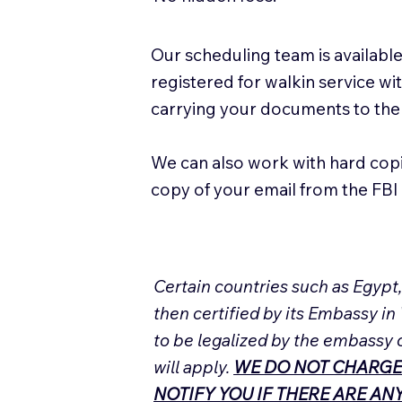
Our scheduling team is available
registered for walkin service w
carrying your documents to the
We can also work with hard cop
copy of your email from the FBI 
Certain countries such as Egypt
then certified by its Embassy in
to be legalized by the embassy 
will apply.
WE DO NOT CHARGE
NOTIFY YOU IF THERE ARE A