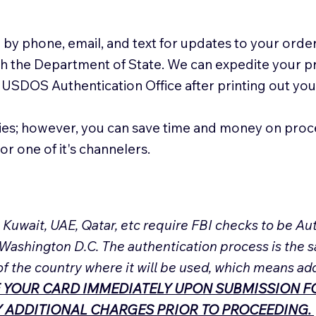
 by phone, email, and text for updates to your order
ith the Department of State. We can expedite your 
 USDOS Authentication Office after printing out y
ies; however, you can save time and money on proc
or one of it's channelers.
, Kuwait, UAE, Qatar, etc require FBI checks to be 
 Washington D.C. The authentication process is the s
of the country where it will be used, which means ad
 YOUR CARD IMMEDIATELY UPON SUBMISSION FO
NY ADDITIONAL CHARGES PRIOR TO PROCEEDING.