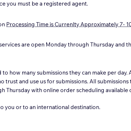
ice you must be a registered agent.
ion
Processing Time is Currenlty Approximately 7- 1
services are open Monday through Thursday and the
ted to how many submissions they can make per day. 
ho trust and use us for submissions. All submissions
h Thursday with online order scheduling available
 you or to an international destination.