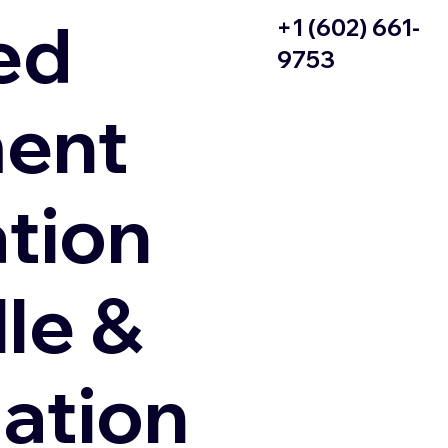
ed
+1 (602) 661-
9753
ent
ation
le &
zation