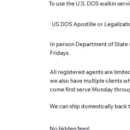
To use the U.S. DOS walkin serv
US DOS Apostille or Legalizat
In person Department of State 
Fridays.
All registered agents are limi
we also have multiple clients w
come first serve Monday throug
We can ship domestically back to
No hidden fees!