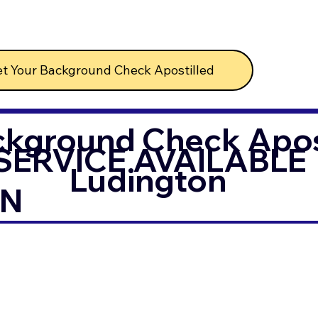
t Your Background Check Apostilled
ckground Check Apost
SERVICE AVAILABLE
Ludington
IN