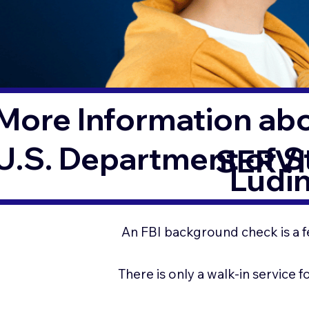
More Information ab
U.S. Department of 
SERVI
Ludi
An FBI background check is a f
There is only a walk-in service 