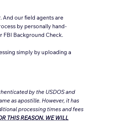
. And our field agents are
process by personally hand-
our FBI Background Check.
essing simply by uploading a
Authenticated by the USDOS and
ame as apostille. However, it has
ditional processing times and fees
R THIS REASON. WE WILL