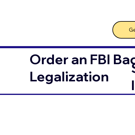
Ge
Order an FBI Ba
Legalization