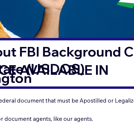
out FBI Background 
State (USDOS)
CE AVAILABLE IN
ngton
ederal document that must be Apostilled or Legaliz
for document agents, like our agents.