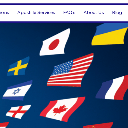
tions
Apostille Services
FAQ's
About Us
Blog