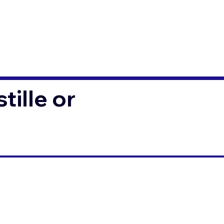
ille or