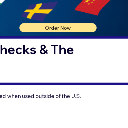
Order Now
Checks & The
ed when used outside of the U.S.