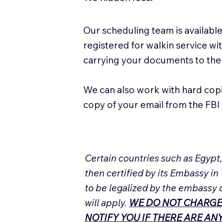
Our scheduling team is available
registered for walkin service w
carrying your documents to the
We can also work with hard cop
copy of your email from the FBI 
Certain countries such as Egypt
then certified by its Embassy in
to be legalized by the embassy 
will apply.
WE DO NOT CHARGE
NOTIFY YOU IF THERE ARE A