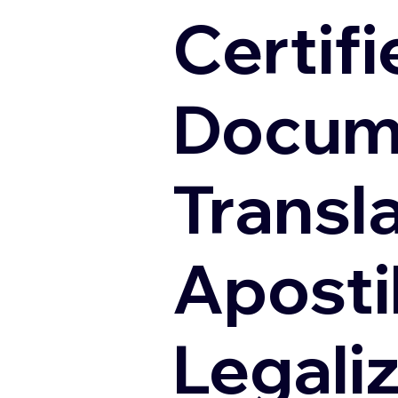
Certifi
Docum
Transl
Apostil
Legali