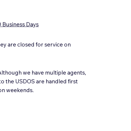
0 Business Days
y are closed for service on
Although we have multiple agents,
 to the USDOS are handled first
 on weekends.