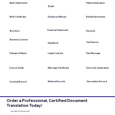
Bank Statements
Patent Application
Email
Employee Manual
Birth Certificate
Rental Agreement
Financial Statement
Brochure
Resume
Business License
Tax Returns
Handbook
Change of Name
Legal Contract
Text Message
Course Guide
Marriage Certificate
University Application
Medical Records
Vaccination Record
Criminal Record
Order a Professional, Certified Document
Translation Today!
Apostilles Sold Separately