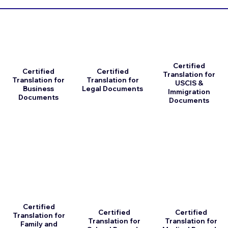
Certified
Certified
Certified
Translation for
Translation for
Translation for
USCIS &
Business
Legal Documents
Immigration
Documents
Documents
Certified
Certified
Certified
Translation for
Translation for
Translation for
Family and