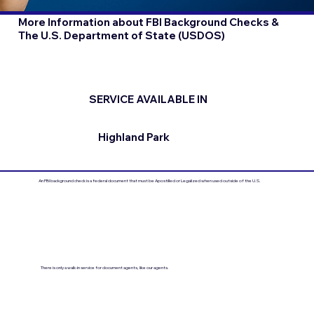
More Information about FBI Background Checks &
The U.S. Department of State (USDOS)
SERVICE AVAILABLE IN
Highland Park
An FBI background check is a federal document that must be Apostilled or Legalized when used outside of the U.S.
There is only a walk-in service for document agents, like our agents.