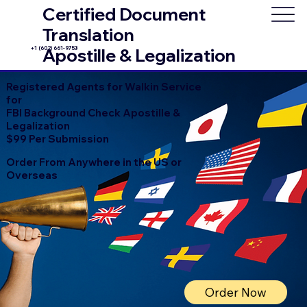
Certified Document
Translation
+1 (602) 661-9753
Apostille & Legalization
Registered Agents for Walkin Service
for
FBI Background Check Apostille &
Legalization
$99 Per Submission
Order From Anywhere in the US or
Overseas
Order Now