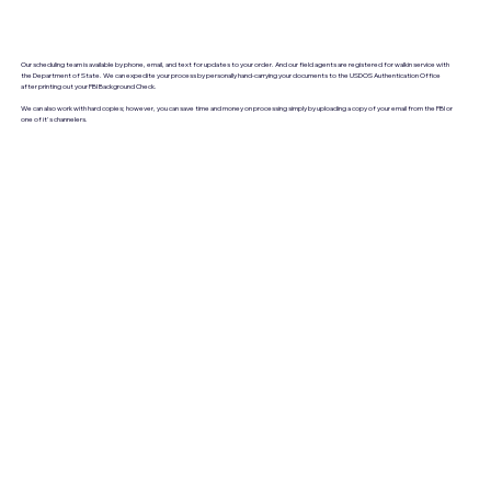
Our scheduling team is available by phone, email, and text for updates to your order. And our field agents are registered for walkin service with
the Department of State. We can expedite your process by personally hand-carrying your documents to the USDOS Authentication Office
after printing out your FBI Background Check.
We can also work with hard copies; however, you can save time and money on processing simply by uploading a copy of your email from the FBI or
one of it's channelers.