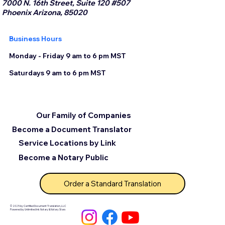
7000 N. 16th Street, Suite 120 #507
Phoenix Arizona, 85020
Business Hours
Monday - Friday 9 am to 6 pm MST
Saturdays 9 am to 6 pm MST
Our Family of Companies
Become a Document Translator
Service Locations by Link
Become a Notary Public
Order a Standard Translation
© 2025 by Certified Document Translation, LLC
Powered by Unlimited Ink Notary & Notary Stars