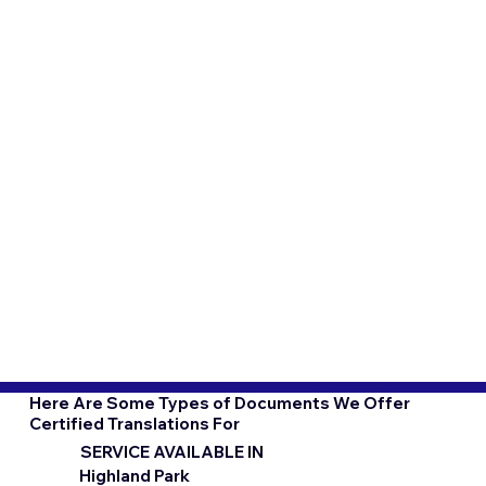
Here Are Some Types of Documents We Offer
Certified Translations For
SERVICE AVAILABLE IN
Highland Park