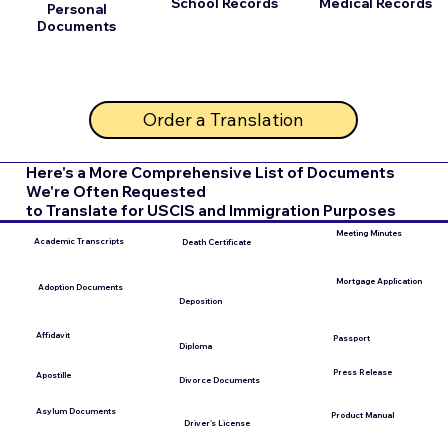
School Records
Medical Records
Personal
Documents
Order a Translation
Here's a More Comprehensive List of Documents
We're Often Requested
to Translate for USCIS and Immigration Purposes
Meeting Minutes
Academic Transcripts
Death Certificate
Mortgage Application
Adoption Documents
Deposition
Affidavit
Passport
Diploma
Press Release
Apostille
Divorce Documents
Asylum Documents
Product Manual
Driver's License