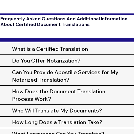
Frequently Asked Questions And Additional Information
About Certified Document Translations
What is a Certified Translation
Do You Offer Notarization?
Can You Provide Apostille Services for My
Notarized Translation?
How Does the Document Translation
Process Work?
Who Will Translate My Documents?
How Long Does a Translation Take?
What Languages Can You Translate?