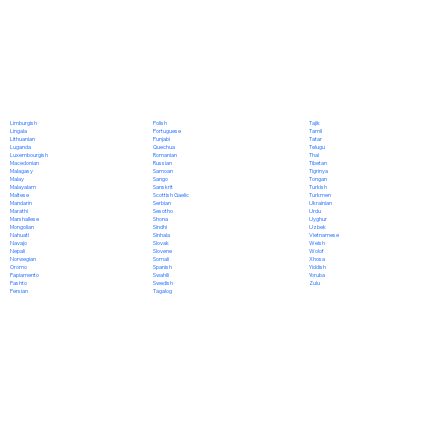
Polish
Limburgish
Tajik
Portuguese
Lingala
Tamil
Punjabi
Lithuanian
Tatar
Quechua
Luganda
Telugu
Romanian
Luxembourgish
Thai
Russian
Macedonian
Tibetan
Samoan
Malagasy
Tigrinya
Sango
Malay
Tongan
Sanskrit
Malayalam
Turkish
Scottish Gaelic
Maltese
Turkmen
Serbian
Mandarin
Ukrainian
Sesotho
Marathi
Urdu
Shona
Marshallese
Uyghur
Sindhi
Mongolian
Uzbek
Sinhala
Nahuatl
Vietnamese
Slovak
Navajo
Welsh
Slovene
Nepali
Wolof
Somali
Norwegian
Xhosa
Spanish
Oromo
Yiddish
Swahili
Papiamento
Yoruba
Swedish
Pashto
Zulu
Tagalog
Persian