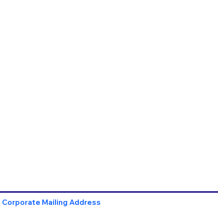
Corporate Mailing Address