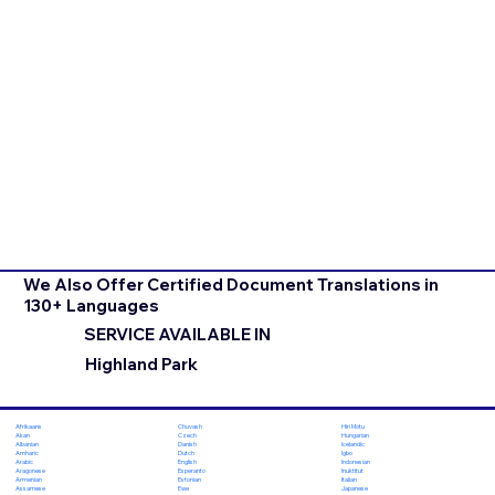
We Also Offer Certified Document Translations in
130+ Languages
SERVICE AVAILABLE IN
Highland Park
Chuvash
Hiri Motu
Afrikaans
Czech
Hungarian
Akan
Danish
Icelandic
Albanian
Dutch
Igbo
Amharic
English
Indonesian
Arabic
Esperanto
Inuktitut
Aragonese
Estonian
Italian
Armenian
Ewe
Japanese
Assamese