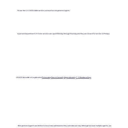
To use the U.S. DOS walkin service you must be a registered agent.
In person Department of State services are open Monday through Thursday and they are closed for service on Fridays.
US DOS Apostille or Legalization
Processing Time is Currenlty Approximately 7- 10 Business Days
All registered agents are limited to how many submissions they can make per day. Although we have multiple agents, we