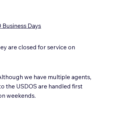
0 Business Days
y are closed for service on
Although we have multiple agents,
 to the USDOS are handled first
 on weekends.