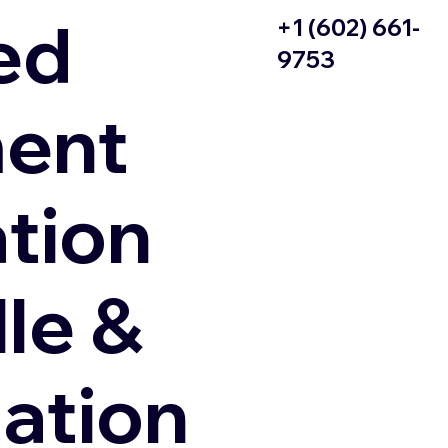
ed
+1 (602) 661-
9753
ent
ation
le &
zation