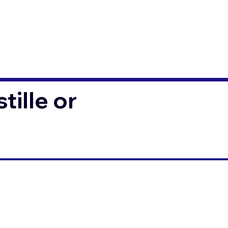
ille or