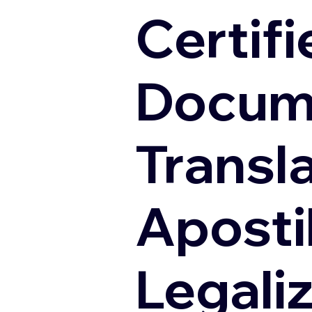
Certifi
Docum
Transl
Apostil
Legali