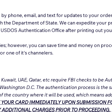
 by phone, email, and text for updates to your order
ith the Department of State. We can expedite your 
 USDOS Authentication Office after printing out y
ies; however, you can save time and money on proc
or one of it's channelers.
, Kuwait, UAE, Qatar, etc require FBI checks to be 
 Washington D.C. The authentication process is the s
of the country where it will be used, which means ad
 YOUR CARD IMMEDIATELY UPON SUBMISSION FO
NY ADDITIONAL CHARGES PRIOR TO PROCEEDING.