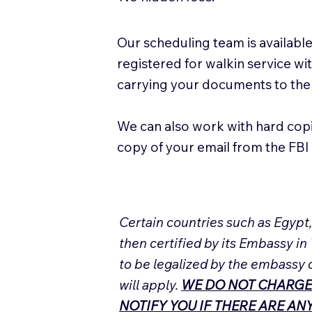
Our scheduling team is available
registered for walkin service w
carrying your documents to the
We can also work with hard cop
copy of your email from the FBI 
Certain countries such as Egypt
then certified by its Embassy in
to be legalized by the embassy 
will apply.
WE DO NOT CHARGE
NOTIFY YOU IF THERE ARE A