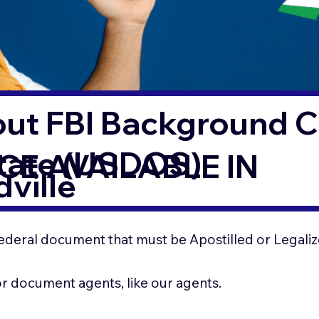
out FBI Background 
State (USDOS)
CE AVAILABLE IN
ville
ederal document that must be Apostilled or Legaliz
for document agents, like our agents.