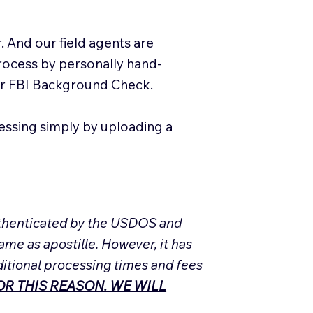
. And our field agents are
process by personally hand-
our FBI Background Check.
essing simply by uploading a
Authenticated by the USDOS and
ame as apostille. However, it has
ditional processing times and fees
R THIS REASON. WE WILL