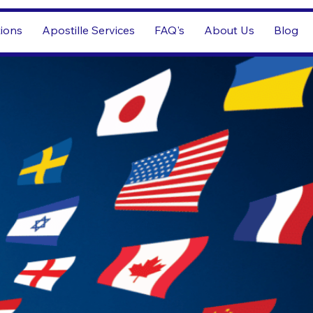
tions
Apostille Services
FAQ's
About Us
Blog