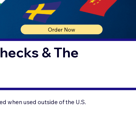
Order Now
Checks & The
ed when used outside of the U.S.