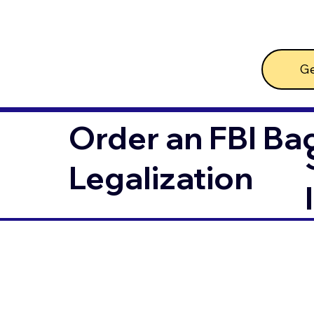
Ge
Order an FBI Ba
Legalization