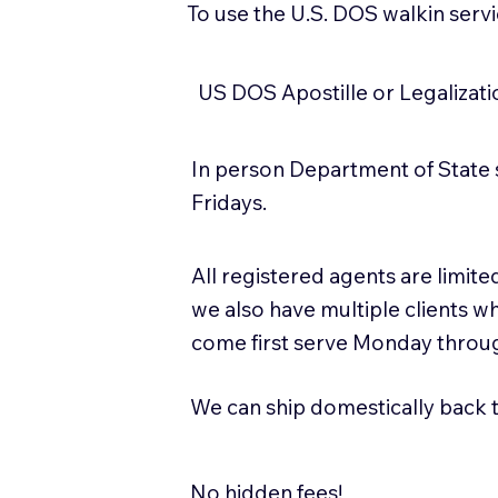
To use the U.S. DOS walkin serv
US DOS Apostille or Legalizat
In person Department of State 
Fridays.
All registered agents are limi
we also have multiple clients w
come first serve Monday throug
We can ship domestically back to
No hidden fees!