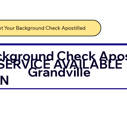
t Your Background Check Apostilled
ckground Check Apost
SERVICE AVAILABLE
Grandville
IN