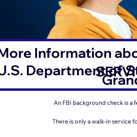
More Information ab
U.S. Department of 
SERVI
Grand
An FBI background check is a f
There is only a walk-in service 