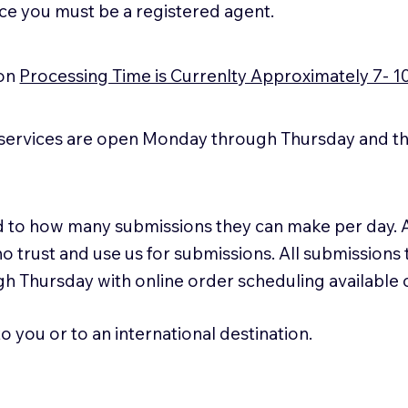
ice you must be a registered agent.
ion
Processing Time is Currenlty Approximately 7- 1
services are open Monday through Thursday and the
ted to how many submissions they can make per day. 
ho trust and use us for submissions. All submissions
h Thursday with online order scheduling available
 you or to an international destination.