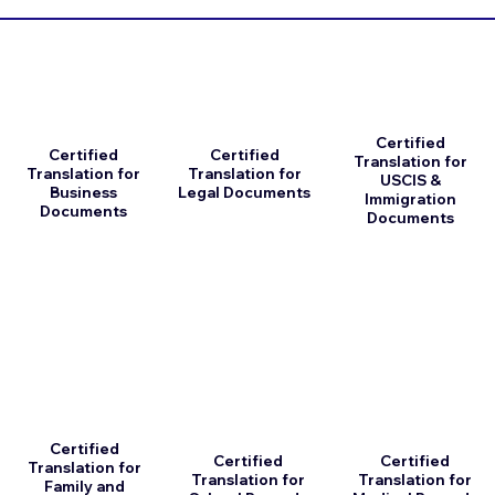
Certified
Certified
Certified
Translation for
Translation for
Translation for
USCIS &
Business
Legal Documents
Immigration
Documents
Documents
Certified
Certified
Certified
Translation for
Translation for
Translation for
Family and