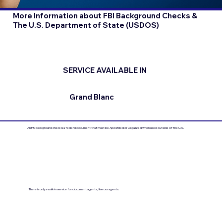
More Information about FBI Background Checks &
The U.S. Department of State (USDOS)
SERVICE AVAILABLE IN
Grand Blanc
An FBI background check is a federal document that must be Apostilled or Legalized when used outside of the U.S.
There is only a walk-in service for document agents, like our agents.