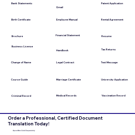
Bank Statements
Patent Application
Email
Employee Manual
Birth Certificate
Rental Agreement
Financial Statement
Brochure
Resume
Business License
Tax Returns
Handbook
Change of Name
Legal Contract
Text Message
Course Guide
Marriage Certificate
University Application
Medical Records
Vaccination Record
Criminal Record
Order a Professional, Certified Document
Translation Today!
Apostilles Sold Separately