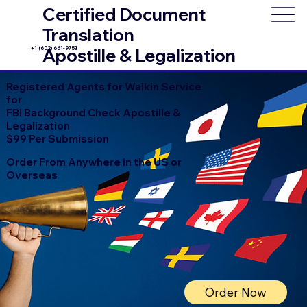
Certified Document
Translation
+1 (602) 661-9753
Apostille & Legalization
Registered Agents for Walkin Service
for
FBI Background Check Apostille &
Legalization
$99 Per Submission
Order From Anywhere in the US or
Overseas
Order Now