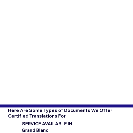
Here Are Some Types of Documents We Offer
Certified Translations For
SERVICE AVAILABLE IN
Grand Blanc