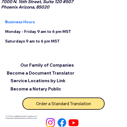
7000 N. 16th Street, Suite 120 #507
Phoenix Arizona, 85020
Business Hours
Monday - Friday 9 am to 6 pm MST
Saturdays 9 am to 6 pm MST
Our Family of Companies
Become a Document Translator
Service Locations by Link
Become a Notary Public
Order a Standard Translation
© 2025 by Certified Document Translation, LLC
Powered by Unlimited Ink Notary & Notary Stars