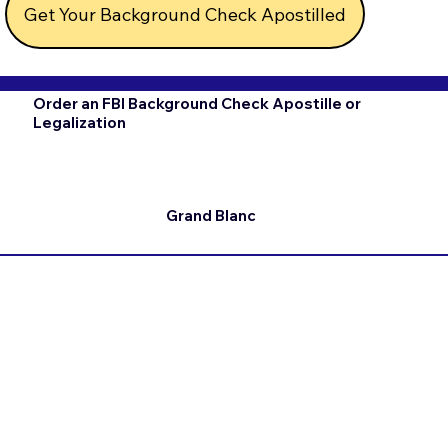
Get Your Background Check Apostilled
Order an FBI Background Check Apostille or
Legalization
Grand Blanc