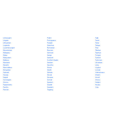
Polish
Limburgish
Tajik
Portuguese
Lingala
Tamil
Punjabi
Lithuanian
Tatar
Quechua
Luganda
Telugu
Romanian
Luxembourgish
Thai
Russian
Macedonian
Tibetan
Samoan
Malagasy
Tigrinya
Sango
Malay
Tongan
Sanskrit
Malayalam
Turkish
Scottish Gaelic
Maltese
Turkmen
Serbian
Mandarin
Ukrainian
Sesotho
Marathi
Urdu
Shona
Marshallese
Uyghur
Sindhi
Mongolian
Uzbek
Sinhala
Nahuatl
Vietnamese
Slovak
Navajo
Welsh
Slovene
Nepali
Wolof
Somali
Norwegian
Xhosa
Spanish
Oromo
Yiddish
Swahili
Papiamento
Yoruba
Swedish
Pashto
Zulu
Tagalog
Persian