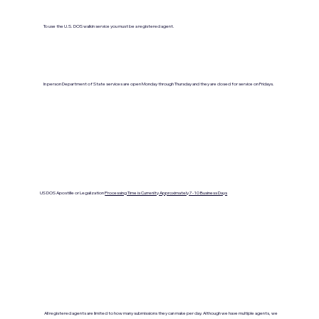
To use the U.S. DOS walkin service you must be a registered agent.
In person Department of State services are open Monday through Thursday and they are closed for service on Fridays.
US DOS Apostille or Legalization
Processing Time is Currenlty Approximately 7- 10 Business Days
All registered agents are limited to how many submissions they can make per day. Although we have multiple agents, we