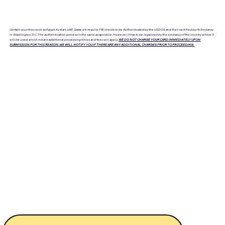
Certain countries such as Egypt, Kuwait, UAE, Qatar, etc require FBI checks to be Authenticated by the USDOS and then certified by its Embassy
in Washington D.C. The authentication process is the same as apostille. However, it has to be legalized by the embassy of the country where it
will be used, which means additional processing times and fees will apply.
WE DO NOT CHARGE YOUR CARD IMMEDIATELY UPON
SUBMISSION FOR THIS REASON. WE WILL NOTIFY YOU IF THERE ARE ANY ADDITIONAL CHARGES PRIOR TO PROCEEDING.