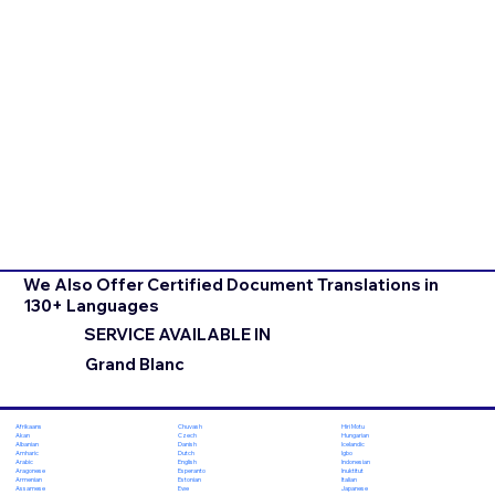
We Also Offer Certified Document Translations in
130+ Languages
SERVICE AVAILABLE IN
Grand Blanc
Chuvash
Hiri Motu
Afrikaans
Czech
Hungarian
Akan
Danish
Icelandic
Albanian
Dutch
Igbo
Amharic
English
Indonesian
Arabic
Esperanto
Inuktitut
Aragonese
Estonian
Italian
Armenian
Ewe
Japanese
Assamese