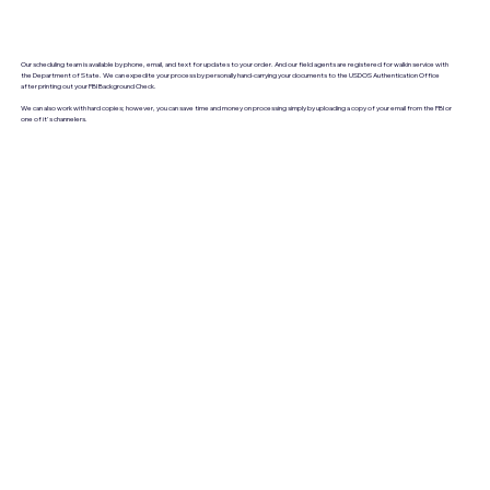
Our scheduling team is available by phone, email, and text for updates to your order. And our field agents are registered for walkin service with
the Department of State. We can expedite your process by personally hand-carrying your documents to the USDOS Authentication Office
after printing out your FBI Background Check.
We can also work with hard copies; however, you can save time and money on processing simply by uploading a copy of your email from the FBI or
one of it's channelers.