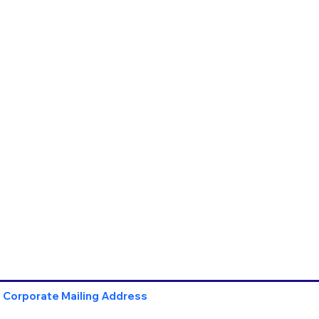
Corporate Mailing Address