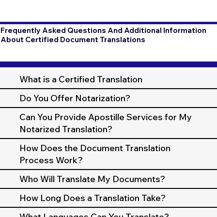
Frequently Asked Questions And Additional Information
About Certified Document Translations
What is a Certified Translation
Do You Offer Notarization?
Can You Provide Apostille Services for My
Notarized Translation?
How Does the Document Translation
Process Work?
Who Will Translate My Documents?
How Long Does a Translation Take?
What Languages Can You Translate?