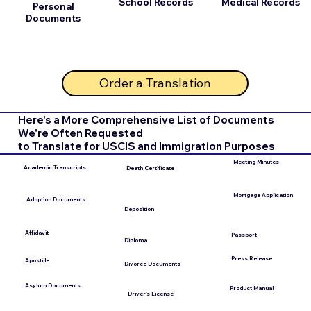
School Records
Medical Records
Personal
Documents
Order a Translation
Here's a More Comprehensive List of Documents
We're Often Requested
to Translate for USCIS and Immigration Purposes
Meeting Minutes
Academic Transcripts
Death Certificate
Mortgage Application
Adoption Documents
Deposition
Affidavit
Passport
Diploma
Press Release
Apostille
Divorce Documents
Asylum Documents
Product Manual
Driver's License