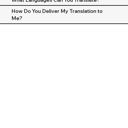
How Do You Deliver My Translation to
Me?