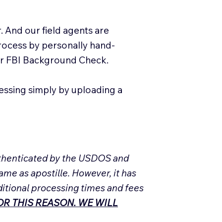
. And our field agents are
process by personally hand-
our FBI Background Check.
essing simply by uploading a
Authenticated by the USDOS and
ame as apostille. However, it has
ditional processing times and fees
R THIS REASON. WE WILL