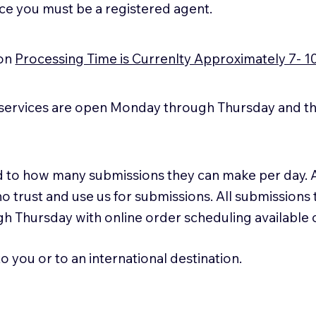
ice you must be a registered agent.
ion
Processing Time is Currenlty Approximately 7- 1
services are open Monday through Thursday and the
ted to how many submissions they can make per day. 
ho trust and use us for submissions. All submissions
h Thursday with online order scheduling available
 you or to an international destination.