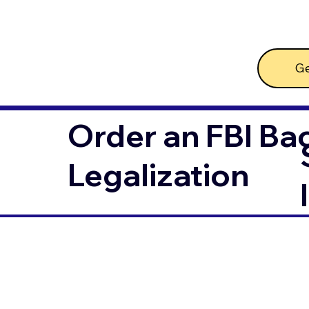
Ge
Order an FBI Ba
Legalization