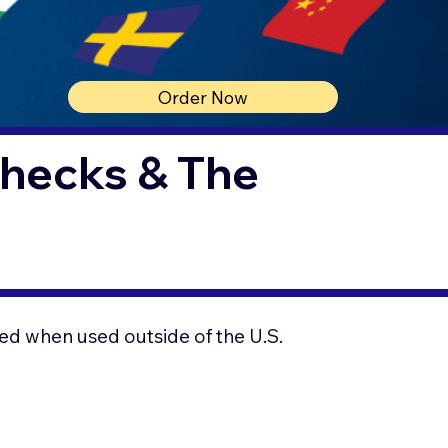
Order Now
Checks & The
ed when used outside of the U.S.