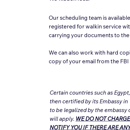
Our scheduling team is available
registered for walkin service w
carrying your documents to the
We can also work with hard cop
copy of your email from the FBI 
Certain countries such as Egypt
then certified by its Embassy in
to be legalized by the embassy 
will apply.
WE DO NOT CHARGE
NOTIFY YOU IF THERE ARE A