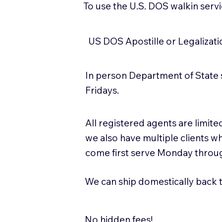
To use the U.S. DOS walkin serv
US DOS Apostille or Legalizat
In person Department of State 
Fridays.
All registered agents are limi
we also have multiple clients w
come first serve Monday throug
We can ship domestically back to
No hidden fees!