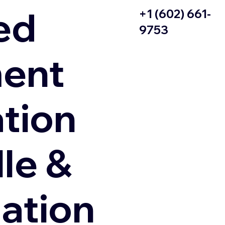
ed
+1 (602) 661-
9753
ent
ation
le &
zation