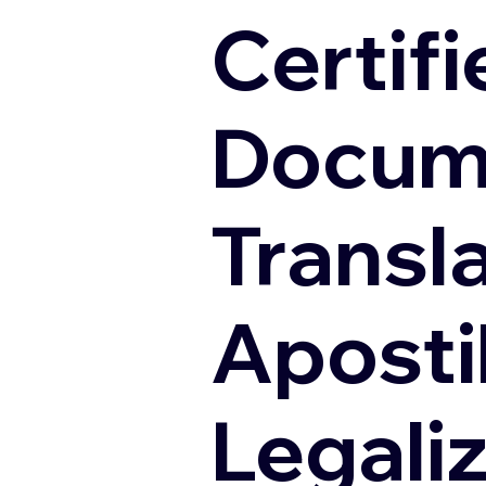
Certifi
Docum
Transl
Apostil
Legali