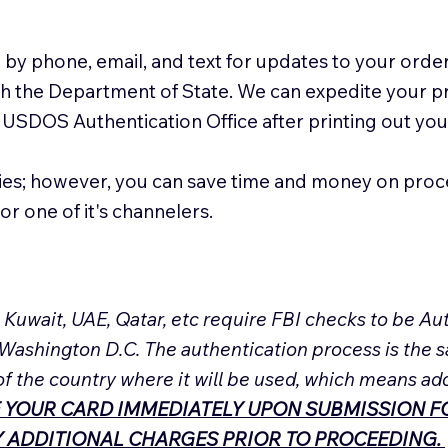
 by phone, email, and text for updates to your order
ith the Department of State. We can expedite your 
 USDOS Authentication Office after printing out y
ies; however, you can save time and money on proc
or one of it's channelers.
, Kuwait, UAE, Qatar, etc require FBI checks to be 
 Washington D.C. The authentication process is the s
of the country where it will be used, which means ad
 YOUR CARD IMMEDIATELY UPON SUBMISSION FO
NY ADDITIONAL CHARGES PRIOR TO PROCEEDING.