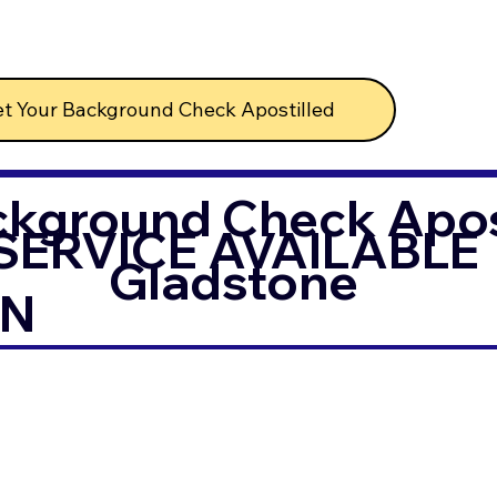
t Your Background Check Apostilled
ckground Check Apost
SERVICE AVAILABLE
Gladstone
IN