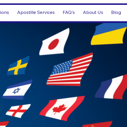
tions
Apostille Services
FAQ's
About Us
Blog