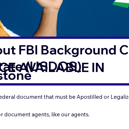
out FBI Background 
State (USDOS)
CE AVAILABLE IN
stone
ederal document that must be Apostilled or Legaliz
for document agents, like our agents.