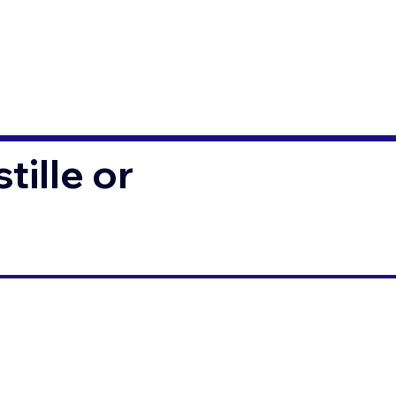
ille or