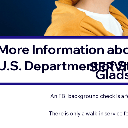
More Information ab
U.S. Department of 
SERVI
Glad
An FBI background check is a f
There is only a walk-in service 