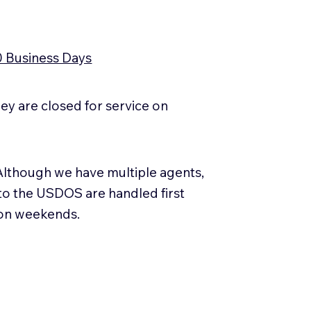
0 Business Days
y are closed for service on
Although we have multiple agents,
 to the USDOS are handled first
 on weekends.