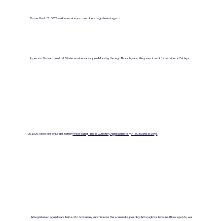
To use the U.S. DOS walkin service you must be a registered agent.
In person Department of State services are open Monday through Thursday and they are closed for service on Fridays.
US DOS Apostille or Legalization
Processing Time is Currenlty Approximately 7- 10 Business Days
All registered agents are limited to how many submissions they can make per day. Although we have multiple agents, we