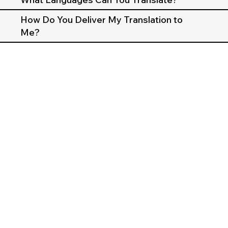
How Do You Deliver My Translation to
Me?