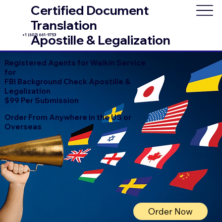
Certified Document
Translation
+1 (602) 661-9753
Apostille & Legalization
Registered Agents for Walkin Service
for
FBI Background Check Apostille &
Legalization
$99 Per Submission
Order From Anywhere in the US or
Overseas
Order Now