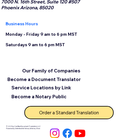
7000 N. 16th Street, Suite 120 #507
Phoenix Arizona, 85020
Business Hours
Monday - Friday 9 am to 6 pm MST
Saturdays 9 am to 6 pm MST
Our Family of Companies
Become a Document Translator
Service Locations by Link
Become a Notary Public
Order a Standard Translation
© 2025 by Certified Document Translation, LLC
Powered by Unlimited Ink Notary & Notary Stars