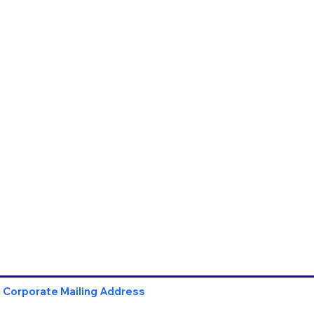
Corporate Mailing Address