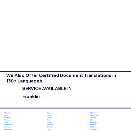
We Also Offer Certified Document Translations in
130+ Languages
SERVICE AVAILABLE IN
Franklin
Chuvash
Hiri Motu
Afrikaans
Czech
Hungarian
Akan
Danish
Icelandic
Albanian
Dutch
Igbo
Amharic
English
Indonesian
Arabic
Esperanto
Inuktitut
Aragonese
Estonian
Italian
Armenian
Ewe
Japanese
Assamese