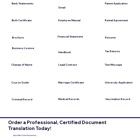
Bank Statements
Patent Application
Email
Employee Manual
Birth Certificate
Rental Agreement
Financial Statement
Brochure
Resume
Business License
Tax Returns
Handbook
Change of Name
Legal Contract
Text Message
Course Guide
Marriage Certificate
University Application
Medical Records
Vaccination Record
Criminal Record
Order a Professional, Certified Document
Translation Today!
Apostilles Sold Separately