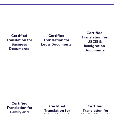
Certified
Certified
Certified
Translation for
Translation for
Translation for
USCIS &
Business
Legal Documents
Immigration
Documents
Documents
Certified
Certified
Certified
Translation for
Translation for
Translation for
Family and