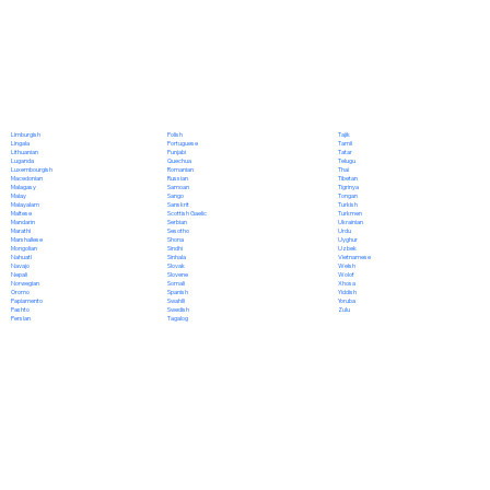
Polish
Limburgish
Tajik
Portuguese
Lingala
Tamil
Punjabi
Lithuanian
Tatar
Quechua
Luganda
Telugu
Romanian
Luxembourgish
Thai
Russian
Macedonian
Tibetan
Samoan
Malagasy
Tigrinya
Sango
Malay
Tongan
Sanskrit
Malayalam
Turkish
Scottish Gaelic
Maltese
Turkmen
Serbian
Mandarin
Ukrainian
Sesotho
Marathi
Urdu
Shona
Marshallese
Uyghur
Sindhi
Mongolian
Uzbek
Sinhala
Nahuatl
Vietnamese
Slovak
Navajo
Welsh
Slovene
Nepali
Wolof
Somali
Norwegian
Xhosa
Spanish
Oromo
Yiddish
Swahili
Papiamento
Yoruba
Swedish
Pashto
Zulu
Tagalog
Persian