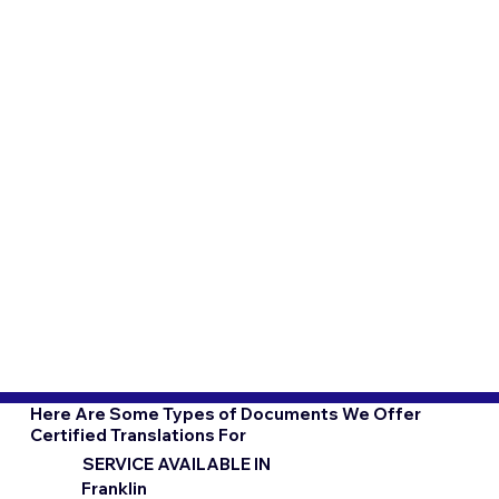
Here Are Some Types of Documents We Offer
Certified Translations For
SERVICE AVAILABLE IN
Franklin