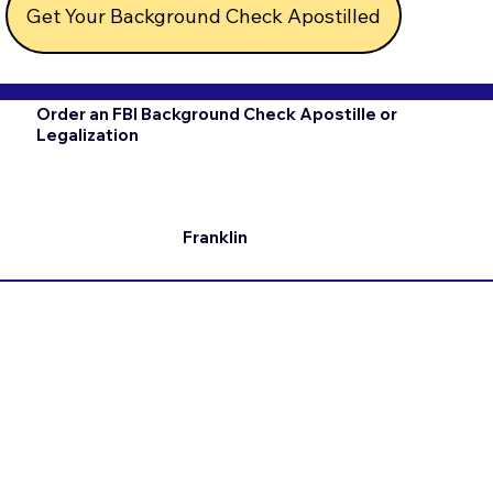
Get Your Background Check Apostilled
Order an FBI Background Check Apostille or
Legalization
Franklin