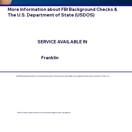
More Information about FBI Background Checks &
The U.S. Department of State (USDOS)
SERVICE AVAILABLE IN
Franklin
An FBI background check is a federal document that must be Apostilled or Legalized when used outside of the U.S.
There is only a walk-in service for document agents, like our agents.