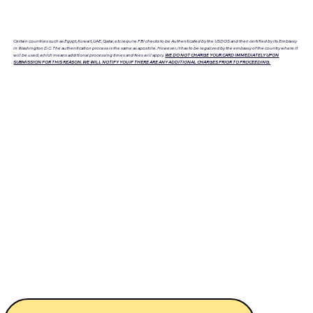
Certain countries such as Egypt, Kuwait, UAE, Qatar, etc require FBI checks to be Authenticated by the USDOS and then certified by its Embassy
in Washington D.C. The authentication process is the same as apostille. However, it has to be legalized by the embassy of the country where it
will be used, which means additional processing times and fees will apply.
WE DO NOT CHARGE YOUR CARD IMMEDIATELY UPON
SUBMISSION FOR THIS REASON. WE WILL NOTIFY YOU IF THERE ARE ANY ADDITIONAL CHARGES PRIOR TO PROCEEDING.