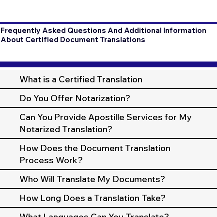
Frequently Asked Questions And Additional Information
About Certified Document Translations
What is a Certified Translation
Do You Offer Notarization?
Can You Provide Apostille Services for My
Notarized Translation?
How Does the Document Translation
Process Work?
Who Will Translate My Documents?
How Long Does a Translation Take?
What Languages Can You Translate?