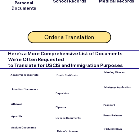
School Records
Medical Records
Personal
Documents
Order a Translation
Here's a More Comprehensive List of Documents
We're Often Requested
to Translate for USCIS and Immigration Purposes
Meeting Minutes
Academic Transcripts
Death Certificate
Mortgage Application
Adoption Documents
Deposition
Affidavit
Passport
Diploma
Press Release
Apostille
Divorce Documents
Asylum Documents
Product Manual
Driver's License