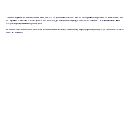
Our scheduling team is available by phone, email, and text for updates to your order. And our field agents are registered for walkin service with
the Department of State. We can expedite your process by personally hand-carrying your documents to the USDOS Authentication Office
after printing out your FBI Background Check.
We can also work with hard copies; however, you can save time and money on processing simply by uploading a copy of your email from the FBI or
one of it's channelers.