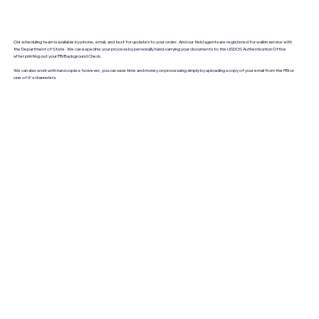
Our scheduling team is available by phone, email, and text for updates to your order. And our field agents are registered for walkin service with
the Department of State. We can expedite your process by personally hand-carrying your documents to the USDOS Authentication Office
after printing out your FBI Background Check.
We can also work with hard copies; however, you can save time and money on processing simply by uploading a copy of your email from the FBI or
one of it's channelers.