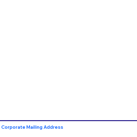
Corporate Mailing Address