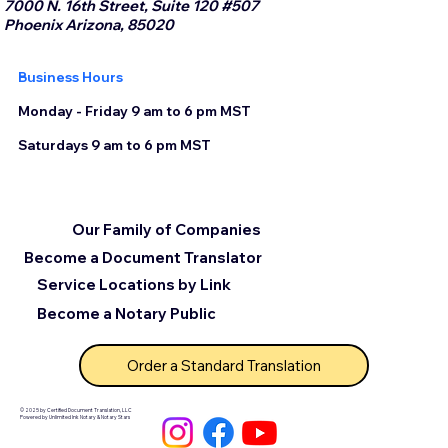
7000 N. 16th Street, Suite 120 #507
Phoenix Arizona, 85020
Business Hours
Monday - Friday 9 am to 6 pm MST
Saturdays 9 am to 6 pm MST
Our Family of Companies
Become a Document Translator
Service Locations by Link
Become a Notary Public
Order a Standard Translation
© 2025 by Certified Document Translation, LLC
Powered by Unlimited Ink Notary & Notary Stars