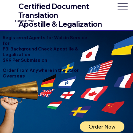
Certified Document
Translation
+1 (602) 661-9753
Apostille & Legalization
Registered Agents for Walkin Service
for
FBI Background Check Apostille &
Legalization
$99 Per Submission
Order From Anywhere in the US or
Overseas
Order Now