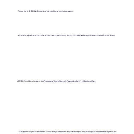
To use the U.S. DOS walkin service you must be a registered agent.
In person Department of State services are open Monday through Thursday and they are closed for service on Fridays.
US DOS Apostille or Legalization
Processing Time is Currenlty Approximately 7- 10 Business Days
All registered agents are limited to how many submissions they can make per day. Although we have multiple agents, we