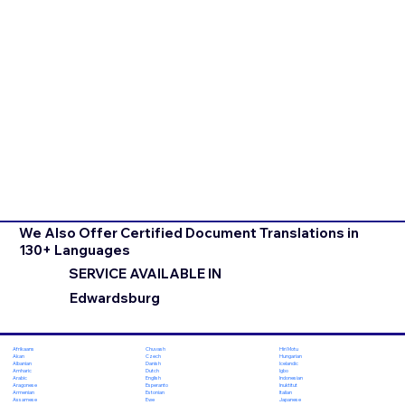
We Also Offer Certified Document Translations in
130+ Languages
SERVICE AVAILABLE IN
Edwardsburg
Chuvash
Hiri Motu
Afrikaans
Czech
Hungarian
Akan
Danish
Icelandic
Albanian
Dutch
Igbo
Amharic
English
Indonesian
Arabic
Esperanto
Inuktitut
Aragonese
Estonian
Italian
Armenian
Ewe
Japanese
Assamese