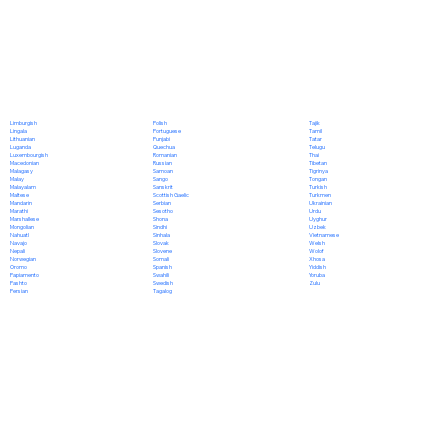
Polish
Limburgish
Tajik
Portuguese
Lingala
Tamil
Punjabi
Lithuanian
Tatar
Quechua
Luganda
Telugu
Romanian
Luxembourgish
Thai
Russian
Macedonian
Tibetan
Samoan
Malagasy
Tigrinya
Sango
Malay
Tongan
Sanskrit
Malayalam
Turkish
Scottish Gaelic
Maltese
Turkmen
Serbian
Mandarin
Ukrainian
Sesotho
Marathi
Urdu
Shona
Marshallese
Uyghur
Sindhi
Mongolian
Uzbek
Sinhala
Nahuatl
Vietnamese
Slovak
Navajo
Welsh
Slovene
Nepali
Wolof
Somali
Norwegian
Xhosa
Spanish
Oromo
Yiddish
Swahili
Papiamento
Yoruba
Swedish
Pashto
Zulu
Tagalog
Persian