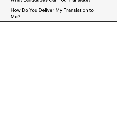
How Do You Deliver My Translation to
Me?