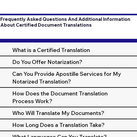
Frequently Asked Questions And Additional Information
About Certified Document Translations
What is a Certified Translation
Do You Offer Notarization?
Can You Provide Apostille Services for My
Notarized Translation?
How Does the Document Translation
Process Work?
Who Will Translate My Documents?
How Long Does a Translation Take?
What Languages Can You Translate?