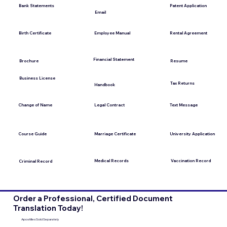
Bank Statements
Patent Application
Email
Employee Manual
Birth Certificate
Rental Agreement
Financial Statement
Brochure
Resume
Business License
Tax Returns
Handbook
Change of Name
Legal Contract
Text Message
Course Guide
Marriage Certificate
University Application
Medical Records
Vaccination Record
Criminal Record
Order a Professional, Certified Document
Translation Today!
Apostilles Sold Separately