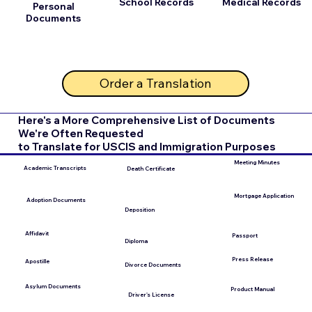
School Records
Medical Records
Personal
Documents
Order a Translation
Here's a More Comprehensive List of Documents
We're Often Requested
to Translate for USCIS and Immigration Purposes
Meeting Minutes
Academic Transcripts
Death Certificate
Mortgage Application
Adoption Documents
Deposition
Affidavit
Passport
Diploma
Press Release
Apostille
Divorce Documents
Asylum Documents
Product Manual
Driver's License