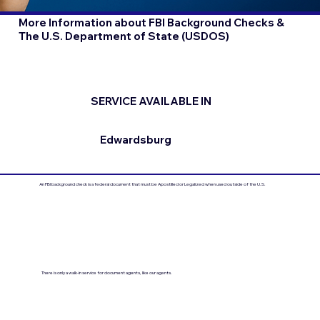
More Information about FBI Background Checks &
The U.S. Department of State (USDOS)
SERVICE AVAILABLE IN
Edwardsburg
An FBI background check is a federal document that must be Apostilled or Legalized when used outside of the U.S.
There is only a walk-in service for document agents, like our agents.