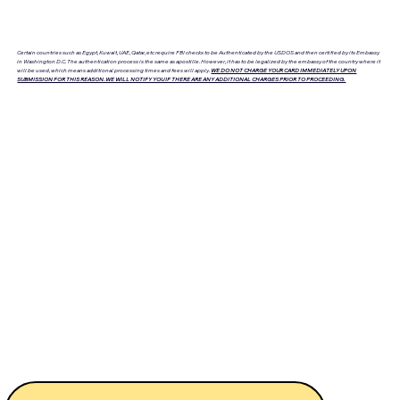
Certain countries such as Egypt, Kuwait, UAE, Qatar, etc require FBI checks to be Authenticated by the USDOS and then certified by its Embassy
in Washington D.C. The authentication process is the same as apostille. However, it has to be legalized by the embassy of the country where it
will be used, which means additional processing times and fees will apply.
WE DO NOT CHARGE YOUR CARD IMMEDIATELY UPON
SUBMISSION FOR THIS REASON. WE WILL NOTIFY YOU IF THERE ARE ANY ADDITIONAL CHARGES PRIOR TO PROCEEDING.