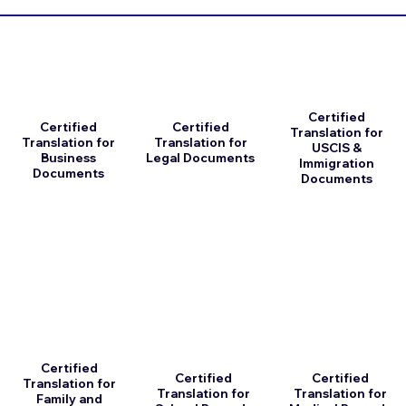
Certified
Certified
Certified
Translation for
Translation for
Translation for
USCIS &
Business
Legal Documents
Immigration
Documents
Documents
Certified
Certified
Certified
Translation for
Translation for
Translation for
Family and