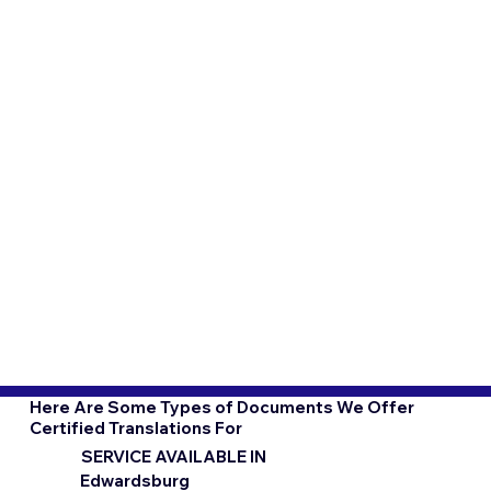
Here Are Some Types of Documents We Offer
Certified Translations For
SERVICE AVAILABLE IN
Edwardsburg