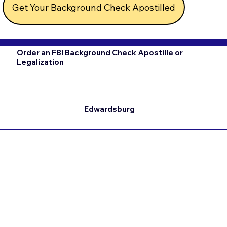
Get Your Background Check Apostilled
Order an FBI Background Check Apostille or
Legalization
Edwardsburg