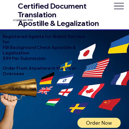
Certified Document
Translation
+1 (602) 661-9753
Apostille & Legalization
Registered Agents for Walkin Service
for
FBI Background Check Apostille &
Legalization
$99 Per Submission
Order From Anywhere in the US or
Overseas
Order Now