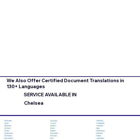
We Also Offer Certified Document Translations in
130+ Languages
SERVICE AVAILABLE IN
Chelsea
Chuvash
Hiri Motu
Afrikaans
Czech
Hungarian
Akan
Danish
Icelandic
Albanian
Dutch
Igbo
Amharic
English
Indonesian
Arabic
Esperanto
Inuktitut
Aragonese
Estonian
Italian
Armenian
Ewe
Japanese
Assamese