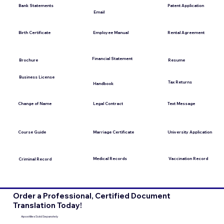
Bank Statements
Patent Application
Email
Employee Manual
Birth Certificate
Rental Agreement
Financial Statement
Brochure
Resume
Business License
Tax Returns
Handbook
Change of Name
Legal Contract
Text Message
Course Guide
Marriage Certificate
University Application
Medical Records
Vaccination Record
Criminal Record
Order a Professional, Certified Document
Translation Today!
Apostilles Sold Separately