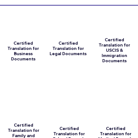
Certified
Certified
Certified
Translation for
Translation for
Translation for
USCIS &
Business
Legal Documents
Immigration
Documents
Documents
Certified
Certified
Certified
Translation for
Translation for
Translation for
Family and