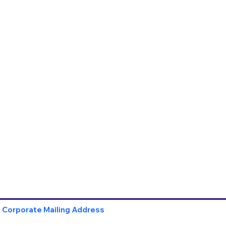
Corporate Mailing Address