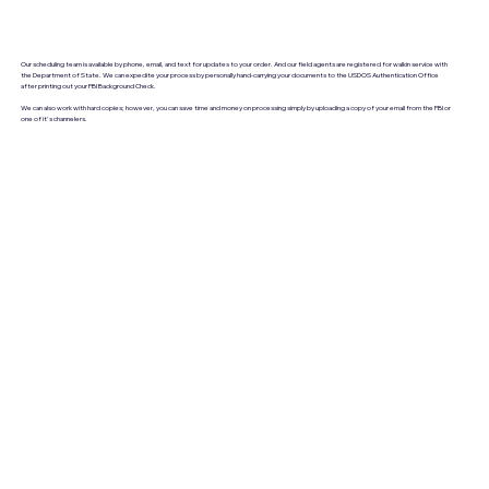
Our scheduling team is available by phone, email, and text for updates to your order. And our field agents are registered for walkin service with
the Department of State. We can expedite your process by personally hand-carrying your documents to the USDOS Authentication Office
after printing out your FBI Background Check.
We can also work with hard copies; however, you can save time and money on processing simply by uploading a copy of your email from the FBI or
one of it's channelers.