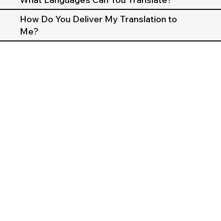
How Do You Deliver My Translation to
Me?