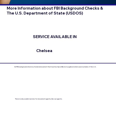
More Information about FBI Background Checks &
The U.S. Department of State (USDOS)
SERVICE AVAILABLE IN
Chelsea
An FBI background check is a federal document that must be Apostilled or Legalized when used outside of the U.S.
There is only a walk-in service for document agents, like our agents.