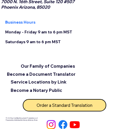
7000 N. 16th Street, Suite 120 #507
Phoenix Arizona, 85020
Business Hours
Monday - Friday 9 am to 6 pm MST
Saturdays 9 am to 6 pm MST
Our Family of Companies
Become a Document Translator
Service Locations by Link
Become a Notary Public
Order a Standard Translation
© 2025 by Certified Document Translation, LLC
Powered by Unlimited Ink Notary & Notary Stars