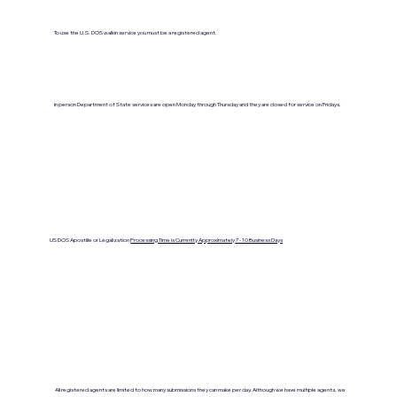
To use the U.S. DOS walkin service you must be a registered agent.
In person Department of State services are open Monday through Thursday and they are closed for service on Fridays.
US DOS Apostille or Legalization
Processing Time is Currenlty Approximately 7- 10 Business Days
All registered agents are limited to how many submissions they can make per day. Although we have multiple agents, we