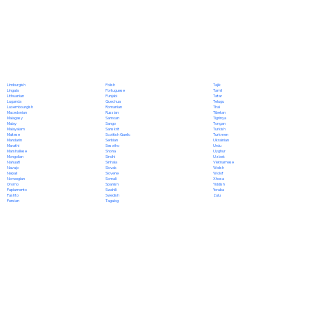
Polish
Limburgish
Tajik
Portuguese
Lingala
Tamil
Punjabi
Lithuanian
Tatar
Quechua
Luganda
Telugu
Romanian
Luxembourgish
Thai
Russian
Macedonian
Tibetan
Samoan
Malagasy
Tigrinya
Sango
Malay
Tongan
Sanskrit
Malayalam
Turkish
Scottish Gaelic
Maltese
Turkmen
Serbian
Mandarin
Ukrainian
Sesotho
Marathi
Urdu
Shona
Marshallese
Uyghur
Sindhi
Mongolian
Uzbek
Sinhala
Nahuatl
Vietnamese
Slovak
Navajo
Welsh
Slovene
Nepali
Wolof
Somali
Norwegian
Xhosa
Spanish
Oromo
Yiddish
Swahili
Papiamento
Yoruba
Swedish
Pashto
Zulu
Tagalog
Persian