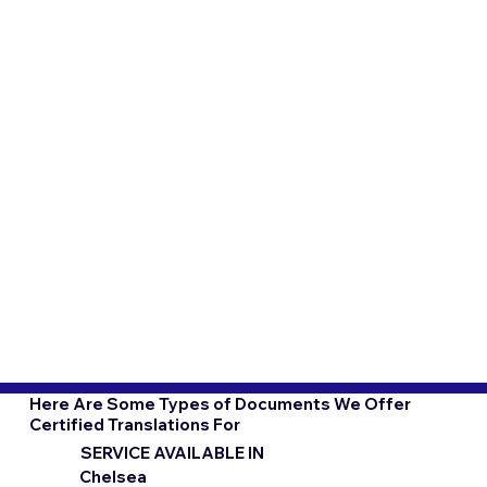
Here Are Some Types of Documents We Offer
Certified Translations For
SERVICE AVAILABLE IN
Chelsea