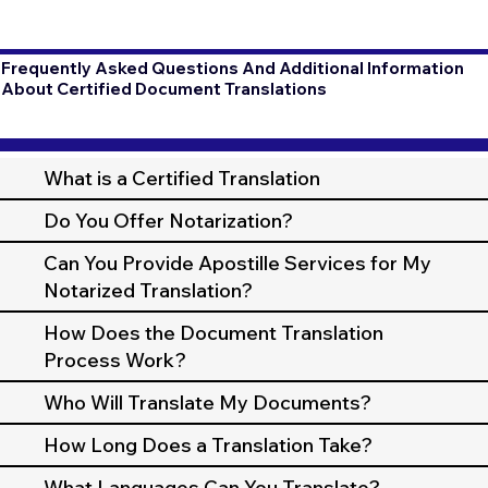
Frequently Asked Questions And Additional Information
About Certified Document Translations
What is a Certified Translation
Do You Offer Notarization?
Can You Provide Apostille Services for My
Notarized Translation?
How Does the Document Translation
Process Work?
Who Will Translate My Documents?
How Long Does a Translation Take?
What Languages Can You Translate?