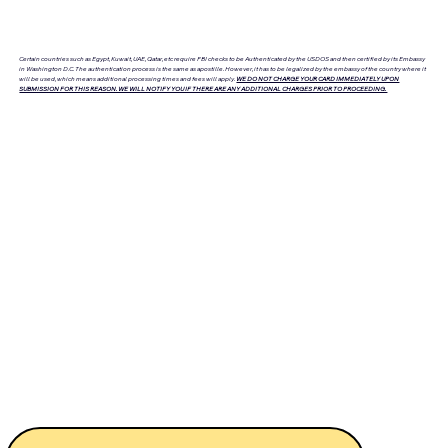
Certain countries such as Egypt, Kuwait, UAE, Qatar, etc require FBI checks to be Authenticated by the USDOS and then certified by its Embassy
in Washington D.C. The authentication process is the same as apostille. However, it has to be legalized by the embassy of the country where it
will be used, which means additional processing times and fees will apply.
WE DO NOT CHARGE YOUR CARD IMMEDIATELY UPON
SUBMISSION FOR THIS REASON. WE WILL NOTIFY YOU IF THERE ARE ANY ADDITIONAL CHARGES PRIOR TO PROCEEDING.