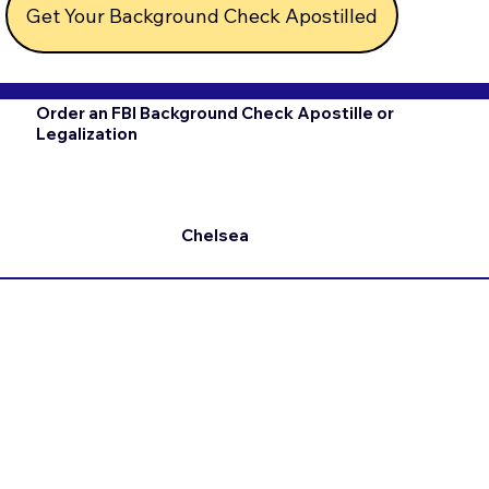
Get Your Background Check Apostilled
Order an FBI Background Check Apostille or
Legalization
Chelsea