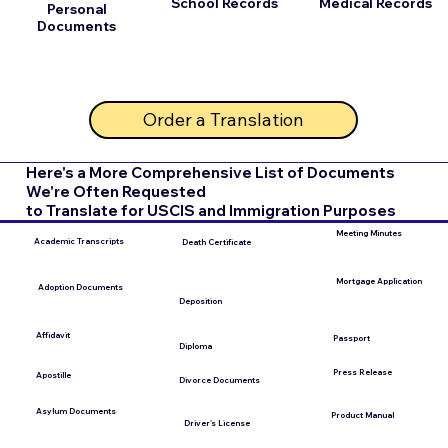
School Records
Medical Records
Personal
Documents
Order a Translation
Here's a More Comprehensive List of Documents
We're Often Requested
to Translate for USCIS and Immigration Purposes
Meeting Minutes
Academic Transcripts
Death Certificate
Mortgage Application
Adoption Documents
Deposition
Affidavit
Passport
Diploma
Press Release
Apostille
Divorce Documents
Asylum Documents
Product Manual
Driver's License