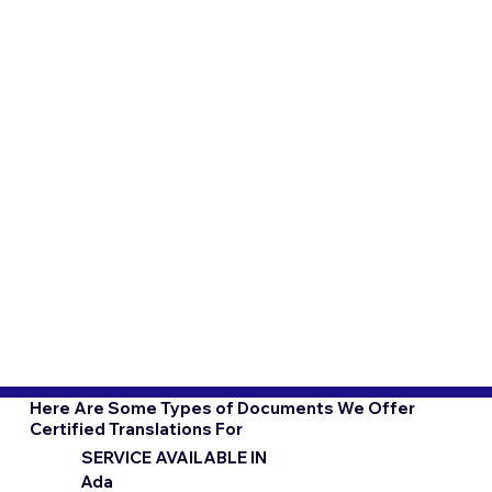
Here Are Some Types of Documents We Offer
Certified Translations For
SERVICE AVAILABLE IN
Ada