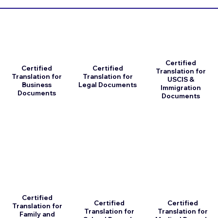
Certified
Certified
Certified
Translation for
Translation for
Translation for
USCIS &
Business
Legal Documents
Immigration
Documents
Documents
Certified
Certified
Certified
Translation for
Translation for
Translation for
Family and