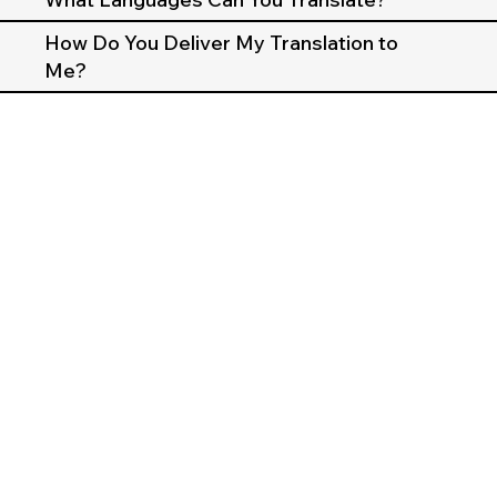
How Do You Deliver My Translation to
Me?