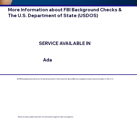
More Information about FBI Background Checks &
The U.S. Department of State (USDOS)
SERVICE AVAILABLE IN
Ada
An FBI background check is a federal document that must be Apostilled or Legalized when used outside of the U.S.
There is only a walk-in service for document agents, like our agents.