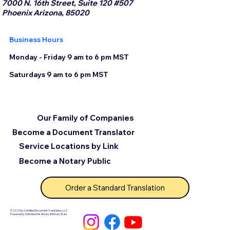
7000 N. 16th Street, Suite 120 #507
Phoenix Arizona, 85020
Business Hours
Monday - Friday 9 am to 6 pm MST
Saturdays 9 am to 6 pm MST
Our Family of Companies
Become a Document Translator
Service Locations by Link
Become a Notary Public
Order a Standard Translation
© 2025 by Certified Document Translation, LLC
Powered by Unlimited Ink Notary & Notary Stars