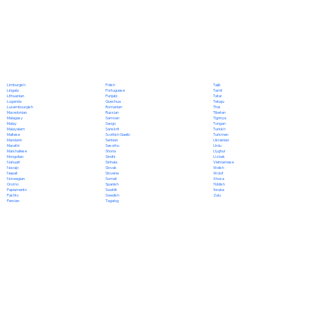
Polish
Limburgish
Tajik
Portuguese
Lingala
Tamil
Punjabi
Lithuanian
Tatar
Quechua
Luganda
Telugu
Romanian
Luxembourgish
Thai
Russian
Macedonian
Tibetan
Samoan
Malagasy
Tigrinya
Sango
Malay
Tongan
Sanskrit
Malayalam
Turkish
Scottish Gaelic
Maltese
Turkmen
Serbian
Mandarin
Ukrainian
Sesotho
Marathi
Urdu
Shona
Marshallese
Uyghur
Sindhi
Mongolian
Uzbek
Sinhala
Nahuatl
Vietnamese
Slovak
Navajo
Welsh
Slovene
Nepali
Wolof
Somali
Norwegian
Xhosa
Spanish
Oromo
Yiddish
Swahili
Papiamento
Yoruba
Swedish
Pashto
Zulu
Tagalog
Persian