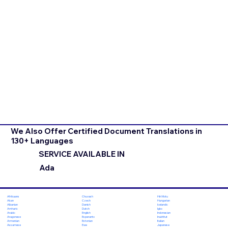
We Also Offer Certified Document Translations in
130+ Languages
SERVICE AVAILABLE IN
Ada
Chuvash
Hiri Motu
Afrikaans
Czech
Hungarian
Akan
Danish
Icelandic
Albanian
Dutch
Igbo
Amharic
English
Indonesian
Arabic
Esperanto
Inuktitut
Aragonese
Estonian
Italian
Armenian
Ewe
Japanese
Assamese