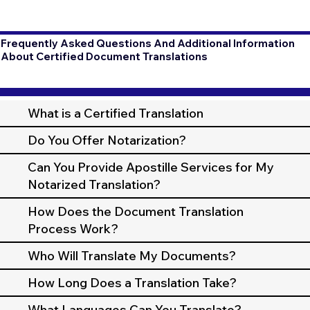
Frequently Asked Questions And Additional Information
About Certified Document Translations
What is a Certified Translation
Do You Offer Notarization?
Can You Provide Apostille Services for My
Notarized Translation?
How Does the Document Translation
Process Work?
Who Will Translate My Documents?
How Long Does a Translation Take?
What Languages Can You Translate?