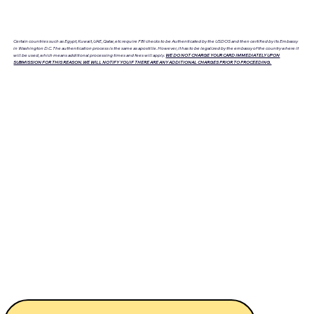
Certain countries such as Egypt, Kuwait, UAE, Qatar, etc require FBI checks to be Authenticated by the USDOS and then certified by its Embassy
in Washington D.C. The authentication process is the same as apostille. However, it has to be legalized by the embassy of the country where it
will be used, which means additional processing times and fees will apply.
WE DO NOT CHARGE YOUR CARD IMMEDIATELY UPON
SUBMISSION FOR THIS REASON. WE WILL NOTIFY YOU IF THERE ARE ANY ADDITIONAL CHARGES PRIOR TO PROCEEDING.