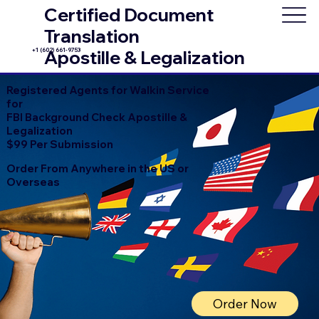
Certified Document
Translation
+1 (602) 661-9753
Apostille & Legalization
Registered Agents for Walkin Service
for
FBI Background Check Apostille &
Legalization
$99 Per Submission
Order From Anywhere in the US or
Overseas
Order Now