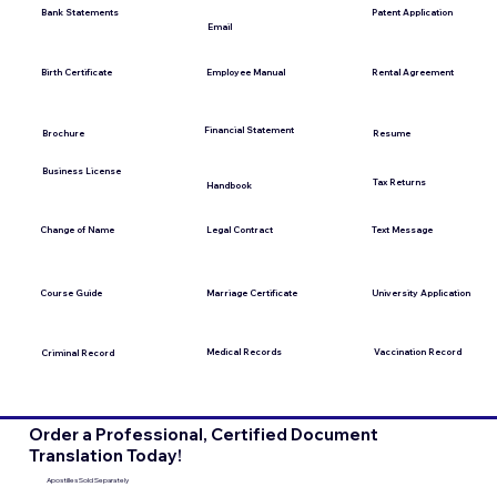
Bank Statements
Patent Application
Email
Employee Manual
Birth Certificate
Rental Agreement
Financial Statement
Brochure
Resume
Business License
Tax Returns
Handbook
Change of Name
Legal Contract
Text Message
Course Guide
Marriage Certificate
University Application
Medical Records
Vaccination Record
Criminal Record
Order a Professional, Certified Document
Translation Today!
Apostilles Sold Separately