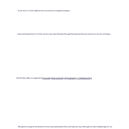
To use the U.S. DOS walkin service you must be a registered agent.
In person Department of State services are open Monday through Thursday and they are closed for service on Fridays.
US DOS Apostille or Legalization
Processing Time is Currenlty Approximately 7- 10 Business Days
All registered agents are limited to how many submissions they can make per day. Although we have multiple agents, we