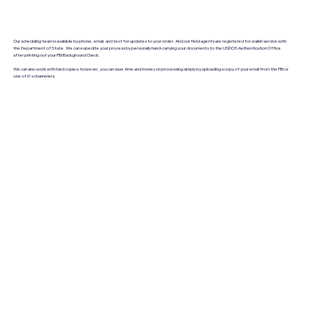
Our scheduling team is available by phone, email, and text for updates to your order. And our field agents are registered for walkin service with
the Department of State. We can expedite your process by personally hand-carrying your documents to the USDOS Authentication Office
after printing out your FBI Background Check.
We can also work with hard copies; however, you can save time and money on processing simply by uploading a copy of your email from the FBI or
one of it's channelers.