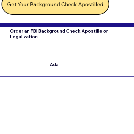
Get Your Background Check Apostilled
Order an FBI Background Check Apostille or
Legalization
Ada