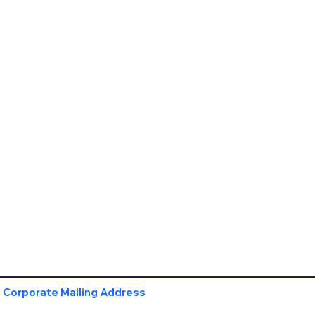
Corporate Mailing Address