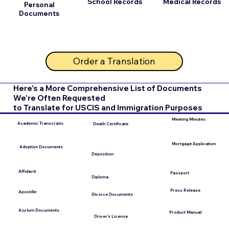
School Records
Medical Records
Personal
Documents
Order a Translation
Here's a More Comprehensive List of Documents
We're Often Requested
to Translate for USCIS and Immigration Purposes
Meeting Minutes
Academic Transcripts
Death Certificate
Mortgage Application
Adoption Documents
Deposition
Affidavit
Passport
Diploma
Press Release
Apostille
Divorce Documents
Asylum Documents
Product Manual
Driver's License