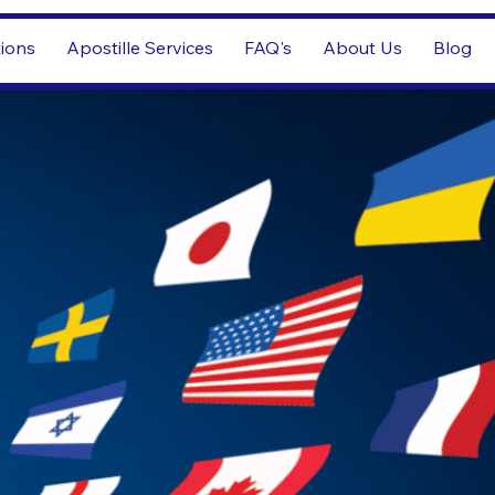
tions
Apostille Services
FAQ's
About Us
Blog