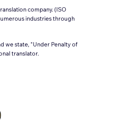
translation company. (ISO
numerous industries through
and we state, "Under Penalty of
ional translator.