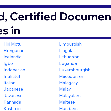
, Certified Document
s in
Hiri Motu
Limburgish
Hungarian
Lingala
Icelandic
Lithuanian
Igbo
Luganda
Indonesian
Luxembourgish
Inuktitut
Macedonian
Italian
Malagasy
Japanese
Malay
Javanese
Malayalam
Kannada
Maltese
Kashmiri
Mandarin