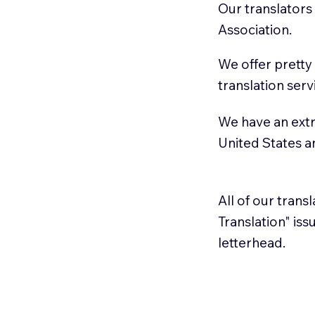
Our translators
Association.
We offer pretty
translation serv
We have an extr
United States 
All of our trans
Translation" is
letterhead.