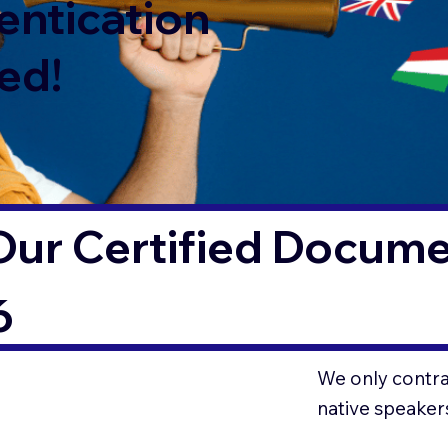
entication
ed!
ur Certified Documen
6
We only contrac
native speaker