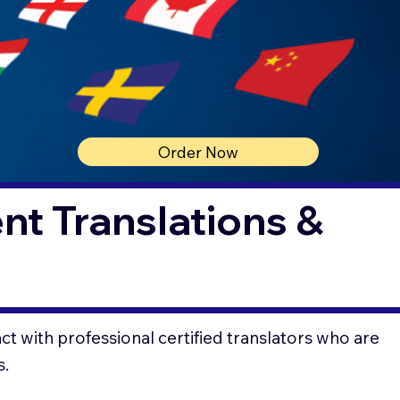
Order Now
t Translations &
t with professional certified translators who are
s.