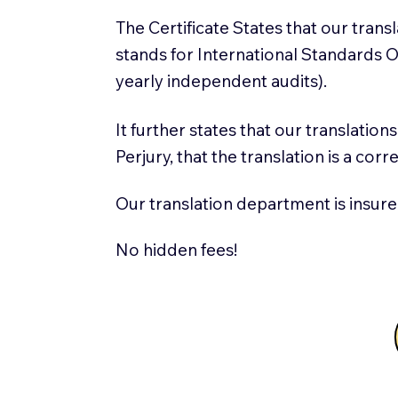
The Certificate States that our tran
stands for International Standards
yearly independent audits).
It further states that our translatio
Perjury, that the translation is a cor
Our translation department is insure
No hidden fees!