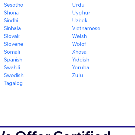
Sesotho
Urdu
Shona
Uyghur
Sindhi
Uzbek
Sinhala
Vietnamese
Slovak
Welsh
Slovene
Wolof
Somali
Xhosa
Spanish
Yiddish
Swahili
Yoruba
Swedish
Zulu
Tagalog