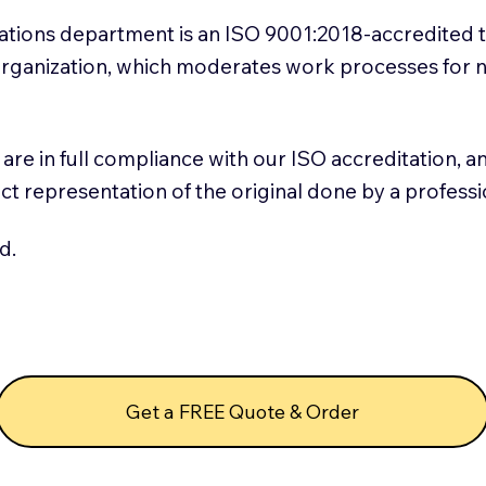
slations department is an ISO 9001:2018-accredited 
 Organization, which moderates work processes for 
ns are in full compliance with our ISO accreditation, 
rect representation of the original done by a profess
d.
Get a FREE Quote & Order