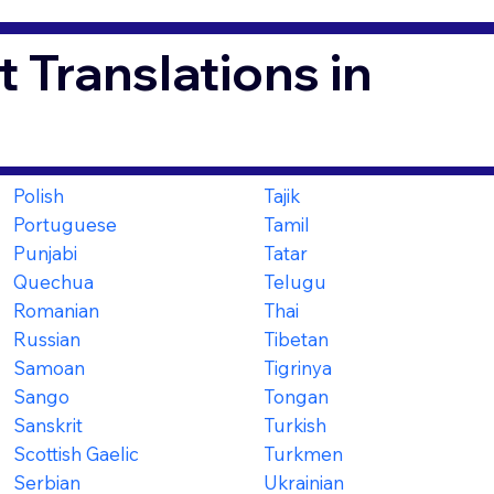
 Translations in
Polish
Tajik
Portuguese
Tamil
Punjabi
Tatar
Quechua
Telugu
Romanian
Thai
Russian
Tibetan
Samoan
Tigrinya
Sango
Tongan
Sanskrit
Turkish
Scottish Gaelic
Turkmen
Serbian
Ukrainian