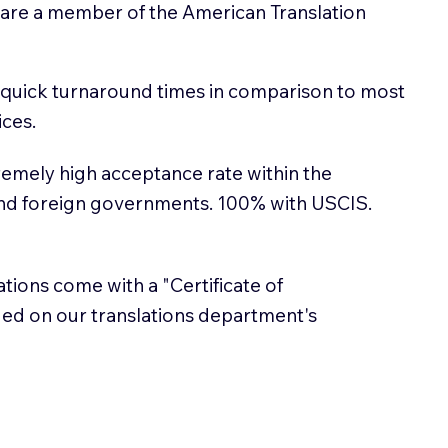
 are a member of the American Translation
 quick turnaround times in comparison to most
ices.
emely high acceptance rate within the
and foreign governments. 100% with USCIS.
lations come with a "Certificate of
sued on our translations department's