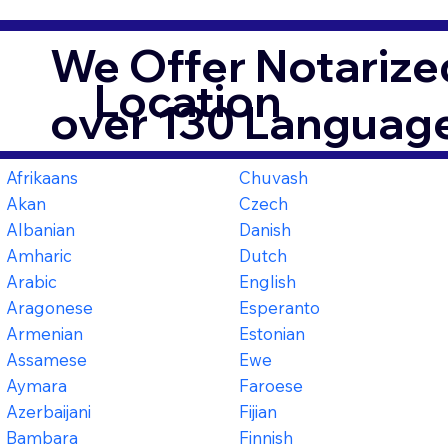
We Offer Notarized
Location
over 130 Language
Afrikaans
Chuvash
Akan
Czech
Albanian
Danish
Amharic
Dutch
Arabic
English
Aragonese
Esperanto
Armenian
Estonian
Assamese
Ewe
Aymara
Faroese
Azerbaijani
Fijian
Bambara
Finnish