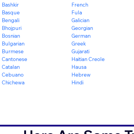
Bashkir
French
Basque
Fula
Bengali
Galician
Bhojpuri
Georgian
Bosnian
German
Bulgarian
Greek
Burmese
Gujarati
Cantonese
Haitian Creole
Catalan
Hausa
Cebuano
Hebrew
Chichewa
Hindi