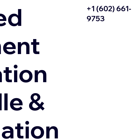
ed
+1 (602) 661-
9753
ent
ation
le &
zation