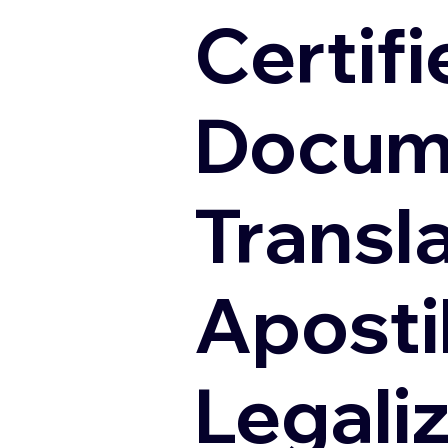
Certifi
Docum
Transl
Apostil
Legali