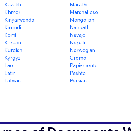
Kazakh
Marathi
Khmer
Marshallese
Kinyarwanda
Mongolian
Kirundi
Nahuatl
Komi
Navajo
Korean
Nepali
Kurdish
Norwegian
Kyrgyz
Oromo
Lao
Papiamento
Latin
Pashto
Latvian
Persian