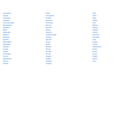
Polish
Limburgish
Tajik
Portuguese
Lingala
Tamil
Punjabi
Lithuanian
Tatar
Quechua
Luganda
Telugu
Romanian
Luxembourgish
Thai
Russian
Macedonian
Tibetan
Samoan
Malagasy
Tigrinya
Sango
Malay
Tongan
Sanskrit
Malayalam
Turkish
Scottish Gaelic
Maltese
Turkmen
Serbian
Mandarin
Ukrainian
Sesotho
Marathi
Urdu
Shona
Marshallese
Uyghur
Sindhi
Mongolian
Uzbek
Sinhala
Nahuatl
Vietnamese
Slovak
Navajo
Welsh
Slovene
Nepali
Wolof
Somali
Norwegian
Xhosa
Spanish
Oromo
Yiddish
Swahili
Papiamento
Yoruba
Swedish
Pashto
Zulu
Tagalog
Persian