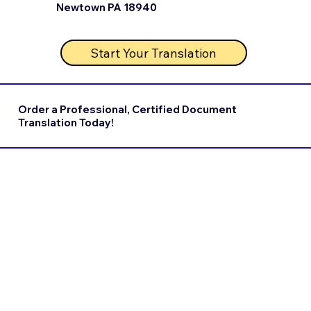
Newtown PA 18940
Start Your Translation
Order a Professional, Certified Document
Translation Today!