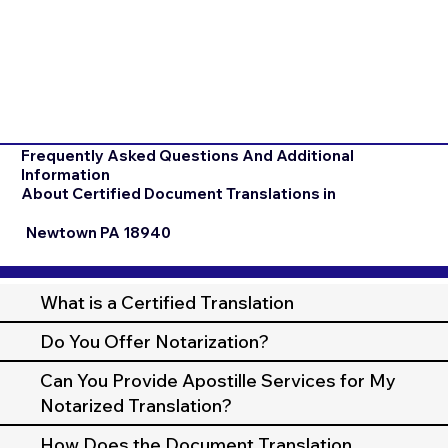
Frequently Asked Questions And Additional
Information
About Certified Document Translations in
Newtown PA 18940
What is a Certified Translation
Do You Offer Notarization?
Can You Provide Apostille Services for My
Notarized Translation?
How Does the Document Translation