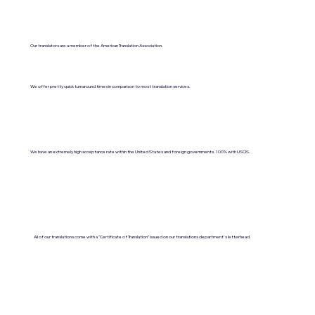
Our translators are a member of the American Translation Association.
We offer pretty quick turnaround times in comparison to most translation services.
We have an extremely high acceptance rate within the United States and foreign governments. 100% with USCIS.
All of our translations come with a "Certificate of Translation" issued on our translations department's letterhead.