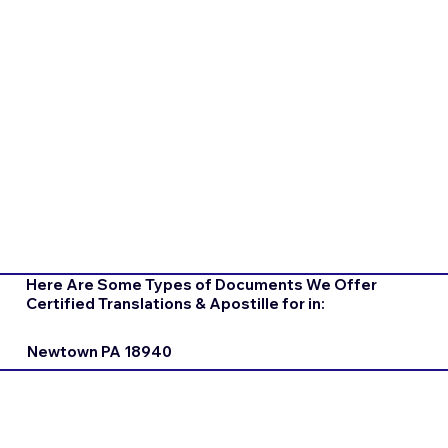
Here Are Some Types of Documents We Offer
Certified Translations & Apostille for in:
Newtown PA 18940