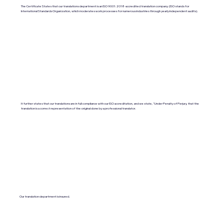
The Certificate States that our translations department is an ISO 9001:2018-accredited translation company. (ISO stands for
International Standards Organization, which moderates work processes for numerous industries through yearly independent audits).
It further states that our translations are in full compliance with our ISO accreditation, and we state, "Under Penalty of Perjury, that the
translation is a correct representation of the original done by a professional translator.
Our translation department is insured.