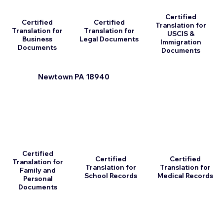
Certified
Certified
Certified
Translation for
Translation for
Translation for
USCIS &
Business
Legal Documents
Immigration
Documents
Documents
Newtown PA 18940
Certified
Certified
Certified
Translation for
Translation for
Translation for
Family and
School Records
Medical Records
Personal
Documents