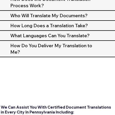
Process Work?
Who Will Translate My Documents?
How Long Does a Translation Take?
What Languages Can You Translate?
How Do You Deliver My Translation to
Me?
We Can Assist You With Certified Document Translations
in Every City In Pennsylvania Including: