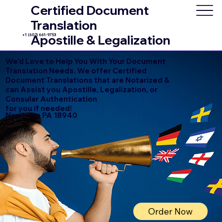
Certified Document
Translation
+1 (602) 661-9753
Apostille & Legalization
We'd Love to Help You With Your Document
Translation Needs. We offer Certified
Document Translations that are Notarized &
can Assist you Apostille, Legalization, or
Consular Authentication
for you if needed!
Newtown PA 18940
Order Now