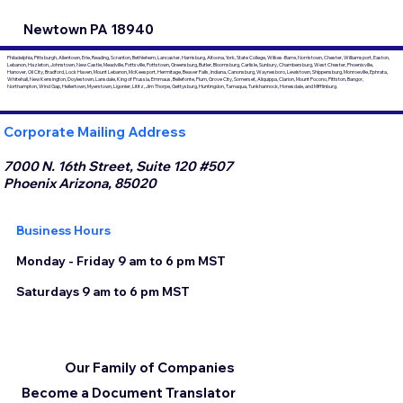
Newtown PA 18940
Philadelphia, Pittsburgh, Allentown, Erie, Reading, Scranton, Bethlehem, Lancaster, Harrisburg, Altoona, York, State College, Wilkes-Barre, Norristown, Chester, Williamsport, Easton,
Lebanon, Hazleton, Johnstown, New Castle, Meadville, Pottsville, Pottstown, Greensburg, Butler, Bloomsburg, Carlisle, Sunbury, Chambersburg, West Chester, Phoenixville,
Hanover, Oil City, Bradford, Lock Haven, Mount Lebanon, McKeesport, Hermitage, Beaver Falls, Indiana, Canonsburg, Waynesboro, Lewistown, Shippensburg, Monroeville, Ephrata,
Whitehall, New Kensington, Doylestown, Lansdale, King of Prussia, Emmaus, Bellefonte, Plum, Grove City, Somerset, Aliquippa, Clarion, Mount Pocono, Pittston, Bangor,
Northampton, Wind Gap, Hellertown, Myerstown, Ligonier, Lititz, Jim Thorpe, Gettysburg, Huntingdon, Tamaqua, Tunkhannock, Honesdale, and Mifflinburg.
Corporate Mailing Address
7000 N. 16th Street, Suite 120 #507
Phoenix Arizona, 85020
Business Hours
Monday - Friday 9 am to 6 pm MST
Saturdays 9 am to 6 pm MST
Our Family of Companies
Become a Document Translator