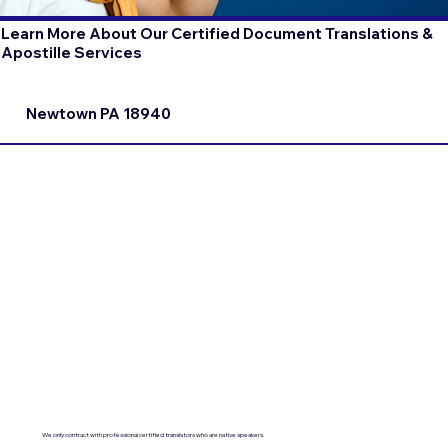
Learn More About Our Certified Document Translations &
Apostille Services
Newtown PA 18940
We only contract with professional certified translators who are native speakers.