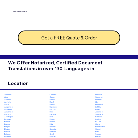
No hidden fees!
Get a FREE Quote & Order
We Offer Notarized, Certified Document
Translations in over 130 Languages in
Location
Chuvash
Hiri Motu
Afrikaans
Czech
Hungarian
Akan
Danish
Icelandic
Albanian
Dutch
Igbo
Amharic
English
Indonesian
Arabic
Esperanto
Inuktitut
Aragonese
Estonian
Italian
Armenian
Ewe
Japanese
Assamese
Faroese
Javanese
Aymara
Fijian
Kannada
Azerbaijani
Finnish
Kashmiri
Bambara
French
Kazakh
Bashkir
Fula
Khmer
Basque
Galician
Kinyarwanda
Bengali
Georgian
Kirundi
Bhojpuri
German
Komi
Bosnian
Greek
Korean
Bulgarian
Gujarati
Kurdish
Burmese