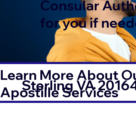
Consular Auth
for you if need
Learn More About Ou
Sterling VA 2016
Apostille Services