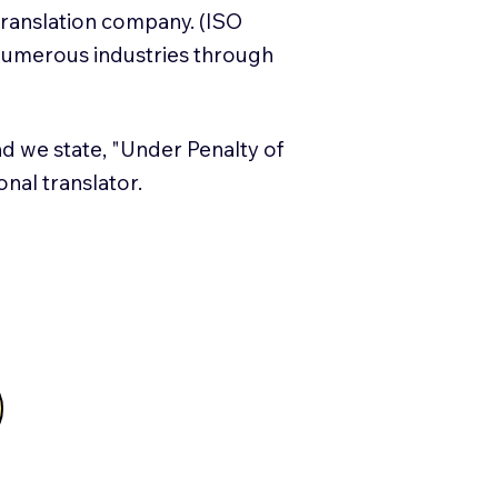
translation company. (ISO
numerous industries through
and we state, "Under Penalty of
ional translator.