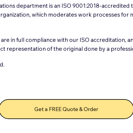
slations department is an ISO 9001:2018-accredited 
 Organization, which moderates work processes for 
ns are in full compliance with our ISO accreditation, 
rect representation of the original done by a profess
d.
Get a FREE Quote & Order