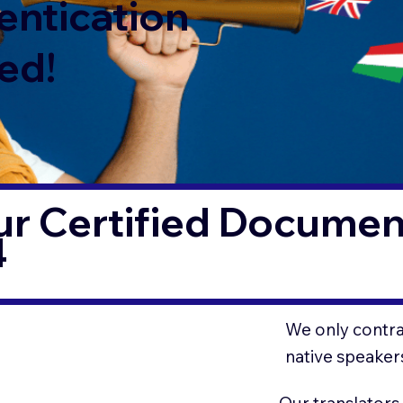
entication
ed!
r Certified Document
4
We only contrac
native speaker
Our translators