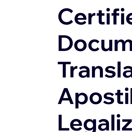
Certifi
Docum
Transl
Apostil
Legali