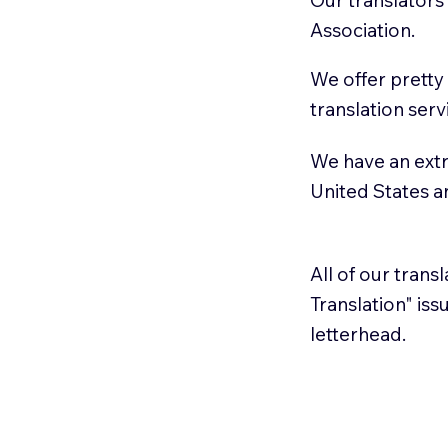
Association.
We offer pretty
translation serv
We have an extr
United States 
All of our trans
Translation" is
letterhead.