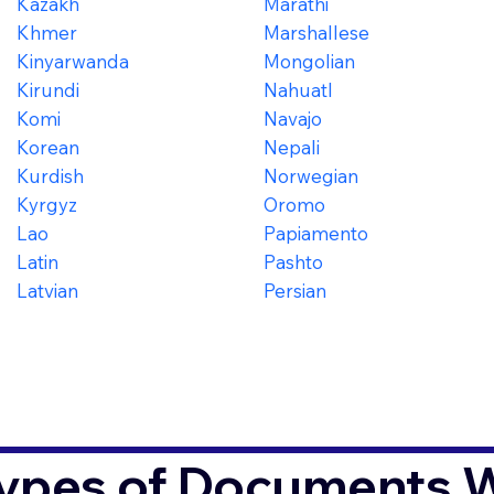
Kazakh
Marathi
Khmer
Marshallese
Kinyarwanda
Mongolian
Kirundi
Nahuatl
Komi
Navajo
Korean
Nepali
Kurdish
Norwegian
Kyrgyz
Oromo
Lao
Papiamento
Latin
Pashto
Latvian
Persian
ypes of Documents We