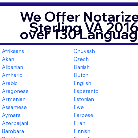
We Offer Notarize
Sterling VA 201
over 130 Languag
Afrikaans
Chuvash
Akan
Czech
Albanian
Danish
Amharic
Dutch
Arabic
English
Aragonese
Esperanto
Armenian
Estonian
Assamese
Ewe
Aymara
Faroese
Azerbaijani
Fijian
Bambara
Finnish