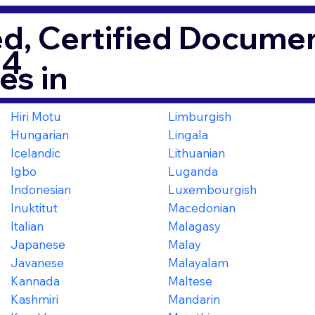
d, Certified Documen
64
es in
Hiri Motu
Limburgish
Hungarian
Lingala
Icelandic
Lithuanian
Igbo
Luganda
Indonesian
Luxembourgish
Inuktitut
Macedonian
Italian
Malagasy
Japanese
Malay
Javanese
Malayalam
Kannada
Maltese
Kashmiri
Mandarin