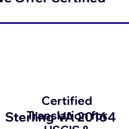
Certified
Translation for
Sterling VA 20164