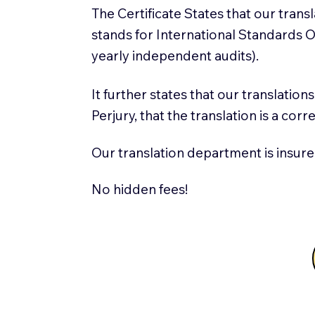
The Certificate States that our tran
stands for International Standards
yearly independent audits).
It further states that our translatio
Perjury, that the translation is a cor
Our translation department is insure
No hidden fees!