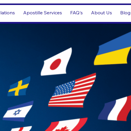
lations
Apostille Services
FAQ's
About Us
Blog