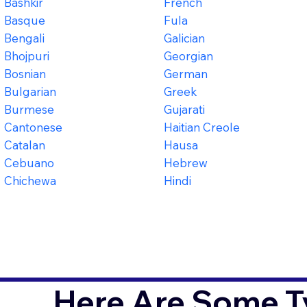
Bashkir
French
Basque
Fula
Bengali
Galician
Bhojpuri
Georgian
Bosnian
German
Bulgarian
Greek
Burmese
Gujarati
Cantonese
Haitian Creole
Catalan
Hausa
Cebuano
Hebrew
Chichewa
Hindi
Here Are Some T