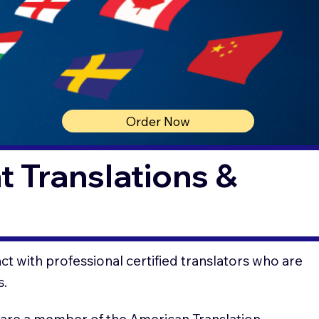
Order Now
 Translations &
t with professional certified translators who are
s.
 are a member of the American Translation