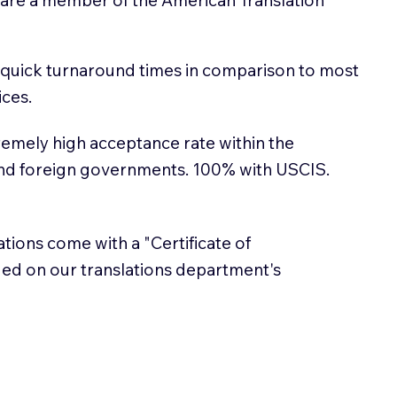
 quick turnaround times in comparison to most
ices.
emely high acceptance rate within the
and foreign governments. 100% with USCIS.
lations come with a "Certificate of
sued on our translations department's