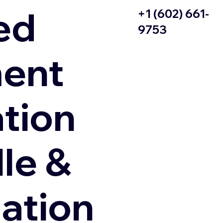
ed
+1 (602) 661-
9753
ent
ation
le &
zation