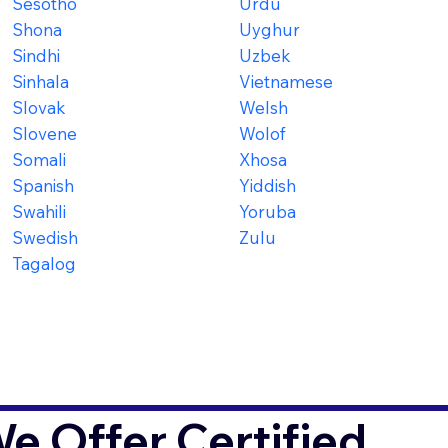
Sesotho
Urdu
Shona
Uyghur
Sindhi
Uzbek
Sinhala
Vietnamese
Slovak
Welsh
Slovene
Wolof
Somali
Xhosa
Spanish
Yiddish
Swahili
Yoruba
Swedish
Zulu
Tagalog
 Offer Certified