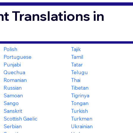
t Translations in
Polish
Tajik
Portuguese
Tamil
Punjabi
Tatar
Quechua
Telugu
Romanian
Thai
Russian
Tibetan
Samoan
Tigrinya
Sango
Tongan
Sanskrit
Turkish
Scottish Gaelic
Turkmen
Serbian
Ukrainian