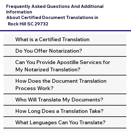
Frequently Asked Questions And Additional
Information
About Certified Document Translations in
Rock Hill SC 29732
What is a Certified Translation
Do You Offer Notarization?
Can You Provide Apostille Services for
My Notarized Translation?
How Does the Document Translation
Process Work?
Who Will Translate My Documents?
How Long Does a Translation Take?
What Languages Can You Translate?