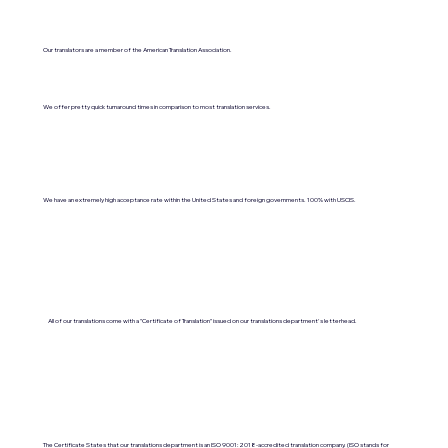
Our translators are a member of the American Translation Association.
We offer pretty quick turnaround times in comparison to most translation services.
We have an extremely high acceptance rate within the United States and foreign governments. 100% with USCIS.
All of our translations come with a "Certificate of Translation" issued on our translations department's letterhead.
The Certificate States that our translations department is an ISO 9001:2018-accredited translation company. (ISO stands for