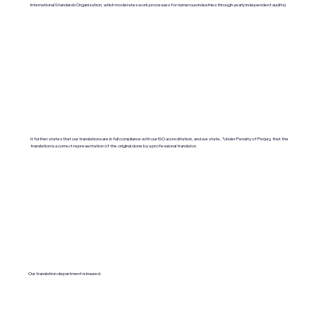
International Standards Organization, which moderates work processes for numerous industries through yearly independent audits).
It further states that our translations are in full compliance with our ISO accreditation, and we state, "Under Penalty of Perjury, that the
translation is a correct representation of the original done by a professional translator.
Our translation department is insured.