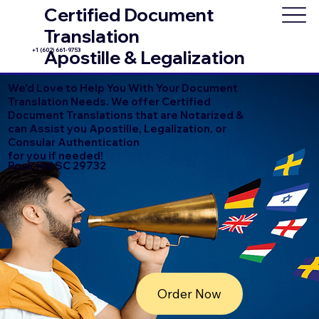
Certified Document
Translation
+1 (602) 661-9753
Apostille & Legalization
We'd Love to Help You With Your Document
Translation Needs. We offer Certified
Document Translations that are Notarized &
can Assist you Apostille, Legalization, or
Consular Authentication
for you if needed!
Rock Hill SC 29732
Order Now