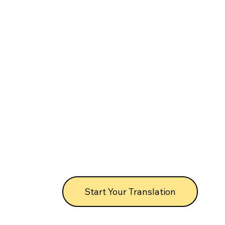
Start Your Translation