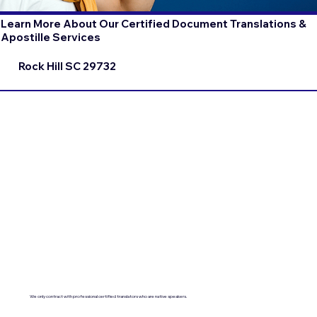
Learn More About Our Certified Document Translations &
Apostille Services
Rock Hill SC 29732
We only contract with professional certified translators who are native speakers.