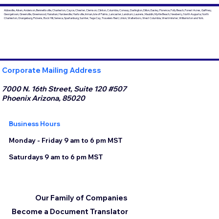
Abbeville, Aiken, Anderson, Bennettsville, Charleston, Cayce, Chester, Clemson, Clinton, Columbia, Conway, Darlington, Dillon, Easley, Florence, Folly Beach, Forest Acres, Gaffney,
Georgetown, Greenville, Greenwood, Hanahan, Hardeeville, Hartsville, Inman, Isle of Palms, Lancaster, Landrum, Laurens, Mauldin, Myrtle Beach, Newberry, North Augusta, North
Charleston, Orangeburg, Pickens, Rock Hill, Seneca, Spartanburg, Sumter, Tega Cay, Travelers Rest, Union, Walterboro, West Columbia, Westminster, Williamston and York.
Corporate Mailing Address
7000 N. 16th Street, Suite 120 #507
Phoenix Arizona, 85020
Business Hours
Monday - Friday 9 am to 6 pm MST
Saturdays 9 am to 6 pm MST
Our Family of Companies
Become a Document Translator