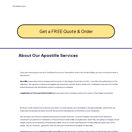
No hidden fees!
Get a FREE Quote & Order
About Our Apostille Services
If you are intending to use your Certified Document Translation within the United States, you do not need to have it
Apostilled.
Apostille
is used when the receiving country is a part of the Hague Convention of 1961. t certifies the authenticity of the
signature, the capacity of the person signing the document, and the seal or stamp on it. It eliminates the need for further
authentication by the destination country's embassy or consulate.
Legalization (
or Consular Authentication
)
is used when the receiving country is not a part of the Hague convention.
Both are a multi-step process and can vary state-to-state and be very confusing to the general public- which is why our
trained professionals can assist you with the process following the certification of your translation.
We can assist you with non-translated documents as well. However, for your translated documents we will assess
documents you submit for translation, if they are best for Apostille or Legalization, and if they are going to a Hague or Non-
Hauge country. Unfortunately, it is nearly impossible for us to create a quoting form for Apostilles because each one is
unique. We do, however, guarantee that our rates are extremely affordable for Apostille.
A large percent of our translations will be Apostilled at the Secretary of States office closes to the Notary who certifies