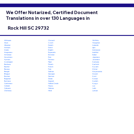
We Offer Notarized, Certified Document
Translations in over 130 Languages in
Rock Hill SC 29732
Chuvash
Hiri Motu
Afrikaans
Czech
Hungarian
Akan
Danish
Icelandic
Albanian
Dutch
Igbo
Amharic
English
Indonesian
Arabic
Esperanto
Inuktitut
Aragonese
Estonian
Italian
Armenian
Ewe
Japanese
Assamese
Faroese
Javanese
Aymara
Fijian
Kannada
Azerbaijani
Finnish
Kashmiri
Bambara
French
Kazakh
Bashkir
Fula
Khmer
Basque
Galician
Kinyarwanda
Bengali
Georgian
Kirundi
Bhojpuri
German
Komi
Bosnian
Greek
Korean
Bulgarian
Gujarati
Kurdish
Burmese
Haitian Creole
Kyrgyz
Cantonese
Hausa
Lao
Catalan
Hebrew
Latin
Cebuano
Hindi
Latvian
Chichewa