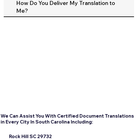
How Do You Deliver My Translation to
Me?
We Can Assist You With Certified Document Translations
in Every City In South Carolina Including:
Rock Hill SC 29732