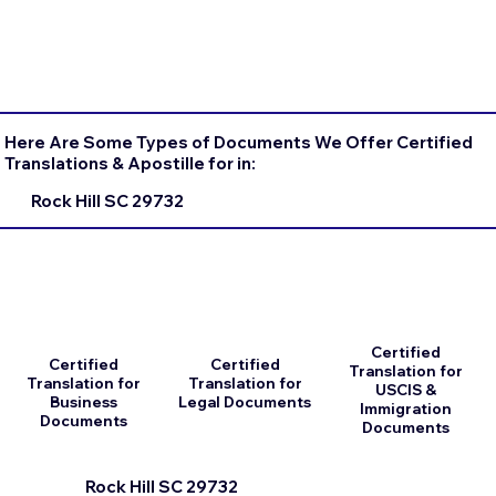
Here Are Some Types of Documents We Offer Certified
Translations & Apostille for in:
Rock Hill SC 29732
Certified
Certified
Certified
Translation for
Translation for
Translation for
USCIS &
Business
Legal Documents
Immigration
Documents
Documents
Rock Hill SC 29732