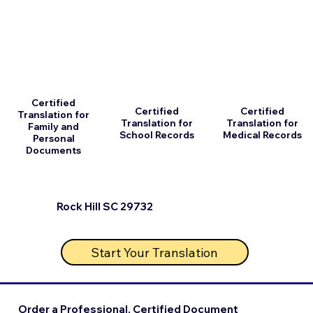
Certified
Certified
Certified
Translation for
Translation for
Translation for
Family and
School Records
Medical Records
Personal
Documents
Rock Hill SC 29732
Start Your Translation
Order a Professional, Certified Document