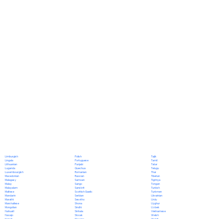
Polish
Limburgish
Tajik
Portuguese
Lingala
Tamil
Punjabi
Lithuanian
Tatar
Quechua
Luganda
Telugu
Romanian
Luxembourgish
Thai
Russian
Macedonian
Tibetan
Samoan
Malagasy
Tigrinya
Sango
Malay
Tongan
Sanskrit
Malayalam
Turkish
Scottish Gaelic
Maltese
Turkmen
Serbian
Mandarin
Ukrainian
Sesotho
Marathi
Urdu
Shona
Marshallese
Uyghur
Sindhi
Mongolian
Uzbek
Sinhala
Nahuatl
Vietnamese
Slovak
Navajo
Welsh
Slovene
Nepali
Wolof