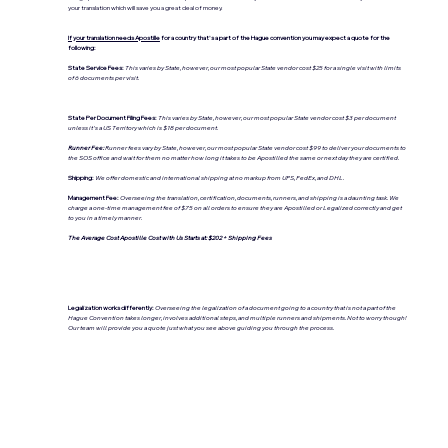
your translation which will save you a great deal of money.
If your translation needs Apostille
for a country that's a part of the Hague convention you may expect a quote for the
following:
State Service Fees:
This varies by State, however, our most popular State vendor cost $25 for a single visit with limits
of 6 documents per visit.
State Per Document Filing Fees:
This varies by State, however, our most popular State vendor cost $3 per document
unless it's a US Territory which is $18 per document.
Runner Fee:
Runner fees vary by State, however, our most popular State vendor cost $99 to deliver your documents to
the SOS office and wait for them no matter how long it takes to be Apostilled the same or next day they are certified.
Shipping:
We offer domestic and international shipping at no markup from UPS, FedEx, and DHL.
Management Fee:
Overseeing the translation, certification, documents, runners, and shipping is a daunting task. We
charge a one-time management fee of $75 on all orders to ensure they are Apostilled or Legalized correctly and get
to you in a timely manner.
The Average Cost Apostille Cost with Us Starts at: $202 + Shipping Fees
Legalization works differently:
Overseeing the legalization of a document going to a country that is not a part of the
Hague Convention takes longer, involves additional steps, and multiple runners and shipments. Not to worry though!
Our team will provide you a quote just what you see above guiding you through the process.