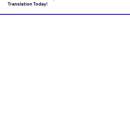
Translation Today!