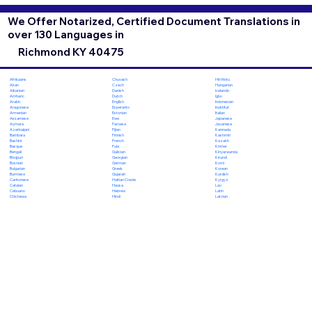
We Offer Notarized, Certified Document Translations in
over 130 Languages in
Richmond KY 40475
Chuvash
Hiri Motu
Afrikaans
Czech
Hungarian
Akan
Danish
Icelandic
Albanian
Dutch
Igbo
Amharic
English
Indonesian
Arabic
Esperanto
Inuktitut
Aragonese
Estonian
Italian
Armenian
Ewe
Japanese
Assamese
Faroese
Javanese
Aymara
Fijian
Kannada
Azerbaijani
Finnish
Kashmiri
Bambara
French
Kazakh
Bashkir
Fula
Khmer
Basque
Galician
Kinyarwanda
Bengali
Georgian
Kirundi
Bhojpuri
German
Komi
Bosnian
Greek
Korean
Bulgarian
Gujarati
Kurdish
Burmese
Haitian Creole
Kyrgyz
Cantonese
Hausa
Lao
Catalan
Hebrew
Latin
Cebuano
Hindi
Latvian
Chichewa