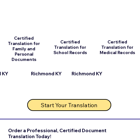
Certified
Certified
Certified
Translation for
Translation for
Translation for
Family and
School Records
Medical Records
Personal
Documents
Richmond KY
 KY
Richmond KY
Start Your Translation
Order a Professional, Certified Document
Translation Today!