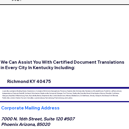
We Can Assist You With Certified Document Translations
in Every City In Kentucky Including:
Richmond KY 40475
Louisville, Lexington, Bowling Green, Owensboro, Covington, Richmond, Georgetown, Florence, Hopkinsville, Nicholasville, Henderson, Elizabethtown, Frankfort, Jeffersontown,
Independence, Paducah, Radcliff, Ashland, Winchester, Madisonville, Somerset, Erlanger, Fort Thomas, Shelbyville, Danville, Mount Washington, Murray, Pikeville, Cynthiana,
Glasgow, Mayfield, Williamsburg, Paris, Russellville, Berea, Shepherdsville, Corbin, Bardstown, Hillview, Middlesboro, St. Matthews, Shively, Newport, Morehead, Fort Mitchell,
Paintsville, London, Harlan, Hazard, Versailles, Lawrenceburg, Harrodsburg, Prestonsburg, and Ludlow.
Corporate Mailing Address
7000 N. 16th Street, Suite 120 #507
Phoenix Arizona, 85020