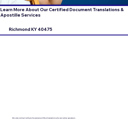
Learn More About Our Certified Document Translations &
Apostille Services
Richmond KY 40475
We only contract with professional certified translators who are native speakers.