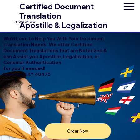
Certified Document
Translation
+1 (602) 661-9753
Apostille & Legalization
We'd Love to Help You With Your Document
Translation Needs. We offer Certified
Document Translations that are Notarized &
can Assist you Apostille, Legalization, or
Consular Authentication
for you if needed!
Richmond KY 40475
Order Now