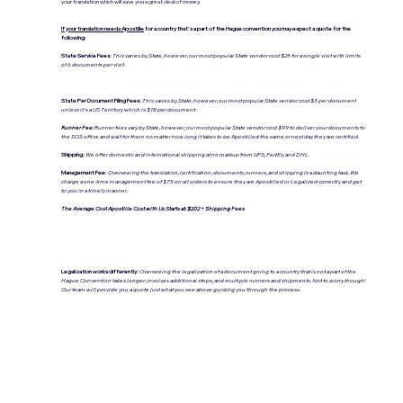
your translation which will save you a great deal of money.
If your translation needs Apostille
for a country that's a part of the Hague convention you may expect a quote for the
following:
State Service Fees:
This varies by State, however, our most popular State vendor cost $25 for a single visit with limits
of 6 documents per visit.
State Per Document Filing Fees:
This varies by State, however, our most popular State vendor cost $3 per document
unless it's a US Territory which is $18 per document.
Runner Fee:
Runner fees vary by State, however, our most popular State vendor cost $99 to deliver your documents to
the SOS office and wait for them no matter how long it takes to be Apostilled the same or next day they are certified.
Shipping:
We offer domestic and international shipping at no markup from UPS, FedEx, and DHL.
Management Fee:
Overseeing the translation, certification, documents, runners, and shipping is a daunting task. We
charge a one-time management fee of $75 on all orders to ensure they are Apostilled or Legalized correctly and get
to you in a timely manner.
The Average Cost Apostille Cost with Us Starts at: $202 + Shipping Fees
Legalization works differently:
Overseeing the legalization of a document going to a country that is not a part of the
Hague Convention takes longer, involves additional steps, and multiple runners and shipments. Not to worry though!
Our team will provide you a quote just what you see above guiding you through the process.