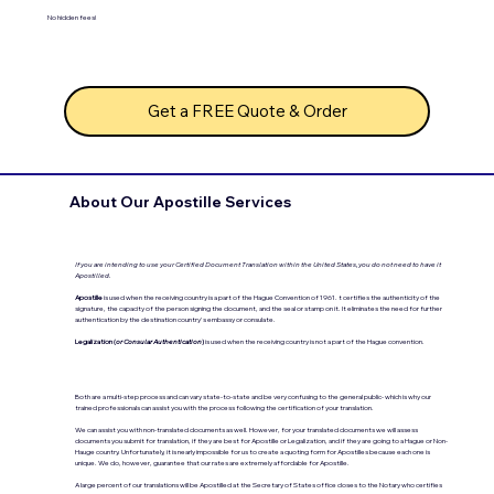
No hidden fees!
Get a FREE Quote & Order
About Our Apostille Services
If you are intending to use your Certified Document Translation within the United States, you do not need to have it
Apostilled.
Apostille
is used when the receiving country is a part of the Hague Convention of 1961. t certifies the authenticity of the
signature, the capacity of the person signing the document, and the seal or stamp on it. It eliminates the need for further
authentication by the destination country's embassy or consulate.
Legalization (
or Consular Authentication
)
is used when the receiving country is not a part of the Hague convention.
Both are a multi-step process and can vary state-to-state and be very confusing to the general public- which is why our
trained professionals can assist you with the process following the certification of your translation.
We can assist you with non-translated documents as well. However, for your translated documents we will assess
documents you submit for translation, if they are best for Apostille or Legalization, and if they are going to a Hague or Non-
Hauge country. Unfortunately, it is nearly impossible for us to create a quoting form for Apostilles because each one is
unique. We do, however, guarantee that our rates are extremely affordable for Apostille.
A large percent of our translations will be Apostilled at the Secretary of States office closes to the Notary who certifies