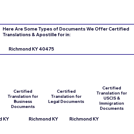
Here Are Some Types of Documents We Offer Certified
Translations & Apostille for in:
Richmond KY 40475
Certified
Certified
Certified
Translation for
Translation for
Translation for
USCIS &
Business
Legal Documents
Immigration
Documents
Documents
d KY
Richmond KY
Richmond KY