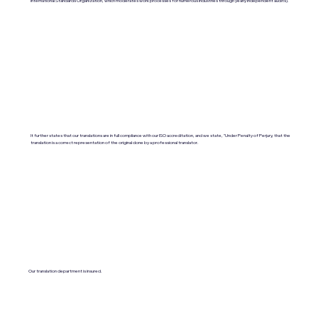
International Standards Organization, which moderates work processes for numerous industries through yearly independent audits).
It further states that our translations are in full compliance with our ISO accreditation, and we state, "Under Penalty of Perjury, that the
translation is a correct representation of the original done by a professional translator.
Our translation department is insured.