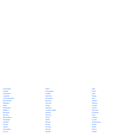
Polish
Limburgish
Tajik
Portuguese
Lingala
Tamil
Punjabi
Lithuanian
Tatar
Quechua
Luganda
Telugu
Romanian
Luxembourgish
Thai
Russian
Macedonian
Tibetan
Samoan
Malagasy
Tigrinya
Sango
Malay
Tongan
Sanskrit
Malayalam
Turkish
Scottish Gaelic
Maltese
Turkmen
Serbian
Mandarin
Ukrainian
Sesotho
Marathi
Urdu
Shona
Marshallese
Uyghur
Sindhi
Mongolian
Uzbek
Sinhala
Nahuatl
Vietnamese
Slovak
Navajo
Welsh
Slovene
Nepali
Wolof
Somali
Norwegian
Xhosa
Spanish
Oromo
Yiddish