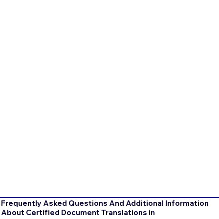
Frequently Asked Questions And Additional Information
About Certified Document Translations in