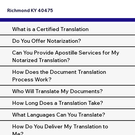
Richmond KY 40475
What is a Certified Translation
Do You Offer Notarization?
Can You Provide Apostille Services for My
Notarized Translation?
How Does the Document Translation
Process Work?
Who Will Translate My Documents?
How Long Does a Translation Take?
What Languages Can You Translate?
How Do You Deliver My Translation to
Me?