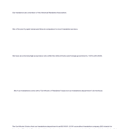
Our translators are a member of the American Translation Association.
We offer pretty quick turnaround times in comparison to most translation services.
We have an extremely high acceptance rate within the United States and foreign governments. 100% with USCIS.
All of our translations come with a "Certificate of Translation" issued on our translations department's letterhead.
The Certificate States that our translations department is an ISO 9001:2018-accredited translation company. (ISO stands for