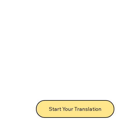
Start Your Translation