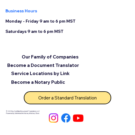
Business Hours
Monday - Friday 9 am to 6 pm MST
Saturdays 9 am to 6 pm MST
Our Family of Companies
Become a Document Translator
Service Locations by Link
Become a Notary Public
Order a Standard Translation
© 2025 by Certified Document Translation, LLC
Powered by Unlimited Ink Notary & Notary Stars