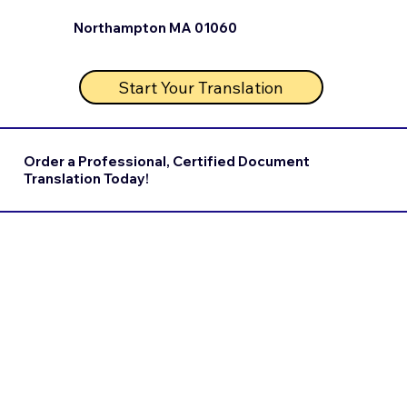
Northampton MA 01060
Start Your Translation
Order a Professional, Certified Document
Translation Today!