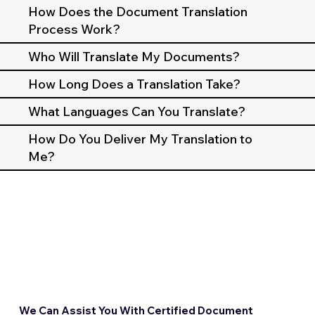
How Does the Document Translation
Process Work?
Who Will Translate My Documents?
How Long Does a Translation Take?
What Languages Can You Translate?
How Do You Deliver My Translation to
Me?
We Can Assist You With Certified Document