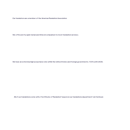
Our translators are a member of the American Translation Association.
We offer pretty quick turnaround times in comparison to most translation services.
We have an extremely high acceptance rate within the United States and foreign governments. 100% with USCIS.
All of our translations come with a "Certificate of Translation" issued on our translations department's letterhead.