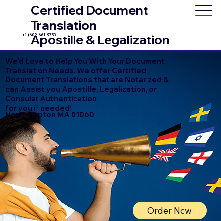
Certified Document
Translation
+1 (602) 661-9753
Apostille & Legalization
We'd Love to Help You With Your Document
Translation Needs. We offer Certified
Document Translations that are Notarized &
can Assist you Apostille, Legalization, or
Consular Authentication
for you if needed!
Northampton MA 01060
Order Now