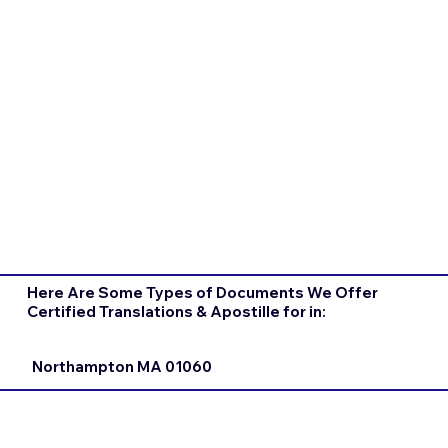
Here Are Some Types of Documents We Offer
Certified Translations & Apostille for in:
Northampton MA 01060