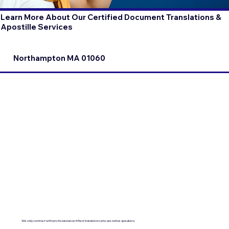
Learn More About Our Certified Document Translations &
Apostille Services
Northampton MA 01060
We only contract with professional certified translators who are native speakers.