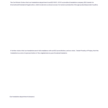
The Certificate States that our translations department is an ISO 9001:2018-accredited translation company. (ISO stands for
International Standards Organization, which moderates work processes for numerous industries through yearly independent audits).
It further states that our translations are in full compliance with our ISO accreditation, and we state, "Under Penalty of Perjury, that the
translation is a correct representation of the original done by a professional translator.
Our translation department is insured.