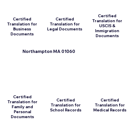
Certified
Certified
Certified
Translation for
Translation for
Translation for
USCIS &
Business
Legal Documents
Immigration
Documents
Documents
Northampton MA 01060
Certified
Certified
Certified
Translation for
Translation for
Translation for
Family and
School Records
Medical Records
Personal
Documents