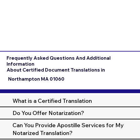
Frequently Asked Questions And Additional
Information
About Certified Document Translations in
Northampton MA 01060
What is a Certified Translation
Do You Offer Notarization?
Can You Provide Apostille Services for My
Notarized Translation?