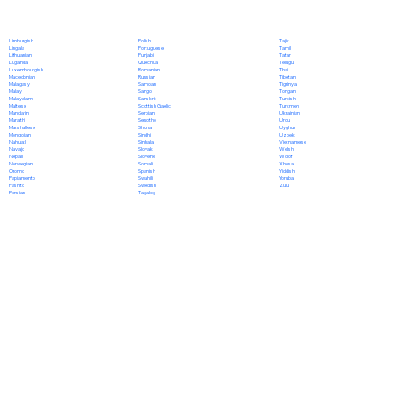
Polish
Limburgish
Tajik
Portuguese
Lingala
Tamil
Punjabi
Lithuanian
Tatar
Quechua
Luganda
Telugu
Romanian
Luxembourgish
Thai
Russian
Macedonian
Tibetan
Samoan
Malagasy
Tigrinya
Sango
Malay
Tongan
Sanskrit
Malayalam
Turkish
Scottish Gaelic
Maltese
Turkmen
Serbian
Mandarin
Ukrainian
Sesotho
Marathi
Urdu
Shona
Marshallese
Uyghur
Sindhi
Mongolian
Uzbek
Sinhala
Nahuatl
Vietnamese
Slovak
Navajo
Welsh
Slovene
Nepali
Wolof
Somali
Norwegian
Xhosa
Spanish
Oromo
Yiddish
Swahili
Papiamento
Yoruba
Swedish
Pashto
Zulu
Tagalog
Persian