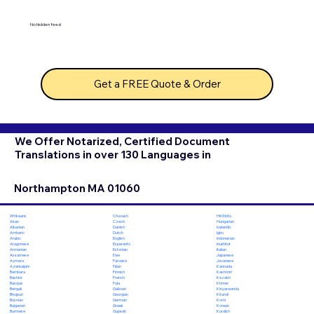
No hidden fees!
Get a FREE Quote & Order
We Offer Notarized, Certified Document
Translations in over 130 Languages in
Northampton MA 01060
Chuvash
Hiri Motu
Afrikaans
Czech
Hungarian
Akan
Danish
Icelandic
Albanian
Dutch
Igbo
Amharic
English
Indonesian
Arabic
Esperanto
Inuktitut
Aragonese
Estonian
Italian
Armenian
Ewe
Japanese
Assamese
Faroese
Javanese
Aymara
Fijian
Kannada
Azerbaijani
Finnish
Kashmiri
Bambara
French
Kazakh
Bashkir
Fula
Khmer
Basque
Galician
Kinyarwanda
Bengali
Georgian
Kirundi
Bhojpuri
German
Komi
Bosnian
Greek
Korean
Bulgarian
Gujarati
Kurdish
Burmese