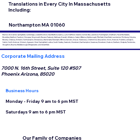
Translations in Every City In Massachusetts
Including:
Northampton MA 01060
Boston, Worcester, Springfield, Cambridge, Lowell, Brockton, New Bedford, Quincy, Lynn, Fall River, Newton, Somerville, Lawrence, Framingham, Waltham, Haverhill, Malden,
Brookline, Medford, Taunton, Chicopee, Weymouth, Revere, Peabody, Methuen, Everett, Attleboro, Salem, Billerica, Marlborough, Pittsfield, Westfield, Leominster, Fitchburg, Holyoke,
Beverly, Chelsea, Amherst, Northampton, Shrewsbury, Barnstable, Randolph, Milford, Danvers, Dracut, Tewksbury, Chelmsford, Gloucester, Acton, Andover, Franklin, Lexington,
Natick, North Andover, Woburn, Agawam, West Springfield, Ludlow, South Hadley, Seekonk, Wareham, Easthampton, Swansea, Stoneham, Hudson, Dedham, Walpole, Pembroke,
Stoughton, Bourne, Middleborough, Bridgewater, and Greenfield.
Corporate Mailing Address
7000 N. 16th Street, Suite 120 #507
Phoenix Arizona, 85020
Business Hours
Monday - Friday 9 am to 6 pm MST
Saturdays 9 am to 6 pm MST
Our Family of Companies