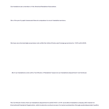
Our translators are a member of the American Translation Association.
We offer pretty quick turnaround times in comparison to most translation services.
We have an extremely high acceptance rate within the United States and foreign governments. 100% with USCIS.
All of our translations come with a "Certificate of Translation" issued on our translations department's letterhead.
The Certificate States that our translations department is an ISO 9001:2018-accredited translation company. (ISO stands for
International Standards Organization, which moderates work processes for numerous industries through yearly independent audits).