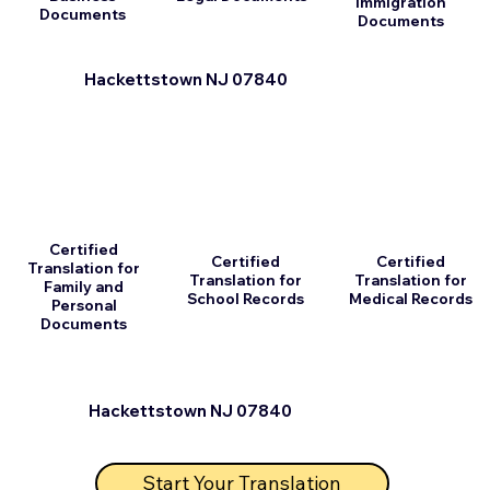
Immigration
Documents
Documents
Hackettstown NJ 07840
Certified
Certified
Certified
Translation for
Translation for
Translation for
Family and
School Records
Medical Records
Personal
Documents
Hackettstown NJ 07840
Start Your Translation