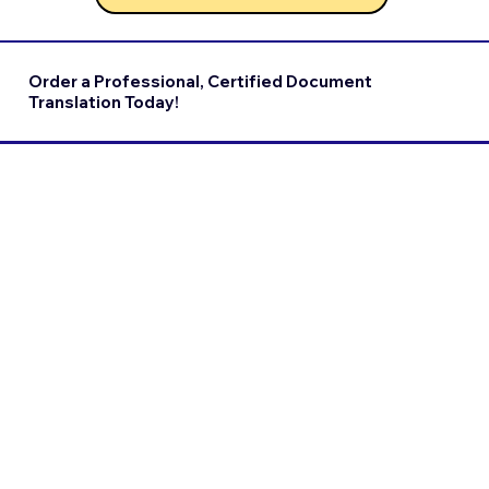
Order a Professional, Certified Document
Translation Today!