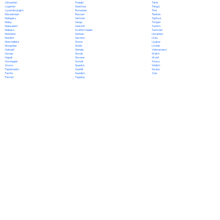
Punjabi
Lithuanian
Tatar
Quechua
Luganda
Telugu
Romanian
Luxembourgish
Thai
Russian
Macedonian
Tibetan
Samoan
Malagasy
Tigrinya
Sango
Malay
Tongan
Sanskrit
Malayalam
Turkish
Scottish Gaelic
Maltese
Turkmen
Serbian
Mandarin
Ukrainian
Sesotho
Marathi
Urdu
Shona
Marshallese
Uyghur
Sindhi
Mongolian
Uzbek
Sinhala
Nahuatl
Vietnamese
Slovak
Navajo
Welsh
Slovene
Nepali
Wolof
Somali
Norwegian
Xhosa
Spanish
Oromo
Yiddish
Swahili
Papiamento
Yoruba
Swedish
Pashto
Zulu
Tagalog
Persian