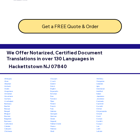
Get a FREE Quote & Order
We Offer Notarized, Certified Document
Translations in over 130 Languages in
Hackettstown NJ 07840
Chuvash
Hiri Motu
Afrikaans
Czech
Hungarian
Akan
Danish
Icelandic
Albanian
Dutch
Igbo
Amharic
English
Indonesian
Arabic
Esperanto
Inuktitut
Aragonese
Estonian
Italian
Armenian
Ewe
Japanese
Assamese
Faroese
Javanese
Aymara
Fijian
Kannada
Azerbaijani
Finnish
Kashmiri
Bambara
French
Kazakh
Bashkir
Fula
Khmer
Basque
Galician
Kinyarwanda
Bengali
Georgian
Kirundi
Bhojpuri
German
Komi
Bosnian
Greek
Korean
Bulgarian
Gujarati
Kurdish
Burmese
Haitian Creole
Kyrgyz
Cantonese
Hausa
Lao
Catalan
Hebrew
Latin
Cebuano
Hindi
Latvian
Chichewa