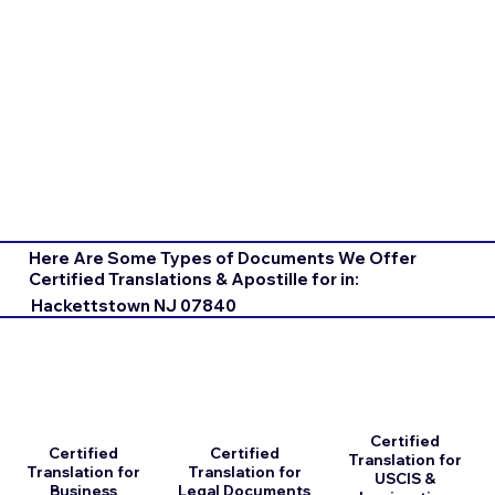
Here Are Some Types of Documents We Offer
Certified Translations & Apostille for in:
Hackettstown NJ 07840
Certified
Certified
Certified
Translation for
Translation for
Translation for
USCIS &
Business
Legal Documents