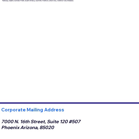
Rahway, Salem, Somers Point, South Amboy, Summit, Trenton, Union City, Ventnor CityVineland.
Corporate Mailing Address
7000 N. 16th Street, Suite 120 #507
Phoenix Arizona, 85020