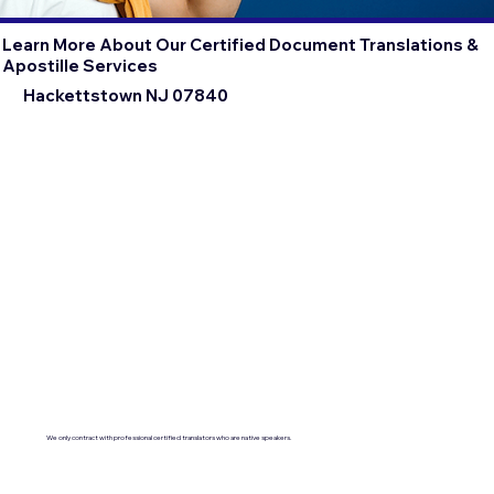
Learn More About Our Certified Document Translations &
Apostille Services
Hackettstown NJ 07840
We only contract with professional certified translators who are native speakers.