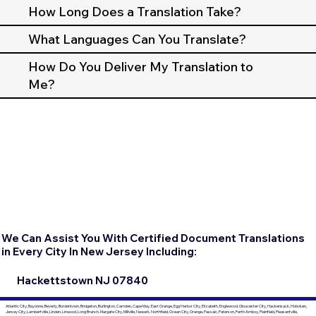
How Long Does a Translation Take?
What Languages Can You Translate?
How Do You Deliver My Translation to
Me?
We Can Assist You With Certified Document Translations
in Every City In New Jersey Including:
Hackettstown NJ 07840
Atlantic City, Bayonne, Beverly, Bordentown, Bridgeton, Burlington, Camden, Cape May, East Orange, Egg Harbor City, Elizabeth, Englewood, Gloucester City, Hackensack, Hoboken,
Jersey City, Lambertville, Linden, Linwood, Long Branch, Margate City, Millville, Newark, Northfield, Ocean City, Orange, Passaic, Paterson, Perth Amboy, Plainfield, Pleasantville,