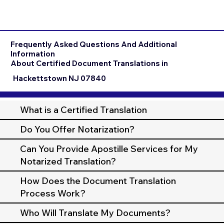
Frequently Asked Questions And Additional
Information
About Certified Document Translations in
Hackettstown NJ 07840
What is a Certified Translation
Do You Offer Notarization?
Can You Provide Apostille Services for My
Notarized Translation?
How Does the Document Translation
Process Work?
Who Will Translate My Documents?