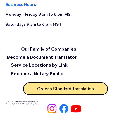
Business Hours
Monday - Friday 9 am to 6 pm MST
Saturdays 9 am to 6 pm MST
Our Family of Companies
Become a Document Translator
Service Locations by Link
Become a Notary Public
Order a Standard Translation
© 2025 by Certified Document Translation, LLC
Powered by Unlimited Ink Notary & Notary Stars