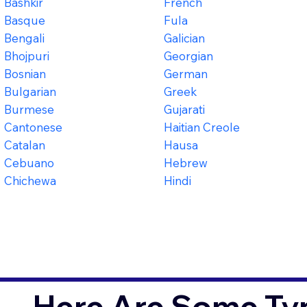
Bashkir
French
Basque
Fula
Bengali
Galician
Bhojpuri
Georgian
Bosnian
German
Bulgarian
Greek
Burmese
Gujarati
Cantonese
Haitian Creole
Catalan
Hausa
Cebuano
Hebrew
Chichewa
Hindi
Here Are Some Typ