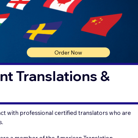
Order Now
t Translations &
t with professional certified translators who are
s.
 are a member of the American Translation