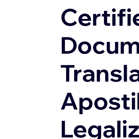
Certifi
Docum
Transl
Apostil
Legali