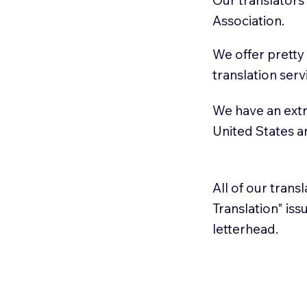
Association.
We offer pretty
translation serv
We have an extr
United States 
All of our trans
Translation" is
letterhead.