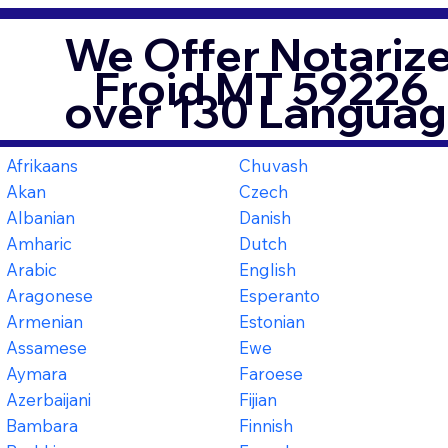
We Offer Notarize
Froid MT 59226
over 130 Languag
Afrikaans
Chuvash
Akan
Czech
Albanian
Danish
Amharic
Dutch
Arabic
English
Aragonese
Esperanto
Armenian
Estonian
Assamese
Ewe
Aymara
Faroese
Azerbaijani
Fijian
Bambara
Finnish