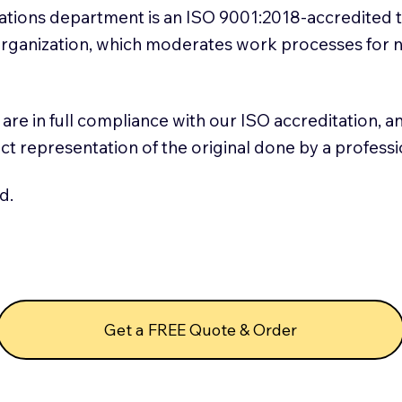
slations department is an ISO 9001:2018-accredited 
 Organization, which moderates work processes for 
ns are in full compliance with our ISO accreditation, 
rect representation of the original done by a profess
d.
Get a FREE Quote & Order