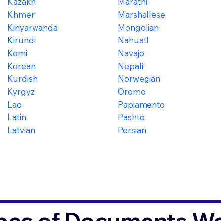
Kazakh
Marathi
Khmer
Marshallese
Kinyarwanda
Mongolian
Kirundi
Nahuatl
Komi
Navajo
Korean
Nepali
Kurdish
Norwegian
Kyrgyz
Oromo
Lao
Papiamento
Latin
Pashto
Latvian
Persian
es of Documents We 