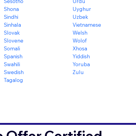
Sesotho
Urdu
Shona
Uyghur
Sindhi
Uzbek
Sinhala
Vietnamese
Slovak
Welsh
Slovene
Wolof
Somali
Xhosa
Spanish
Yiddish
Swahili
Yoruba
Swedish
Zulu
Tagalog
Offer Certified