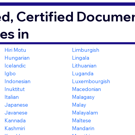
d, Certified Documen
es in
Hiri Motu
Limburgish
Hungarian
Lingala
Icelandic
Lithuanian
Igbo
Luganda
Indonesian
Luxembourgish
Inuktitut
Macedonian
Italian
Malagasy
Japanese
Malay
Javanese
Malayalam
Kannada
Maltese
Kashmiri
Mandarin