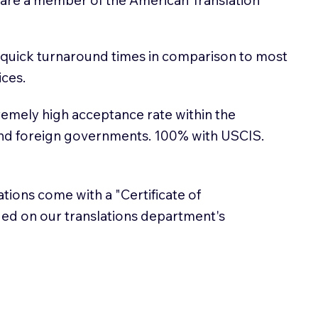
 quick turnaround times in comparison to most
ices.
emely high acceptance rate within the
and foreign governments. 100% with USCIS.
lations come with a "Certificate of
sued on our translations department's