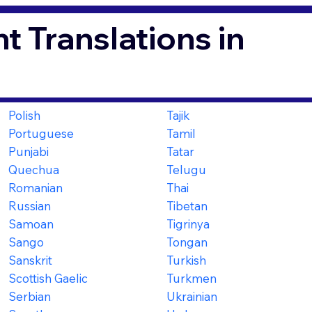
t Translations in
Polish
Tajik
Portuguese
Tamil
Punjabi
Tatar
Quechua
Telugu
Romanian
Thai
Russian
Tibetan
Samoan
Tigrinya
Sango
Tongan
Sanskrit
Turkish
Scottish Gaelic
Turkmen
Serbian
Ukrainian