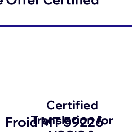
Certified
Translation for
Froid MT 59226