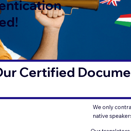
entication
ed!
ur Certified Documen
We only contrac
native speaker
Our translators