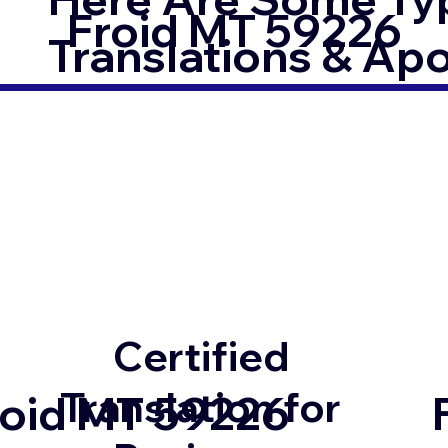
Froid MT 59226
Translations & Apost
Certified
Translation for
roid MT 59226