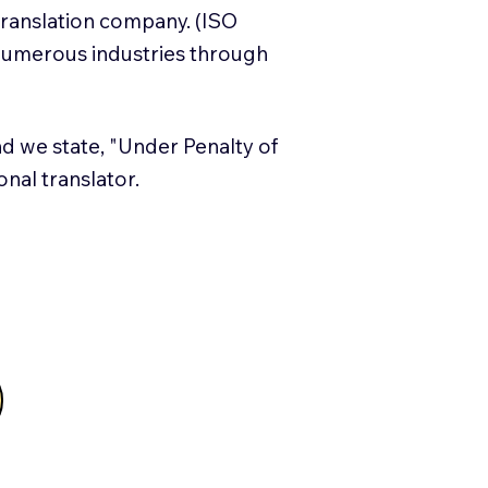
translation company. (ISO
numerous industries through
and we state, "Under Penalty of
ional translator.