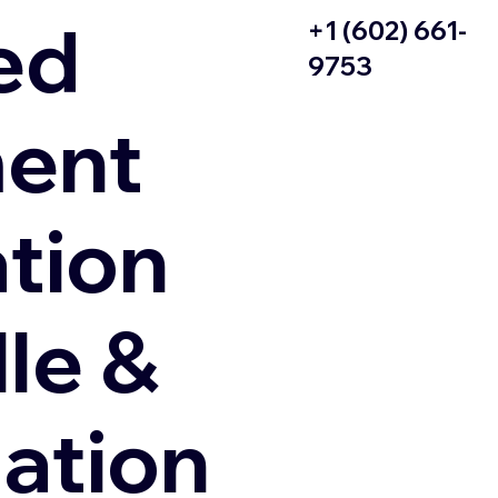
ed
+1 (602) 661-
9753
ent
ation
le &
zation