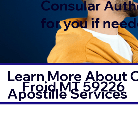
Consular Auth
for you if need
Learn More About O
Froid MT 59226
Apostille Services