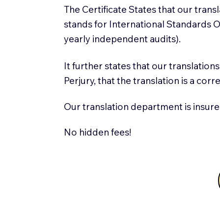
The Certificate States that our tran
stands for International Standards
yearly independent audits).
It further states that our translatio
Perjury, that the translation is a cor
Our translation department is insure
No hidden fees!