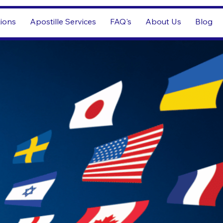
tions
Apostille Services
FAQ's
About Us
Blog