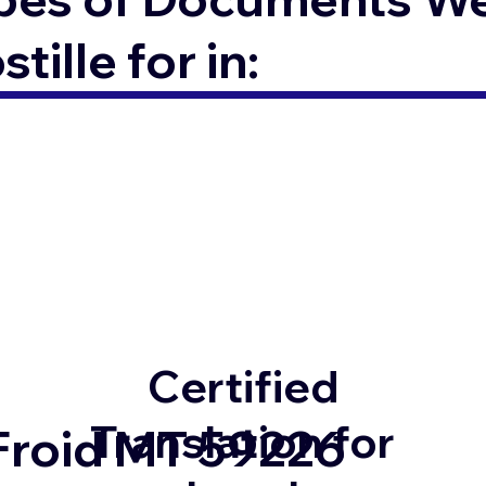
ille for in:
Certified
Translation for
Froid MT 59226