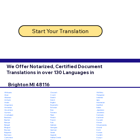
Start Your Translation
We Offer Notarized, Certified Document
Translations in over 130 Languages in
Brighton MI 48116
Chuvash
Hiri Motu
Afrikaans
Czech
Hungarian
Akan
Danish
Icelandic
Albanian
Dutch
Igbo
Amharic
English
Indonesian
Arabic
Esperanto
Inuktitut
Aragonese
Estonian
Italian
Armenian
Ewe
Japanese
Assamese
Faroese
Javanese
Aymara
Fijian
Kannada
Azerbaijani
Finnish
Kashmiri
Bambara
French
Kazakh
Bashkir
Fula
Khmer
Basque
Galician
Kinyarwanda
Bengali
Georgian
Kirundi
Bhojpuri
German
Komi
Bosnian
Greek
Korean
Bulgarian
Gujarati
Kurdish
Burmese
Haitian Creole
Kyrgyz
Cantonese
Hausa
Lao
Catalan