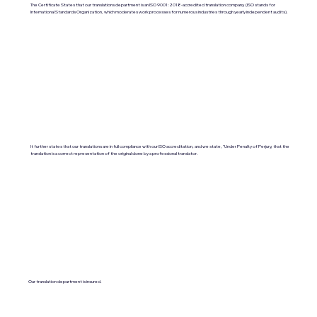
The Certificate States that our translations department is an ISO 9001:2018-accredited translation company. (ISO stands for
International Standards Organization, which moderates work processes for numerous industries through yearly independent audits).
It further states that our translations are in full compliance with our ISO accreditation, and we state, "Under Penalty of Perjury, that the
translation is a correct representation of the original done by a professional translator.
Our translation department is insured.