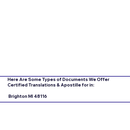
Here Are Some Types of Documents We Offer
Certified Translations & Apostille for in:
Brighton MI 48116