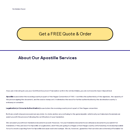
No hidden fees!
Get a FREE Quote & Order
About Our Apostille Services
If you are intending to use your Certified Document Translation within the United States, you do not need to have it Apostilled.
Apostille
is used when the receiving country is a part of the Hague Convention of 1961. t certifies the authenticity of the signature, the capacity of
the person signing the document, and the seal or stamp on it. It eliminates the need for further authentication by the destination country's
embassy or consulate.
Legalization (
or Consular Authentication
)
is used when the receiving country is not a part of the Hague convention.
Both are a multi-step process and can vary state-to-state and be very confusing to the general public- which is why our trained professionals can
assist you with the process following the certification of your translation.
We can assist you with non-translated documents as well. However, for your translated documents we will assess documents you submit for
translation, if they are best for Apostille or Legalization, and if they are going to a Hague or Non-Hauge country. Unfortunately, it is nearly impossible
for us to create a quoting form for Apostilles because each one is unique. We do, however, guarantee that our rates are extremely affordable for