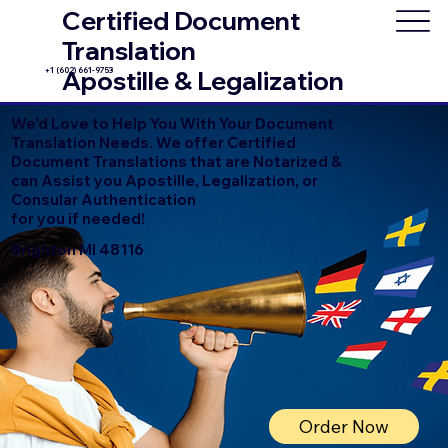
Certified Document
Translation
+1 (602) 661-9753
Apostille & Legalization
We'd Love to Help You With Your Document
Translation Needs. We offer Certified
Document Translations that are Notarized &
can Assist you Apostille, Legalization, or
Consular Authentication
for you if needed!
Brighton MI 48116
Order Now