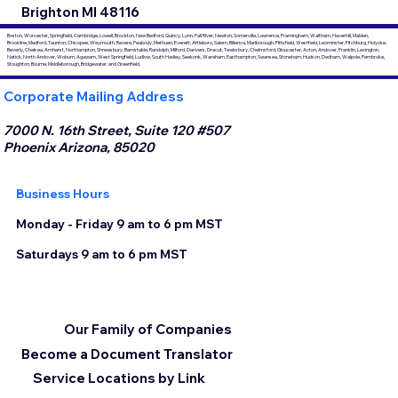
Brighton MI 48116
Boston, Worcester, Springfield, Cambridge, Lowell, Brockton, New Bedford, Quincy, Lynn, Fall River, Newton, Somerville, Lawrence, Framingham, Waltham, Haverhill, Malden,
Brookline, Medford, Taunton, Chicopee, Weymouth, Revere, Peabody, Methuen, Everett, Attleboro, Salem, Billerica, Marlborough, Pittsfield, Westfield, Leominster, Fitchburg, Holyoke,
Beverly, Chelsea, Amherst, Northampton, Shrewsbury, Barnstable, Randolph, Milford, Danvers, Dracut, Tewksbury, Chelmsford, Gloucester, Acton, Andover, Franklin, Lexington,
Natick, North Andover, Woburn, Agawam, West Springfield, Ludlow, South Hadley, Seekonk, Wareham, Easthampton, Swansea, Stoneham, Hudson, Dedham, Walpole, Pembroke,
Stoughton, Bourne, Middleborough, Bridgewater, and Greenfield.
Corporate Mailing Address
7000 N. 16th Street, Suite 120 #507
Phoenix Arizona, 85020
Business Hours
Monday - Friday 9 am to 6 pm MST
Saturdays 9 am to 6 pm MST
Our Family of Companies
Become a Document Translator
Service Locations by Link