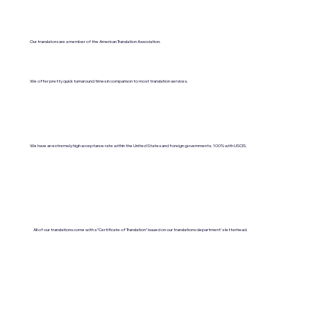
Our translators are a member of the American Translation Association.
We offer pretty quick turnaround times in comparison to most translation services.
We have an extremely high acceptance rate within the United States and foreign governments. 100% with USCIS.
All of our translations come with a "Certificate of Translation" issued on our translations department's letterhead.