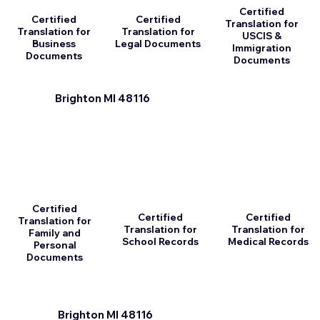
Certified
Certified
Certified
Translation for
Translation for
Translation for
USCIS &
Business
Legal Documents
Immigration
Documents
Documents
Brighton MI 48116
Certified
Certified
Certified
Translation for
Translation for
Translation for
Family and
School Records
Medical Records
Personal
Documents
Brighton MI 48116