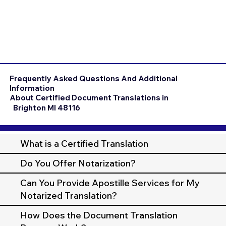
Frequently Asked Questions And Additional
Information
About Certified Document Translations in
Brighton MI 48116
What is a Certified Translation
Do You Offer Notarization?
Can You Provide Apostille Services for My
Notarized Translation?
How Does the Document Translation