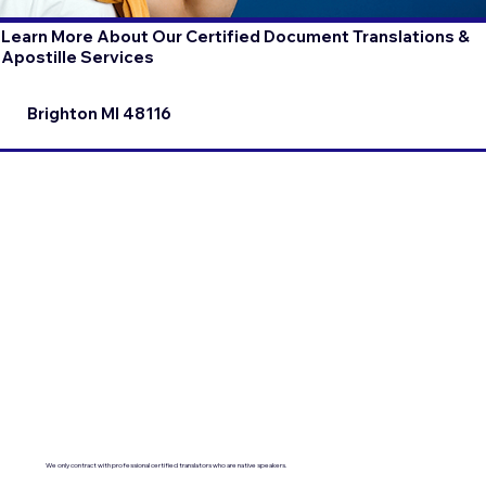
Learn More About Our Certified Document Translations &
Apostille Services
Brighton MI 48116
We only contract with professional certified translators who are native speakers.