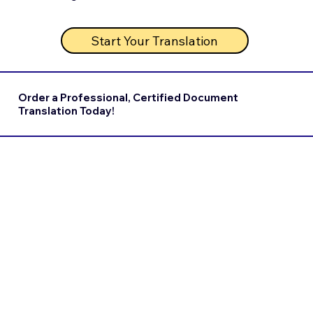
Start Your Translation
Order a Professional, Certified Document
Translation Today!