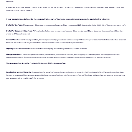
Apostille.
A large percent of our translations will be Apostilled at the Secretary of States office closes to the Notary who certifies your translation which will
save you a great deal of money.
If your translation needs Apostille
for a country that's a part of the Hague convention you may expect a quote for the following:
State Service Fees:
This varies by State, however, our most popular State vendor cost $25 for a single visit with limits of 6 documents per visit.
State Per Document Filing Fees:
This varies by State, however, our most popular State vendor cost $3 per document unless it's a US Territory
which is $18 per document.
Runner Fee:
Runner fees vary by State, however, our most popular State vendor cost $99 to deliver your documents to the SOS office and wait
for them no matter how long it takes to be Apostilled the same or next day they are certified.
Shipping:
We offer domestic and international shipping at no markup from UPS, FedEx, and DHL.
Management Fee:
Overseeing the translation, certification, documents, runners, and shipping is a daunting task. We charge a one-time
management fee of $75 on all orders to ensure they are Apostilled or Legalized correctly and get to you in a timely manner.
The Average Cost Apostille Cost with Us Starts at: $202 + Shipping Fees
Legalization works differently:
Overseeing the legalization of a document going to a country that is not a part of the Hague Convention takes
longer, involves additional steps, and multiple runners and shipments. Not to worry though! Our team will provide you a quote just what you
see above guiding you through the process.