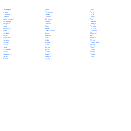
Polish
Limburgish
Tajik
Portuguese
Lingala
Tamil
Punjabi
Lithuanian
Tatar
Quechua
Luganda
Telugu
Romanian
Luxembourgish
Thai
Russian
Macedonian
Tibetan
Samoan
Malagasy
Tigrinya
Sango
Malay
Tongan
Sanskrit
Malayalam
Turkish
Scottish Gaelic
Maltese
Turkmen
Serbian
Mandarin
Ukrainian
Sesotho
Marathi
Urdu
Shona
Marshallese
Uyghur
Sindhi
Mongolian
Uzbek
Sinhala
Nahuatl
Vietnamese
Slovak
Navajo
Welsh
Slovene
Nepali
Wolof
Somali
Norwegian
Xhosa
Spanish
Oromo
Yiddish
Swahili
Papiamento
Yoruba
Swedish
Pashto
Zulu
Tagalog
Persian