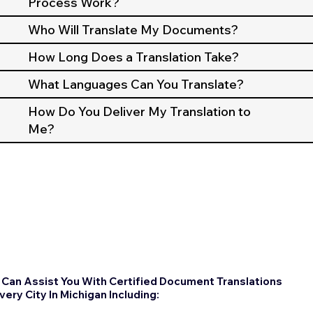
Process Work?
Who Will Translate My Documents?
How Long Does a Translation Take?
What Languages Can You Translate?
How Do You Deliver My Translation to
Me?
Can Assist You With Certified Document Translations
Every City In Michigan Including: