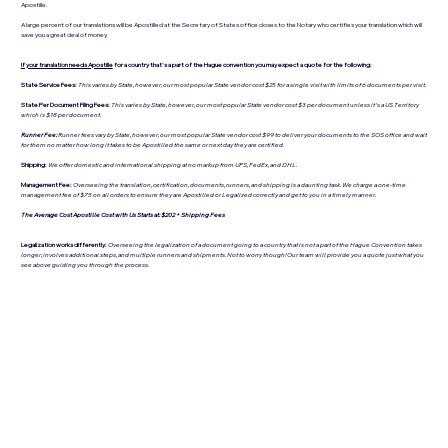
Apostille.
A large percent of our translations will be Apostilled at the Secretary of States office closes to the Notary who certifies your translation which will
save you a great deal of money.
If your translation needs Apostille
for a country that's a part of the Hague convention you may expect a quote for the following:
State Service Fees:
This varies by State, however, our most popular State vendor cost $25 for a single visit with limits of 6 documents per visit.
State Per Document Filing Fees:
This varies by State, however, our most popular State vendor cost $3 per document unless it's a US Territory
which is $18 per document.
Runner Fee:
Runner fees vary by State, however, our most popular State vendor cost $99 to deliver your documents to the SOS office and wait
for them no matter how long it takes to be Apostilled the same or next day they are certified.
Shipping:
We offer domestic and international shipping at no markup from UPS, FedEx, and DHL.
Management Fee:
Overseeing the translation, certification, documents, runners, and shipping is a daunting task. We charge a one-time
management fee of $75 on all orders to ensure they are Apostilled or Legalized correctly and get to you in a timely manner.
The Average Cost Apostille Cost with Us Starts at: $202 + Shipping Fees
Legalization works differently:
Overseeing the legalization of a document going to a country that is not a part of the Hague Convention takes
longer, involves additional steps, and multiple runners and shipments. Not to worry though! Our team will provide you a quote just what you
see above guiding you through the process.