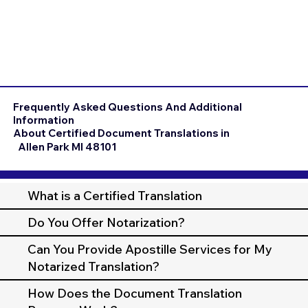
Frequently Asked Questions And Additional
Information
About Certified Document Translations in
Allen Park MI 48101
What is a Certified Translation
Do You Offer Notarization?
Can You Provide Apostille Services for My
Notarized Translation?
How Does the Document Translation