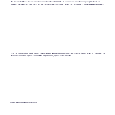
The Certificate States that our translations department is an ISO 9001:2018-accredited translation company. (ISO stands for
International Standards Organization, which moderates work processes for numerous industries through yearly independent audits).
It further states that our translations are in full compliance with our ISO accreditation, and we state, "Under Penalty of Perjury, that the
translation is a correct representation of the original done by a professional translator.
Our translation department is insured.