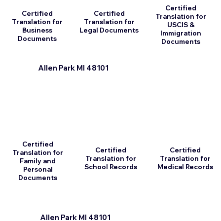
Certified
Certified
Certified
Translation for
Translation for
Translation for
USCIS &
Business
Legal Documents
Immigration
Documents
Documents
Allen Park MI 48101
Certified
Certified
Certified
Translation for
Translation for
Translation for
Family and
School Records
Medical Records
Personal
Documents
Allen Park MI 48101