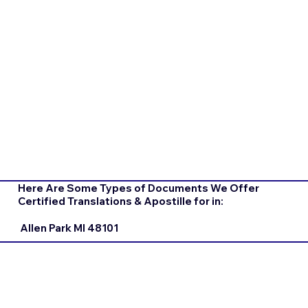
Here Are Some Types of Documents We Offer
Certified Translations & Apostille for in:
Allen Park MI 48101