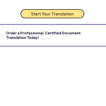
Start Your Translation
Order a Professional, Certified Document
Translation Today!