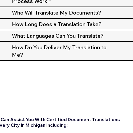
Process Work?
Who Will Translate My Documents?
How Long Does a Translation Take?
What Languages Can You Translate?
How Do You Deliver My Translation to
Me?
Can Assist You With Certified Document Translations
Every City In Michigan Including: