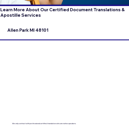
Learn More About Our Certified Document Translations &
Apostille Services
Allen Park MI 48101
We only contract with professional certified translators who are native speakers.