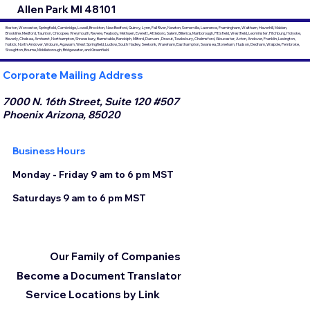
Allen Park MI 48101
Boston, Worcester, Springfield, Cambridge, Lowell, Brockton, New Bedford, Quincy, Lynn, Fall River, Newton, Somerville, Lawrence, Framingham, Waltham, Haverhill, Malden,
Brookline, Medford, Taunton, Chicopee, Weymouth, Revere, Peabody, Methuen, Everett, Attleboro, Salem, Billerica, Marlborough, Pittsfield, Westfield, Leominster, Fitchburg, Holyoke,
Beverly, Chelsea, Amherst, Northampton, Shrewsbury, Barnstable, Randolph, Milford, Danvers, Dracut, Tewksbury, Chelmsford, Gloucester, Acton, Andover, Franklin, Lexington,
Natick, North Andover, Woburn, Agawam, West Springfield, Ludlow, South Hadley, Seekonk, Wareham, Easthampton, Swansea, Stoneham, Hudson, Dedham, Walpole, Pembroke,
Stoughton, Bourne, Middleborough, Bridgewater, and Greenfield.
Corporate Mailing Address
7000 N. 16th Street, Suite 120 #507
Phoenix Arizona, 85020
Business Hours
Monday - Friday 9 am to 6 pm MST
Saturdays 9 am to 6 pm MST
Our Family of Companies
Become a Document Translator
Service Locations by Link