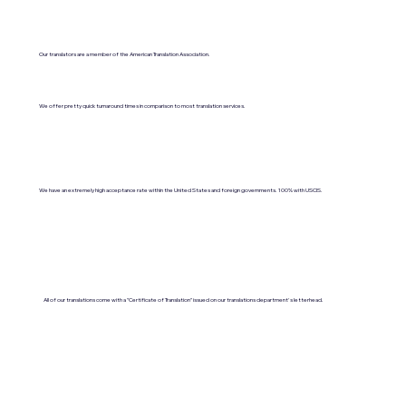
Our translators are a member of the American Translation Association.
We offer pretty quick turnaround times in comparison to most translation services.
We have an extremely high acceptance rate within the United States and foreign governments. 100% with USCIS.
All of our translations come with a "Certificate of Translation" issued on our translations department's letterhead.