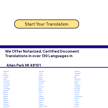
Start Your Translation
We Offer Notarized, Certified Document
Translations in over 130 Languages in
Allen Park MI 48101
Chuvash
Hiri Motu
Afrikaans
Czech
Hungarian
Akan
Danish
Icelandic
Albanian
Dutch
Igbo
Amharic
English
Indonesian
Arabic
Esperanto
Inuktitut
Aragonese
Estonian
Italian
Armenian
Ewe
Japanese
Assamese
Faroese
Javanese
Aymara
Fijian
Kannada
Azerbaijani
Finnish
Kashmiri
Bambara
French
Kazakh
Bashkir
Fula
Khmer
Basque
Galician
Kinyarwanda
Bengali
Georgian
Kirundi
Bhojpuri
German
Komi
Bosnian
Greek
Korean
Bulgarian
Gujarati
Kurdish
Burmese
Haitian Creole
Kyrgyz
Cantonese
Hausa
Lao
Catalan