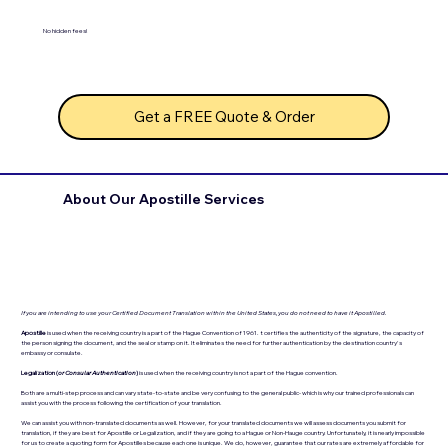
No hidden fees!
Get a FREE Quote & Order
About Our Apostille Services
If you are intending to use your Certified Document Translation within the United States, you do not need to have it Apostilled.
Apostille
is used when the receiving country is a part of the Hague Convention of 1961. t certifies the authenticity of the signature, the capacity of
the person signing the document, and the seal or stamp on it. It eliminates the need for further authentication by the destination country's
embassy or consulate.
Legalization (
or Consular Authentication
)
is used when the receiving country is not a part of the Hague convention.
Both are a multi-step process and can vary state-to-state and be very confusing to the general public- which is why our trained professionals can
assist you with the process following the certification of your translation.
We can assist you with non-translated documents as well. However, for your translated documents we will assess documents you submit for
translation, if they are best for Apostille or Legalization, and if they are going to a Hague or Non-Hauge country. Unfortunately, it is nearly impossible
for us to create a quoting form for Apostilles because each one is unique. We do, however, guarantee that our rates are extremely affordable for