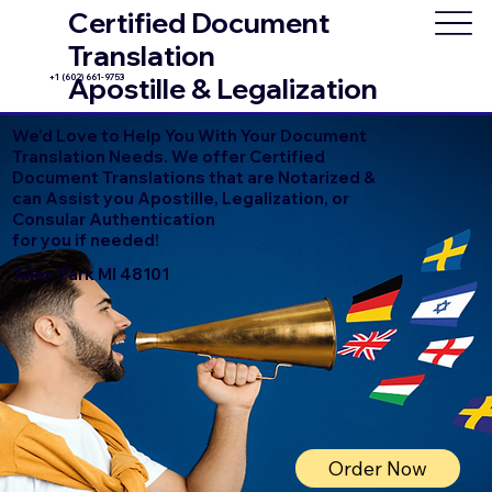
Certified Document
Translation
+1 (602) 661-9753
Apostille & Legalization
We'd Love to Help You With Your Document
Translation Needs. We offer Certified
Document Translations that are Notarized &
can Assist you Apostille, Legalization, or
Consular Authentication
for you if needed!
Allen Park MI 48101
Order Now