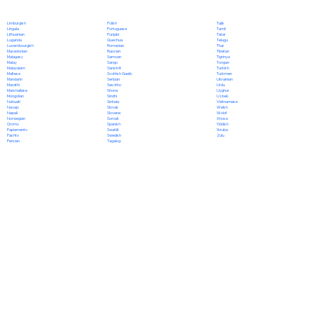
Polish
Limburgish
Tajik
Portuguese
Lingala
Tamil
Punjabi
Lithuanian
Tatar
Quechua
Luganda
Telugu
Romanian
Luxembourgish
Thai
Russian
Macedonian
Tibetan
Samoan
Malagasy
Tigrinya
Sango
Malay
Tongan
Sanskrit
Malayalam
Turkish
Scottish Gaelic
Maltese
Turkmen
Serbian
Mandarin
Ukrainian
Sesotho
Marathi
Urdu
Shona
Marshallese
Uyghur
Sindhi
Mongolian
Uzbek
Sinhala
Nahuatl
Vietnamese
Slovak
Navajo
Welsh
Slovene
Nepali
Wolof
Somali
Norwegian
Xhosa
Spanish
Oromo
Yiddish
Swahili
Papiamento
Yoruba
Swedish
Pashto
Zulu
Tagalog
Persian