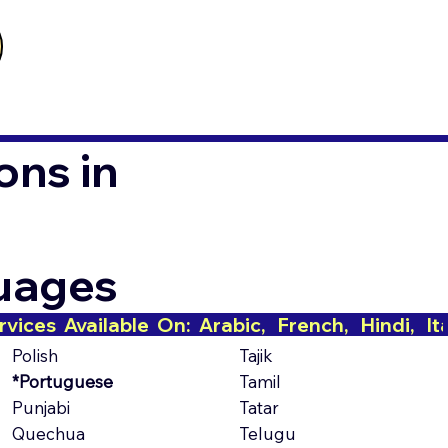
ons in
guages
Polish
Tajik
*Portuguese
Tamil
Punjabi
Tatar
Quechua
Telugu