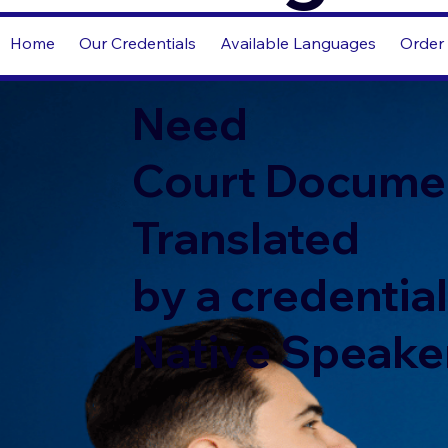
Home
Our Credentials
Available Languages
Order 
Need
Court Docume
Translated
by a credentia
Native Speake