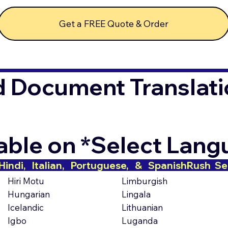
Get a FREE Quote & Order
d Document Translati
lable on *Select Lan
indi,   Italian,   Portuguese,   &   Spanish
Hiri Motu
Limburgish
Hungarian
Lingala
Icelandic
Lithuanian
Igbo
Luganda