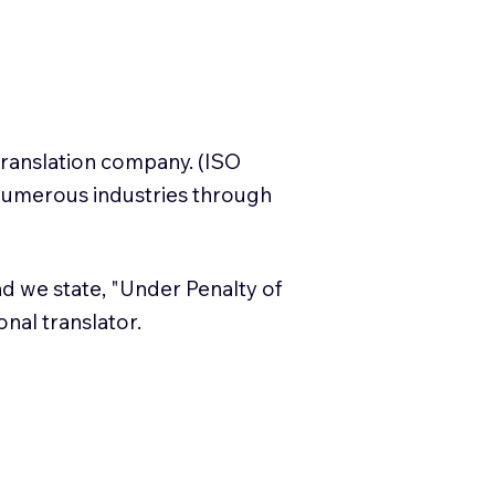
translation company. (ISO
numerous industries through
and we state, "Under Penalty of
ional translator.