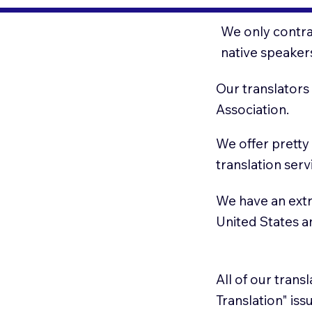
We only contrac
native speaker
Our translators
Association.
We offer pretty
translation serv
We have an extr
United States 
All of our trans
Translation" is