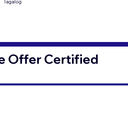
Tagalog
Offer Certified