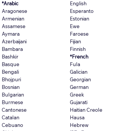
*Arabic
English
Aragonese
Esperanto
Armenian
Estonian
Assamese
Ewe
Aymara
Faroese
Azerbaijani
Fijian
Bambara
Finnish
Bashkir
*French
Basque
Fula
Bengali
Galician
Bhojpuri
Georgian
Bosnian
German
Bulgarian
Greek
Burmese
Gujarati
Cantonese
Haitian Creole
Catalan
Hausa
Cebuano
Hebrew