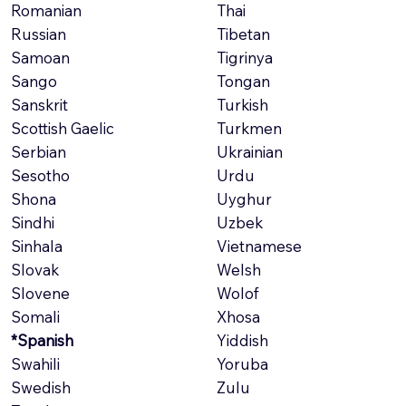
Romanian
Thai
Russian
Tibetan
Samoan
Tigrinya
Sango
Tongan
Sanskrit
Turkish
Scottish Gaelic
Turkmen
Serbian
Ukrainian
Sesotho
Urdu
Shona
Uyghur
Sindhi
Uzbek
Sinhala
Vietnamese
Slovak
Welsh
Slovene
Wolof
Somali
Xhosa
*Spanish
Yiddish
Swahili
Yoruba
Swedish
Zulu