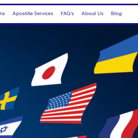
ons
Apostille Services
FAQ's
About Us
Blog