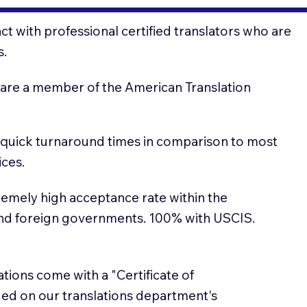
t with professional certified translators who are
s.
 are a member of the American Translation
 quick turnaround times in comparison to most
ices.
emely high acceptance rate within the
and foreign governments. 100% with USCIS.
lations come with a "Certificate of
sued on our translations department's