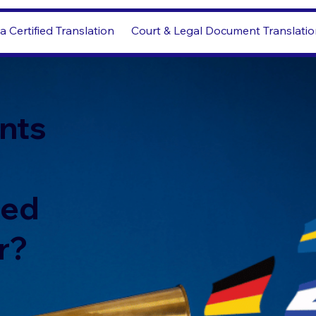
a Certified Translation
Court & Legal Document Translati
nts
led
r?