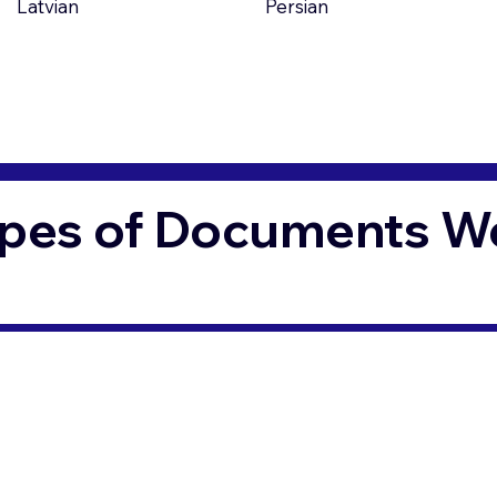
Latvian
Persian
pes of Documents We 