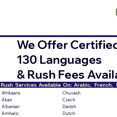
We Offer Certifie
130 Languages
& Rush Fees Avai
Rush  Services  Available  On:  Arabic,   French,   H
Afrikaans
Chuvash
Akan
Czech
Albanian
Danish
Amharic
Dutch