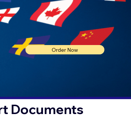
Order Now
urt Documents