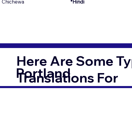
Chichewa
*Hindi
Here Are Some Ty
Portland
Translations For