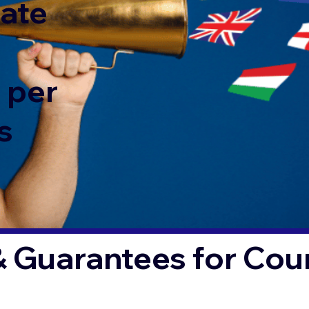
rate
 per
s
& Guarantees for Co