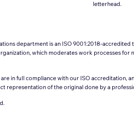
letterhead.
slations department is an ISO 9001:2018-accredited 
 Organization, which moderates work processes for 
ns are in full compliance with our ISO accreditation, 
rect representation of the original done by a profess
d.