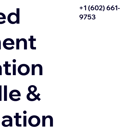
ed
+1 (602) 661-
9753
ent
ation
le &
zation