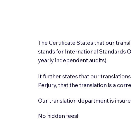
The Certificate States that our tran
stands for International Standards
yearly independent audits).
It further states that our translatio
Perjury, that the translation is a cor
Our translation department is insure
No hidden fees!