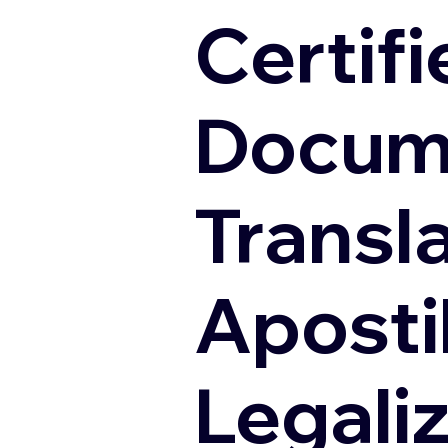
Certifi
Docum
Transl
Apostil
Legali