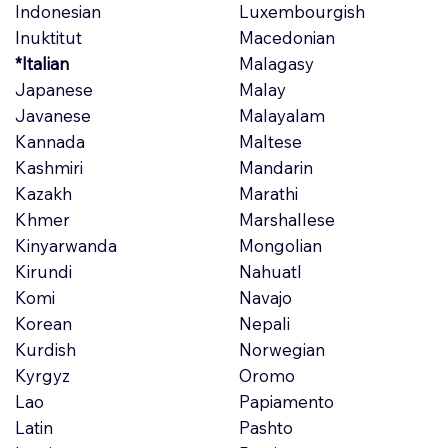
Indonesian
Luxembourgish
Inuktitut
Macedonian
*Italian
Malagasy
Japanese
Malay
Javanese
Malayalam
Kannada
Maltese
Kashmiri
Mandarin
Kazakh
Marathi
Khmer
Marshallese
Kinyarwanda
Mongolian
Kirundi
Nahuatl
Komi
Navajo
Korean
Nepali
Kurdish
Norwegian
Kyrgyz
Oromo
Lao
Papiamento
Latin
Pashto