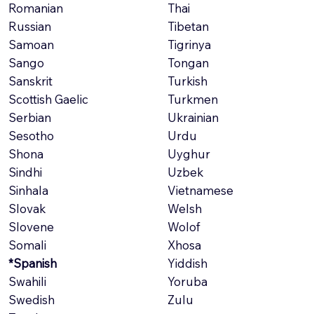
Romanian
Thai
Russian
Tibetan
Samoan
Tigrinya
Sango
Tongan
Sanskrit
Turkish
Scottish Gaelic
Turkmen
Serbian
Ukrainian
Sesotho
Urdu
Shona
Uyghur
Sindhi
Uzbek
Sinhala
Vietnamese
Slovak
Welsh
Slovene
Wolof
Somali
Xhosa
*Spanish
Yiddish
Swahili
Yoruba
Swedish
Zulu