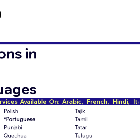
ons in
guages
Polish
Tajik
*Portuguese
Tamil
Punjabi
Tatar
Quechua
Telugu