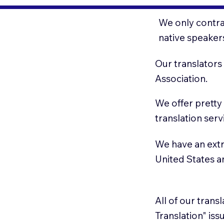
We only contrac
native speaker
Our translators
Association.
We offer pretty
translation serv
We have an extr
United States 
All of our trans
Translation" is