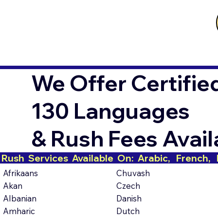
We Offer Certifie
130 Languages
& Rush Fees Avai
Rush  Services  Available  On:  Arabic,   French,   H
Afrikaans
Chuvash
Akan
Czech
Albanian
Danish
Amharic
Dutch