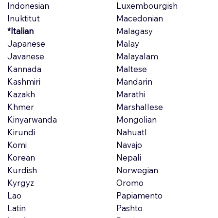
Indonesian
Luxembourgish
Inuktitut
Macedonian
*Italian
Malagasy
Japanese
Malay
Javanese
Malayalam
Kannada
Maltese
Kashmiri
Mandarin
Kazakh
Marathi
Khmer
Marshallese
Kinyarwanda
Mongolian
Kirundi
Nahuatl
Komi
Navajo
Korean
Nepali
Kurdish
Norwegian
Kyrgyz
Oromo
Lao
Papiamento
Latin
Pashto