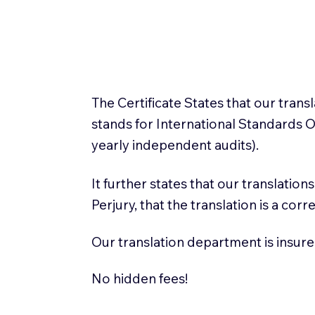
The Certificate States that our tran
stands for International Standards
yearly independent audits).
It further states that our translatio
Perjury, that the translation is a cor
Our translation department is insure
No hidden fees!