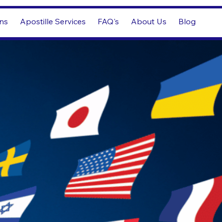
ons
Apostille Services
FAQ's
About Us
Blog