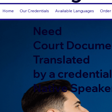
Home
Our Credentials
Available Languages
Order 
Need
Court Docume
Translated
by a credentia
Native Speake