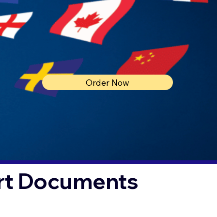
Order Now
urt Documents