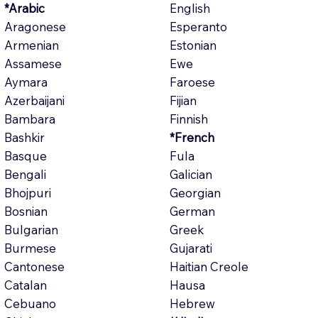
*Arabic
English
Aragonese
Esperanto
Armenian
Estonian
Assamese
Ewe
Aymara
Faroese
Azerbaijani
Fijian
Bambara
Finnish
Bashkir
*French
Basque
Fula
Bengali
Galician
Bhojpuri
Georgian
Bosnian
German
Bulgarian
Greek
Burmese
Gujarati
Cantonese
Haitian Creole
Catalan
Hausa
Cebuano
Hebrew