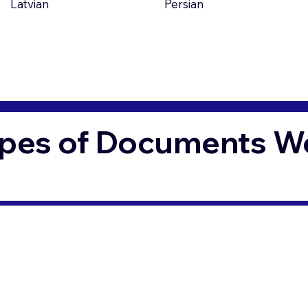
Latvian
Persian
pes of Documents We 