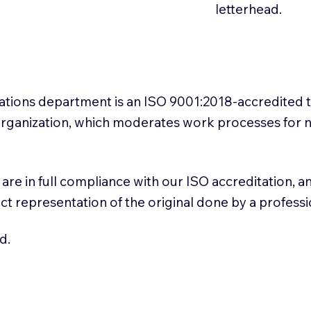
letterhead.
slations department is an ISO 9001:2018-accredited 
 Organization, which moderates work processes for 
ns are in full compliance with our ISO accreditation, 
rect representation of the original done by a profess
d.