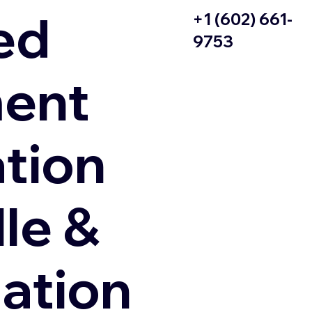
ed
+1 (602) 661-
9753
ent
ation
le &
zation