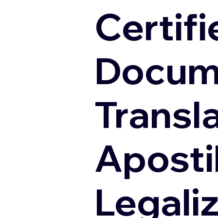
Certifi
Docum
Transl
Apostil
Legali