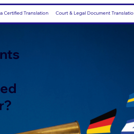
a Certified Translation
Court & Legal Document Translati
nts
led
r?