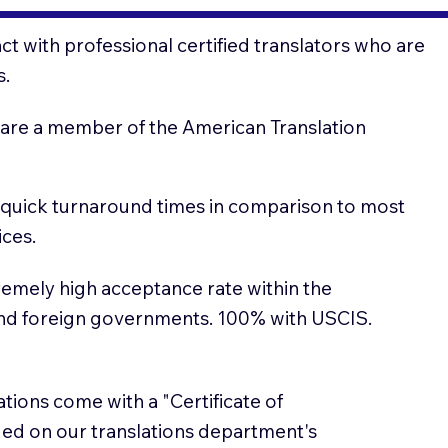
t with professional certified translators who are
s.
 are a member of the American Translation
 quick turnaround times in comparison to most
ices.
emely high acceptance rate within the
and foreign governments. 100% with USCIS.
lations come with a "Certificate of
sued on our translations department's