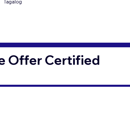
Tagalog
Offer Certified