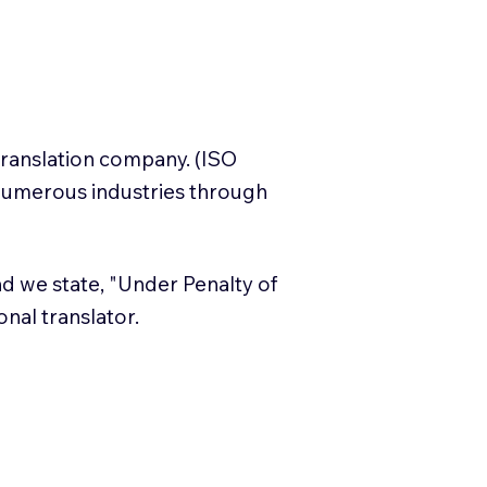
translation company. (ISO
numerous industries through
and we state, "Under Penalty of
ional translator.