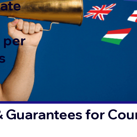
rate
 per
s
& Guarantees for Co