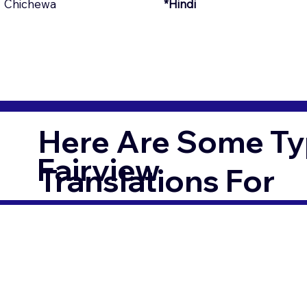
Chichewa
*Hindi
Here Are Some Ty
Fairview
Translations For