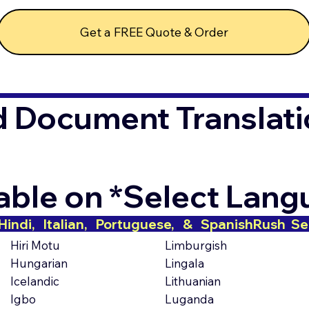
Get a FREE Quote & Order
d Document Translati
lable on *Select Lan
indi,   Italian,   Portuguese,   &   Spanish
Hiri Motu
Limburgish
Hungarian
Lingala
Icelandic
Lithuanian
Igbo
Luganda