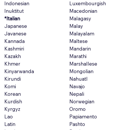
Indonesian
Luxembourgish
Inuktitut
Macedonian
*Italian
Malagasy
Japanese
Malay
Javanese
Malayalam
Kannada
Maltese
Kashmiri
Mandarin
Kazakh
Marathi
Khmer
Marshallese
Kinyarwanda
Mongolian
Kirundi
Nahuatl
Komi
Navajo
Korean
Nepali
Kurdish
Norwegian
Kyrgyz
Oromo
Lao
Papiamento
Latin
Pashto