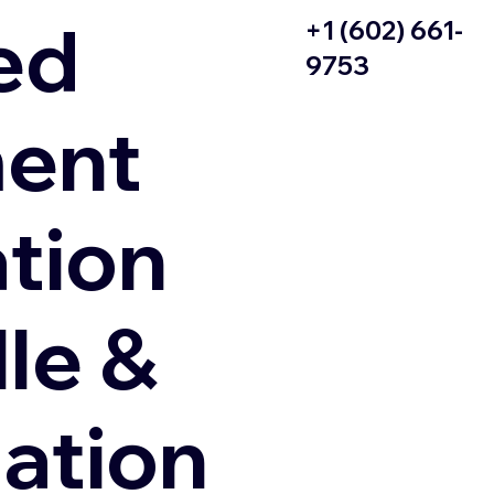
ed
+1 (602) 661-
9753
ent
ation
le &
zation