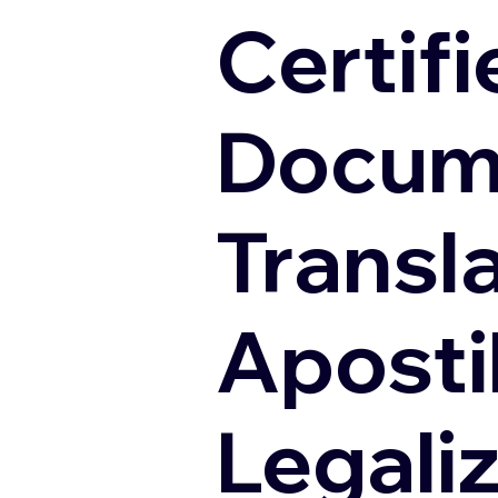
Certifi
Docum
Transl
Apostil
Legali