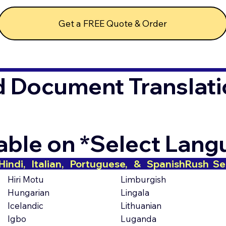
Get a FREE Quote & Order
d Document Translati
lable on *Select Lan
indi,   Italian,   Portuguese,   &   Spanish
Hiri Motu
Limburgish
Hungarian
Lingala
Icelandic
Lithuanian
Igbo
Luganda