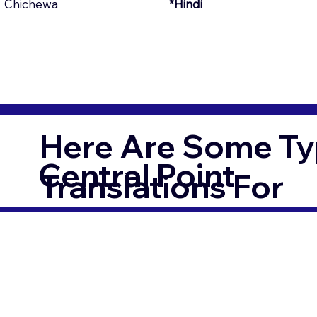
Chichewa
*Hindi
Here Are Some Ty
Central Point
Translations For