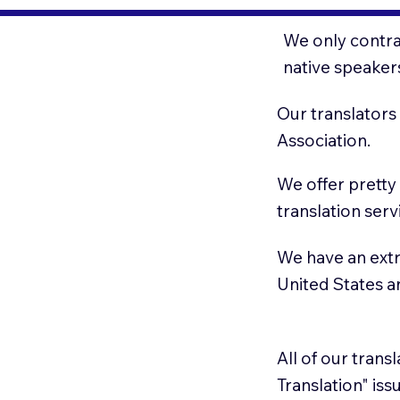
We only contrac
native speaker
Our translators
Association.
We offer pretty
translation serv
We have an extr
United States 
All of our trans
Translation" is