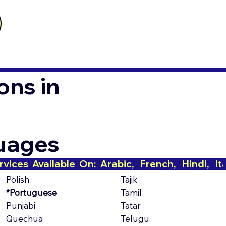
ons in
guages
Polish
Tajik
*Portuguese
Tamil
Punjabi
Tatar
Quechua
Telugu