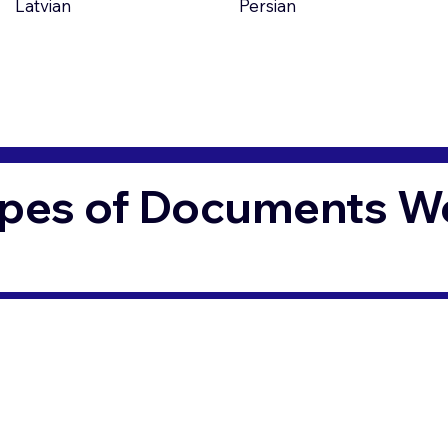
Latvian
Persian
pes of Documents We 