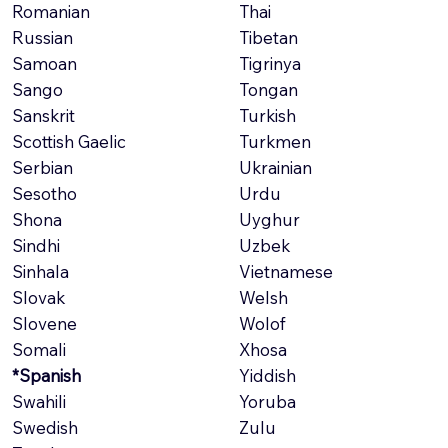
Romanian
Thai
Russian
Tibetan
Samoan
Tigrinya
Sango
Tongan
Sanskrit
Turkish
Scottish Gaelic
Turkmen
Serbian
Ukrainian
Sesotho
Urdu
Shona
Uyghur
Sindhi
Uzbek
Sinhala
Vietnamese
Slovak
Welsh
Slovene
Wolof
Somali
Xhosa
*Spanish
Yiddish
Swahili
Yoruba
Swedish
Zulu