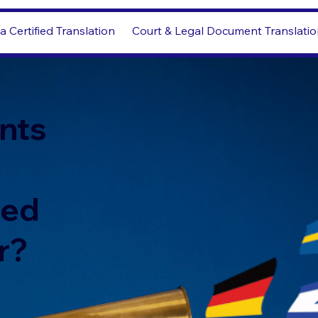
a Certified Translation
Court & Legal Document Translati
nts
led
r?