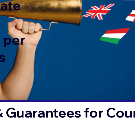
rate
 per
s
& Guarantees for Co