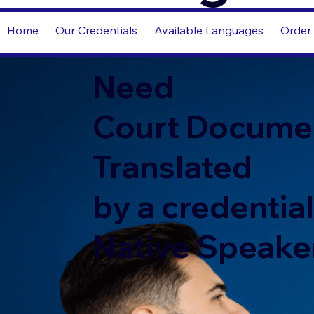
Home
Our Credentials
Available Languages
Order 
Need
Court Docume
Translated
by a credentia
Native Speake