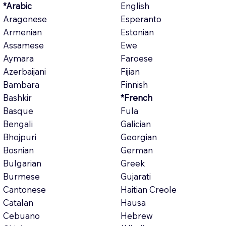
*Arabic
English
Aragonese
Esperanto
Armenian
Estonian
Assamese
Ewe
Aymara
Faroese
Azerbaijani
Fijian
Bambara
Finnish
Bashkir
*French
Basque
Fula
Bengali
Galician
Bhojpuri
Georgian
Bosnian
German
Bulgarian
Greek
Burmese
Gujarati
Cantonese
Haitian Creole
Catalan
Hausa
Cebuano
Hebrew