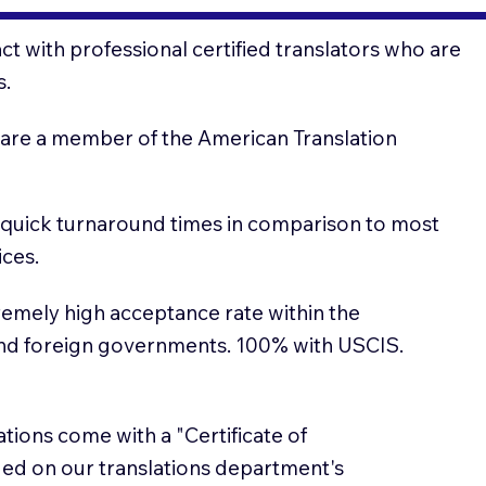
t with professional certified translators who are
s.
 are a member of the American Translation
 quick turnaround times in comparison to most
ices.
emely high acceptance rate within the
and foreign governments. 100% with USCIS.
lations come with a "Certificate of
sued on our translations department's