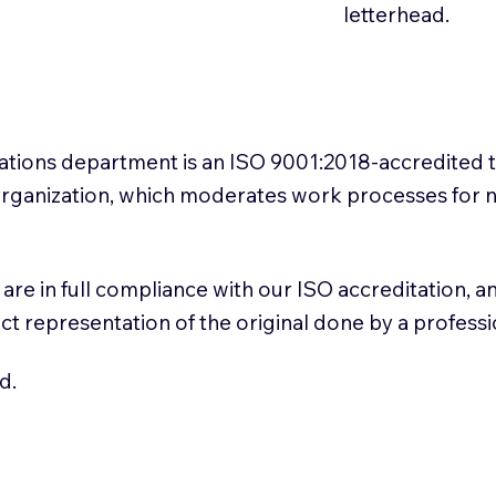
letterhead.
slations department is an ISO 9001:2018-accredited 
 Organization, which moderates work processes for 
ns are in full compliance with our ISO accreditation, 
rect representation of the original done by a profess
d.