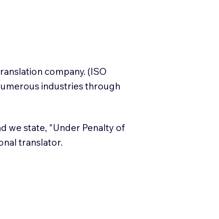
translation company. (ISO
numerous industries through
and we state, "Under Penalty of
ional translator.