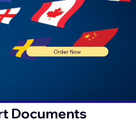
Order Now
urt Documents