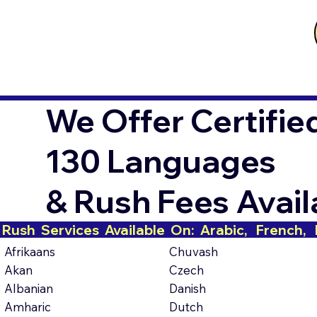
We Offer Certifie
130 Languages
& Rush Fees Avai
Rush  Services  Available  On:  Arabic,   French,   H
Afrikaans
Chuvash
Akan
Czech
Albanian
Danish
Amharic
Dutch