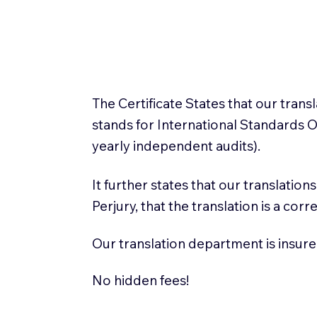
The Certificate States that our tran
stands for International Standards
yearly independent audits).
It further states that our translatio
Perjury, that the translation is a cor
Our translation department is insure
No hidden fees!