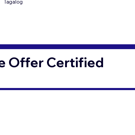
Tagalog
Offer Certified