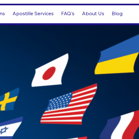
ons
Apostille Services
FAQ's
About Us
Blog