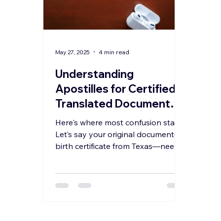
May 27, 2025
4 min read
Understanding
Apostilles for Certified
Translated Documents:
Why the State of
Here's where most confusion starts.
Apostille Can Be
Let’s say your original document—a
Different from the
birth certificate from Texas—needs
to be translated into Spanish for
Original Document’s
use in Mexico. Naturally, you might
State
assume that both the translation
and the Apostille should happen in
Texas. But here’s the reality: