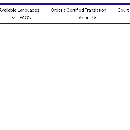
Available Languages
Order a Certified Translation
Court
FAQ's
About Us