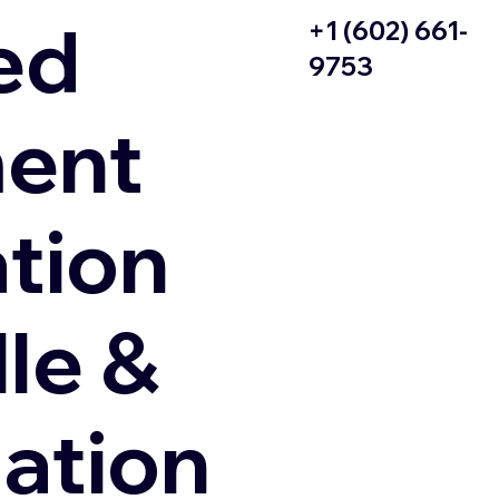
ed
+1 (602) 661-
9753
ent
ation
le &
zation