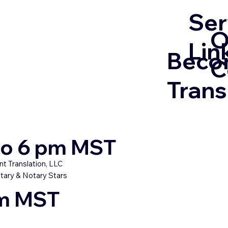
Ser
O
Lin
Beco
C
Trans
 to 6 pm MST
t Translation, LLC
tary & Notary Stars
pm MST