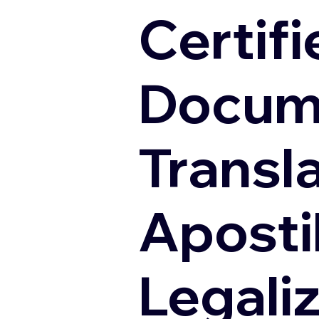
Certifi
Docum
Transl
Apostil
Legali