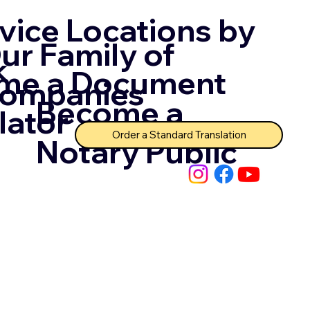
vice Locations by
ur Family of
k
me a Document
ompanies
Become a
lator
Order a Standard Translation
Notary Public