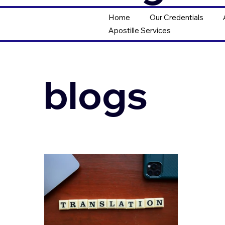
Home
Our Credentials
Apostille Services
blogs