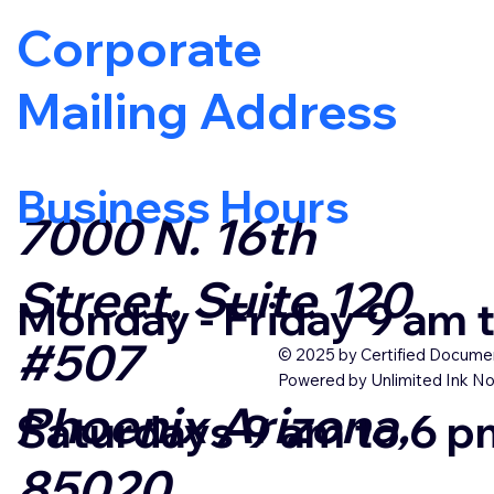
Corporate
Mailing Address
Business Hours
7000 N. 16th
Street, Suite 120
Monday - Friday 9 am
#507
© 2025 by Certified Documen
Powered by Unlimited Ink No
Phoenix Arizona,
Saturdays 9 am to 6 
85020