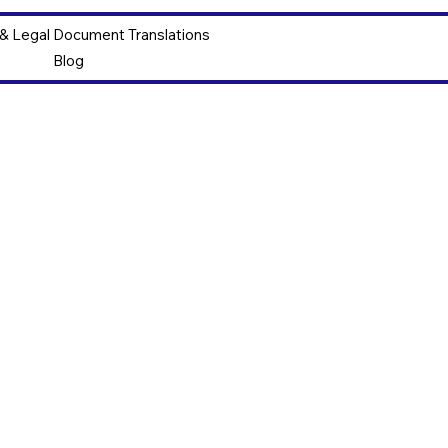
 & Legal Document Translations
Blog