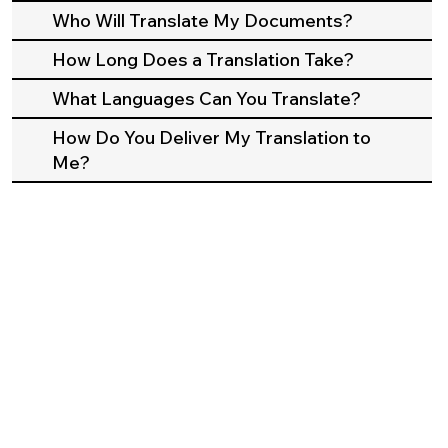
Who Will Translate My Documents?
How Long Does a Translation Take?
What Languages Can You Translate?
How Do You Deliver My Translation to
Me?