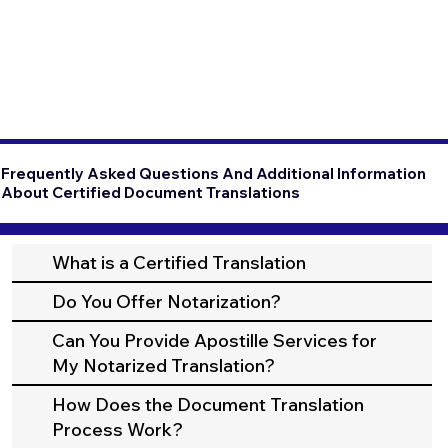
Frequently Asked Questions And Additional Information
About Certified Document Translations
What is a Certified Translation
Do You Offer Notarization?
Can You Provide Apostille Services for
My Notarized Translation?
How Does the Document Translation
Process Work?