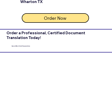
Wharton TX
Order Now
Order a Professional, Certified Document
Translation Today!
Apostilles Sold Separately