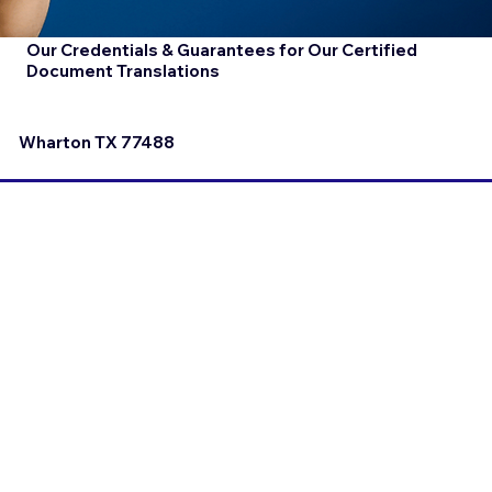
Our Credentials & Guarantees for Our Certified
Document Translations
Wharton TX 77488