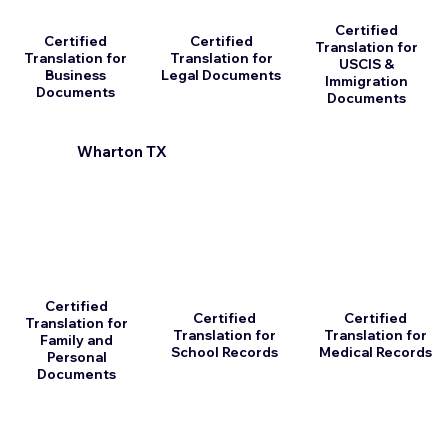
Certified
Certified
Certified
Translation for
Translation for
Translation for
USCIS &
Business
Legal Documents
Immigration
Documents
Documents
Wharton TX
Certified
Certified
Certified
Translation for
Translation for
Translation for
Family and
School Records
Medical Records
Personal
Documents