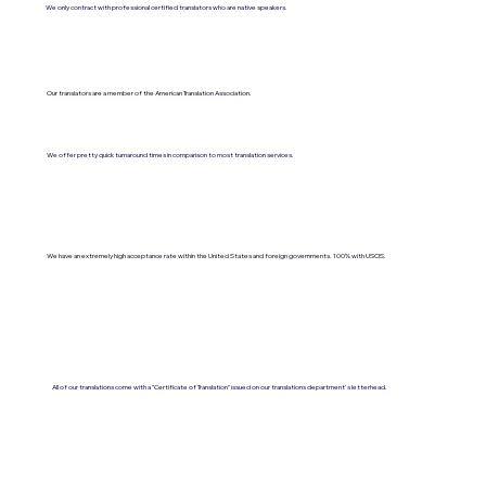
We only contract with professional certified translators who are native speakers.
Our translators are a member of the American Translation Association.
We offer pretty quick turnaround times in comparison to most translation services.
We have an extremely high acceptance rate within the United States and foreign governments. 100% with USCIS.
All of our translations come with a "Certificate of Translation" issued on our translations department's letterhead.