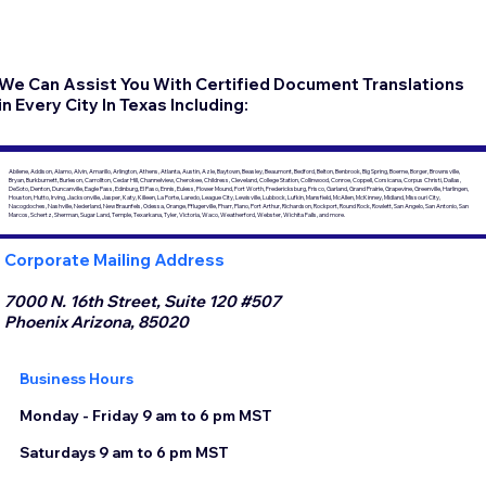
We Can Assist You With Certified Document Translations
in Every City In Texas Including:
Abilene, Addison, Alamo, Alvin, Amarillo, Arlington, Athens, Atlanta, Austin, Azle, Baytown, Beasley, Beaumont, Bedford, Belton, Benbrook, Big Spring, Boerne, Borger, Brownsville,
Bryan, Burkburnett, Burleson, Carrollton, Cedar Hill, Channelview, Cherokee, Childress, Cleveland, College Station, Collinwood, Conroe, Coppell, Corsicana, Corpus Christi, Dallas,
DeSoto, Denton, Duncanville, Eagle Pass, Edinburg, El Paso, Ennis, Euless, Flower Mound, Fort Worth, Fredericksburg, Frisco, Garland, Grand Prairie, Grapevine, Greenville, Harlingen,
Houston, Hutto, Irving, Jacksonville, Jasper, Katy, Killeen, La Porte, Laredo, League City, Lewisville, Lubbock, Lufkin, Mansfield, McAllen, McKinney, Midland, Missouri City,
Nacogdoches, Nashville, Nederland, New Braunfels, Odessa, Orange, Pflugerville, Pharr, Plano, Port Arthur, Richardson, Rockport, Round Rock, Rowlett, San Angelo, San Antonio, San
Marcos, Schertz, Sherman, Sugar Land, Temple, Texarkana, Tyler, Victoria, Waco, Weatherford, Webster, Wichita Falls, and more.
Corporate Mailing Address
7000 N. 16th Street, Suite 120 #507
Phoenix Arizona, 85020
Business Hours
Monday - Friday 9 am to 6 pm MST
Saturdays 9 am to 6 pm MST