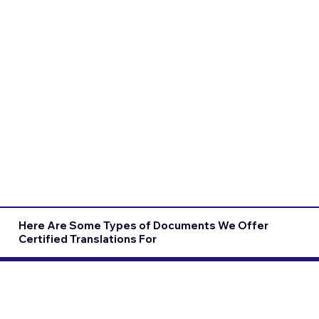
Here Are Some Types of Documents We Offer
Certified Translations For