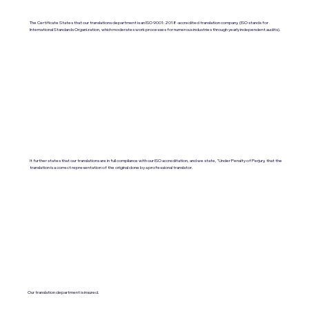
The Certificate States that our translations department is an ISO 9001:2018-accredited translation company. (ISO stands for
International Standards Organization, which moderates work processes for numerous industries through yearly independent audits).
It further states that our translations are in full compliance with our ISO accreditation, and we state, "Under Penalty of Perjury, that the
translation is a correct representation of the original done by a professional translator.
Our translation department is insured.