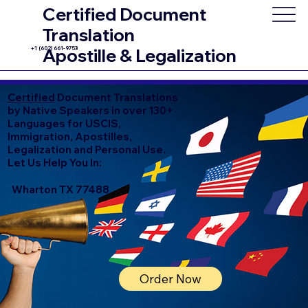
Certified Document
Translation
+1 (602) 661-9753
Apostille & Legalization
Certified
Document Translations
by Native Speakers in over 130+
Languages for USCIS,
Immigration, Apostilles,
Legalization and Personal Use.
Let Us Help You In:
Wharton TX 77488
Order Now