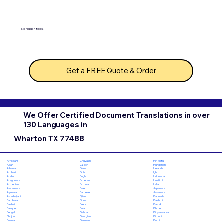
No hidden fees!
Get a FREE Quote & Order
We Offer Certified Document Translations in over
130 Languages in
Wharton TX 77488
Chuvash
Hiri Motu
Afrikaans
Czech
Hungarian
Akan
Danish
Icelandic
Albanian
Dutch
Igbo
Amharic
English
Indonesian
Arabic
Esperanto
Inuktitut
Aragonese
Estonian
Italian
Armenian
Ewe
Japanese
Assamese
Faroese
Javanese
Aymara
Fijian
Kannada
Azerbaijani
Finnish
Kashmiri
Bambara
French
Kazakh
Bashkir
Fula
Khmer
Basque
Galician
Kinyarwanda
Bengali
Georgian
Kirundi
Bhojpuri
German
Komi
Bosnian