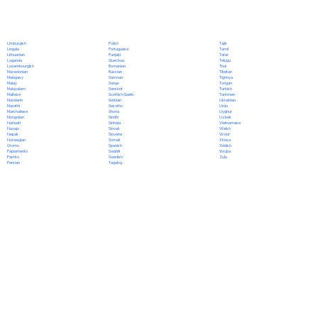
Polish
Limburgish
Tajik
Portuguese
Lingala
Tamil
Punjabi
Lithuanian
Tatar
Quechua
Luganda
Telugu
Romanian
Luxembourgish
Thai
Russian
Macedonian
Tibetan
Samoan
Malagasy
Tigrinya
Sango
Malay
Tongan
Sanskrit
Malayalam
Turkish
Scottish Gaelic
Maltese
Turkmen
Serbian
Mandarin
Ukrainian
Sesotho
Marathi
Urdu
Shona
Marshallese
Uyghur
Sindhi
Mongolian
Uzbek
Sinhala
Nahuatl
Vietnamese
Slovak
Navajo
Welsh
Slovene
Nepali
Wolof
Somali
Norwegian
Xhosa
Spanish
Oromo
Yiddish
Swahili
Papiamento
Yoruba
Swedish
Pashto
Zulu
Tagalog
Persian