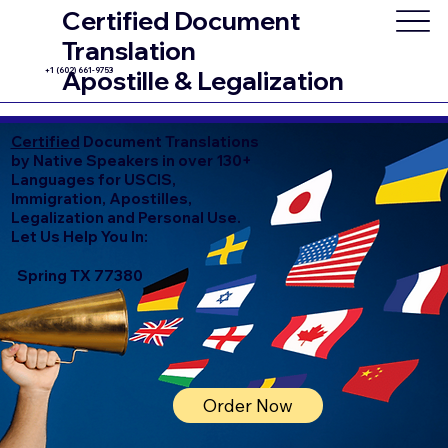
Certified Document
Translation
+1 (602) 661-9753
Apostille & Legalization
Certified
Document Translations
by Native Speakers in over 130+
Languages for USCIS,
Immigration, Apostilles,
Legalization and Personal Use.
Let Us Help You In:
Spring TX 77380
Order Now