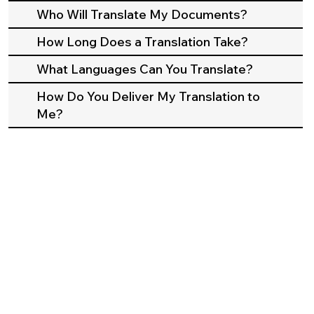
Who Will Translate My Documents?
How Long Does a Translation Take?
What Languages Can You Translate?
How Do You Deliver My Translation to
Me?