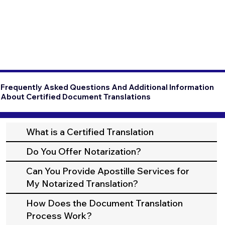
Frequently Asked Questions And Additional Information
About Certified Document Translations
What is a Certified Translation
Do You Offer Notarization?
Can You Provide Apostille Services for
My Notarized Translation?
How Does the Document Translation
Process Work?