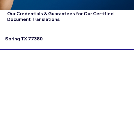
Our Credentials & Guarantees for Our Certified
Document Translations
Spring TX 77380