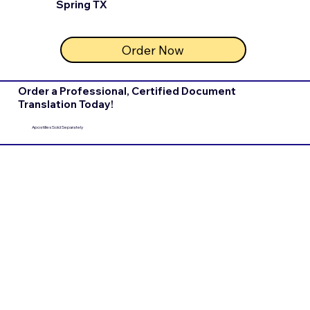
Spring TX
Order Now
Order a Professional, Certified Document
Translation Today!
Apostilles Sold Separately