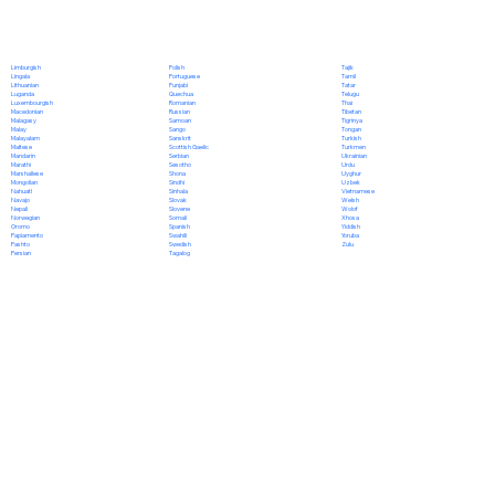
Polish
Limburgish
Tajik
Portuguese
Lingala
Tamil
Punjabi
Lithuanian
Tatar
Quechua
Luganda
Telugu
Romanian
Luxembourgish
Thai
Russian
Macedonian
Tibetan
Samoan
Malagasy
Tigrinya
Sango
Malay
Tongan
Sanskrit
Malayalam
Turkish
Scottish Gaelic
Maltese
Turkmen
Serbian
Mandarin
Ukrainian
Sesotho
Marathi
Urdu
Shona
Marshallese
Uyghur
Sindhi
Mongolian
Uzbek
Sinhala
Nahuatl
Vietnamese
Slovak
Navajo
Welsh
Slovene
Nepali
Wolof
Somali
Norwegian
Xhosa
Spanish
Oromo
Yiddish
Swahili
Papiamento
Yoruba
Swedish
Pashto
Zulu
Tagalog
Persian