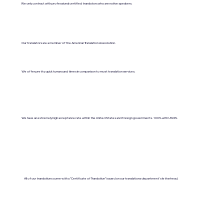
We only contract with professional certified translators who are native speakers.
Our translators are a member of the American Translation Association.
We offer pretty quick turnaround times in comparison to most translation services.
We have an extremely high acceptance rate within the United States and foreign governments. 100% with USCIS.
All of our translations come with a "Certificate of Translation" issued on our translations department's letterhead.