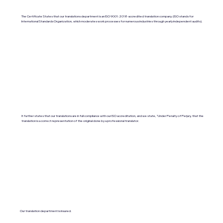
The Certificate States that our translations department is an ISO 9001:2018-accredited translation company. (ISO stands for
International Standards Organization, which moderates work processes for numerous industries through yearly independent audits).
It further states that our translations are in full compliance with our ISO accreditation, and we state, "Under Penalty of Perjury, that the
translation is a correct representation of the original done by a professional translator.
Our translation department is insured.