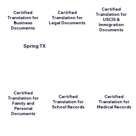
Certified
Certified
Certified
Translation for
Translation for
Translation for
USCIS &
Business
Legal Documents
Immigration
Documents
Documents
Spring TX
Certified
Certified
Certified
Translation for
Translation for
Translation for
Family and
School Records
Medical Records
Personal
Documents