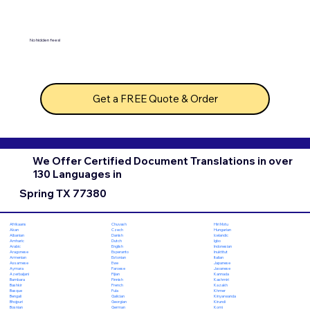
No hidden fees!
Get a FREE Quote & Order
We Offer Certified Document Translations in over
130 Languages in
Spring TX 77380
Chuvash
Hiri Motu
Afrikaans
Czech
Hungarian
Akan
Danish
Icelandic
Albanian
Dutch
Igbo
Amharic
English
Indonesian
Arabic
Esperanto
Inuktitut
Aragonese
Estonian
Italian
Armenian
Ewe
Japanese
Assamese
Faroese
Javanese
Aymara
Fijian
Kannada
Azerbaijani
Finnish
Kashmiri
Bambara
French
Kazakh
Bashkir
Fula
Khmer
Basque
Galician
Kinyarwanda
Bengali
Georgian
Kirundi
Bhojpuri
German
Komi
Bosnian