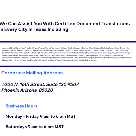
We Can Assist You With Certified Document Translations
in Every City In Texas Including:
Abilene, Addison, Alamo, Alvin, Amarillo, Arlington, Athens, Atlanta, Austin, Azle, Baytown, Beasley, Beaumont, Bedford, Belton, Benbrook, Big Spring, Boerne, Borger, Brownsville,
Bryan, Burkburnett, Burleson, Carrollton, Cedar Hill, Channelview, Cherokee, Childress, Cleveland, College Station, Collinwood, Conroe, Coppell, Corsicana, Corpus Christi, Dallas,
DeSoto, Denton, Duncanville, Eagle Pass, Edinburg, El Paso, Ennis, Euless, Flower Mound, Fort Worth, Fredericksburg, Frisco, Garland, Grand Prairie, Grapevine, Greenville, Harlingen,
Houston, Hutto, Irving, Jacksonville, Jasper, Katy, Killeen, La Porte, Laredo, League City, Lewisville, Lubbock, Lufkin, Mansfield, McAllen, McKinney, Midland, Missouri City,
Nacogdoches, Nashville, Nederland, New Braunfels, Odessa, Orange, Pflugerville, Pharr, Plano, Port Arthur, Richardson, Rockport, Round Rock, Rowlett, San Angelo, San Antonio, San
Marcos, Schertz, Sherman, Sugar Land, Temple, Texarkana, Tyler, Victoria, Waco, Weatherford, Webster, Wichita Falls, and more.
Corporate Mailing Address
7000 N. 16th Street, Suite 120 #507
Phoenix Arizona, 85020
Business Hours
Monday - Friday 9 am to 6 pm MST
Saturdays 9 am to 6 pm MST