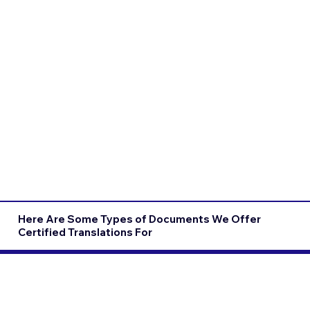
Here Are Some Types of Documents We Offer
Certified Translations For