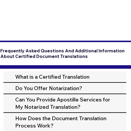
Frequently Asked Questions And Additional Information
About Certified Document Translations
What is a Certified Translation
Do You Offer Notarization?
Can You Provide Apostille Services for
My Notarized Translation?
How Does the Document Translation
Process Work?