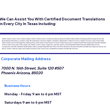
We Can Assist You With Certified Document Translations
in Every City In Texas Including:
Abilene, Addison, Alamo, Alvin, Amarillo, Arlington, Athens, Atlanta, Austin, Azle, Baytown, Beasley, Beaumont, Bedford, Belton, Benbrook, Big Spring, Boerne, Borger, Brownsville,
Bryan, Burkburnett, Burleson, Carrollton, Cedar Hill, Channelview, Cherokee, Childress, Cleveland, College Station, Collinwood, Conroe, Coppell, Corsicana, Corpus Christi, Dallas,
DeSoto, Denton, Duncanville, Eagle Pass, Edinburg, El Paso, Ennis, Euless, Flower Mound, Fort Worth, Fredericksburg, Frisco, Garland, Grand Prairie, Grapevine, Greenville, Harlingen,
Houston, Hutto, Irving, Jacksonville, Jasper, Katy, Killeen, La Porte, Laredo, League City, Lewisville, Lubbock, Lufkin, Mansfield, McAllen, McKinney, Midland, Missouri City,
Nacogdoches, Nashville, Nederland, New Braunfels, Odessa, Orange, Pflugerville, Pharr, Plano, Port Arthur, Richardson, Rockport, Round Rock, Rowlett, San Angelo, San Antonio, San
Marcos, Schertz, Sherman, Sugar Land, Temple, Texarkana, Tyler, Victoria, Waco, Weatherford, Webster, Wichita Falls, and more.
Corporate Mailing Address
7000 N. 16th Street, Suite 120 #507
Phoenix Arizona, 85020
Business Hours
Monday - Friday 9 am to 6 pm MST
Saturdays 9 am to 6 pm MST