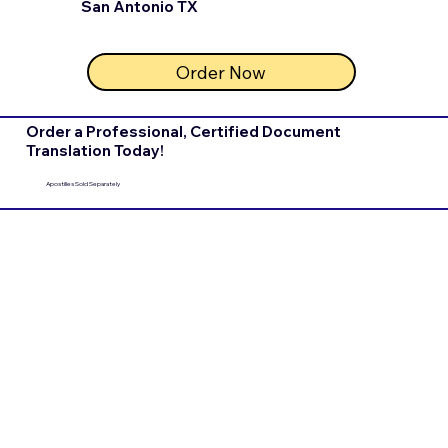
San Antonio TX
Order Now
Order a Professional, Certified Document
Translation Today!
Apostilles Sold Separately