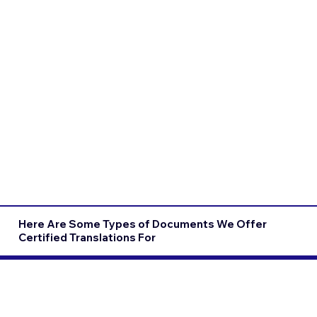
Here Are Some Types of Documents We Offer
Certified Translations For