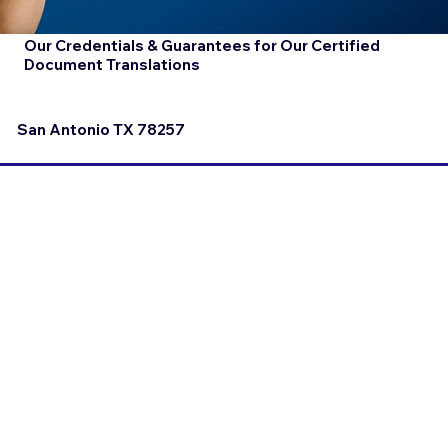
Our Credentials & Guarantees for Our Certified
Document Translations
San Antonio TX 78257