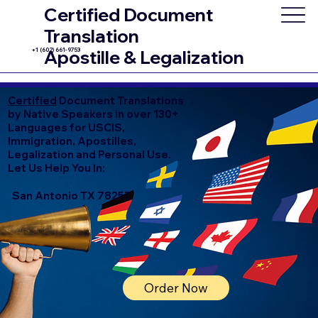
Certified Document
Translation
+1 (602) 661-9753
Apostille & Legalization
Certified
Document Translations
by Native Speakers in over 130+
Languages for USCIS,
Immigration, Apostilles,
Legalization and Personal Use.
Let Us Help You In:
San Antonio TX 78257
Order Now