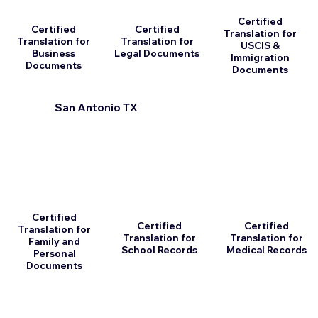
Certified
Certified
Certified
Translation for
Translation for
Translation for
USCIS &
Business
Legal Documents
Immigration
Documents
Documents
San Antonio TX
Certified
Certified
Certified
Translation for
Translation for
Translation for
Family and
School Records
Medical Records
Personal
Documents