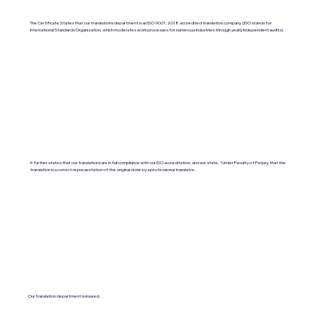
The Certificate States that our translations department is an ISO 9001:2018-accredited translation company. (ISO stands for
International Standards Organization, which moderates work processes for numerous industries through yearly independent audits).
It further states that our translations are in full compliance with our ISO accreditation, and we state, "Under Penalty of Perjury, that the
translation is a correct representation of the original done by a professional translator.
Our translation department is insured.