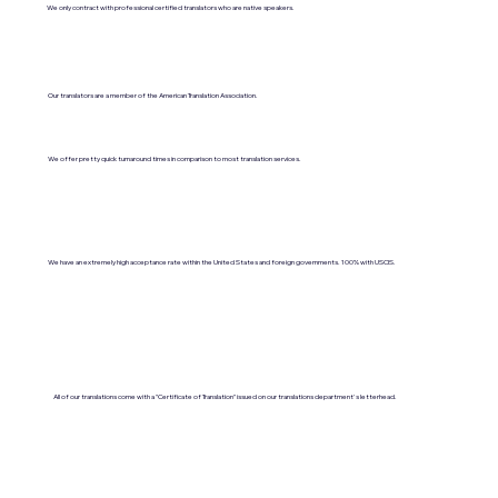
We only contract with professional certified translators who are native speakers.
Our translators are a member of the American Translation Association.
We offer pretty quick turnaround times in comparison to most translation services.
We have an extremely high acceptance rate within the United States and foreign governments. 100% with USCIS.
All of our translations come with a "Certificate of Translation" issued on our translations department's letterhead.