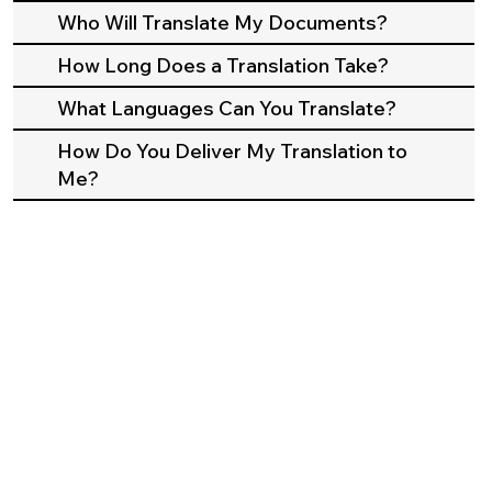
Who Will Translate My Documents?
How Long Does a Translation Take?
What Languages Can You Translate?
How Do You Deliver My Translation to
Me?