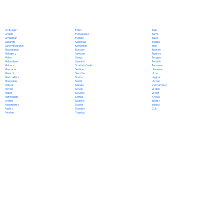
Polish
Limburgish
Tajik
Portuguese
Lingala
Tamil
Punjabi
Lithuanian
Tatar
Quechua
Luganda
Telugu
Romanian
Luxembourgish
Thai
Russian
Macedonian
Tibetan
Samoan
Malagasy
Tigrinya
Sango
Malay
Tongan
Sanskrit
Malayalam
Turkish
Scottish Gaelic
Maltese
Turkmen
Serbian
Mandarin
Ukrainian
Sesotho
Marathi
Urdu
Shona
Marshallese
Uyghur
Sindhi
Mongolian
Uzbek
Sinhala
Nahuatl
Vietnamese
Slovak
Navajo
Welsh
Slovene
Nepali
Wolof
Somali
Norwegian
Xhosa
Spanish
Oromo
Yiddish
Swahili
Papiamento
Yoruba
Swedish
Pashto
Zulu
Tagalog
Persian