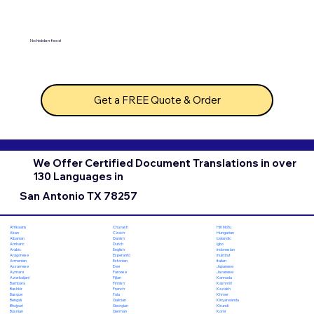
No hidden fees!
Get a FREE Quote & Order
We Offer Certified Document Translations in over
130 Languages in
San Antonio TX 78257
Chuvash
Hiri Motu
Afrikaans
Czech
Hungarian
Akan
Danish
Icelandic
Albanian
Dutch
Igbo
Amharic
English
Indonesian
Arabic
Esperanto
Inuktitut
Aragonese
Estonian
Italian
Armenian
Ewe
Japanese
Assamese
Faroese
Javanese
Aymara
Fijian
Kannada
Azerbaijani
Finnish
Kashmiri
Bambara
French
Kazakh
Bashkir
Fula
Khmer
Basque
Galician
Kinyarwanda
Bengali
Georgian
Kirundi
Bhojpuri
German
Komi
Bosnian