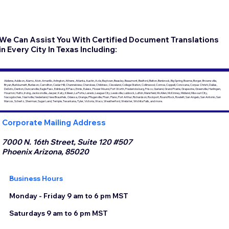
We Can Assist You With Certified Document Translations
in Every City In Texas Including:
Abilene, Addison, Alamo, Alvin, Amarillo, Arlington, Athens, Atlanta, Austin, Azle, Baytown, Beasley, Beaumont, Bedford, Belton, Benbrook, Big Spring, Boerne, Borger, Brownsville,
Bryan, Burkburnett, Burleson, Carrollton, Cedar Hill, Channelview, Cherokee, Childress, Cleveland, College Station, Collinwood, Conroe, Coppell, Corsicana, Corpus Christi, Dallas,
DeSoto, Denton, Duncanville, Eagle Pass, Edinburg, El Paso, Ennis, Euless, Flower Mound, Fort Worth, Fredericksburg, Frisco, Garland, Grand Prairie, Grapevine, Greenville, Harlingen,
Houston, Hutto, Irving, Jacksonville, Jasper, Katy, Killeen, La Porte, Laredo, League City, Lewisville, Lubbock, Lufkin, Mansfield, McAllen, McKinney, Midland, Missouri City,
Nacogdoches, Nashville, Nederland, New Braunfels, Odessa, Orange, Pflugerville, Pharr, Plano, Port Arthur, Richardson, Rockport, Round Rock, Rowlett, San Angelo, San Antonio, San
Marcos, Schertz, Sherman, Sugar Land, Temple, Texarkana, Tyler, Victoria, Waco, Weatherford, Webster, Wichita Falls, and more.
Corporate Mailing Address
7000 N. 16th Street, Suite 120 #507
Phoenix Arizona, 85020
Business Hours
Monday - Friday 9 am to 6 pm MST
Saturdays 9 am to 6 pm MST