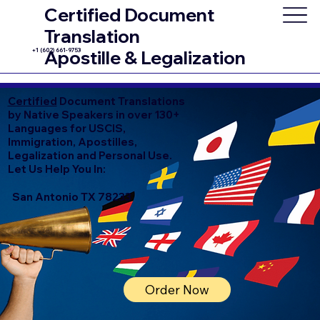
Certified Document
Translation
+1 (602) 661-9753
Apostille & Legalization
Certified
Document Translations
by Native Speakers in over 130+
Languages for USCIS,
Immigration, Apostilles,
Legalization and Personal Use.
Let Us Help You In:
San Antonio TX 78233
Order Now