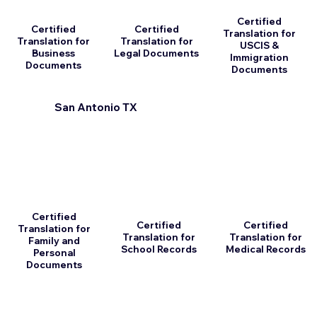
Certified
Certified
Certified
Translation for
Translation for
Translation for
USCIS &
Business
Legal Documents
Immigration
Documents
Documents
San Antonio TX
Certified
Certified
Certified
Translation for
Translation for
Translation for
Family and
School Records
Medical Records
Personal
Documents