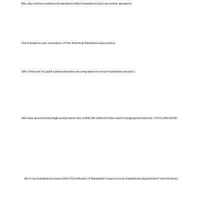
We only contract with professional certified translators who are native speakers.
Our translators are a member of the American Translation Association.
We offer pretty quick turnaround times in comparison to most translation services.
We have an extremely high acceptance rate within the United States and foreign governments. 100% with USCIS.
All of our translations come with a "Certificate of Translation" issued on our translations department's letterhead.