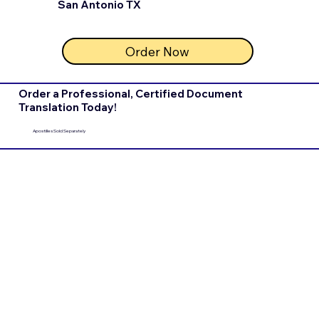
San Antonio TX
Order Now
Order a Professional, Certified Document
Translation Today!
Apostilles Sold Separately