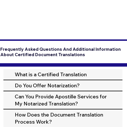
Frequently Asked Questions And Additional Information
About Certified Document Translations
What is a Certified Translation
Do You Offer Notarization?
Can You Provide Apostille Services for
My Notarized Translation?
How Does the Document Translation
Process Work?