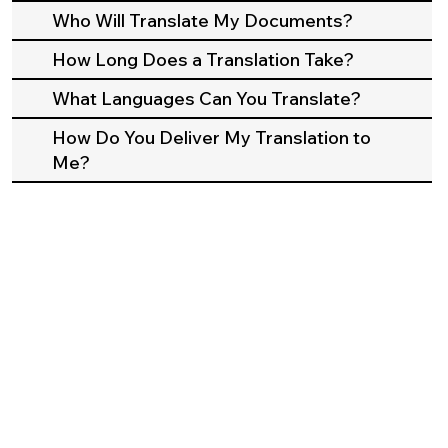
Who Will Translate My Documents?
How Long Does a Translation Take?
What Languages Can You Translate?
How Do You Deliver My Translation to
Me?