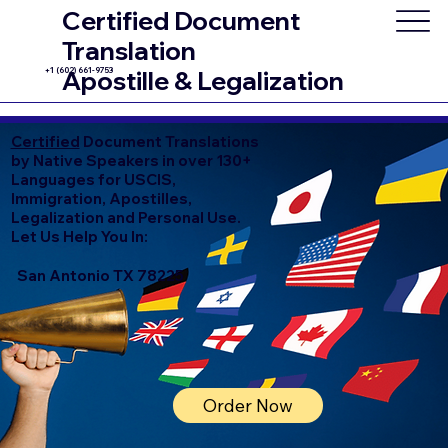
Certified Document
Translation
+1 (602) 661-9753
Apostille & Legalization
Certified
Document Translations
by Native Speakers in over 130+
Languages for USCIS,
Immigration, Apostilles,
Legalization and Personal Use.
Let Us Help You In:
San Antonio TX 78225
Order Now