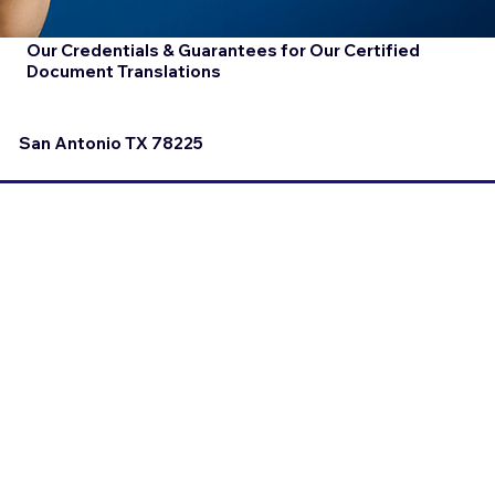
Our Credentials & Guarantees for Our Certified
Document Translations
San Antonio TX 78225