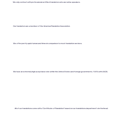
We only contract with professional certified translators who are native speakers.
Our translators are a member of the American Translation Association.
We offer pretty quick turnaround times in comparison to most translation services.
We have an extremely high acceptance rate within the United States and foreign governments. 100% with USCIS.
All of our translations come with a "Certificate of Translation" issued on our translations department's letterhead.