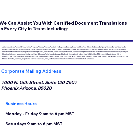
We Can Assist You With Certified Document Translations
in Every City In Texas Including:
Abilene, Addison, Alamo, Alvin, Amarillo, Arlington, Athens, Atlanta, Austin, Azle, Baytown, Beasley, Beaumont, Bedford, Belton, Benbrook, Big Spring, Boerne, Borger, Brownsville,
Bryan, Burkburnett, Burleson, Carrollton, Cedar Hill, Channelview, Cherokee, Childress, Cleveland, College Station, Collinwood, Conroe, Coppell, Corsicana, Corpus Christi, Dallas,
DeSoto, Denton, Duncanville, Eagle Pass, Edinburg, El Paso, Ennis, Euless, Flower Mound, Fort Worth, Fredericksburg, Frisco, Garland, Grand Prairie, Grapevine, Greenville, Harlingen,
Houston, Hutto, Irving, Jacksonville, Jasper, Katy, Killeen, La Porte, Laredo, League City, Lewisville, Lubbock, Lufkin, Mansfield, McAllen, McKinney, Midland, Missouri City,
Nacogdoches, Nashville, Nederland, New Braunfels, Odessa, Orange, Pflugerville, Pharr, Plano, Port Arthur, Richardson, Rockport, Round Rock, Rowlett, San Angelo, San Antonio, San
Marcos, Schertz, Sherman, Sugar Land, Temple, Texarkana, Tyler, Victoria, Waco, Weatherford, Webster, Wichita Falls, and more.
Corporate Mailing Address
7000 N. 16th Street, Suite 120 #507
Phoenix Arizona, 85020
Business Hours
Monday - Friday 9 am to 6 pm MST
Saturdays 9 am to 6 pm MST