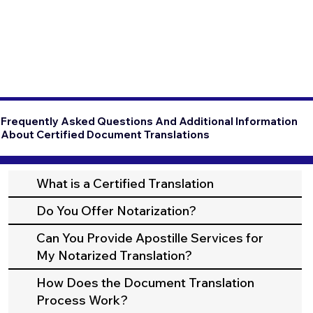
Frequently Asked Questions And Additional Information
About Certified Document Translations
What is a Certified Translation
Do You Offer Notarization?
Can You Provide Apostille Services for
My Notarized Translation?
How Does the Document Translation
Process Work?