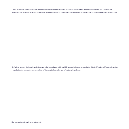
The Certificate States that our translations department is an ISO 9001:2018-accredited translation company. (ISO stands for
International Standards Organization, which moderates work processes for numerous industries through yearly independent audits).
It further states that our translations are in full compliance with our ISO accreditation, and we state, "Under Penalty of Perjury, that the
translation is a correct representation of the original done by a professional translator.
Our translation department is insured.