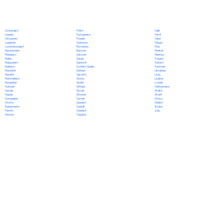
Polish
Limburgish
Tajik
Portuguese
Lingala
Tamil
Punjabi
Lithuanian
Tatar
Quechua
Luganda
Telugu
Romanian
Luxembourgish
Thai
Russian
Macedonian
Tibetan
Samoan
Malagasy
Tigrinya
Sango
Malay
Tongan
Sanskrit
Malayalam
Turkish
Scottish Gaelic
Maltese
Turkmen
Serbian
Mandarin
Ukrainian
Sesotho
Marathi
Urdu
Shona
Marshallese
Uyghur
Sindhi
Mongolian
Uzbek
Sinhala
Nahuatl
Vietnamese
Slovak
Navajo
Welsh
Slovene
Nepali
Wolof
Somali
Norwegian
Xhosa
Spanish
Oromo
Yiddish
Swahili
Papiamento
Yoruba
Swedish
Pashto
Zulu
Tagalog
Persian