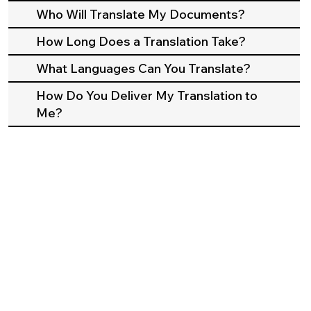
Who Will Translate My Documents?
How Long Does a Translation Take?
What Languages Can You Translate?
How Do You Deliver My Translation to
Me?