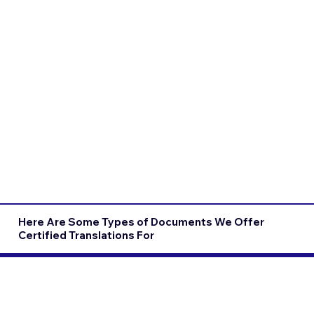
Here Are Some Types of Documents We Offer
Certified Translations For