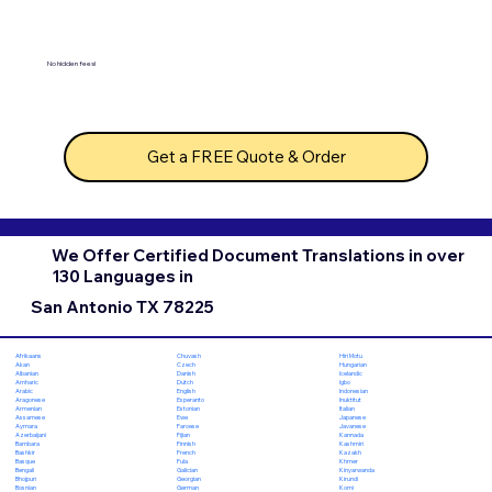
No hidden fees!
Get a FREE Quote & Order
We Offer Certified Document Translations in over
130 Languages in
San Antonio TX 78225
Chuvash
Hiri Motu
Afrikaans
Czech
Hungarian
Akan
Danish
Icelandic
Albanian
Dutch
Igbo
Amharic
English
Indonesian
Arabic
Esperanto
Inuktitut
Aragonese
Estonian
Italian
Armenian
Ewe
Japanese
Assamese
Faroese
Javanese
Aymara
Fijian
Kannada
Azerbaijani
Finnish
Kashmiri
Bambara
French
Kazakh
Bashkir
Fula
Khmer
Basque
Galician
Kinyarwanda
Bengali
Georgian
Kirundi
Bhojpuri
German
Komi
Bosnian