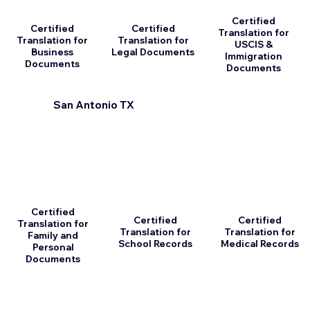
Certified
Certified
Certified
Translation for
Translation for
Translation for
USCIS &
Business
Legal Documents
Immigration
Documents
Documents
San Antonio TX
Certified
Certified
Certified
Translation for
Translation for
Translation for
Family and
School Records
Medical Records
Personal
Documents