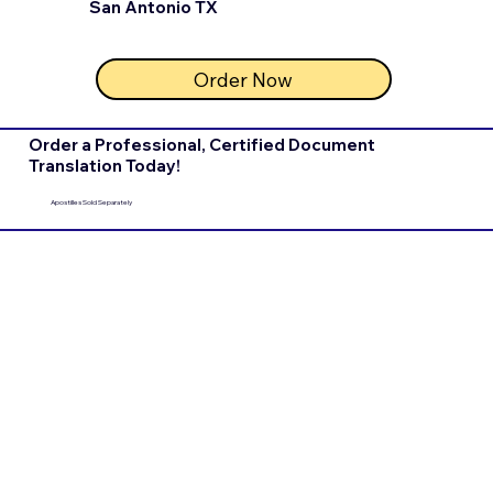
San Antonio TX
Order Now
Order a Professional, Certified Document
Translation Today!
Apostilles Sold Separately