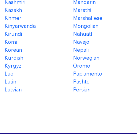
Kashmiri
Mandarin
Kazakh
Marathi
Khmer
Marshallese
Kinyarwanda
Mongolian
Kirundi
Nahuatl
Komi
Navajo
Korean
Nepali
Kurdish
Norwegian
Kyrgyz
Oromo
Lao
Papiamento
Latin
Pashto
Latvian
Persian