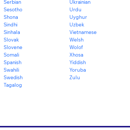
Serbian
Ukrainian
Sesotho
Urdu
Shona
Uyghur
Sindhi
Uzbek
Sinhala
Vietnamese
Slovak
Welsh
Slovene
Wolof
Somali
Xhosa
Spanish
Yiddish
Swahili
Yoruba
Swedish
Zulu
Tagalog