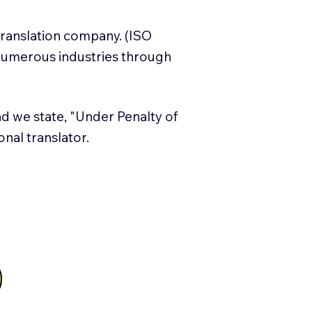
translation company. (ISO
numerous industries through
and we state, "Under Penalty of
ional translator.