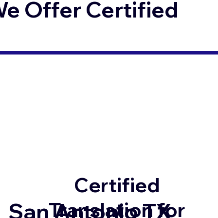
 Offer Certified
Certified
Translation for
San Antonio TX