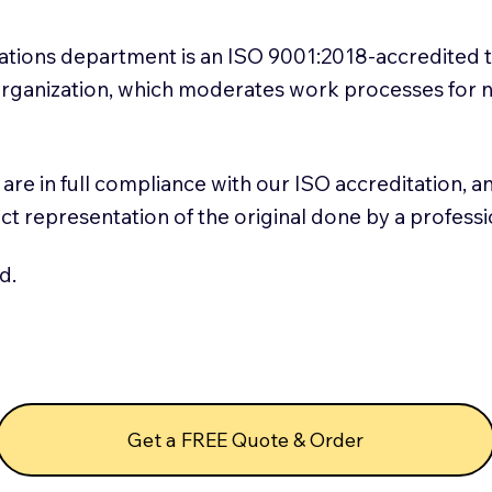
slations department is an ISO 9001:2018-accredited 
 Organization, which moderates work processes for 
ns are in full compliance with our ISO accreditation, 
rect representation of the original done by a profess
d.
Get a FREE Quote & Order