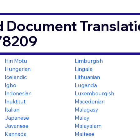
d Document Translati
78209
Hiri Motu
Limburgish
Hungarian
Lingala
Icelandic
Lithuanian
Igbo
Luganda
Indonesian
Luxembourgish
Inuktitut
Macedonian
Italian
Malagasy
Japanese
Malay
Javanese
Malayalam
Kannada
Maltese