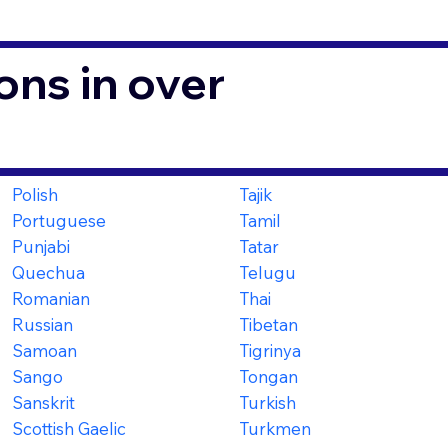
ons in over
Polish
Tajik
Portuguese
Tamil
Punjabi
Tatar
Quechua
Telugu
Romanian
Thai
Russian
Tibetan
Samoan
Tigrinya
Sango
Tongan
Sanskrit
Turkish
Scottish Gaelic
Turkmen