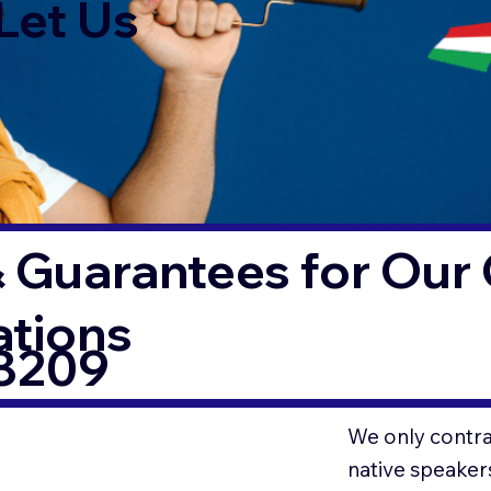
Let Us
 Guarantees for Our 
ations
78209
We only contrac
native speaker