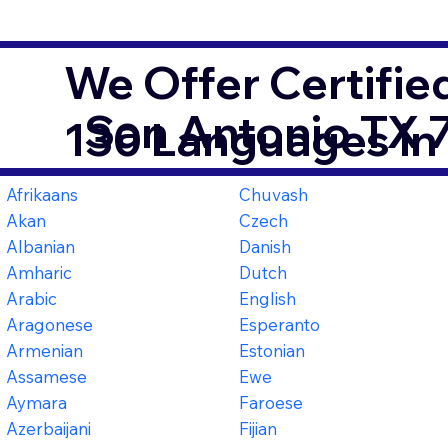
We Offer Certifie
San Antonio TX 
130 Languages in
Afrikaans
Chuvash
Akan
Czech
Albanian
Danish
Amharic
Dutch
Arabic
English
Aragonese
Esperanto
Armenian
Estonian
Assamese
Ewe
Aymara
Faroese
Azerbaijani
Fijian