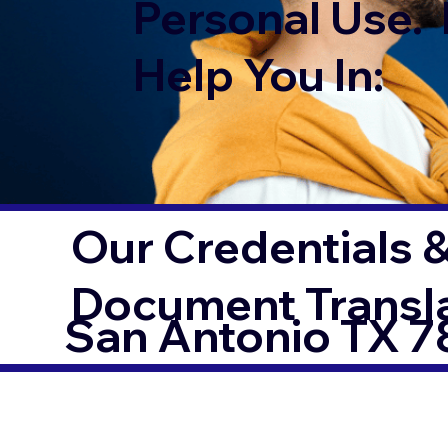
Personal Use. 
Help You In:
Our Credentials &
Document Transl
San Antonio TX 