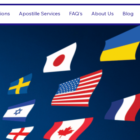
tions
Apostille Services
FAQ's
About Us
Blog