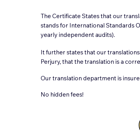
The Certificate States that our tran
stands for International Standards
yearly independent audits).
It further states that our translatio
Perjury, that the translation is a cor
Our translation department is insure
No hidden fees!