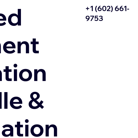
ed
+1 (602) 661-
9753
ent
ation
le &
zation