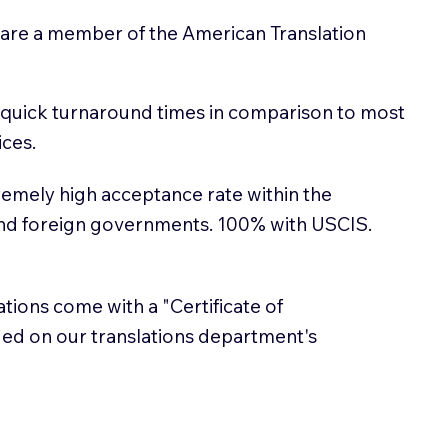
 are a member of the American Translation
 quick turnaround times in comparison to most
ices.
emely high acceptance rate within the
and foreign governments. 100% with USCIS.
lations come with a "Certificate of
sued on our translations department's