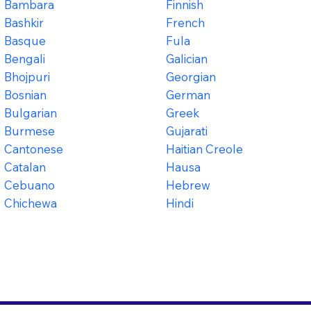
Bambara
Finnish
Bashkir
French
Basque
Fula
Bengali
Galician
Bhojpuri
Georgian
Bosnian
German
Bulgarian
Greek
Burmese
Gujarati
Cantonese
Haitian Creole
Catalan
Hausa
Cebuano
Hebrew
Chichewa
Hindi