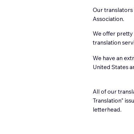
Our translators
Association.
We offer pretty
translation serv
We have an extr
United States 
All of our trans
Translation" is
letterhead.