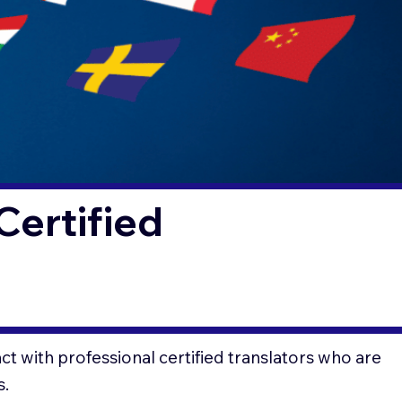
Certified
t with professional certified translators who are
s.