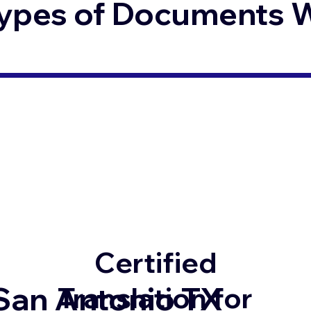
ypes of Documents We
Certified
San Antonio TX
Translation for