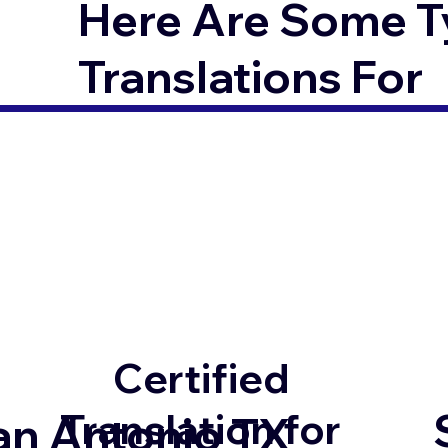
Here Are Some T
Translations For
Certified
Translation for
an Antonio TX