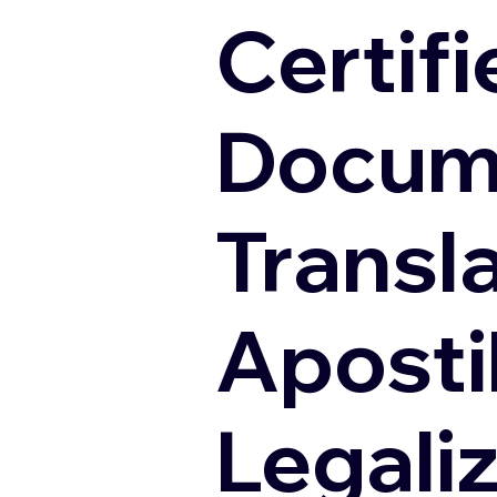
Certifi
Docum
Transl
Apostil
Legali