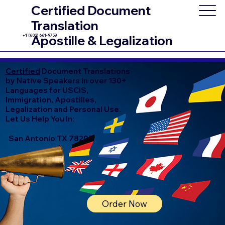
Certified Document
Translation
+1 (602) 661-9753
Apostille & Legalization
Certified
Document Translations
by Native Speakers in over 130+
Languages for USCIS,
Immigration, Apostilles,
Legalization and Personal Use.
Let Us Help You In:
San Antonio TX 78207
Order Now