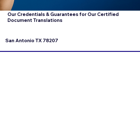
Our Credentials & Guarantees for Our Certified
Document Translations
San Antonio TX 78207