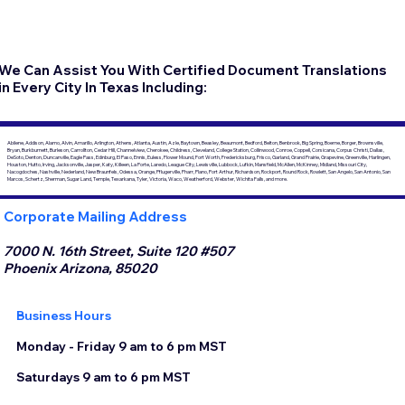
We Can Assist You With Certified Document Translations
in Every City In Texas Including:
Abilene, Addison, Alamo, Alvin, Amarillo, Arlington, Athens, Atlanta, Austin, Azle, Baytown, Beasley, Beaumont, Bedford, Belton, Benbrook, Big Spring, Boerne, Borger, Brownsville,
Bryan, Burkburnett, Burleson, Carrollton, Cedar Hill, Channelview, Cherokee, Childress, Cleveland, College Station, Collinwood, Conroe, Coppell, Corsicana, Corpus Christi, Dallas,
DeSoto, Denton, Duncanville, Eagle Pass, Edinburg, El Paso, Ennis, Euless, Flower Mound, Fort Worth, Fredericksburg, Frisco, Garland, Grand Prairie, Grapevine, Greenville, Harlingen,
Houston, Hutto, Irving, Jacksonville, Jasper, Katy, Killeen, La Porte, Laredo, League City, Lewisville, Lubbock, Lufkin, Mansfield, McAllen, McKinney, Midland, Missouri City,
Nacogdoches, Nashville, Nederland, New Braunfels, Odessa, Orange, Pflugerville, Pharr, Plano, Port Arthur, Richardson, Rockport, Round Rock, Rowlett, San Angelo, San Antonio, San
Marcos, Schertz, Sherman, Sugar Land, Temple, Texarkana, Tyler, Victoria, Waco, Weatherford, Webster, Wichita Falls, and more.
Corporate Mailing Address
7000 N. 16th Street, Suite 120 #507
Phoenix Arizona, 85020
Business Hours
Monday - Friday 9 am to 6 pm MST
Saturdays 9 am to 6 pm MST