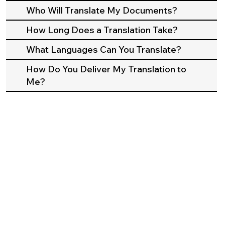
Who Will Translate My Documents?
How Long Does a Translation Take?
What Languages Can You Translate?
How Do You Deliver My Translation to
Me?