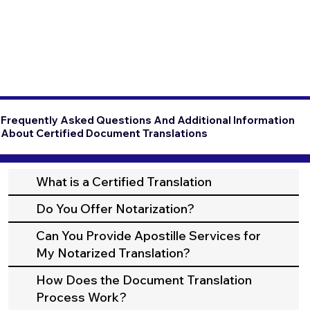
Frequently Asked Questions And Additional Information
About Certified Document Translations
What is a Certified Translation
Do You Offer Notarization?
Can You Provide Apostille Services for
My Notarized Translation?
How Does the Document Translation
Process Work?