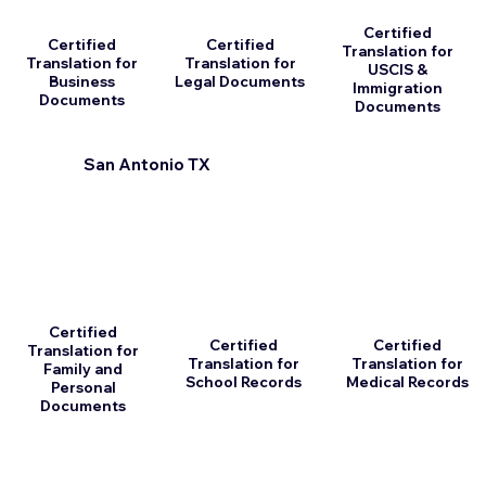
Certified
Certified
Certified
Translation for
Translation for
Translation for
USCIS &
Business
Legal Documents
Immigration
Documents
Documents
San Antonio TX
Certified
Certified
Certified
Translation for
Translation for
Translation for
Family and
School Records
Medical Records
Personal
Documents