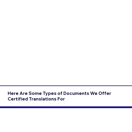
Here Are Some Types of Documents We Offer
Certified Translations For