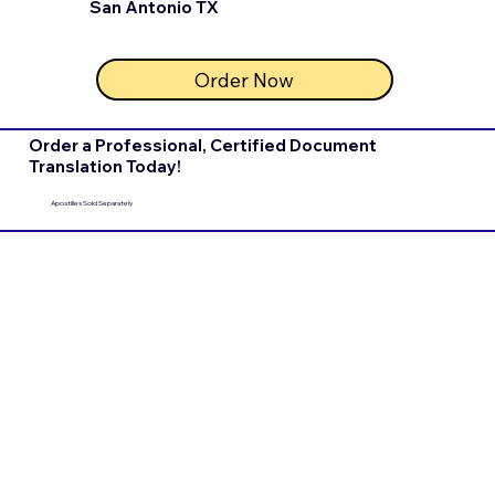
San Antonio TX
Order Now
Order a Professional, Certified Document
Translation Today!
Apostilles Sold Separately