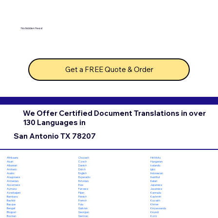
No hidden fees!
Get a FREE Quote & Order
We Offer Certified Document Translations in over
130 Languages in
San Antonio TX 78207
Chuvash
Hiri Motu
Afrikaans
Czech
Hungarian
Akan
Danish
Icelandic
Albanian
Dutch
Igbo
Amharic
English
Indonesian
Arabic
Esperanto
Inuktitut
Aragonese
Estonian
Italian
Armenian
Ewe
Japanese
Assamese
Faroese
Javanese
Aymara
Fijian
Kannada
Azerbaijani
Finnish
Kashmiri
Bambara
French
Kazakh
Bashkir
Fula
Khmer
Basque
Galician
Kinyarwanda
Bengali
Georgian
Kirundi
Bhojpuri
German
Komi
Bosnian