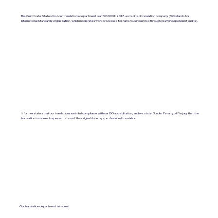
The Certificate States that our translations department is an ISO 9001:2018-accredited translation company. (ISO stands for
International Standards Organization, which moderates work processes for numerous industries through yearly independent audits).
It further states that our translations are in full compliance with our ISO accreditation, and we state, "Under Penalty of Perjury, that the
translation is a correct representation of the original done by a professional translator.
Our translation department is insured.