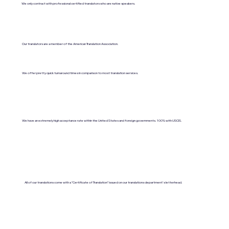
We only contract with professional certified translators who are native speakers.
Our translators are a member of the American Translation Association.
We offer pretty quick turnaround times in comparison to most translation services.
We have an extremely high acceptance rate within the United States and foreign governments. 100% with USCIS.
All of our translations come with a "Certificate of Translation" issued on our translations department's letterhead.