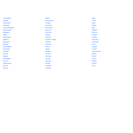
Polish
Limburgish
Tajik
Portuguese
Lingala
Tamil
Punjabi
Lithuanian
Tatar
Quechua
Luganda
Telugu
Romanian
Luxembourgish
Thai
Russian
Macedonian
Tibetan
Samoan
Malagasy
Tigrinya
Sango
Malay
Tongan
Sanskrit
Malayalam
Turkish
Scottish Gaelic
Maltese
Turkmen
Serbian
Mandarin
Ukrainian
Sesotho
Marathi
Urdu
Shona
Marshallese
Uyghur
Sindhi
Mongolian
Uzbek
Sinhala
Nahuatl
Vietnamese
Slovak
Navajo
Welsh
Slovene
Nepali
Wolof
Somali
Norwegian
Xhosa
Spanish
Oromo
Yiddish
Swahili
Papiamento
Yoruba
Swedish
Pashto
Zulu
Tagalog
Persian