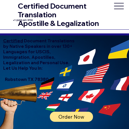
Certified Document
Translation
+1 (602) 661-9753
Apostille & Legalization
Certified
Document Translations
by Native Speakers in over 130+
Languages for USCIS,
Immigration, Apostilles,
Legalization and Personal Use.
Let Us Help You In:
Robstown TX 78380
Order Now