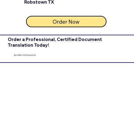
Robstown TX
Order Now
Order a Professional, Certified Document
Translation Today!
Apostilles Sold Separately