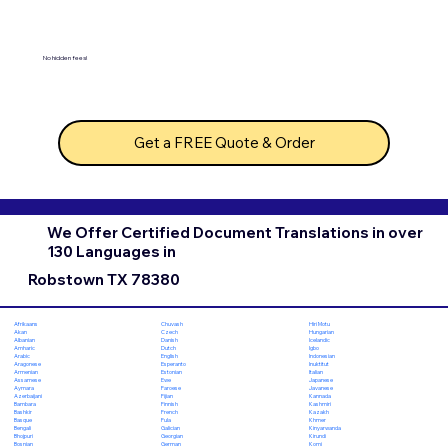
No hidden fees!
Get a FREE Quote & Order
We Offer Certified Document Translations in over
130 Languages in
Robstown TX 78380
Chuvash
Hiri Motu
Afrikaans
Czech
Hungarian
Akan
Danish
Icelandic
Albanian
Dutch
Igbo
Amharic
English
Indonesian
Arabic
Esperanto
Inuktitut
Aragonese
Estonian
Italian
Armenian
Ewe
Japanese
Assamese
Faroese
Javanese
Aymara
Fijian
Kannada
Azerbaijani
Finnish
Kashmiri
Bambara
French
Kazakh
Bashkir
Fula
Khmer
Basque
Galician
Kinyarwanda
Bengali
Georgian
Kirundi
Bhojpuri
German
Komi
Bosnian