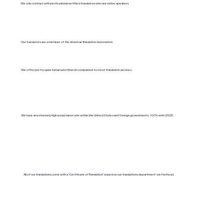
We only contract with professional certified translators who are native speakers.
Our translators are a member of the American Translation Association.
We offer pretty quick turnaround times in comparison to most translation services.
We have an extremely high acceptance rate within the United States and foreign governments. 100% with USCIS.
All of our translations come with a "Certificate of Translation" issued on our translations department's letterhead.