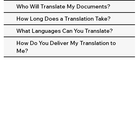
Who Will Translate My Documents?
How Long Does a Translation Take?
What Languages Can You Translate?
How Do You Deliver My Translation to
Me?