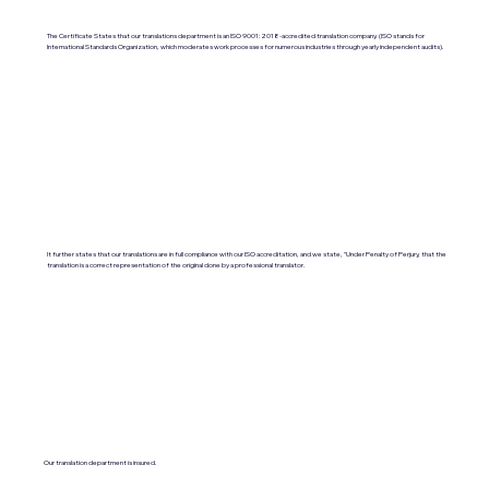
The Certificate States that our translations department is an ISO 9001:2018-accredited translation company. (ISO stands for
International Standards Organization, which moderates work processes for numerous industries through yearly independent audits).
It further states that our translations are in full compliance with our ISO accreditation, and we state, "Under Penalty of Perjury, that the
translation is a correct representation of the original done by a professional translator.
Our translation department is insured.