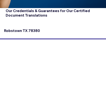
Our Credentials & Guarantees for Our Certified
Document Translations
Robstown TX 78380