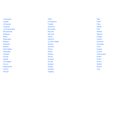
Polish
Limburgish
Tajik
Portuguese
Lingala
Tamil
Punjabi
Lithuanian
Tatar
Quechua
Luganda
Telugu
Romanian
Luxembourgish
Thai
Russian
Macedonian
Tibetan
Samoan
Malagasy
Tigrinya
Sango
Malay
Tongan
Sanskrit
Malayalam
Turkish
Scottish Gaelic
Maltese
Turkmen
Serbian
Mandarin
Ukrainian
Sesotho
Marathi
Urdu
Shona
Marshallese
Uyghur
Sindhi
Mongolian
Uzbek
Sinhala
Nahuatl
Vietnamese
Slovak
Navajo
Welsh
Slovene
Nepali
Wolof
Somali
Norwegian
Xhosa
Spanish
Oromo
Yiddish
Swahili
Papiamento
Yoruba
Swedish
Pashto
Zulu
Tagalog
Persian