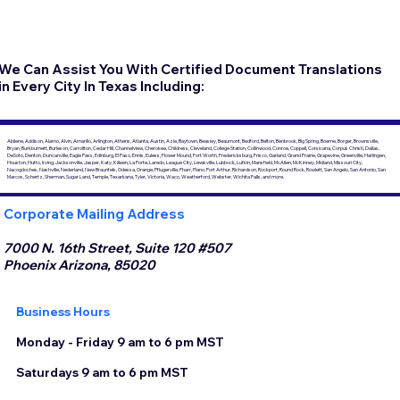
We Can Assist You With Certified Document Translations
in Every City In Texas Including:
Abilene, Addison, Alamo, Alvin, Amarillo, Arlington, Athens, Atlanta, Austin, Azle, Baytown, Beasley, Beaumont, Bedford, Belton, Benbrook, Big Spring, Boerne, Borger, Brownsville,
Bryan, Burkburnett, Burleson, Carrollton, Cedar Hill, Channelview, Cherokee, Childress, Cleveland, College Station, Collinwood, Conroe, Coppell, Corsicana, Corpus Christi, Dallas,
DeSoto, Denton, Duncanville, Eagle Pass, Edinburg, El Paso, Ennis, Euless, Flower Mound, Fort Worth, Fredericksburg, Frisco, Garland, Grand Prairie, Grapevine, Greenville, Harlingen,
Houston, Hutto, Irving, Jacksonville, Jasper, Katy, Killeen, La Porte, Laredo, League City, Lewisville, Lubbock, Lufkin, Mansfield, McAllen, McKinney, Midland, Missouri City,
Nacogdoches, Nashville, Nederland, New Braunfels, Odessa, Orange, Pflugerville, Pharr, Plano, Port Arthur, Richardson, Rockport, Round Rock, Rowlett, San Angelo, San Antonio, San
Marcos, Schertz, Sherman, Sugar Land, Temple, Texarkana, Tyler, Victoria, Waco, Weatherford, Webster, Wichita Falls, and more.
Corporate Mailing Address
7000 N. 16th Street, Suite 120 #507
Phoenix Arizona, 85020
Business Hours
Monday - Friday 9 am to 6 pm MST
Saturdays 9 am to 6 pm MST