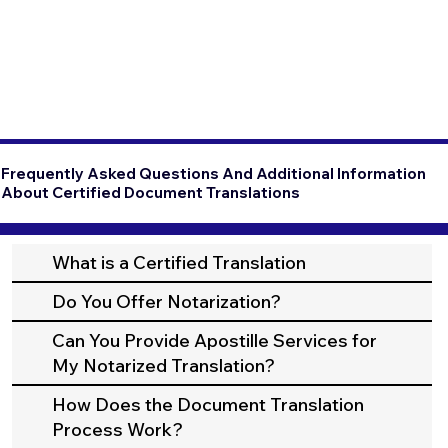
Frequently Asked Questions And Additional Information
About Certified Document Translations
What is a Certified Translation
Do You Offer Notarization?
Can You Provide Apostille Services for
My Notarized Translation?
How Does the Document Translation
Process Work?