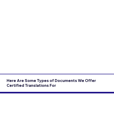
Here Are Some Types of Documents We Offer
Certified Translations For