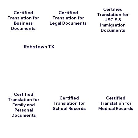
Certified
Certified
Certified
Translation for
Translation for
Translation for
USCIS &
Business
Legal Documents
Immigration
Documents
Documents
Robstown TX
Certified
Certified
Certified
Translation for
Translation for
Translation for
Family and
School Records
Medical Records
Personal
Documents