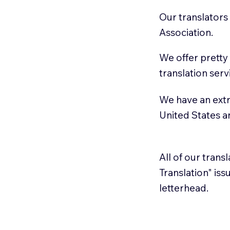
Our translators
Association.
We offer pretty
translation serv
We have an extr
United States 
All of our trans
Translation" is
letterhead.