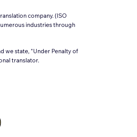
translation company. (ISO
numerous industries through
and we state, "Under Penalty of
ional translator.