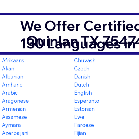
We Offer Certifie
Quinlan TX 7547
130 Languages in
Afrikaans
Chuvash
Akan
Czech
Albanian
Danish
Amharic
Dutch
Arabic
English
Aragonese
Esperanto
Armenian
Estonian
Assamese
Ewe
Aymara
Faroese
Azerbaijani
Fijian