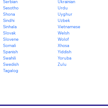
Serbian
Ukrainian
Sesotho
Urdu
Shona
Uyghur
Sindhi
Uzbek
Sinhala
Vietnamese
Slovak
Welsh
Slovene
Wolof
Somali
Xhosa
Spanish
Yiddish
Swahili
Yoruba
Swedish
Zulu
Tagalog