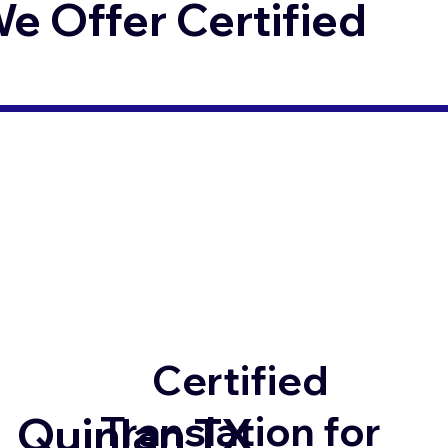
 Offer Certified
Certified
Translation for
Quinlan TX