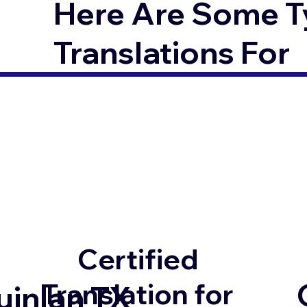
Here Are Some T
Translations For
Certified
Translation for
uinlan TX