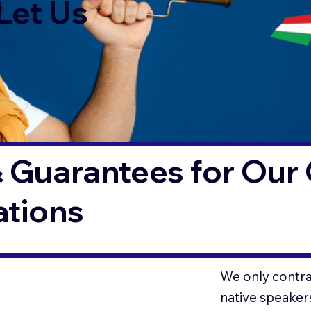
Let Us
 Guarantees for Our 
ations
We only contrac
native speaker