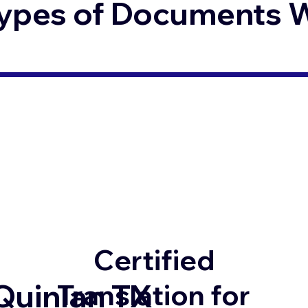
ypes of Documents We
Certified
Quinlan TX
Translation for