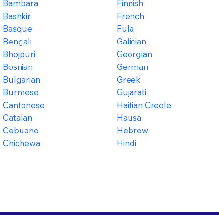
Bambara
Finnish
Bashkir
French
Basque
Fula
Bengali
Galician
Bhojpuri
Georgian
Bosnian
German
Bulgarian
Greek
Burmese
Gujarati
Cantonese
Haitian Creole
Catalan
Hausa
Cebuano
Hebrew
Chichewa
Hindi