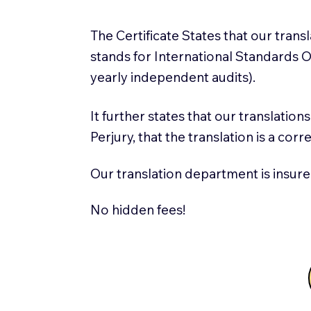
The Certificate States that our tran
stands for International Standards
yearly independent audits).
It further states that our translatio
Perjury, that the translation is a cor
Our translation department is insure
No hidden fees!