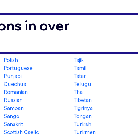
ons in over
Polish
Tajik
Portuguese
Tamil
Punjabi
Tatar
Quechua
Telugu
Romanian
Thai
Russian
Tibetan
Samoan
Tigrinya
Sango
Tongan
Sanskrit
Turkish
Scottish Gaelic
Turkmen