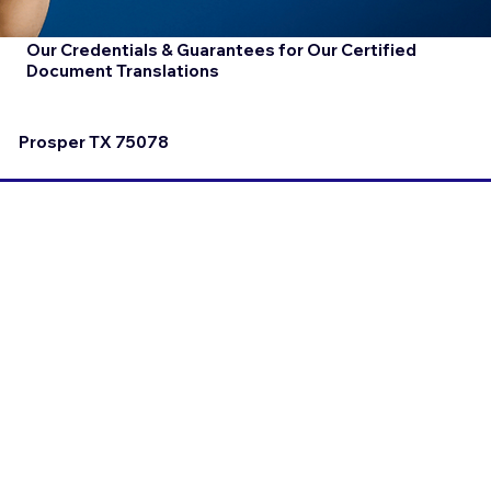
Our Credentials & Guarantees for Our Certified
Document Translations
Prosper TX 75078