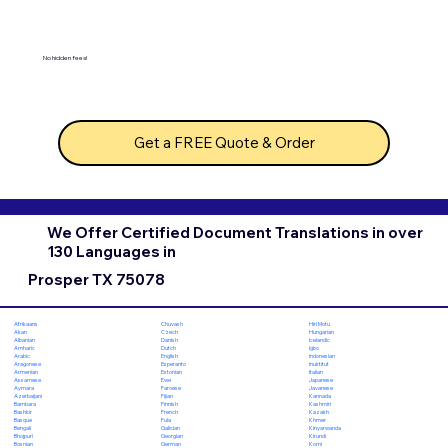
No hidden fees!
Get a FREE Quote & Order
We Offer Certified Document Translations in over
130 Languages in
Prosper TX 75078
Chuvash
Hiri Motu
Afrikaans
Czech
Hungarian
Akan
Danish
Icelandic
Albanian
Dutch
Igbo
Amharic
English
Indonesian
Arabic
Esperanto
Inuktitut
Aragonese
Estonian
Italian
Armenian
Ewe
Japanese
Assamese
Faroese
Javanese
Aymara
Fijian
Kannada
Azerbaijani
Finnish
Kashmiri
Bambara
French
Kazakh
Bashkir
Fula
Khmer
Basque
Galician
Kinyarwanda
Bengali
Georgian
Kirundi
Bhojpuri
German
Komi
Bosnian