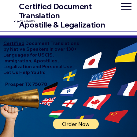
Certified Document
Translation
+1 (602) 661-9753
Apostille & Legalization
Certified
Document Translations
by Native Speakers in over 130+
Languages for USCIS,
Immigration, Apostilles,
Legalization and Personal Use.
Let Us Help You In:
Prosper TX 75078
Order Now