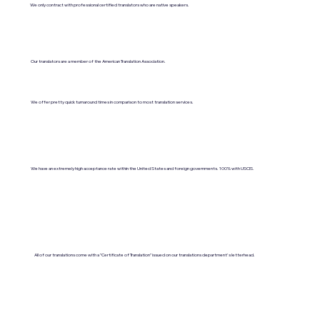
We only contract with professional certified translators who are native speakers.
Our translators are a member of the American Translation Association.
We offer pretty quick turnaround times in comparison to most translation services.
We have an extremely high acceptance rate within the United States and foreign governments. 100% with USCIS.
All of our translations come with a "Certificate of Translation" issued on our translations department's letterhead.