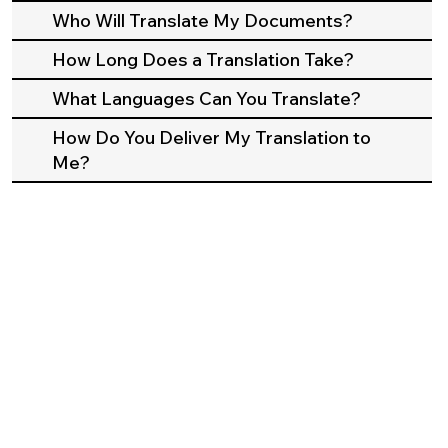
Who Will Translate My Documents?
How Long Does a Translation Take?
What Languages Can You Translate?
How Do You Deliver My Translation to
Me?