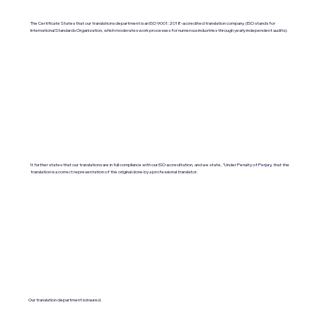
The Certificate States that our translations department is an ISO 9001:2018-accredited translation company. (ISO stands for
International Standards Organization, which moderates work processes for numerous industries through yearly independent audits).
It further states that our translations are in full compliance with our ISO accreditation, and we state, "Under Penalty of Perjury, that the
translation is a correct representation of the original done by a professional translator.
Our translation department is insured.