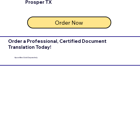
Prosper TX
Order Now
Order a Professional, Certified Document
Translation Today!
Apostilles Sold Separately