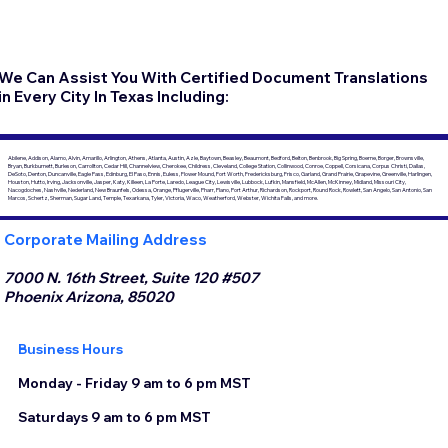
We Can Assist You With Certified Document Translations
in Every City In Texas Including:
Abilene, Addison, Alamo, Alvin, Amarillo, Arlington, Athens, Atlanta, Austin, Azle, Baytown, Beasley, Beaumont, Bedford, Belton, Benbrook, Big Spring, Boerne, Borger, Brownsville,
Bryan, Burkburnett, Burleson, Carrollton, Cedar Hill, Channelview, Cherokee, Childress, Cleveland, College Station, Collinwood, Conroe, Coppell, Corsicana, Corpus Christi, Dallas,
DeSoto, Denton, Duncanville, Eagle Pass, Edinburg, El Paso, Ennis, Euless, Flower Mound, Fort Worth, Fredericksburg, Frisco, Garland, Grand Prairie, Grapevine, Greenville, Harlingen,
Houston, Hutto, Irving, Jacksonville, Jasper, Katy, Killeen, La Porte, Laredo, League City, Lewisville, Lubbock, Lufkin, Mansfield, McAllen, McKinney, Midland, Missouri City,
Nacogdoches, Nashville, Nederland, New Braunfels, Odessa, Orange, Pflugerville, Pharr, Plano, Port Arthur, Richardson, Rockport, Round Rock, Rowlett, San Angelo, San Antonio, San
Marcos, Schertz, Sherman, Sugar Land, Temple, Texarkana, Tyler, Victoria, Waco, Weatherford, Webster, Wichita Falls, and more.
Corporate Mailing Address
7000 N. 16th Street, Suite 120 #507
Phoenix Arizona, 85020
Business Hours
Monday - Friday 9 am to 6 pm MST
Saturdays 9 am to 6 pm MST