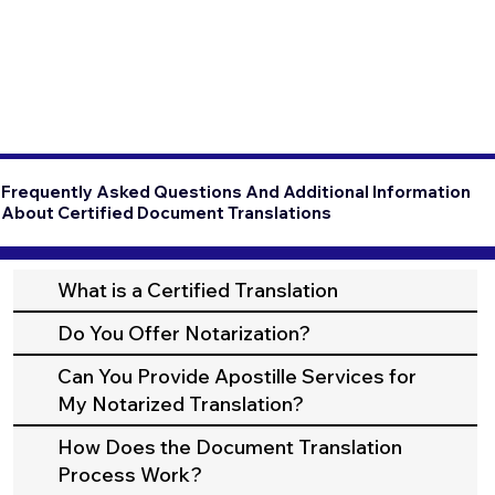
Frequently Asked Questions And Additional Information
About Certified Document Translations
What is a Certified Translation
Do You Offer Notarization?
Can You Provide Apostille Services for
My Notarized Translation?
How Does the Document Translation
Process Work?