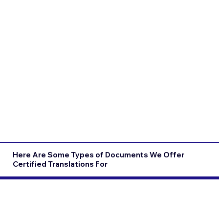
Here Are Some Types of Documents We Offer
Certified Translations For