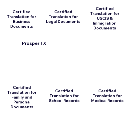
Certified
Certified
Certified
Translation for
Translation for
Translation for
USCIS &
Business
Legal Documents
Immigration
Documents
Documents
Prosper TX
Certified
Certified
Certified
Translation for
Translation for
Translation for
Family and
School Records
Medical Records
Personal
Documents