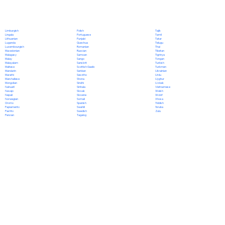
Polish
Limburgish
Tajik
Portuguese
Lingala
Tamil
Punjabi
Lithuanian
Tatar
Quechua
Luganda
Telugu
Romanian
Luxembourgish
Thai
Russian
Macedonian
Tibetan
Samoan
Malagasy
Tigrinya
Sango
Malay
Tongan
Sanskrit
Malayalam
Turkish
Scottish Gaelic
Maltese
Turkmen
Serbian
Mandarin
Ukrainian
Sesotho
Marathi
Urdu
Shona
Marshallese
Uyghur
Sindhi
Mongolian
Uzbek
Sinhala
Nahuatl
Vietnamese
Slovak
Navajo
Welsh
Slovene
Nepali
Wolof
Somali
Norwegian
Xhosa
Spanish
Oromo
Yiddish
Swahili
Papiamento
Yoruba
Swedish
Pashto
Zulu
Tagalog
Persian