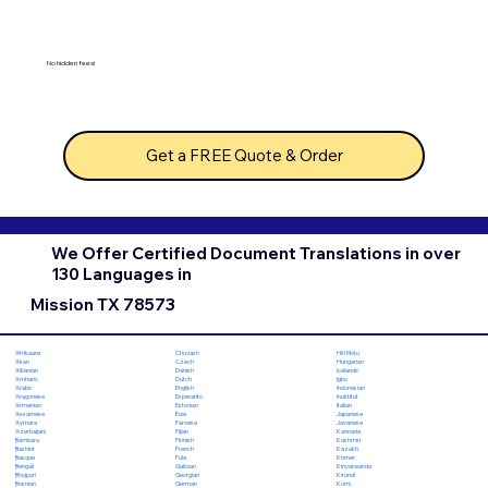
No hidden fees!
Get a FREE Quote & Order
We Offer Certified Document Translations in over
130 Languages in
Mission TX 78573
Chuvash
Hiri Motu
Afrikaans
Czech
Hungarian
Akan
Danish
Icelandic
Albanian
Dutch
Igbo
Amharic
English
Indonesian
Arabic
Esperanto
Inuktitut
Aragonese
Estonian
Italian
Armenian
Ewe
Japanese
Assamese
Faroese
Javanese
Aymara
Fijian
Kannada
Azerbaijani
Finnish
Kashmiri
Bambara
French
Kazakh
Bashkir
Fula
Khmer
Basque
Galician
Kinyarwanda
Bengali
Georgian
Kirundi
Bhojpuri
German
Komi
Bosnian