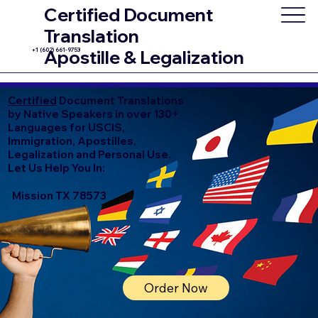
Certified Document
Translation
+1 (602) 661-9753
Apostille & Legalization
Certified
Document Translations
by Native Speakers in over 130+
Languages for USCIS,
Immigration, Apostilles,
Legalization and Personal Use.
Let Us Help You In:
Mission TX 78573
Order Now