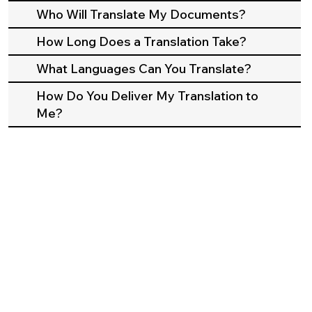
Who Will Translate My Documents?
How Long Does a Translation Take?
What Languages Can You Translate?
How Do You Deliver My Translation to
Me?