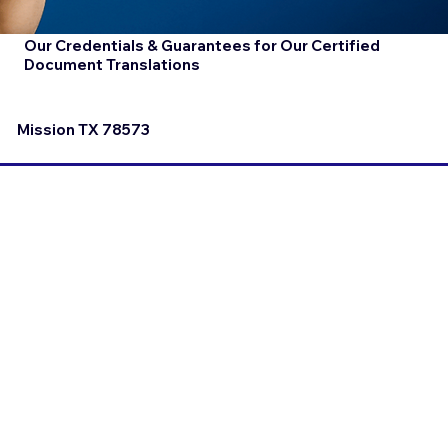
Our Credentials & Guarantees for Our Certified
Document Translations
Mission TX 78573