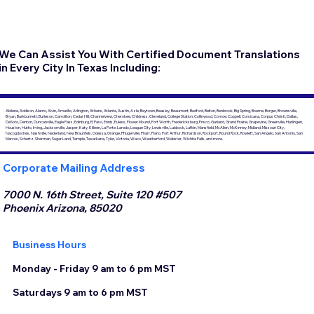
We Can Assist You With Certified Document Translations
in Every City In Texas Including:
Abilene, Addison, Alamo, Alvin, Amarillo, Arlington, Athens, Atlanta, Austin, Azle, Baytown, Beasley, Beaumont, Bedford, Belton, Benbrook, Big Spring, Boerne, Borger, Brownsville,
Bryan, Burkburnett, Burleson, Carrollton, Cedar Hill, Channelview, Cherokee, Childress, Cleveland, College Station, Collinwood, Conroe, Coppell, Corsicana, Corpus Christi, Dallas,
DeSoto, Denton, Duncanville, Eagle Pass, Edinburg, El Paso, Ennis, Euless, Flower Mound, Fort Worth, Fredericksburg, Frisco, Garland, Grand Prairie, Grapevine, Greenville, Harlingen,
Houston, Hutto, Irving, Jacksonville, Jasper, Katy, Killeen, La Porte, Laredo, League City, Lewisville, Lubbock, Lufkin, Mansfield, McAllen, McKinney, Midland, Missouri City,
Nacogdoches, Nashville, Nederland, New Braunfels, Odessa, Orange, Pflugerville, Pharr, Plano, Port Arthur, Richardson, Rockport, Round Rock, Rowlett, San Angelo, San Antonio, San
Marcos, Schertz, Sherman, Sugar Land, Temple, Texarkana, Tyler, Victoria, Waco, Weatherford, Webster, Wichita Falls, and more.
Corporate Mailing Address
7000 N. 16th Street, Suite 120 #507
Phoenix Arizona, 85020
Business Hours
Monday - Friday 9 am to 6 pm MST
Saturdays 9 am to 6 pm MST