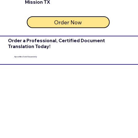
Mission TX
Order Now
Order a Professional, Certified Document
Translation Today!
Apostilles Sold Separately