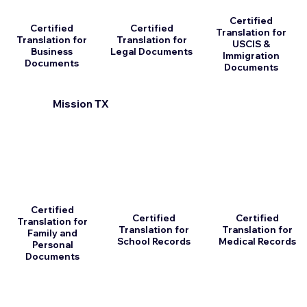
Certified
Certified
Certified
Translation for
Translation for
Translation for
USCIS &
Business
Legal Documents
Immigration
Documents
Documents
Mission TX
Certified
Certified
Certified
Translation for
Translation for
Translation for
Family and
School Records
Medical Records
Personal
Documents