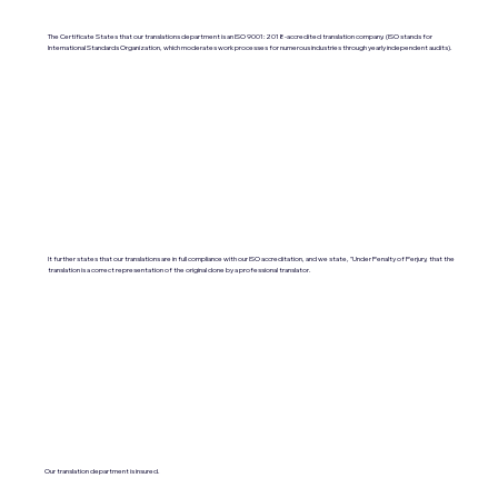
The Certificate States that our translations department is an ISO 9001:2018-accredited translation company. (ISO stands for
International Standards Organization, which moderates work processes for numerous industries through yearly independent audits).
It further states that our translations are in full compliance with our ISO accreditation, and we state, "Under Penalty of Perjury, that the
translation is a correct representation of the original done by a professional translator.
Our translation department is insured.