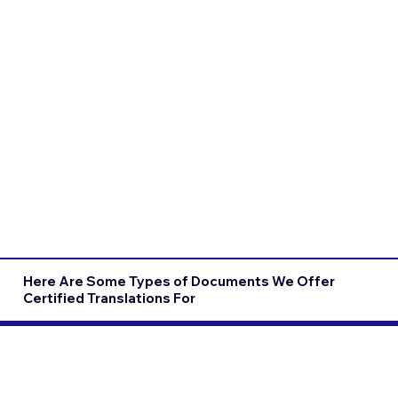
Here Are Some Types of Documents We Offer
Certified Translations For