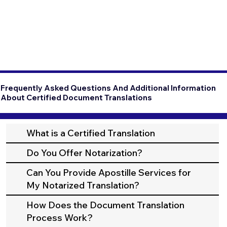
Frequently Asked Questions And Additional Information
About Certified Document Translations
What is a Certified Translation
Do You Offer Notarization?
Can You Provide Apostille Services for
My Notarized Translation?
How Does the Document Translation
Process Work?