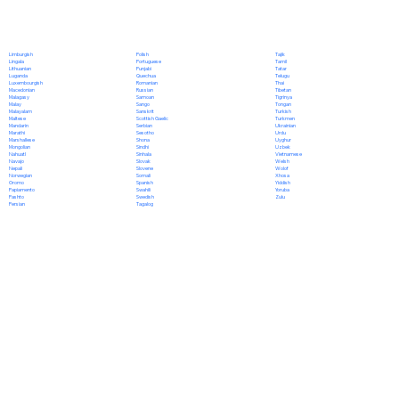
Polish
Limburgish
Tajik
Portuguese
Lingala
Tamil
Punjabi
Lithuanian
Tatar
Quechua
Luganda
Telugu
Romanian
Luxembourgish
Thai
Russian
Macedonian
Tibetan
Samoan
Malagasy
Tigrinya
Sango
Malay
Tongan
Sanskrit
Malayalam
Turkish
Scottish Gaelic
Maltese
Turkmen
Serbian
Mandarin
Ukrainian
Sesotho
Marathi
Urdu
Shona
Marshallese
Uyghur
Sindhi
Mongolian
Uzbek
Sinhala
Nahuatl
Vietnamese
Slovak
Navajo
Welsh
Slovene
Nepali
Wolof
Somali
Norwegian
Xhosa
Spanish
Oromo
Yiddish
Swahili
Papiamento
Yoruba
Swedish
Pashto
Zulu
Tagalog
Persian