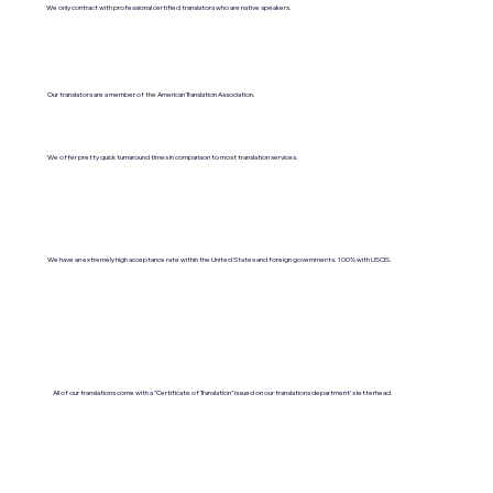
We only contract with professional certified translators who are native speakers.
Our translators are a member of the American Translation Association.
We offer pretty quick turnaround times in comparison to most translation services.
We have an extremely high acceptance rate within the United States and foreign governments. 100% with USCIS.
All of our translations come with a "Certificate of Translation" issued on our translations department's letterhead.