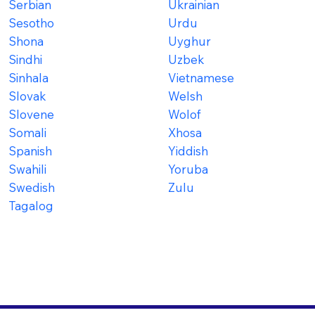
Serbian
Ukrainian
Sesotho
Urdu
Shona
Uyghur
Sindhi
Uzbek
Sinhala
Vietnamese
Slovak
Welsh
Slovene
Wolof
Somali
Xhosa
Spanish
Yiddish
Swahili
Yoruba
Swedish
Zulu
Tagalog