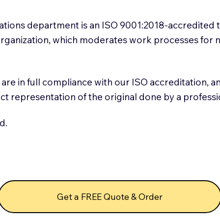
slations department is an ISO 9001:2018-accredited 
 Organization, which moderates work processes for 
ns are in full compliance with our ISO accreditation, 
rect representation of the original done by a profess
d.
Get a FREE Quote & Order