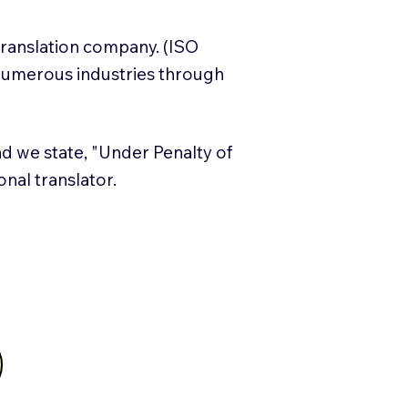
translation company. (ISO
numerous industries through
and we state, "Under Penalty of
ional translator.