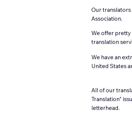
Our translators
Association.
We offer pretty
translation serv
We have an extr
United States 
All of our trans
Translation" is
letterhead.