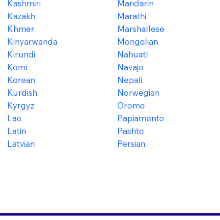
Kashmiri
Mandarin
Kazakh
Marathi
Khmer
Marshallese
Kinyarwanda
Mongolian
Kirundi
Nahuatl
Komi
Navajo
Korean
Nepali
Kurdish
Norwegian
Kyrgyz
Oromo
Lao
Papiamento
Latin
Pashto
Latvian
Persian