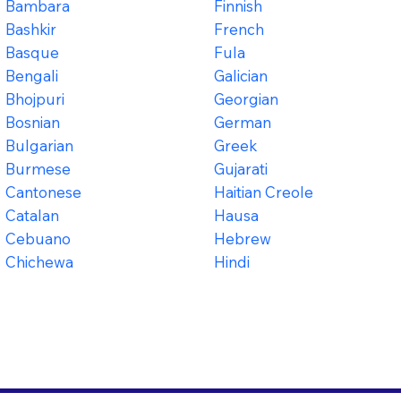
Bambara
Finnish
Bashkir
French
Basque
Fula
Bengali
Galician
Bhojpuri
Georgian
Bosnian
German
Bulgarian
Greek
Burmese
Gujarati
Cantonese
Haitian Creole
Catalan
Hausa
Cebuano
Hebrew
Chichewa
Hindi