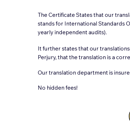
The Certificate States that our tran
stands for International Standards
yearly independent audits).
It further states that our translatio
Perjury, that the translation is a cor
Our translation department is insure
No hidden fees!