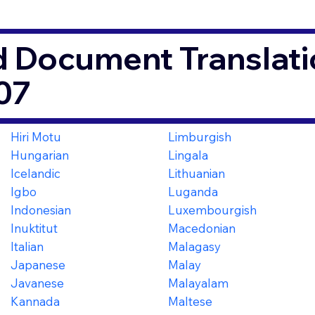
d Document Translati
07
Hiri Motu
Limburgish
Hungarian
Lingala
Icelandic
Lithuanian
Igbo
Luganda
Indonesian
Luxembourgish
Inuktitut
Macedonian
Italian
Malagasy
Japanese
Malay
Javanese
Malayalam
Kannada
Maltese