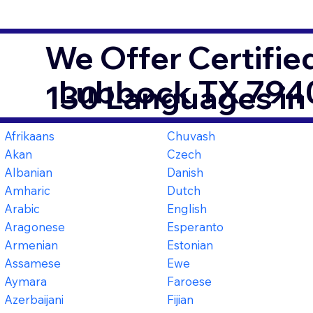
We Offer Certifie
Lubbock TX 794
130 Languages in
Afrikaans
Chuvash
Akan
Czech
Albanian
Danish
Amharic
Dutch
Arabic
English
Aragonese
Esperanto
Armenian
Estonian
Assamese
Ewe
Aymara
Faroese
Azerbaijani
Fijian