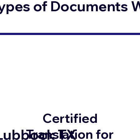
ypes of Documents We
Certified
Lubbock TX
Translation for