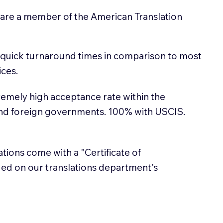
 are a member of the American Translation
 quick turnaround times in comparison to most
ices.
emely high acceptance rate within the
and foreign governments. 100% with USCIS.
lations come with a "Certificate of
sued on our translations department's