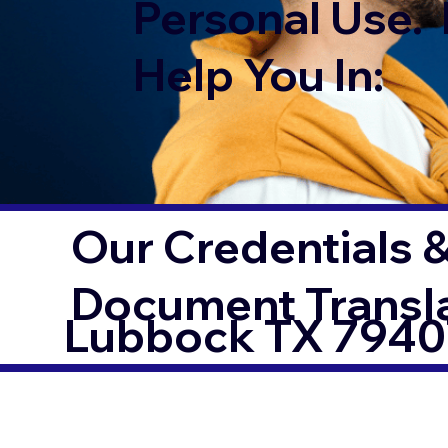
Personal Use. 
Help You In:
Our Credentials &
Document Transl
Lubbock TX 7940