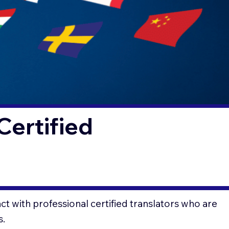
Certified
t with professional certified translators who are
s.