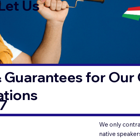
Let Us
 Guarantees for Our 
ations
7
We only contrac
native speaker