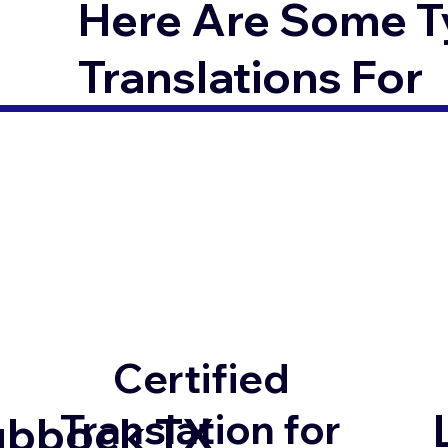
Here Are Some T
Translations For
Certified
Translation for
ubbock TX