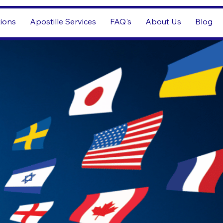
tions
Apostille Services
FAQ's
About Us
Blog