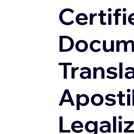
Certifi
Docum
Transl
Apostil
Legali