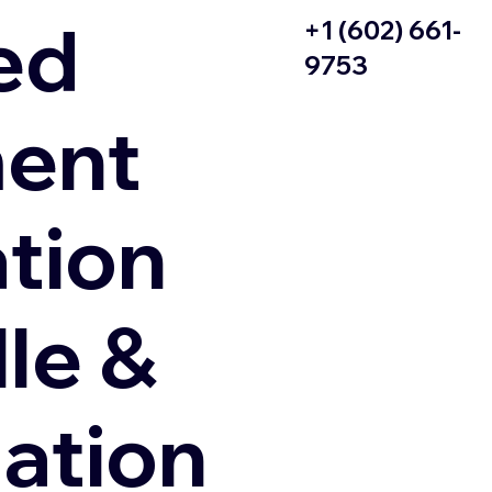
ed
+1 (602) 661-
9753
ent
ation
le &
zation