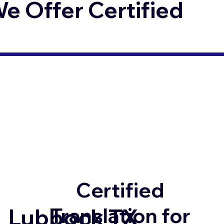
 Offer Certified
Certified
Translation for
Lubbock TX