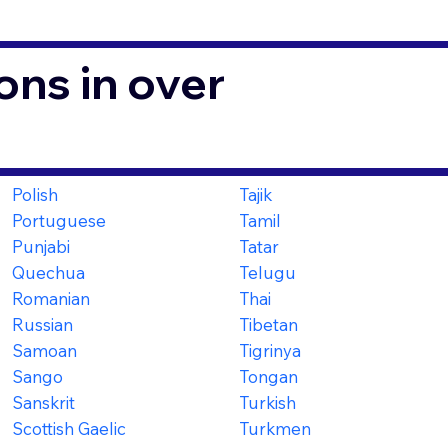
ons in over
Polish
Tajik
Portuguese
Tamil
Punjabi
Tatar
Quechua
Telugu
Romanian
Thai
Russian
Tibetan
Samoan
Tigrinya
Sango
Tongan
Sanskrit
Turkish
Scottish Gaelic
Turkmen